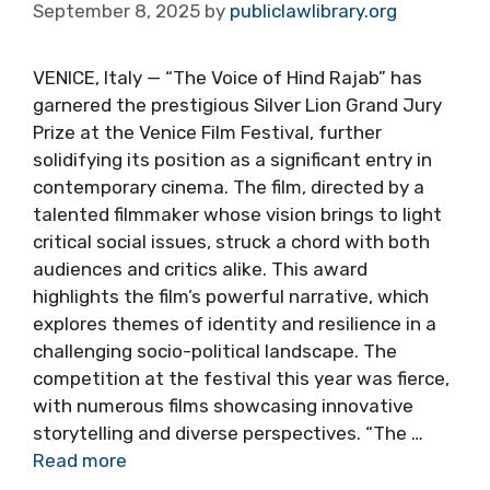
September 8, 2025
by
publiclawlibrary.org
VENICE, Italy — “The Voice of Hind Rajab” has
garnered the prestigious Silver Lion Grand Jury
Prize at the Venice Film Festival, further
solidifying its position as a significant entry in
contemporary cinema. The film, directed by a
talented filmmaker whose vision brings to light
critical social issues, struck a chord with both
audiences and critics alike. This award
highlights the film’s powerful narrative, which
explores themes of identity and resilience in a
challenging socio-political landscape. The
competition at the festival this year was fierce,
with numerous films showcasing innovative
storytelling and diverse perspectives. “The …
Read more