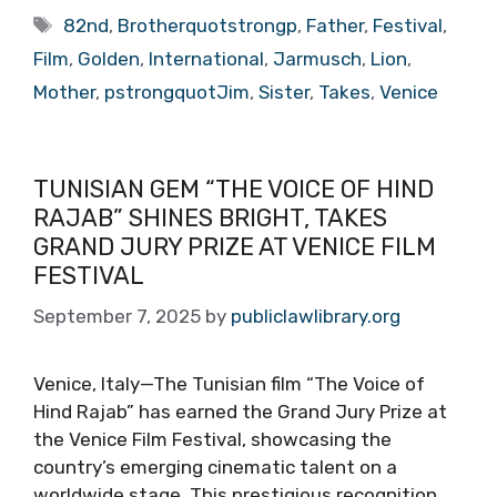
Tags
82nd
,
Brotherquotstrongp
,
Father
,
Festival
,
Film
,
Golden
,
International
,
Jarmusch
,
Lion
,
Mother
,
pstrongquotJim
,
Sister
,
Takes
,
Venice
TUNISIAN GEM “THE VOICE OF HIND
RAJAB” SHINES BRIGHT, TAKES
GRAND JURY PRIZE AT VENICE FILM
FESTIVAL
September 7, 2025
by
publiclawlibrary.org
Venice, Italy—The Tunisian film “The Voice of
Hind Rajab” has earned the Grand Jury Prize at
the Venice Film Festival, showcasing the
country’s emerging cinematic talent on a
worldwide stage. This prestigious recognition