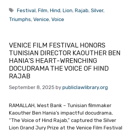
Tags
Festival
,
Film
,
Hind
,
Lion
,
Rajab
,
Silver
,
Triumphs
,
Venice
,
Voice
VENICE FILM FESTIVAL HONORS
TUNISIAN DIRECTOR KAOUTHER BEN
HANIA’S HEART-WRENCHING
DOCUDRAMA THE VOICE OF HIND
RAJAB
September 8, 2025
by
publiclawlibrary.org
RAMALLAH, West Bank – Tunisian filmmaker
Kaouther Ben Hania’s impactful docudrama,
“The Voice of Hind Rajab,” captured the Silver
Lion Grand Jury Prize at the Venice Film Festival