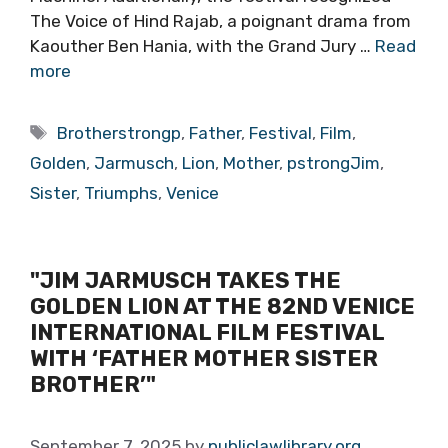
The Voice of Hind Rajab, a poignant drama from
Kaouther Ben Hania, with the Grand Jury …
Read
more
Tags
Brotherstrongp
,
Father
,
Festival
,
Film
,
Golden
,
Jarmusch
,
Lion
,
Mother
,
pstrongJim
,
Sister
,
Triumphs
,
Venice
"JIM JARMUSCH TAKES THE
GOLDEN LION AT THE 82ND VENICE
INTERNATIONAL FILM FESTIVAL
WITH ‘FATHER MOTHER SISTER
BROTHER’"
September 7, 2025
by
publiclawlibrary.org