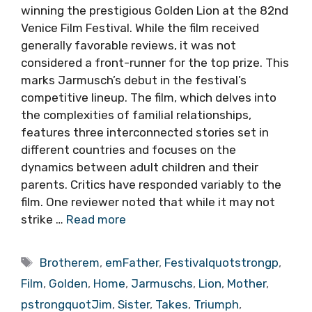
winning the prestigious Golden Lion at the 82nd
Venice Film Festival. While the film received
generally favorable reviews, it was not
considered a front-runner for the top prize. This
marks Jarmusch’s debut in the festival’s
competitive lineup. The film, which delves into
the complexities of familial relationships,
features three interconnected stories set in
different countries and focuses on the
dynamics between adult children and their
parents. Critics have responded variably to the
film. One reviewer noted that while it may not
strike …
Read more
Tags
Brotherem
,
emFather
,
Festivalquotstrongp
,
Film
,
Golden
,
Home
,
Jarmuschs
,
Lion
,
Mother
,
pstrongquotJim
,
Sister
,
Takes
,
Triumph
,