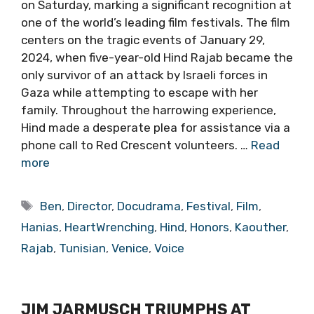
on Saturday, marking a significant recognition at
one of the world’s leading film festivals. The film
centers on the tragic events of January 29,
2024, when five-year-old Hind Rajab became the
only survivor of an attack by Israeli forces in
Gaza while attempting to escape with her
family. Throughout the harrowing experience,
Hind made a desperate plea for assistance via a
phone call to Red Crescent volunteers. …
Read
more
Tags
Ben
,
Director
,
Docudrama
,
Festival
,
Film
,
Hanias
,
HeartWrenching
,
Hind
,
Honors
,
Kaouther
,
Rajab
,
Tunisian
,
Venice
,
Voice
JIM JARMUSCH TRIUMPHS AT