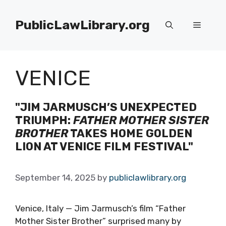
Skip
to
PublicLawLibrary.org
Menu
content
VENICE
"JIM JARMUSCH’S UNEXPECTED
TRIUMPH:
FATHER MOTHER SISTER
BROTHER
TAKES HOME GOLDEN
LION AT VENICE FILM FESTIVAL"
September 14, 2025
by
publiclawlibrary.org
Venice, Italy — Jim Jarmusch’s film “Father
Mother Sister Brother” surprised many by