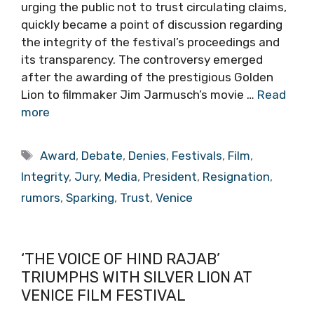
urging the public not to trust circulating claims,
quickly became a point of discussion regarding
the integrity of the festival’s proceedings and
its transparency. The controversy emerged
after the awarding of the prestigious Golden
Lion to filmmaker Jim Jarmusch’s movie …
Read
more
Tags
Award
,
Debate
,
Denies
,
Festivals
,
Film
,
Integrity
,
Jury
,
Media
,
President
,
Resignation
,
rumors
,
Sparking
,
Trust
,
Venice
‘THE VOICE OF HIND RAJAB’
TRIUMPHS WITH SILVER LION AT
VENICE FILM FESTIVAL