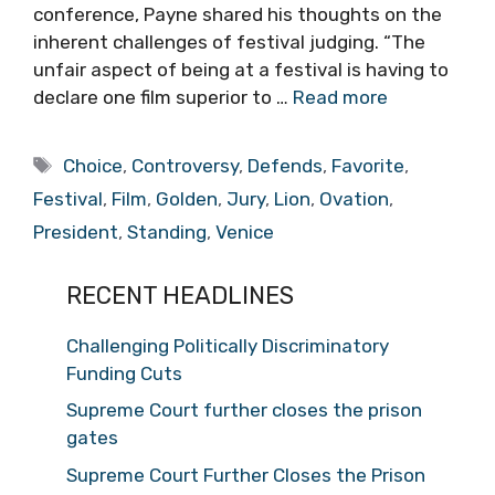
conference, Payne shared his thoughts on the
inherent challenges of festival judging. “The
unfair aspect of being at a festival is having to
declare one film superior to …
Read more
Tags
Choice
,
Controversy
,
Defends
,
Favorite
,
Festival
,
Film
,
Golden
,
Jury
,
Lion
,
Ovation
,
President
,
Standing
,
Venice
RECENT HEADLINES
Challenging Politically Discriminatory
Funding Cuts
Supreme Court further closes the prison
gates
Supreme Court Further Closes the Prison