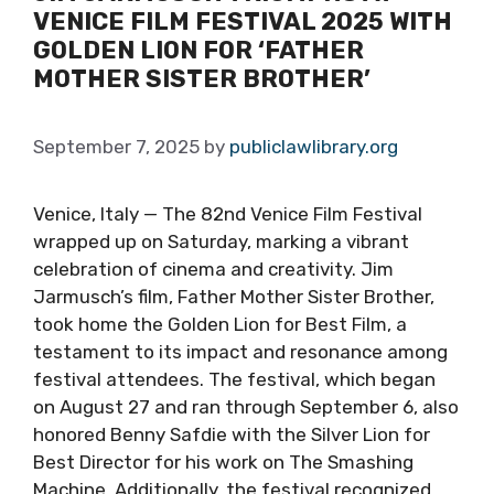
VENICE FILM FESTIVAL 2025 WITH
GOLDEN LION FOR ‘FATHER
MOTHER SISTER BROTHER’
September 7, 2025
by
publiclawlibrary.org
Venice, Italy — The 82nd Venice Film Festival
wrapped up on Saturday, marking a vibrant
celebration of cinema and creativity. Jim
Jarmusch’s film, Father Mother Sister Brother,
took home the Golden Lion for Best Film, a
testament to its impact and resonance among
festival attendees. The festival, which began
on August 27 and ran through September 6, also
honored Benny Safdie with the Silver Lion for
Best Director for his work on The Smashing
Machine. Additionally, the festival recognized