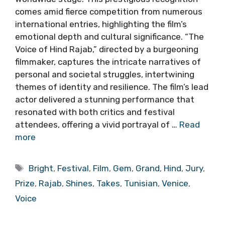
comes amid fierce competition from numerous
international entries, highlighting the film’s
emotional depth and cultural significance. “The
Voice of Hind Rajab,” directed by a burgeoning
filmmaker, captures the intricate narratives of
personal and societal struggles, intertwining
themes of identity and resilience. The film’s lead
actor delivered a stunning performance that
resonated with both critics and festival
attendees, offering a vivid portrayal of …
Read
more
Tags
Bright
,
Festival
,
Film
,
Gem
,
Grand
,
Hind
,
Jury
,
Prize
,
Rajab
,
Shines
,
Takes
,
Tunisian
,
Venice
,
Voice