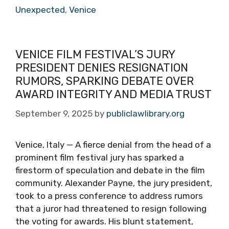
Unexpected
,
Venice
VENICE FILM FESTIVAL’S JURY
PRESIDENT DENIES RESIGNATION
RUMORS, SPARKING DEBATE OVER
AWARD INTEGRITY AND MEDIA TRUST
September 9, 2025
by
publiclawlibrary.org
Venice, Italy — A fierce denial from the head of a
prominent film festival jury has sparked a
firestorm of speculation and debate in the film
community. Alexander Payne, the jury president,
took to a press conference to address rumors
that a juror had threatened to resign following
the voting for awards. His blunt statement,