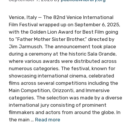
Venice, Italy — The 82nd Venice International
Film Festival wrapped up on September 6, 2025,
with the Golden Lion Award for Best Film going
to “Father Mother Sister Brother,” directed by
Jim Jarmusch. The announcement took place
during a ceremony at the historic Sala Grande,
where various awards were distributed across
numerous categories. The festival, known for
showcasing international cinema, celebrated
films across several competitions including the
Main Competition, Orizzonti, and Immersive
categories. The selection was made by a diverse
international jury consisting of prominent
filmmakers and actors from around the globe. In
the main …
Read more