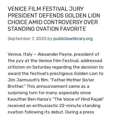
VENICE FILM FESTIVAL JURY
PRESIDENT DEFENDS GOLDEN LION
CHOICE AMID CONTROVERSY OVER
STANDING OVATION FAVORITE
September 7, 2025
by
publiclawlibrary.org
Venice, Italy — Alexander Payne, president of
the jury at the Venice Film Festival, addressed
criticism on Saturday regarding the decision to
award the festival’s prestigious Golden Lion to
Jim Jarmusch’s film, “Father Mother Sister
Brother.” This announcement came as a
surprising turn for many, especially since
Kaouther Ben Hania’s “The Voice of Hind Rajab”
received an enthusiastic 22-minute standing
ovation following its debut. During a press