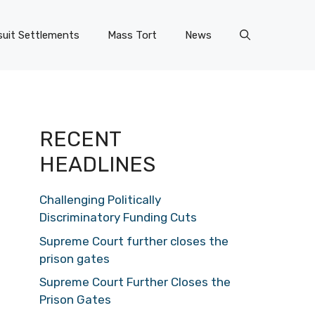
uit Settlements
Mass Tort
News
RECENT
HEADLINES
Challenging Politically
Discriminatory Funding Cuts
Supreme Court further closes the
prison gates
Supreme Court Further Closes the
Prison Gates