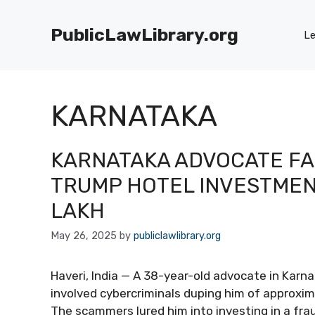
Skip
to
PublicLawLibrary.org
Le
content
KARNATAKA
KARNATAKA ADVOCATE FA
TRUMP HOTEL INVESTMENT
LAKH
May 26, 2025
by
publiclawlibrary.org
Haveri, India — A 38-year-old advocate in Karna
involved cybercriminals duping him of approxim
The scammers lured him into investing in a fr