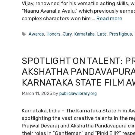
Vijay, renowned for his versatile acting skills, 
“Naanu Avanalla Avalu,” which previously earned
complex characters won him …
Read more
Tags
Awards
,
Honors
,
Jury
,
Karnataka
,
Late
,
Prestigious
,
SPOTLIGHT ON TALENT: 
AKSHATHA PANDAVAPURA 
KARNATAKA STATE FILM 
March 11, 2025
by
publiclawlibrary.org
Karnataka, India – The Karnataka State Film Aw
spotlighting the vast creative talents in the re
Prajwal Devaraj and Akshatha Pandavapura cli
their roles in “Gentleman” and “Pinki Elli?” res