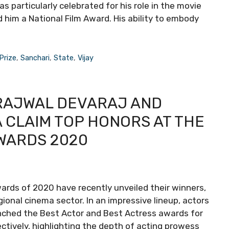
was particularly celebrated for his role in the movie
 him a National Film Award. His ability to embody
Prize
,
Sanchari
,
State
,
Vijay
PRAJWAL DEVARAJ AND
CLAIM TOP HONORS AT THE
AWARDS 2020
ards of 2020 have recently unveiled their winners,
gional cinema sector. In an impressive lineup, actors
nched the Best Actor and Best Actress awards for
pectively, highlighting the depth of acting prowess