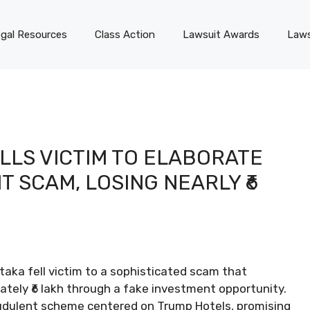
gal Resources
Class Action
Lawsuit Awards
Laws
LLS VICTIM TO ELABORATE
 SCAM, LOSING NEARLY ₹6
taka fell victim to a sophisticated scam that
ately ₹6 lakh through a fake investment opportunity.
audulent scheme centered on Trump Hotels, promising