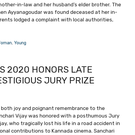
other-in-law and her husband’s elder brother. The
when Ayyanagoudar was found deceased at her in-
rents lodged a complaint with local authorities,
oman
,
Young
S 2020 HONORS LATE
ESTIGIOUS JURY PRIZE
ht both joy and poignant remembrance to the
 Sanchari Vijay was honored with a posthumous Jury
 who tragically lost his life in a road accident in
nal contributions to Kannada cinema. Sanchari