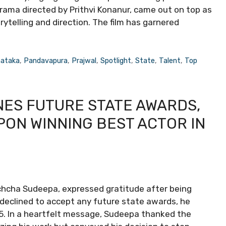
a drama directed by Prithvi Konanur, came out on top as
rytelling and direction. The film has garnered
nataka
,
Pandavapura
,
Prajwal
,
Spotlight
,
State
,
Talent
,
Top
NES FUTURE STATE AWARDS,
ON WINNING BEST ACTOR IN
ichcha Sudeepa, expressed gratitude after being
 declined to accept any future state awards, he
5. In a heartfelt message, Sudeepa thanked the