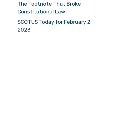
The Footnote That Broke
Constitutional Law
SCOTUS Today for February 2,
2023