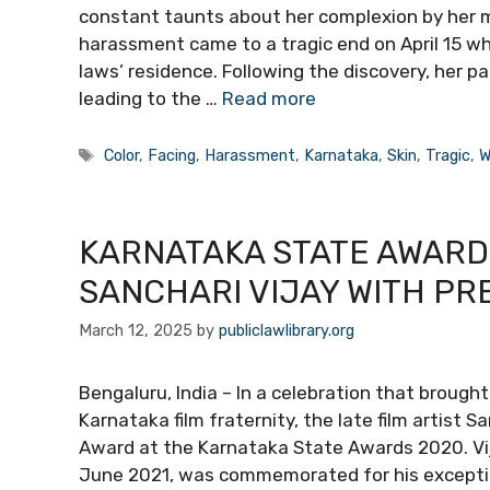
constant taunts about her complexion by her m
harassment came to a tragic end on April 15 
laws’ residence. Following the discovery, her pa
leading to the …
Read more
Tags
Color
,
Facing
,
Harassment
,
Karnataka
,
Skin
,
Tragic
,
W
KARNATAKA STATE AWARD
SANCHARI VIJAY WITH PR
March 12, 2025
by
publiclawlibrary.org
Bengaluru, India – In a celebration that broug
Karnataka film fraternity, the late film artist
Award at the Karnataka State Awards 2020. Vijay,
June 2021, was commemorated for his exceptio