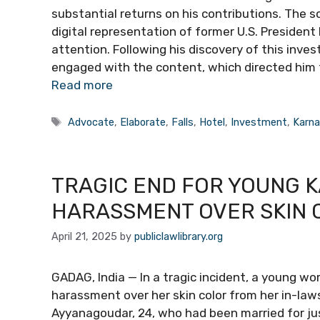
substantial returns on his contributions. The 
digital representation of former U.S. President
attention. Following his discovery of this inv
engaged with the content, which directed him 
Read more
Tags
Advocate
,
Elaborate
,
Falls
,
Hotel
,
Investment
,
Karna
TRAGIC END FOR YOUNG 
HARASSMENT OVER SKIN 
April 21, 2025
by
publiclawlibrary.org
GADAG, India — In a tragic incident, a young w
harassment over her skin color from her in-laws 
Ayyanagoudar, 24, who had been married for ju