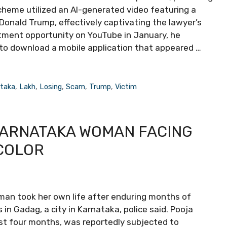
scheme utilized an AI-generated video featuring a
 Donald Trump, effectively captivating the lawyer’s
estment opportunity on YouTube in January, he
to download a mobile application that appeared …
taka
,
Lakh
,
Losing
,
Scam
,
Trump
,
Victim
KARNATAKA WOMAN FACING
COLOR
oman took her own life after enduring months of
in Gadag, a city in Karnataka, police said. Pooja
st four months, was reportedly subjected to