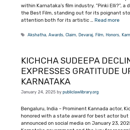
within Karnataka’s film industry. “Pinki Elli?”, 
the Best Film, standing out for its poignant sto
attention both for its artistic …
Read more
Tags
Akshatha
,
Awards
,
Claim
,
Devaraj
,
Film
,
Honors
,
Kar
KICHCHA SUDEEPA DECLI
EXPRESSES GRATITUDE UP
KARNATAKA
January 24, 2025
by
publiclawlibrary.org
Bengaluru, India – Prominent Kannada actor, K
honored with a state award for best actor but
announced on social media on January 23, 202