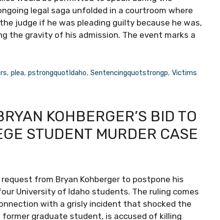
ongoing legal saga unfolded in a courtroom where
the judge if he was pleading guilty because he was,
fying the gravity of his admission. The event marks a
rs
,
plea
,
pstrongquotIdaho
,
Sentencingquotstrongp
,
Victims
BRYAN KOHBERGER’S BID TO
LEGE STUDENT MURDER CASE
 request from Bryan Kohberger to postpone his
four University of Idaho students. The ruling comes
nnection with a grisly incident that shocked the
 former graduate student, is accused of killing