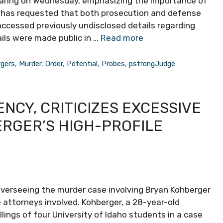
 hearing on Wednesday, emphasizing the importance of
r has requested that both prosecution and defense
ccessed previously undisclosed details regarding
ails were made public in …
Read more
rgers
,
Murder
,
Order
,
Potential
,
Probes
,
pstrongJudge
CY, CRITICIZES EXCESSIVE
ERGER’S HIGH-PROFILE
 overseeing the murder case involving Bryan Kohberger
 attorneys involved. Kohberger, a 28-year-old
llings of four University of Idaho students in a case