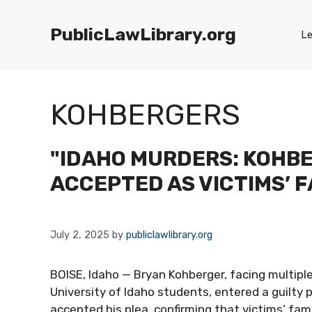
Skip
to
PublicLawLibrary.org
Le
content
KOHBERGERS
"IDAHO MURDERS: KOHBE
ACCEPTED AS VICTIMS’ F
July 2, 2025
by
publiclawlibrary.org
BOISE, Idaho — Bryan Kohberger, facing multipl
University of Idaho students, entered a guilty 
accepted his plea, confirming that victims’ fam