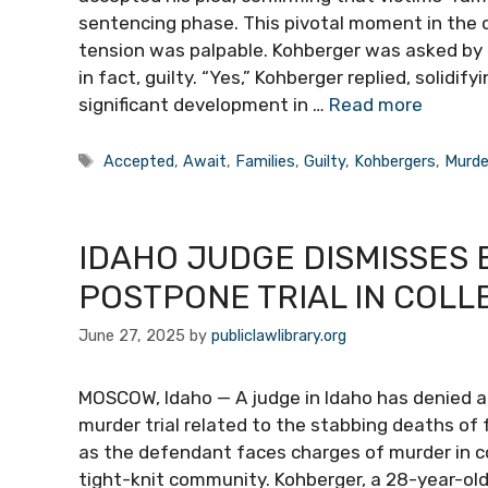
sentencing phase. This pivotal moment in the 
tension was palpable. Kohberger was asked by 
in fact, guilty. “Yes,” Kohberger replied, solidi
significant development in …
Read more
Tags
Accepted
,
Await
,
Families
,
Guilty
,
Kohbergers
,
Murde
IDAHO JUDGE DISMISSES 
POSTPONE TRIAL IN COL
June 27, 2025
by
publiclawlibrary.org
MOSCOW, Idaho — A judge in Idaho has denied a
murder trial related to the stabbing deaths of 
as the defendant faces charges of murder in co
tight-knit community. Kohberger, a 28-year-old