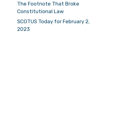
The Footnote That Broke
Constitutional Law
SCOTUS Today for February 2,
2023