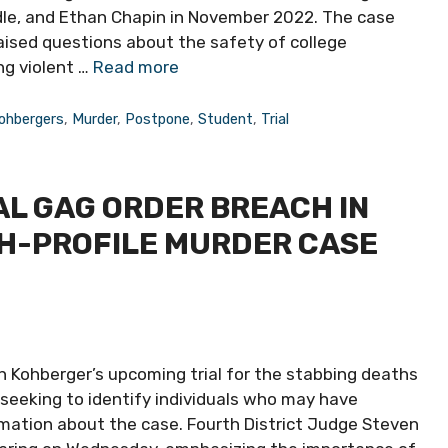
le, and Ethan Chapin in November 2022. The case
aised questions about the safety of college
ng violent …
Read more
ohbergers
,
Murder
,
Postpone
,
Student
,
Trial
L GAG ORDER BREACH IN
GH-PROFILE MURDER CASE
n Kohberger’s upcoming trial for the stabbing deaths
y seeking to identify individuals who may have
rmation about the case. Fourth District Judge Steven