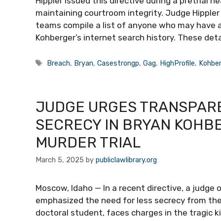
Hippler issued this directive during a pretrial
maintaining courtroom integrity. Judge Hipple
teams compile a list of anyone who may have a
Kohberger’s internet search history. These det
Tags
Breach
,
Bryan
,
Casestrongp
,
Gag
,
HighProfile
,
Kohbe
JUDGE URGES TRANSPAREN
SECRECY IN BRYAN KOHB
MURDER TRIAL
March 5, 2025
by
publiclawlibrary.org
Moscow, Idaho — In a recent directive, a judge
emphasized the need for less secrecy from the
doctoral student, faces charges in the tragic ki