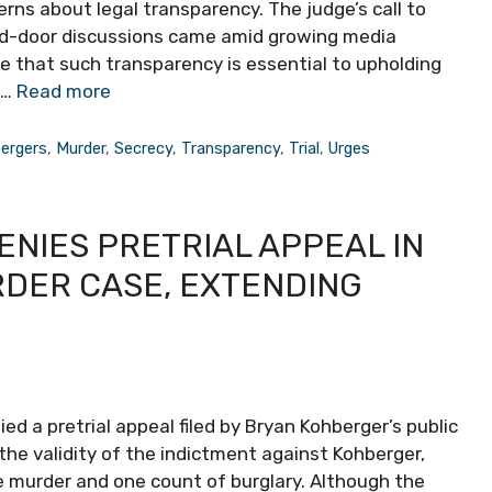
rns about legal transparency. The judge’s call to
ed-door discussions came amid growing media
ue that such transparency is essential to upholding
 …
Read more
ergers
,
Murder
,
Secrecy
,
Transparency
,
Trial
,
Urges
NIES PRETRIAL APPEAL IN
DER CASE, EXTENDING
 a pretrial appeal filed by Bryan Kohberger’s public
he validity of the indictment against Kohberger,
e murder and one count of burglary. Although the