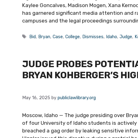
Kaylee Goncalves, Madison Mogen, Xana Kernod
has garnered significant media attention and r
campuses and the legal proceedings surroundi
Tags
Bid
,
Bryan
,
Case
,
College
,
Dismisses
,
Idaho
,
Judge
,
K
JUDGE PROBES POTENTIA
BRYAN KOHBERGER’S HI
May 16, 2025
by
publiclawlibrary.org
Moscow, Idaho — The judge presiding over Brya
of four University of Idaho students is activel
breached a gag order by leaking sensitive info