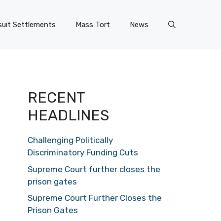
uit Settlements
Mass Tort
News
RECENT
HEADLINES
Challenging Politically
Discriminatory Funding Cuts
Supreme Court further closes the
prison gates
Supreme Court Further Closes the
Prison Gates