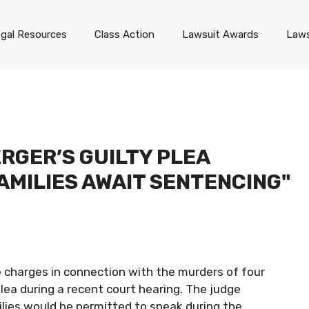
gal Resources
Class Action
Lawsuit Awards
Laws
RGER’S GUILTY PLEA
AMILIES AWAIT SENTENCING"
e charges in connection with the murders of four
plea during a recent court hearing. The judge
ilies would be permitted to speak during the