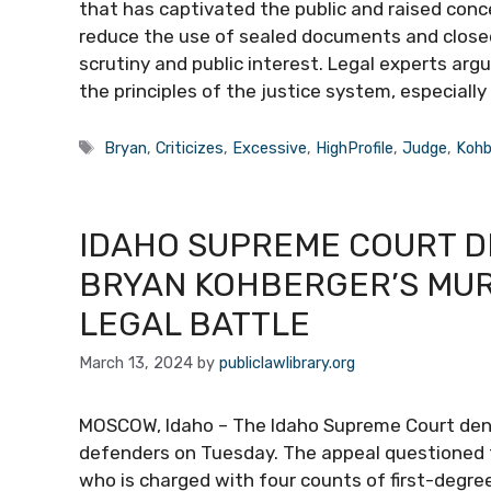
that has captivated the public and raised conce
reduce the use of sealed documents and clos
scrutiny and public interest. Legal experts arg
the principles of the justice system, especially
Tags
Bryan
,
Criticizes
,
Excessive
,
HighProfile
,
Judge
,
Kohb
IDAHO SUPREME COURT DE
BRYAN KOHBERGER’S MUR
LEGAL BATTLE
March 13, 2024
by
publiclawlibrary.org
MOSCOW, Idaho – The Idaho Supreme Court denied
defenders on Tuesday. The appeal questioned t
who is charged with four counts of first-degre