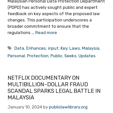
Malaysian Personal Data Protection Department
(PDPD) has actively sought public and expert
feedback on key aspects of the proposed law
changes. This participation underscores a
broader commitment to ensure that the
regulations …
Read more
Tags
Data
,
Enhances
,
input
,
Key
,
Laws
,
Malaysia
,
Personal
,
Protection
,
Public
,
Seeks
,
Updates
NETFLIX DOCUMENTARY ON
MULTIBILLION-DOLLAR FRAUD
SCANDAL SPARKS LEGAL BATTLE IN
MALAYSIA
January 10, 2024
by
publiclawlibrary.org