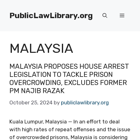
Skip
to
PublicLawLibrary.org
Menu
content
MALAYSIA
MALAYSIA PROPOSES HOUSE ARREST
LEGISLATION TO TACKLE PRISON
OVERCROWDING, EXCLUDES FORMER
PM NAJIB RAZAK
October 25, 2024
by
publiclawlibrary.org
Kuala Lumpur, Malaysia — In an effort to deal
with high rates of repeat offenses and the issue
of overcrowded prisons, Malaysia is considering