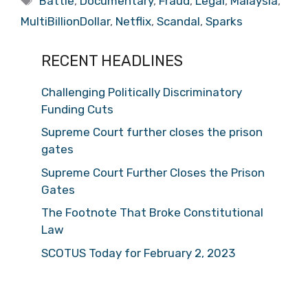
Battle
,
Documentary
,
Fraud
,
Legal
,
Malaysia
,
MultiBillionDollar
,
Netflix
,
Scandal
,
Sparks
RECENT HEADLINES
Challenging Politically Discriminatory
Funding Cuts
Supreme Court further closes the prison
gates
Supreme Court Further Closes the Prison
Gates
The Footnote That Broke Constitutional
Law
SCOTUS Today for February 2, 2023