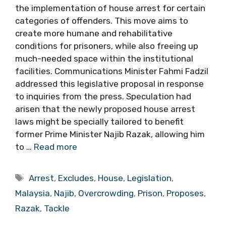
the implementation of house arrest for certain
categories of offenders. This move aims to
create more humane and rehabilitative
conditions for prisoners, while also freeing up
much-needed space within the institutional
facilities. Communications Minister Fahmi Fadzil
addressed this legislative proposal in response
to inquiries from the press. Speculation had
arisen that the newly proposed house arrest
laws might be specially tailored to benefit
former Prime Minister Najib Razak, allowing him
to …
Read more
Tags
Arrest
,
Excludes
,
House
,
Legislation
,
Malaysia
,
Najib
,
Overcrowding
,
Prison
,
Proposes
,
Razak
,
Tackle