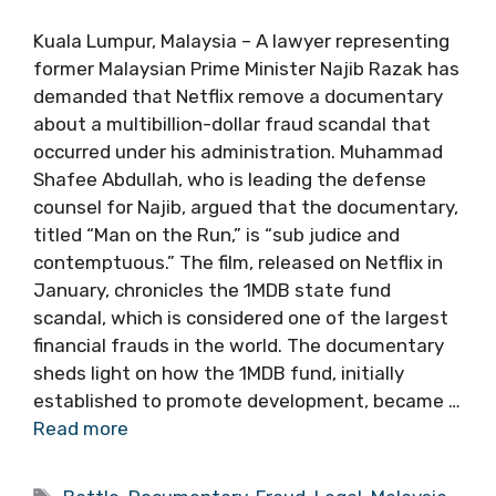
Kuala Lumpur, Malaysia – A lawyer representing
former Malaysian Prime Minister Najib Razak has
demanded that Netflix remove a documentary
about a multibillion-dollar fraud scandal that
occurred under his administration. Muhammad
Shafee Abdullah, who is leading the defense
counsel for Najib, argued that the documentary,
titled “Man on the Run,” is “sub judice and
contemptuous.” The film, released on Netflix in
January, chronicles the 1MDB state fund
scandal, which is considered one of the largest
financial frauds in the world. The documentary
sheds light on how the 1MDB fund, initially
established to promote development, became …
Read more
Tags