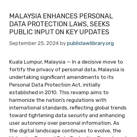
MALAYSIA ENHANCES PERSONAL
DATA PROTECTION LAWS, SEEKS
PUBLIC INPUT ON KEY UPDATES
September 25, 2024
by
publiclawlibrary.org
Kuala Lumpur, Malaysia — In a decisive move to
fortify the privacy of personal data, Malaysia is
undertaking significant amendments to its
Personal Data Protection Act, initially
established in 2010. This revamp aims to
harmonize the nation’s regulations with
international standards, reflecting global trends
toward tightening data security and enhancing
user autonomy over personal information. As
the digital landscape continues to evolve, the