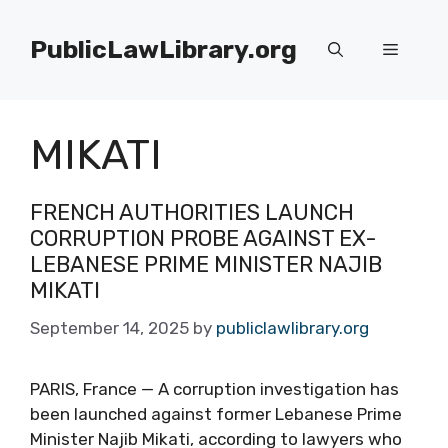
Skip
to
PublicLawLibrary.org
Menu
content
MIKATI
FRENCH AUTHORITIES LAUNCH
CORRUPTION PROBE AGAINST EX-
LEBANESE PRIME MINISTER NAJIB
MIKATI
September 14, 2025
by
publiclawlibrary.org
PARIS, France — A corruption investigation has
been launched against former Lebanese Prime
Minister Najib Mikati, according to lawyers who