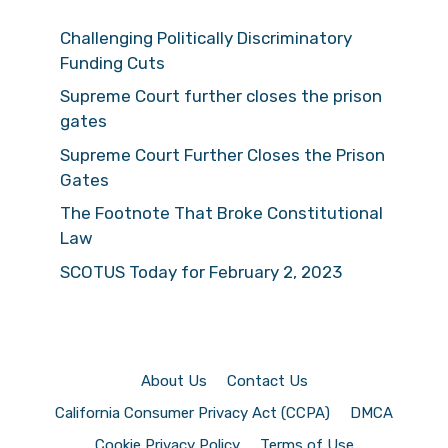
Challenging Politically Discriminatory
Funding Cuts
Supreme Court further closes the prison
gates
Supreme Court Further Closes the Prison
Gates
The Footnote That Broke Constitutional
Law
SCOTUS Today for February 2, 2023
About Us
Contact Us
California Consumer Privacy Act (CCPA)
DMCA
Cookie Privacy Policy
Terms of Use