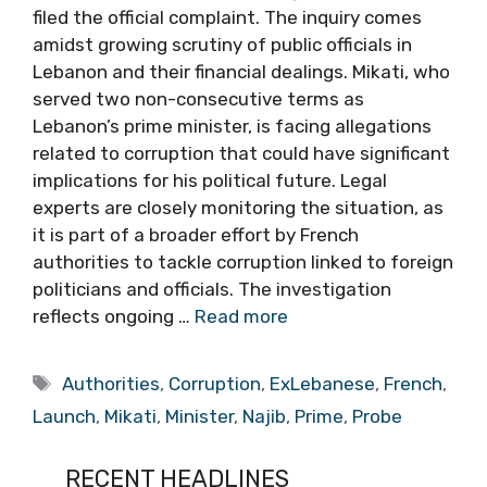
filed the official complaint. The inquiry comes
amidst growing scrutiny of public officials in
Lebanon and their financial dealings. Mikati, who
served two non-consecutive terms as
Lebanon’s prime minister, is facing allegations
related to corruption that could have significant
implications for his political future. Legal
experts are closely monitoring the situation, as
it is part of a broader effort by French
authorities to tackle corruption linked to foreign
politicians and officials. The investigation
reflects ongoing …
Read more
Tags
Authorities
,
Corruption
,
ExLebanese
,
French
,
Launch
,
Mikati
,
Minister
,
Najib
,
Prime
,
Probe
RECENT HEADLINES