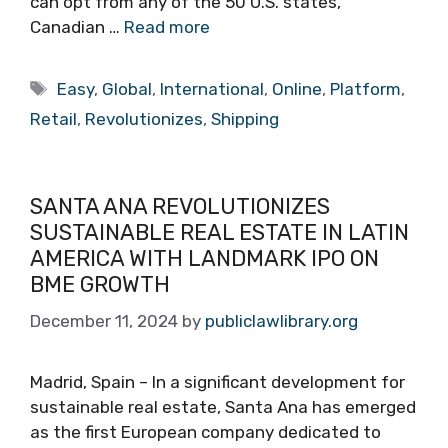
can opt from any of the 50 U.S. states,
Canadian …
Read more
Tags
Easy
,
Global
,
International
,
Online
,
Platform
,
Retail
,
Revolutionizes
,
Shipping
SANTA ANA REVOLUTIONIZES
SUSTAINABLE REAL ESTATE IN LATIN
AMERICA WITH LANDMARK IPO ON
BME GROWTH
December 11, 2024
by
publiclawlibrary.org
Madrid, Spain – In a significant development for
sustainable real estate, Santa Ana has emerged
as the first European company dedicated to