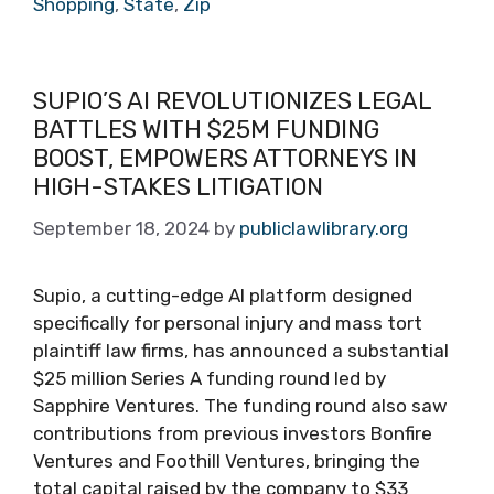
Shopping
,
State
,
Zip
SUPIO’S AI REVOLUTIONIZES LEGAL
BATTLES WITH $25M FUNDING
BOOST, EMPOWERS ATTORNEYS IN
HIGH-STAKES LITIGATION
September 18, 2024
by
publiclawlibrary.org
Supio, a cutting-edge AI platform designed
specifically for personal injury and mass tort
plaintiff law firms, has announced a substantial
$25 million Series A funding round led by
Sapphire Ventures. The funding round also saw
contributions from previous investors Bonfire
Ventures and Foothill Ventures, bringing the
total capital raised by the company to $33