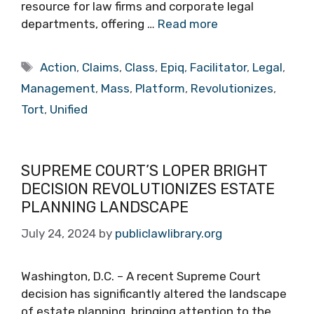
resource for law firms and corporate legal
departments, offering …
Read more
Tags
Action
,
Claims
,
Class
,
Epiq
,
Facilitator
,
Legal
,
Management
,
Mass
,
Platform
,
Revolutionizes
,
Tort
,
Unified
SUPREME COURT’S LOPER BRIGHT
DECISION REVOLUTIONIZES ESTATE
PLANNING LANDSCAPE
July 24, 2024
by
publiclawlibrary.org
Washington, D.C. – A recent Supreme Court
decision has significantly altered the landscape
of estate planning, bringing attention to the