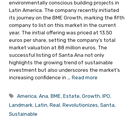
environmentally conscious building projects in
Latin America. The company recently initiated
its journey on the BME Growth, marking the fifth
company to list on this market in the current
year. The initial offering was priced at 13.50
euros per share, setting the company’s total
market valuation at 88 million euros. The
successful listing of Santa Ana not only
highlights the growing trend of sustainable
investment but also underscores the market’s
increasing confidence in …
Read more
Tags
America
,
Ana
,
BME
,
Estate
,
Growth
,
IPO
,
Landmark
,
Latin
,
Real
,
Revolutionizes
,
Santa
,
Sustainable