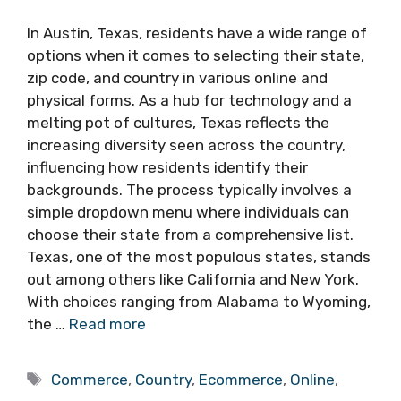
In Austin, Texas, residents have a wide range of
options when it comes to selecting their state,
zip code, and country in various online and
physical forms. As a hub for technology and a
melting pot of cultures, Texas reflects the
increasing diversity seen across the country,
influencing how residents identify their
backgrounds. The process typically involves a
simple dropdown menu where individuals can
choose their state from a comprehensive list.
Texas, one of the most populous states, stands
out among others like California and New York.
With choices ranging from Alabama to Wyoming,
the …
Read more
Tags
Commerce
,
Country
,
Ecommerce
,
Online
,