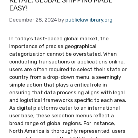
RETAIL: GLOBAL SHIPPING MADE
EASY!
December 28, 2024
by
publiclawlibrary.org
In today’s fast-paced global market, the
importance of precise geographical
categorization cannot be overstated. When
conducting transactions or applications online,
users are often required to select their state or
country from a drop-down menu, a seemingly
simple action that plays a critical role in
ensuring that data processing aligns with legal
and logistical frameworks specific to each area.
As digital platforms cater to an international
user base, these selection menus reflect a
broad range of global regions. For instance,
North America is thoroughly represented; users