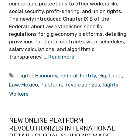
comparable protections to other workers like
social security, profit-sharing, and union rights.
The newly introduced Chapter IX B of the
Federal Labor Law establishes specific
regulations for gig economy platforms, detailing
provisions for digital contracts, work schedules,
salary calculations, and algorithmic
transparency. …
Read more
Tags
Digital
,
Economy
,
Federal
,
Fortify
,
Gig
,
Labor
,
Law
,
Mexico
,
Platform
,
Revolutionizes
,
Rights
,
Workers
NEW ONLINE PLATFORM
REVOLUTIONIZES INTERNATIONAL