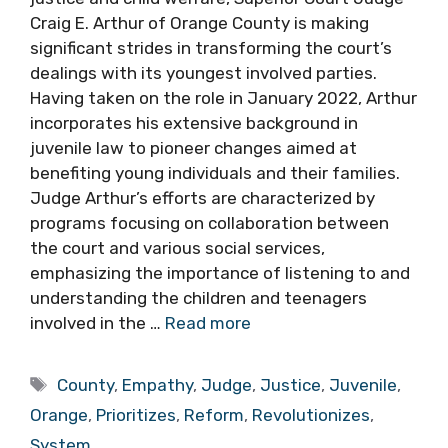
Craig E. Arthur of Orange County is making
significant strides in transforming the court’s
dealings with its youngest involved parties.
Having taken on the role in January 2022, Arthur
incorporates his extensive background in
juvenile law to pioneer changes aimed at
benefiting young individuals and their families.
Judge Arthur’s efforts are characterized by
programs focusing on collaboration between
the court and various social services,
emphasizing the importance of listening to and
understanding the children and teenagers
involved in the …
Read more
Tags
County
,
Empathy
,
Judge
,
Justice
,
Juvenile
,
Orange
,
Prioritizes
,
Reform
,
Revolutionizes
,
System