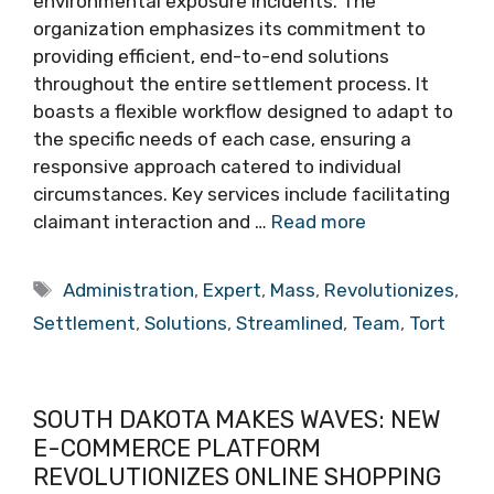
environmental exposure incidents. The
organization emphasizes its commitment to
providing efficient, end-to-end solutions
throughout the entire settlement process. It
boasts a flexible workflow designed to adapt to
the specific needs of each case, ensuring a
responsive approach catered to individual
circumstances. Key services include facilitating
claimant interaction and …
Read more
Tags
Administration
,
Expert
,
Mass
,
Revolutionizes
,
Settlement
,
Solutions
,
Streamlined
,
Team
,
Tort
SOUTH DAKOTA MAKES WAVES: NEW
E-COMMERCE PLATFORM
REVOLUTIONIZES ONLINE SHOPPING