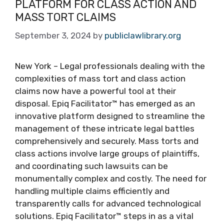
PLATFORM FOR CLASS ACTION AND
MASS TORT CLAIMS
September 3, 2024
by
publiclawlibrary.org
New York – Legal professionals dealing with the
complexities of mass tort and class action
claims now have a powerful tool at their
disposal. Epiq Facilitator™ has emerged as an
innovative platform designed to streamline the
management of these intricate legal battles
comprehensively and securely. Mass torts and
class actions involve large groups of plaintiffs,
and coordinating such lawsuits can be
monumentally complex and costly. The need for
handling multiple claims efficiently and
transparently calls for advanced technological
solutions. Epiq Facilitator™ steps in as a vital