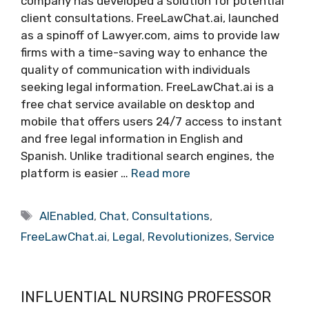
company has developed a solution for potential
client consultations. FreeLawChat.ai, launched
as a spinoff of Lawyer.com, aims to provide law
firms with a time-saving way to enhance the
quality of communication with individuals
seeking legal information. FreeLawChat.ai is a
free chat service available on desktop and
mobile that offers users 24/7 access to instant
and free legal information in English and
Spanish. Unlike traditional search engines, the
platform is easier …
Read more
Tags
AIEnabled
,
Chat
,
Consultations
,
FreeLawChat.ai
,
Legal
,
Revolutionizes
,
Service
INFLUENTIAL NURSING PROFESSOR