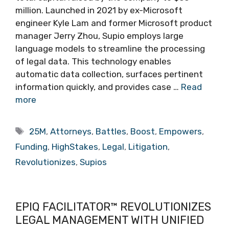
million. Launched in 2021 by ex-Microsoft
engineer Kyle Lam and former Microsoft product
manager Jerry Zhou, Supio employs large
language models to streamline the processing
of legal data. This technology enables
automatic data collection, surfaces pertinent
information quickly, and provides case …
Read
more
Tags
25M
,
Attorneys
,
Battles
,
Boost
,
Empowers
,
Funding
,
HighStakes
,
Legal
,
Litigation
,
Revolutionizes
,
Supios
EPIQ FACILITATOR™ REVOLUTIONIZES
LEGAL MANAGEMENT WITH UNIFIED