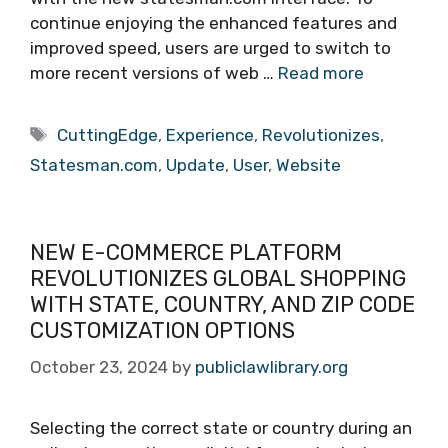
continue enjoying the enhanced features and
improved speed, users are urged to switch to
more recent versions of web …
Read more
Tags
CuttingEdge
,
Experience
,
Revolutionizes
,
Statesman.com
,
Update
,
User
,
Website
NEW E-COMMERCE PLATFORM
REVOLUTIONIZES GLOBAL SHOPPING
WITH STATE, COUNTRY, AND ZIP CODE
CUSTOMIZATION OPTIONS
October 23, 2024
by
publiclawlibrary.org
Selecting the correct state or country during an