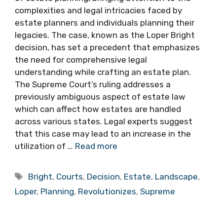
complexities and legal intricacies faced by
estate planners and individuals planning their
legacies. The case, known as the Loper Bright
decision, has set a precedent that emphasizes
the need for comprehensive legal
understanding while crafting an estate plan.
The Supreme Court’s ruling addresses a
previously ambiguous aspect of estate law
which can affect how estates are handled
across various states. Legal experts suggest
that this case may lead to an increase in the
utilization of …
Read more
Tags
Bright
,
Courts
,
Decision
,
Estate
,
Landscape
,
Loper
,
Planning
,
Revolutionizes
,
Supreme