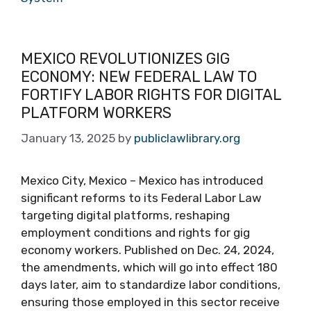
MEXICO REVOLUTIONIZES GIG
ECONOMY: NEW FEDERAL LAW TO
FORTIFY LABOR RIGHTS FOR DIGITAL
PLATFORM WORKERS
January 13, 2025
by
publiclawlibrary.org
Mexico City, Mexico – Mexico has introduced
significant reforms to its Federal Labor Law
targeting digital platforms, reshaping
employment conditions and rights for gig
economy workers. Published on Dec. 24, 2024,
the amendments, which will go into effect 180
days later, aim to standardize labor conditions,
ensuring those employed in this sector receive