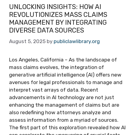
UNLOCKING INSIGHTS: HOW AI
REVOLUTIONIZES MASS CLAIMS
MANAGEMENT BY INTEGRATING
DIVERSE DATA SOURCES
August 5, 2025
by
publiclawlibrary.org
Los Angeles, California – As the landscape of
mass claims evolves, the integration of
generative artificial intelligence (AI) offers new
avenues for legal professionals to manage and
interpret vast arrays of data. Recent
advancements in AI technology are not just
enhancing the management of claims but are
also redefining how attorneys analyze and
assess information from a myriad of sources.
The first part of this exploration revealed how AI