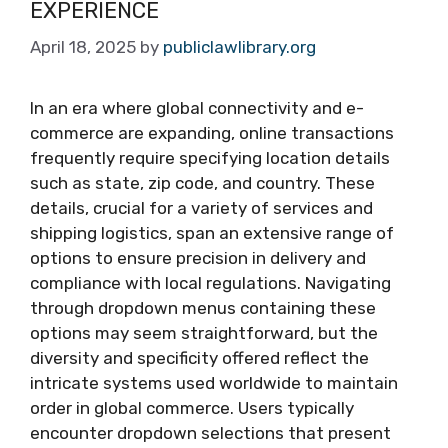
EXPERIENCE
April 18, 2025
by
publiclawlibrary.org
In an era where global connectivity and e-
commerce are expanding, online transactions
frequently require specifying location details
such as state, zip code, and country. These
details, crucial for a variety of services and
shipping logistics, span an extensive range of
options to ensure precision in delivery and
compliance with local regulations. Navigating
through dropdown menus containing these
options may seem straightforward, but the
diversity and specificity offered reflect the
intricate systems used worldwide to maintain
order in global commerce. Users typically
encounter dropdown selections that present