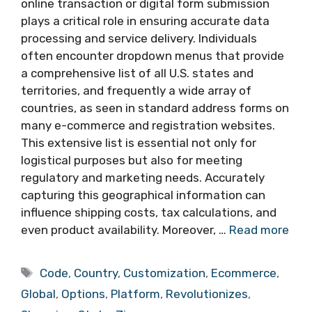
online transaction or digital form submission
plays a critical role in ensuring accurate data
processing and service delivery. Individuals
often encounter dropdown menus that provide
a comprehensive list of all U.S. states and
territories, and frequently a wide array of
countries, as seen in standard address forms on
many e-commerce and registration websites.
This extensive list is essential not only for
logistical purposes but also for meeting
regulatory and marketing needs. Accurately
capturing this geographical information can
influence shipping costs, tax calculations, and
even product availability. Moreover, …
Read more
Tags
Code
,
Country
,
Customization
,
Ecommerce
,
Global
,
Options
,
Platform
,
Revolutionizes
,