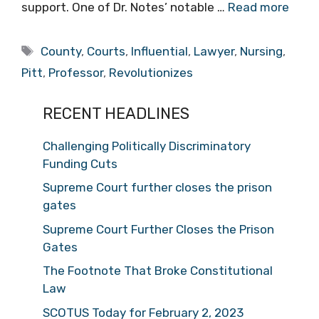
support. One of Dr. Notes’ notable …
Read more
Tags
County
,
Courts
,
Influential
,
Lawyer
,
Nursing
,
Pitt
,
Professor
,
Revolutionizes
RECENT HEADLINES
Challenging Politically Discriminatory
Funding Cuts
Supreme Court further closes the prison
gates
Supreme Court Further Closes the Prison
Gates
The Footnote That Broke Constitutional
Law
SCOTUS Today for February 2, 2023