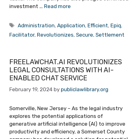
investment …
Read more
Tags
Administration
,
Application
,
Efficient
,
Epiq
,
Facilitator
,
Revolutionizes
,
Secure
,
Settlement
FREELAWCHAT.AI REVOLUTIONIZES
LEGAL CONSULTATIONS WITH AI-
ENABLED CHAT SERVICE
February 19, 2024
by
publiclawlibrary.org
Somerville, New Jersey – As the legal industry
explores the potential applications of
generative artificial intelligence (AI) to improve
productivity and efficiency, a Somerset County