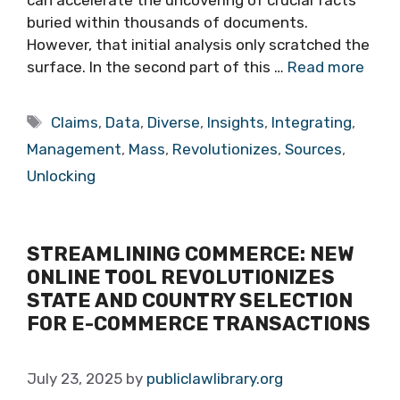
can accelerate the uncovering of crucial facts
buried within thousands of documents.
However, that initial analysis only scratched the
surface. In the second part of this …
Read more
Tags
Claims
,
Data
,
Diverse
,
Insights
,
Integrating
,
Management
,
Mass
,
Revolutionizes
,
Sources
,
Unlocking
STREAMLINING COMMERCE: NEW
ONLINE TOOL REVOLUTIONIZES
STATE AND COUNTRY SELECTION
FOR E-COMMERCE TRANSACTIONS
July 23, 2025
by
publiclawlibrary.org