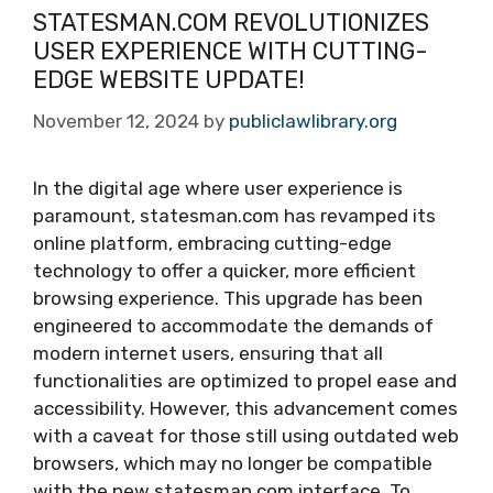
STATESMAN.COM REVOLUTIONIZES
USER EXPERIENCE WITH CUTTING-
EDGE WEBSITE UPDATE!
November 12, 2024
by
publiclawlibrary.org
In the digital age where user experience is
paramount, statesman.com has revamped its
online platform, embracing cutting-edge
technology to offer a quicker, more efficient
browsing experience. This upgrade has been
engineered to accommodate the demands of
modern internet users, ensuring that all
functionalities are optimized to propel ease and
accessibility. However, this advancement comes
with a caveat for those still using outdated web
browsers, which may no longer be compatible
with the new statesman.com interface. To