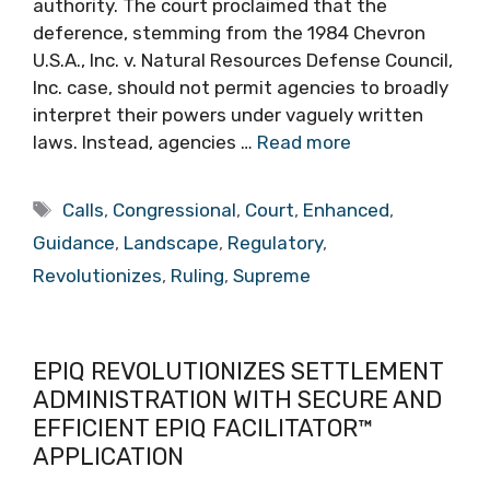
authority. The court proclaimed that the
deference, stemming from the 1984 Chevron
U.S.A., Inc. v. Natural Resources Defense Council,
Inc. case, should not permit agencies to broadly
interpret their powers under vaguely written
laws. Instead, agencies …
Read more
Tags
Calls
,
Congressional
,
Court
,
Enhanced
,
Guidance
,
Landscape
,
Regulatory
,
Revolutionizes
,
Ruling
,
Supreme
EPIQ REVOLUTIONIZES SETTLEMENT
ADMINISTRATION WITH SECURE AND
EFFICIENT EPIQ FACILITATOR™
APPLICATION