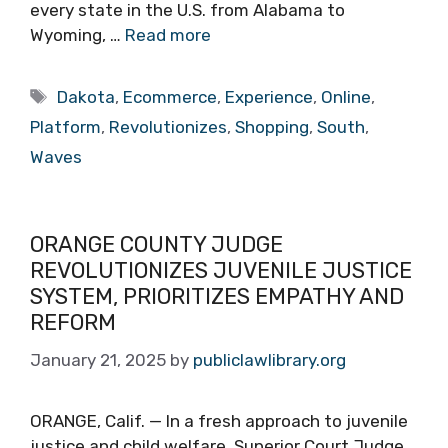
every state in the U.S. from Alabama to
Wyoming, …
Read more
Tags
Dakota
,
Ecommerce
,
Experience
,
Online
,
Platform
,
Revolutionizes
,
Shopping
,
South
,
Waves
ORANGE COUNTY JUDGE
REVOLUTIONIZES JUVENILE JUSTICE
SYSTEM, PRIORITIZES EMPATHY AND
REFORM
January 21, 2025
by
publiclawlibrary.org
ORANGE, Calif. — In a fresh approach to juvenile
justice and child welfare, Superior Court Judge