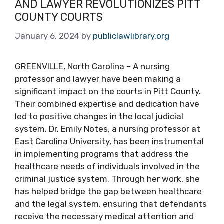
AND LAWYER REVOLUTIONIZES PITT
COUNTY COURTS
January 6, 2024
by
publiclawlibrary.org
GREENVILLE, North Carolina – A nursing
professor and lawyer have been making a
significant impact on the courts in Pitt County.
Their combined expertise and dedication have
led to positive changes in the local judicial
system. Dr. Emily Notes, a nursing professor at
East Carolina University, has been instrumental
in implementing programs that address the
healthcare needs of individuals involved in the
criminal justice system. Through her work, she
has helped bridge the gap between healthcare
and the legal system, ensuring that defendants
receive the necessary medical attention and