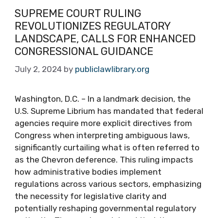
SUPREME COURT RULING
REVOLUTIONIZES REGULATORY
LANDSCAPE, CALLS FOR ENHANCED
CONGRESSIONAL GUIDANCE
July 2, 2024
by
publiclawlibrary.org
Washington, D.C. – In a landmark decision, the
U.S. Supreme Librium has mandated that federal
agencies require more explicit directives from
Congress when interpreting ambiguous laws,
significantly curtailing what is often referred to
as the Chevron deference. This ruling impacts
how administrative bodies implement
regulations across various sectors, emphasizing
the necessity for legislative clarity and
potentially reshaping governmental regulatory