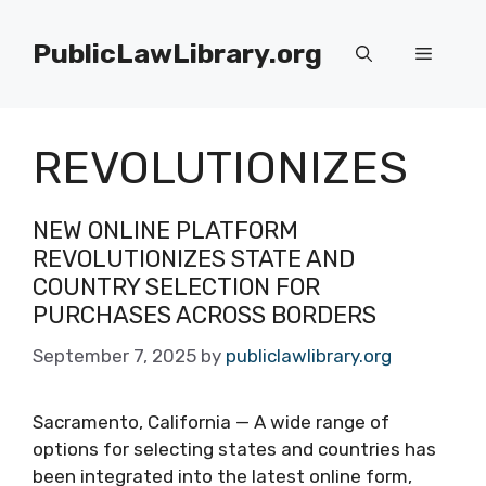
Skip
to
PublicLawLibrary.org
Menu
content
REVOLUTIONIZES
NEW ONLINE PLATFORM
REVOLUTIONIZES STATE AND
COUNTRY SELECTION FOR
PURCHASES ACROSS BORDERS
September 7, 2025
by
publiclawlibrary.org
Sacramento, California — A wide range of
options for selecting states and countries has
been integrated into the latest online form,