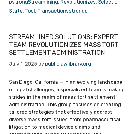
pstrongStreamlining
,
Revolutionizes
,
Selection
,
State
,
Tool
,
Transactionsstrongp
STREAMLINED SOLUTIONS: EXPERT
TEAM REVOLUTIONIZES MASS TORT
SETTLEMENT ADMINISTRATION
July 1, 2025
by
publiclawlibrary.org
San Diego, California — In an evolving landscape
of legal challenges, a specialized team is making
strides in the realm of mass tort settlement
administration. This group focuses on creating
tailored strategies that effectively address
diverse mass tort issues, from pharmaceutical
litigation to medical device claims and