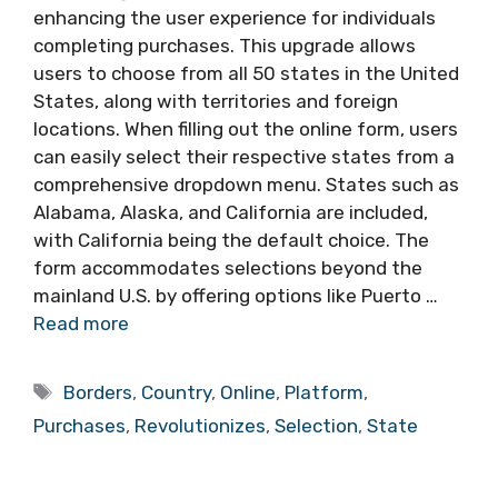
enhancing the user experience for individuals
completing purchases. This upgrade allows
users to choose from all 50 states in the United
States, along with territories and foreign
locations. When filling out the online form, users
can easily select their respective states from a
comprehensive dropdown menu. States such as
Alabama, Alaska, and California are included,
with California being the default choice. The
form accommodates selections beyond the
mainland U.S. by offering options like Puerto …
Read more
Tags
Borders
,
Country
,
Online
,
Platform
,
Purchases
,
Revolutionizes
,
Selection
,
State