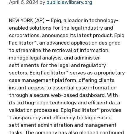
April 6, 2024
by
publiclawlibrary.org
NEW YORK (AP) — Epiq, a leader in technology-
enabled solutions for the legal industry and
corporations, announced its latest product, Epiq
Facilitator™, an advanced application designed
to streamline the retrieval of information,
manage legal analysis, and administer
settlements for the legal and regulatory
sectors. Epiq Facilitator™ serves as a proprietary
case management platform, offering clients
instant access to essential case information
through a secure web-based dashboard. With
its cutting-edge technology and efficient data
validation processes, Epiq Facilitator™ provides
transparency and efficiency for large-scale
settlement administration and management
tasks. The company has also pledged continued