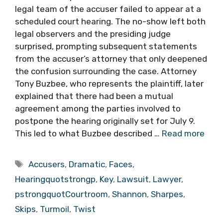
legal team of the accuser failed to appear at a
scheduled court hearing. The no-show left both
legal observers and the presiding judge
surprised, prompting subsequent statements
from the accuser’s attorney that only deepened
the confusion surrounding the case. Attorney
Tony Buzbee, who represents the plaintiff, later
explained that there had been a mutual
agreement among the parties involved to
postpone the hearing originally set for July 9.
This led to what Buzbee described …
Read more
Tags
Accusers
,
Dramatic
,
Faces
,
Hearingquotstrongp
,
Key
,
Lawsuit
,
Lawyer
,
pstrongquotCourtroom
,
Shannon
,
Sharpes
,
Skips
,
Turmoil
,
Twist