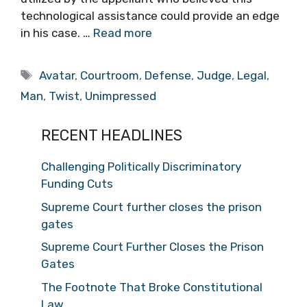
technological assistance could provide an edge
in his case. …
Read more
Tags
Avatar
,
Courtroom
,
Defense
,
Judge
,
Legal
,
Man
,
Twist
,
Unimpressed
RECENT HEADLINES
Challenging Politically Discriminatory
Funding Cuts
Supreme Court further closes the prison
gates
Supreme Court Further Closes the Prison
Gates
The Footnote That Broke Constitutional
Law