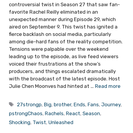
controversial twist in Season 27 that saw fan-
favorite Rachel Reilly eliminated in an
unexpected manner during Episode 29, which
aired on September 9. This twist has ignited a
fierce backlash on social media, particularly
among die-hard fans of the reality competition.
Tensions were palpable over the weekend
leading up to the episode, as live feed viewers
voiced their frustrations at the show’s
producers, and things escalated dramatically
with the broadcast of the latest episode. Host
Julie Chen Moonves had hinted at …
Read more
Tags
27strongp
,
Big
,
brother
,
Ends
,
Fans
,
Journey
,
pstrongChaos
,
Rachels
,
React
,
Season
,
Shocking
,
Twist
,
Unleashed