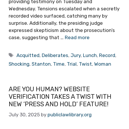
providing testimony on Tuesday and
Wednesday. Tensions escalated when a secretly
recorded video surfaced, catching many by
surprise. Additionally, the presiding judge
expressed skepticism about the prosecution’s
case, suggesting that …
Read more
Tags
Acquitted
,
Deliberates
,
Jury
,
Lunch
,
Record
,
Shocking
,
Stanton
,
Time
,
Trial
,
Twist
,
Woman
ARE YOU HUMAN? WEBSITE
VERIFICATION TAKES A TWIST WITH
NEW ‘PRESS AND HOLD’ FEATURE!
July 30, 2025
by
publiclawlibrary.org