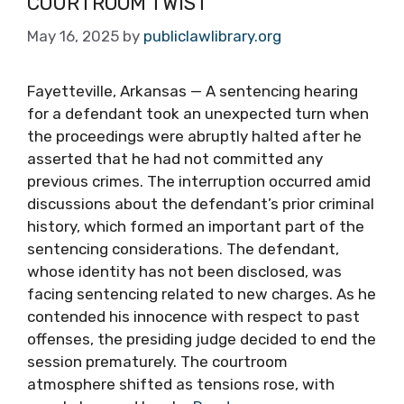
COURTROOM TWIST
May 16, 2025
by
publiclawlibrary.org
Fayetteville, Arkansas — A sentencing hearing
for a defendant took an unexpected turn when
the proceedings were abruptly halted after he
asserted that he had not committed any
previous crimes. The interruption occurred amid
discussions about the defendant’s prior criminal
history, which formed an important part of the
sentencing considerations. The defendant,
whose identity has not been disclosed, was
facing sentencing related to new charges. As he
contended his innocence with respect to past
offenses, the presiding judge decided to end the
session prematurely. The courtroom
atmosphere shifted as tensions rose, with