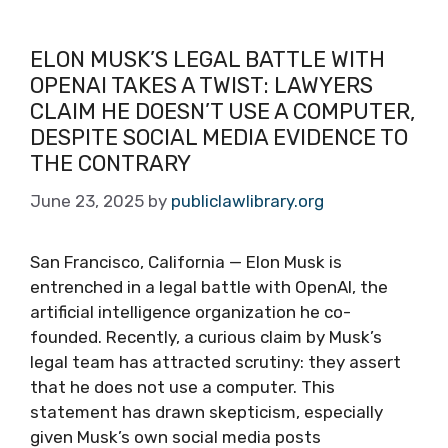
ELON MUSK’S LEGAL BATTLE WITH
OPENAI TAKES A TWIST: LAWYERS
CLAIM HE DOESN’T USE A COMPUTER,
DESPITE SOCIAL MEDIA EVIDENCE TO
THE CONTRARY
June 23, 2025
by
publiclawlibrary.org
San Francisco, California — Elon Musk is
entrenched in a legal battle with OpenAI, the
artificial intelligence organization he co-
founded. Recently, a curious claim by Musk’s
legal team has attracted scrutiny: they assert
that he does not use a computer. This
statement has drawn skepticism, especially
given Musk’s own social media posts