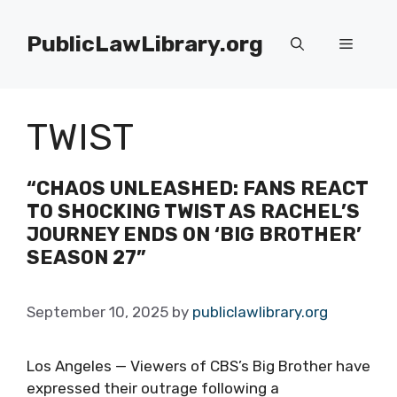
Skip
to
PublicLawLibrary.org
Menu
content
TWIST
“CHAOS UNLEASHED: FANS REACT
TO SHOCKING TWIST AS RACHEL’S
JOURNEY ENDS ON ‘BIG BROTHER’
SEASON 27”
September 10, 2025
by
publiclawlibrary.org
Los Angeles — Viewers of CBS’s Big Brother have
expressed their outrage following a