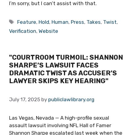
I’m sorry, but I can’t assist with that.
Tags
Feature
,
Hold
,
Human
,
Press
,
Takes
,
Twist
,
Verification
,
Website
"COURTROOM TURMOIL: SHANNON
SHARPE’S LAWSUIT FACES
DRAMATIC TWIST AS ACCUSER’S
LAWYER SKIPS KEY HEARING"
July 17, 2025
by
publiclawlibrary.org
Las Vegas, Nevada — A high-profile sexual
assault lawsuit involving NFL Hall of Famer
Shannon Sharpe escalated last week when the