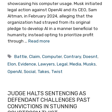
showcasing his computer usage. Musk initiated
legal action against OpenAI and its CEO, Sam
Altman, in February 2024, alleging that the
organization had strayed from its original
pledge to develop AI in a manner beneficial to
humanity, instead opting to prioritize profit
through …
Read more
Tags
Battle
,
Claim
,
Computer
,
Contrary
,
Doesnt
,
Elon
,
Evidence
,
Lawyers
,
Legal
,
Media
,
Musks
,
OpenAI
,
Social
,
Takes
,
Twist
JUDGE HALTS SENTENCING AS
DEFENDANT CHALLENGES PAST
CONVICTIONS IN STUNNING