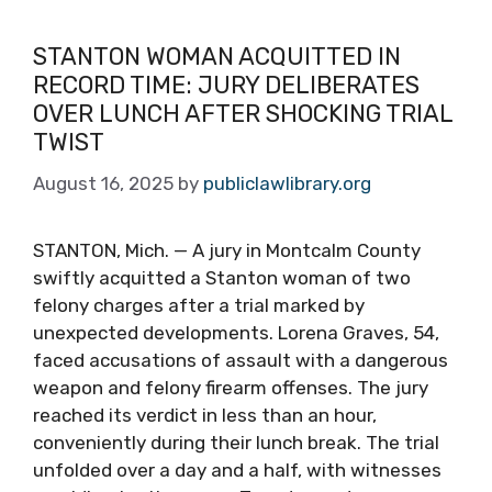
STANTON WOMAN ACQUITTED IN
RECORD TIME: JURY DELIBERATES
OVER LUNCH AFTER SHOCKING TRIAL
TWIST
August 16, 2025
by
publiclawlibrary.org
STANTON, Mich. — A jury in Montcalm County
swiftly acquitted a Stanton woman of two
felony charges after a trial marked by
unexpected developments. Lorena Graves, 54,
faced accusations of assault with a dangerous
weapon and felony firearm offenses. The jury
reached its verdict in less than an hour,
conveniently during their lunch break. The trial
unfolded over a day and a half, with witnesses