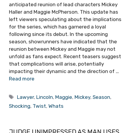
anticipated reunion of lead characters Mickey
Haller and Maggie McPherson. This update has
left viewers speculating about the implications
for the series, which has garnered a loyal
following since its debut. In the upcoming
season, showrunners have indicated that the
reunion between Mickey and Maggie may not
unfold as fans expect. Recent teasers suggest
that complications will arise, potentially
impacting their dynamic and the direction of …
Read more
Tags
Lawyer
,
Lincoln
,
Maggie
,
Mickey
,
Season
,
Shocking
,
Twist
,
Whats
JUDGE UNIMPRESSED AS MAN USES