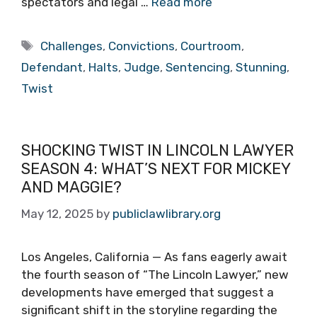
spectators and legal …
Read more
Tags
Challenges
,
Convictions
,
Courtroom
,
Defendant
,
Halts
,
Judge
,
Sentencing
,
Stunning
,
Twist
SHOCKING TWIST IN LINCOLN LAWYER
SEASON 4: WHAT’S NEXT FOR MICKEY
AND MAGGIE?
May 12, 2025
by
publiclawlibrary.org
Los Angeles, California — As fans eagerly await
the fourth season of “The Lincoln Lawyer,” new
developments have emerged that suggest a
significant shift in the storyline regarding the