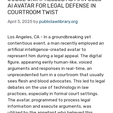
AI AVATAR FOR LEGAL DEFENSE IN
COURTROOM TWIST
April 5, 2025
by
publiclawlibrary.org
Los Angeles, CA – In a groundbreaking yet
contentious event, a man recently employed an
artificial intelligence-created avatar to
represent him during a legal appeal. The digital
figure, appearing eerily human-like, voiced
arguments and responses in real-time, an
unprecedented turn in a courtroom that usually
sees flesh and blood advocates. This led to legal
debates on the use of technology in law
practices, especially in formal court settings.
The avatar, programmed to process legal
information and execute arguments, was
utilized by the appellant who believed this