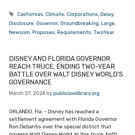
Tags
Californias
,
Climate
,
Corporations
,
Delay
,
Disclosure
,
Governor
,
Groundbreaking
,
Large
,
Newsom
,
Proposes
,
Requirements
,
TwoYear
DISNEY AND FLORIDA GOVERNOR
REACH TRUCE, ENDING TWO-YEAR
BATTLE OVER WALT DISNEY WORLD’S
GOVERNANCE
March 27, 2024
by
publiclawlibrary.org
ORLANDO, Fla. – Disney has reached a
settlement agreement with Florida Governor
Ron DeSantis over the special district that
governs Walt Disney World. In this truce, both