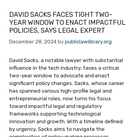
DAVID SACKS FACES TIGHT TWO-
YEAR WINDOW TO ENACT IMPACTFUL
POLICIES, SAYS LEGAL EXPERT
December 28, 2024
by
publiclawlibrary.org
David Sacks, a notable lawyer with substantial
influence in the tech industry, faces a critical
two-year window to advocate and enact
significant policy changes. Sacks, whose career
has spanned various high-profile legal and
entrepreneurial roles, now turns his focus
toward impactful legal and regulatory
frameworks supporting technological
innovation and growth. With a timeline defined
by urgency, Sacks aims to navigate the
complexities of policy-making processes