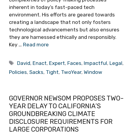
inherent in today’s fast-paced tech
environment. His efforts are geared towards
creating a landscape that not only fosters
technological advancements but also ensures
they are harnessed ethically and responsibly.
Key …
Read more
Tags
David
,
Enact
,
Expert
,
Faces
,
Impactful
,
Legal
,
Policies
,
Sacks
,
Tight
,
TwoYear
,
Window
GOVERNOR NEWSOM PROPOSES TWO-
YEAR DELAY TO CALIFORNIA’S
GROUNDBREAKING CLIMATE
DISCLOSURE REQUIREMENTS FOR
LARGE CORPORATIONS