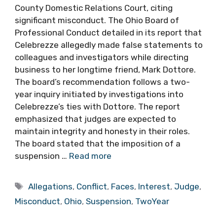
County Domestic Relations Court, citing
significant misconduct. The Ohio Board of
Professional Conduct detailed in its report that
Celebrezze allegedly made false statements to
colleagues and investigators while directing
business to her longtime friend, Mark Dottore.
The board’s recommendation follows a two-
year inquiry initiated by investigations into
Celebrezze’s ties with Dottore. The report
emphasized that judges are expected to
maintain integrity and honesty in their roles.
The board stated that the imposition of a
suspension …
Read more
Tags
Allegations
,
Conflict
,
Faces
,
Interest
,
Judge
,
Misconduct
,
Ohio
,
Suspension
,
TwoYear