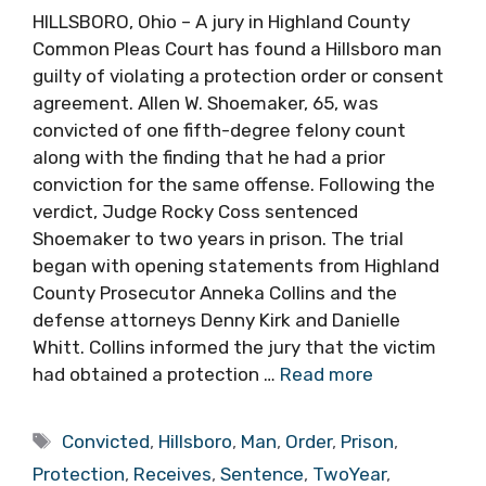
HILLSBORO, Ohio – A jury in Highland County
Common Pleas Court has found a Hillsboro man
guilty of violating a protection order or consent
agreement. Allen W. Shoemaker, 65, was
convicted of one fifth-degree felony count
along with the finding that he had a prior
conviction for the same offense. Following the
verdict, Judge Rocky Coss sentenced
Shoemaker to two years in prison. The trial
began with opening statements from Highland
County Prosecutor Anneka Collins and the
defense attorneys Denny Kirk and Danielle
Whitt. Collins informed the jury that the victim
had obtained a protection …
Read more
Tags
Convicted
,
Hillsboro
,
Man
,
Order
,
Prison
,
Protection
,
Receives
,
Sentence
,
TwoYear
,