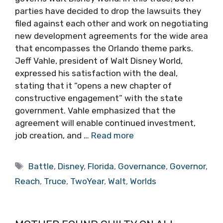
parties have decided to drop the lawsuits they
filed against each other and work on negotiating
new development agreements for the wide area
that encompasses the Orlando theme parks.
Jeff Vahle, president of Walt Disney World,
expressed his satisfaction with the deal,
stating that it “opens a new chapter of
constructive engagement” with the state
government. Vahle emphasized that the
agreement will enable continued investment,
job creation, and …
Read more
Tags
Battle
,
Disney
,
Florida
,
Governance
,
Governor
,
Reach
,
Truce
,
TwoYear
,
Walt
,
Worlds