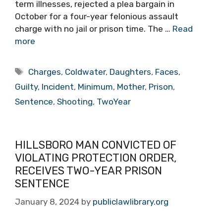
term illnesses, rejected a plea bargain in
October for a four-year felonious assault
charge with no jail or prison time. The …
Read
more
Tags
Charges
,
Coldwater
,
Daughters
,
Faces
,
Guilty
,
Incident
,
Minimum
,
Mother
,
Prison
,
Sentence
,
Shooting
,
TwoYear
HILLSBORO MAN CONVICTED OF
VIOLATING PROTECTION ORDER,
RECEIVES TWO-YEAR PRISON
SENTENCE
January 8, 2024
by
publiclawlibrary.org