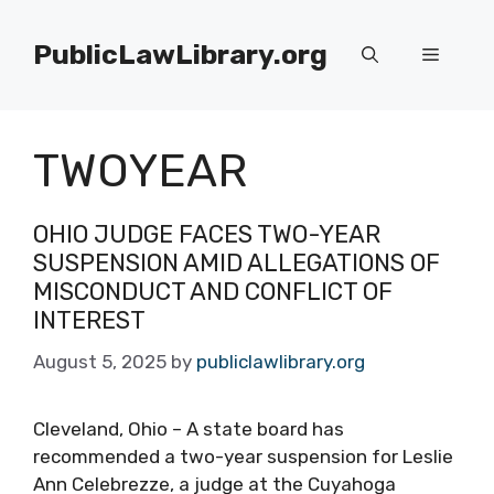
Skip
to
PublicLawLibrary.org
Menu
content
TWOYEAR
OHIO JUDGE FACES TWO-YEAR
SUSPENSION AMID ALLEGATIONS OF
MISCONDUCT AND CONFLICT OF
INTEREST
August 5, 2025
by
publiclawlibrary.org
Cleveland, Ohio – A state board has
recommended a two-year suspension for Leslie
Ann Celebrezze, a judge at the Cuyahoga