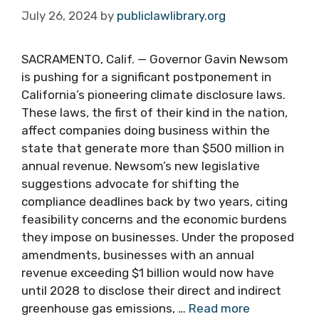
July 26, 2024
by
publiclawlibrary.org
SACRAMENTO, Calif. — Governor Gavin Newsom
is pushing for a significant postponement in
California’s pioneering climate disclosure laws.
These laws, the first of their kind in the nation,
affect companies doing business within the
state that generate more than $500 million in
annual revenue. Newsom’s new legislative
suggestions advocate for shifting the
compliance deadlines back by two years, citing
feasibility concerns and the economic burdens
they impose on businesses. Under the proposed
amendments, businesses with an annual
revenue exceeding $1 billion would now have
until 2028 to disclose their direct and indirect
greenhouse gas emissions, …
Read more