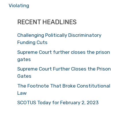
Violating
RECENT HEADLINES
Challenging Politically Discriminatory
Funding Cuts
Supreme Court further closes the prison
gates
Supreme Court Further Closes the Prison
Gates
The Footnote That Broke Constitutional
Law
SCOTUS Today for February 2, 2023