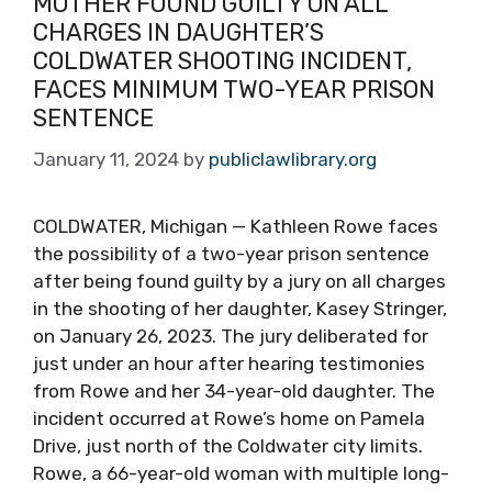
MOTHER FOUND GUILTY ON ALL
CHARGES IN DAUGHTER’S
COLDWATER SHOOTING INCIDENT,
FACES MINIMUM TWO-YEAR PRISON
SENTENCE
January 11, 2024
by
publiclawlibrary.org
COLDWATER, Michigan — Kathleen Rowe faces
the possibility of a two-year prison sentence
after being found guilty by a jury on all charges
in the shooting of her daughter, Kasey Stringer,
on January 26, 2023. The jury deliberated for
just under an hour after hearing testimonies
from Rowe and her 34-year-old daughter. The
incident occurred at Rowe’s home on Pamela
Drive, just north of the Coldwater city limits.
Rowe, a 66-year-old woman with multiple long-