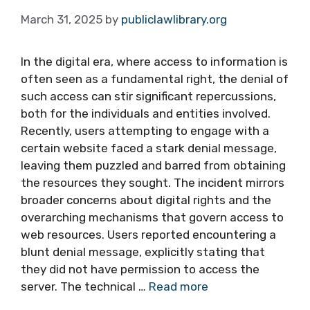
March 31, 2025
by
publiclawlibrary.org
In the digital era, where access to information is
often seen as a fundamental right, the denial of
such access can stir significant repercussions,
both for the individuals and entities involved.
Recently, users attempting to engage with a
certain website faced a stark denial message,
leaving them puzzled and barred from obtaining
the resources they sought. The incident mirrors
broader concerns about digital rights and the
overarching mechanisms that govern access to
web resources. Users reported encountering a
blunt denial message, explicitly stating that
they did not have permission to access the
server. The technical …
Read more