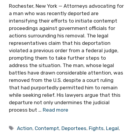
Rochester, New York — Attorneys advocating for
a man who was recently deported are
intensifying their efforts to initiate contempt
proceedings against government officials for
actions surrounding his removal. The legal
representatives claim that his deportation
violated a previous order from a federal judge,
prompting them to take further steps to
address the situation. The man, whose legal
battles have drawn considerable attention, was
removed from the U.S. despite a court ruling
that had purportedly permitted him to remain
while seeking relief. His lawyers argue that this
departure not only undermines the judicial
process but …
Read more
Tags
Action
,
Contempt
,
Deportees
,
Fights
,
Legal
,