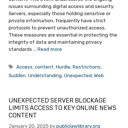
issues surrounding digital access and security.
Servers, especially those holding sensitive or
private information, frequently have strict
protocols to prevent unauthorized access.
These measures are essential in protecting the
integrity of data and maintaining privacy
standards …
Read more
Tags
Access
,
content
,
Hurdle
,
Restrictions
,
Sudden
,
Understanding
,
Unexpected
,
Web
UNEXPECTED SERVER BLOCKAGE
LIMITS ACCESS TO KEY ONLINE NEWS
CONTENT
January 20, 2025
by
publiclawlibrary.org