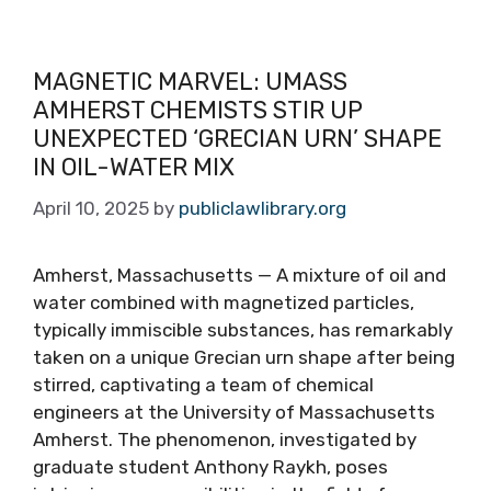
MAGNETIC MARVEL: UMASS
AMHERST CHEMISTS STIR UP
UNEXPECTED ‘GRECIAN URN’ SHAPE
IN OIL-WATER MIX
April 10, 2025
by
publiclawlibrary.org
Amherst, Massachusetts — A mixture of oil and
water combined with magnetized particles,
typically immiscible substances, has remarkably
taken on a unique Grecian urn shape after being
stirred, captivating a team of chemical
engineers at the University of Massachusetts
Amherst. The phenomenon, investigated by
graduate student Anthony Raykh, poses