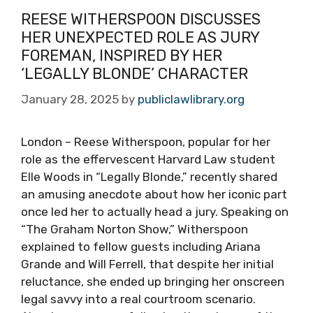
REESE WITHERSPOON DISCUSSES
HER UNEXPECTED ROLE AS JURY
FOREMAN, INSPIRED BY HER
‘LEGALLY BLONDE’ CHARACTER
January 28, 2025
by
publiclawlibrary.org
London – Reese Witherspoon, popular for her
role as the effervescent Harvard Law student
Elle Woods in “Legally Blonde,” recently shared
an amusing anecdote about how her iconic part
once led her to actually head a jury. Speaking on
“The Graham Norton Show,” Witherspoon
explained to fellow guests including Ariana
Grande and Will Ferrell, that despite her initial
reluctance, she ended up bringing her onscreen
legal savvy into a real courtroom scenario.