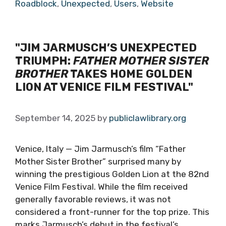
Roadblock
,
Unexpected
,
Users
,
Website
"JIM JARMUSCH’S UNEXPECTED
TRIUMPH:
FATHER MOTHER SISTER
BROTHER
TAKES HOME GOLDEN
LION AT VENICE FILM FESTIVAL"
September 14, 2025
by
publiclawlibrary.org
Venice, Italy — Jim Jarmusch’s film “Father
Mother Sister Brother” surprised many by
winning the prestigious Golden Lion at the 82nd
Venice Film Festival. While the film received
generally favorable reviews, it was not
considered a front-runner for the top prize. This
marks Jarmusch’s debut in the festival’s