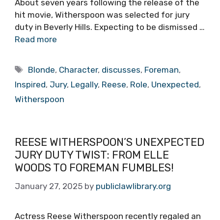
About seven years following the release of the
hit movie, Witherspoon was selected for jury
duty in Beverly Hills. Expecting to be dismissed …
Read more
Tags
Blonde
,
Character
,
discusses
,
Foreman
,
Inspired
,
Jury
,
Legally
,
Reese
,
Role
,
Unexpected
,
Witherspoon
REESE WITHERSPOON’S UNEXPECTED
JURY DUTY TWIST: FROM ELLE
WOODS TO FOREMAN FUMBLES!
January 27, 2025
by
publiclawlibrary.org
Actress Reese Witherspoon recently regaled an