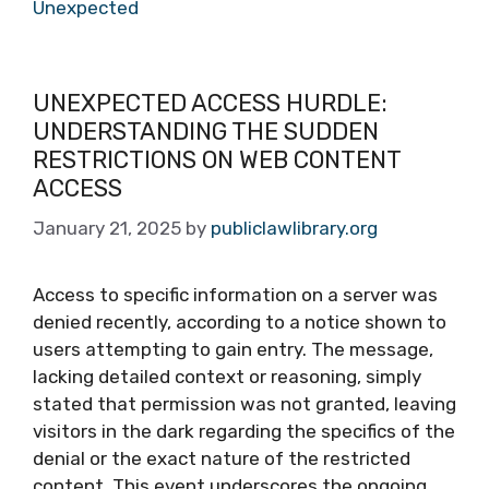
Unexpected
UNEXPECTED ACCESS HURDLE:
UNDERSTANDING THE SUDDEN
RESTRICTIONS ON WEB CONTENT
ACCESS
January 21, 2025
by
publiclawlibrary.org
Access to specific information on a server was
denied recently, according to a notice shown to
users attempting to gain entry. The message,
lacking detailed context or reasoning, simply
stated that permission was not granted, leaving
visitors in the dark regarding the specifics of the
denial or the exact nature of the restricted
content. This event underscores the ongoing