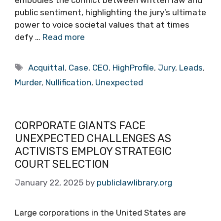
embodies the conflict between written law and
public sentiment, highlighting the jury’s ultimate
power to voice societal values that at times
defy …
Read more
Tags
Acquittal
,
Case
,
CEO
,
HighProfile
,
Jury
,
Leads
,
Murder
,
Nullification
,
Unexpected
CORPORATE GIANTS FACE
UNEXPECTED CHALLENGES AS
ACTIVISTS EMPLOY STRATEGIC
COURT SELECTION
January 22, 2025
by
publiclawlibrary.org
Large corporations in the United States are