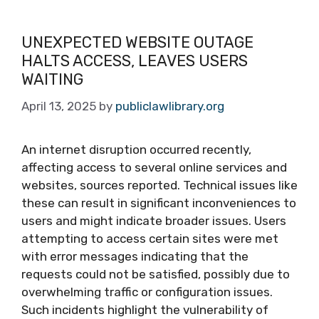
UNEXPECTED WEBSITE OUTAGE
HALTS ACCESS, LEAVES USERS
WAITING
April 13, 2025
by
publiclawlibrary.org
An internet disruption occurred recently,
affecting access to several online services and
websites, sources reported. Technical issues like
these can result in significant inconveniences to
users and might indicate broader issues. Users
attempting to access certain sites were met
with error messages indicating that the
requests could not be satisfied, possibly due to
overwhelming traffic or configuration issues.
Such incidents highlight the vulnerability of