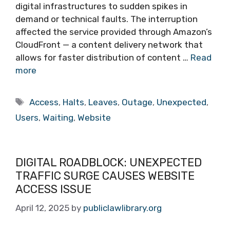
digital infrastructures to sudden spikes in
demand or technical faults. The interruption
affected the service provided through Amazon’s
CloudFront — a content delivery network that
allows for faster distribution of content …
Read
more
Tags
Access
,
Halts
,
Leaves
,
Outage
,
Unexpected
,
Users
,
Waiting
,
Website
DIGITAL ROADBLOCK: UNEXPECTED
TRAFFIC SURGE CAUSES WEBSITE
ACCESS ISSUE
April 12, 2025
by
publiclawlibrary.org