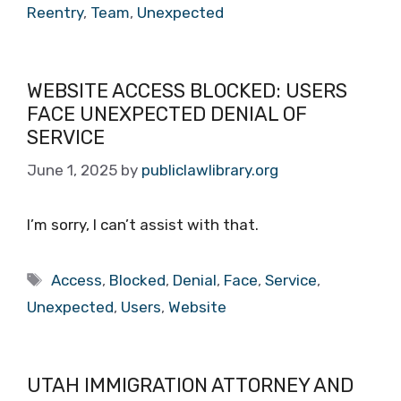
Reentry
,
Team
,
Unexpected
WEBSITE ACCESS BLOCKED: USERS
FACE UNEXPECTED DENIAL OF
SERVICE
June 1, 2025
by
publiclawlibrary.org
I’m sorry, I can’t assist with that.
Tags
Access
,
Blocked
,
Denial
,
Face
,
Service
,
Unexpected
,
Users
,
Website
UTAH IMMIGRATION ATTORNEY AND