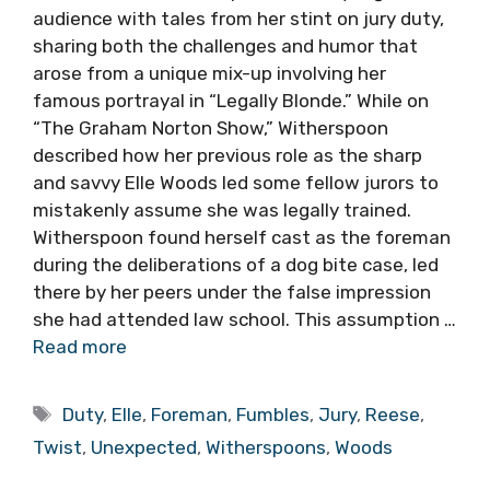
audience with tales from her stint on jury duty,
sharing both the challenges and humor that
arose from a unique mix-up involving her
famous portrayal in “Legally Blonde.” While on
“The Graham Norton Show,” Witherspoon
described how her previous role as the sharp
and savvy Elle Woods led some fellow jurors to
mistakenly assume she was legally trained.
Witherspoon found herself cast as the foreman
during the deliberations of a dog bite case, led
there by her peers under the false impression
she had attended law school. This assumption …
Read more
Tags
Duty
,
Elle
,
Foreman
,
Fumbles
,
Jury
,
Reese
,
Twist
,
Unexpected
,
Witherspoons
,
Woods