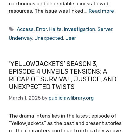
continuous and dependable access to web
resources. The issue was linked …
Read more
Tags
Access
,
Error
,
Halts
,
Investigation
,
Server
,
Underway
,
Unexpected
,
User
‘YELLOWJACKETS’ SEASON 3,
EPISODE 4 UNVEILS TENSIONS: A
RECAP OF SURVIVAL, JUSTICE, AND
UNEXPECTED TWISTS
March 1, 2025
by
publiclawlibrary.org
The drama intensifies in the latest episode of
“Yellowjackets” as the past and present stories
of the characters continue to intricately weave