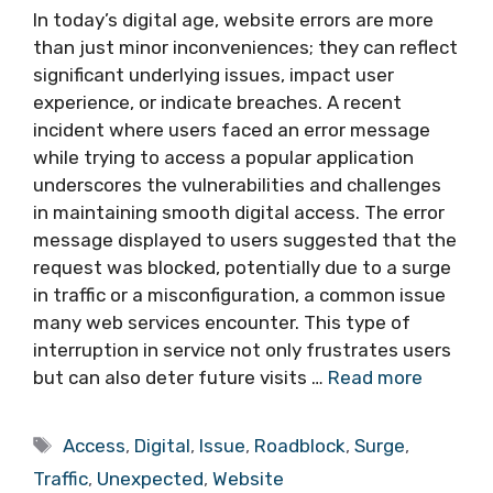
In today’s digital age, website errors are more
than just minor inconveniences; they can reflect
significant underlying issues, impact user
experience, or indicate breaches. A recent
incident where users faced an error message
while trying to access a popular application
underscores the vulnerabilities and challenges
in maintaining smooth digital access. The error
message displayed to users suggested that the
request was blocked, potentially due to a surge
in traffic or a misconfiguration, a common issue
many web services encounter. This type of
interruption in service not only frustrates users
but can also deter future visits …
Read more
Tags
Access
,
Digital
,
Issue
,
Roadblock
,
Surge
,
Traffic
,
Unexpected
,
Website