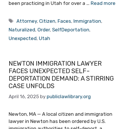
been practicing in Utah for over a …
Read more
Tags
Attorney
,
Citizen
,
Faces
,
Immigration
,
Naturalized
,
Order
,
SelfDeportation
,
Unexpected
,
Utah
NEWTON IMMIGRATION LAWYER
FACES UNEXPECTED SELF-
DEPORTATION DEMAND: A STIRRING
CASE UNFOLDS
April 16, 2025
by
publiclawlibrary.org
Newton, MA — A local citizen and immigration
lawyer in Newton has been ordered by U.S.
immigration authorities to self-deport, a