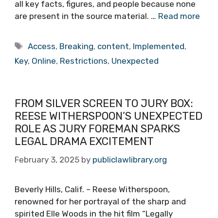
all key facts, figures, and people because none
are present in the source material. …
Read more
Tags
Access
,
Breaking
,
content
,
Implemented
,
Key
,
Online
,
Restrictions
,
Unexpected
FROM SILVER SCREEN TO JURY BOX:
REESE WITHERSPOON’S UNEXPECTED
ROLE AS JURY FOREMAN SPARKS
LEGAL DRAMA EXCITEMENT
February 3, 2025
by
publiclawlibrary.org
Beverly Hills, Calif. – Reese Witherspoon,
renowned for her portrayal of the sharp and
spirited Elle Woods in the hit film “Legally