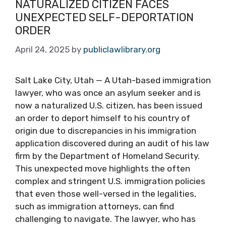
NATURALIZED CITIZEN FACES
UNEXPECTED SELF-DEPORTATION
ORDER
April 24, 2025
by
publiclawlibrary.org
Salt Lake City, Utah — A Utah-based immigration
lawyer, who was once an asylum seeker and is
now a naturalized U.S. citizen, has been issued
an order to deport himself to his country of
origin due to discrepancies in his immigration
application discovered during an audit of his law
firm by the Department of Homeland Security.
This unexpected move highlights the often
complex and stringent U.S. immigration policies
that even those well-versed in the legalities,
such as immigration attorneys, can find
challenging to navigate. The lawyer, who has