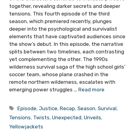
together, revealing darker secrets and deeper
tensions. This fourth episode of the third
season, which premiered recently, plunges
deeper into the psychological and survivalist
elements that have captivated audiences since
the show’s debut. In this episode, the narrative
splits between two timelines, each contrasting
yet complementing the other. The 1990s
wilderness survival saga of the high school girls’
soccer team, whose plane crashed in the
remote northern wilderness, escalates with
emerging power struggles …
Read more
Tags
Episode
,
Justice
,
Recap
,
Season
,
Survival
,
Tensions
,
Twists
,
Unexpected
,
Unveils
,
Yellowjackets