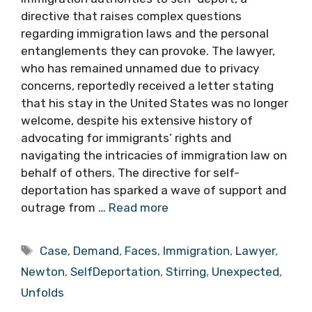
directive that raises complex questions
regarding immigration laws and the personal
entanglements they can provoke. The lawyer,
who has remained unnamed due to privacy
concerns, reportedly received a letter stating
that his stay in the United States was no longer
welcome, despite his extensive history of
advocating for immigrants’ rights and
navigating the intricacies of immigration law on
behalf of others. The directive for self-
deportation has sparked a wave of support and
outrage from …
Read more
Tags
Case
,
Demand
,
Faces
,
Immigration
,
Lawyer
,
Newton
,
SelfDeportation
,
Stirring
,
Unexpected
,
Unfolds