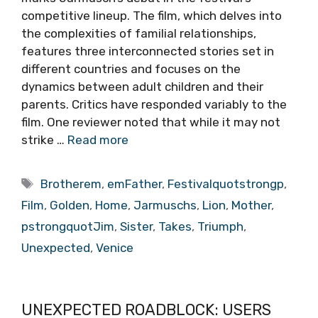
competitive lineup. The film, which delves into
the complexities of familial relationships,
features three interconnected stories set in
different countries and focuses on the
dynamics between adult children and their
parents. Critics have responded variably to the
film. One reviewer noted that while it may not
strike …
Read more
Tags
Brotherem
,
emFather
,
Festivalquotstrongp
,
Film
,
Golden
,
Home
,
Jarmuschs
,
Lion
,
Mother
,
pstrongquotJim
,
Sister
,
Takes
,
Triumph
,
Unexpected
,
Venice
UNEXPECTED ROADBLOCK: USERS