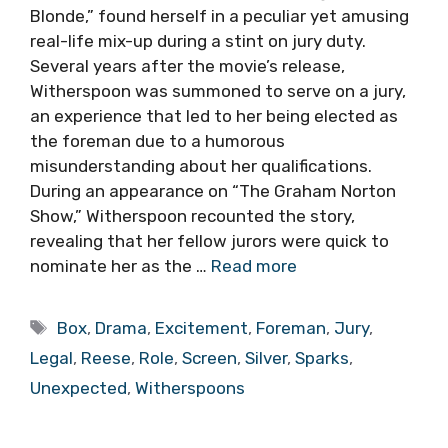
Blonde,” found herself in a peculiar yet amusing
real-life mix-up during a stint on jury duty.
Several years after the movie’s release,
Witherspoon was summoned to serve on a jury,
an experience that led to her being elected as
the foreman due to a humorous
misunderstanding about her qualifications.
During an appearance on “The Graham Norton
Show,” Witherspoon recounted the story,
revealing that her fellow jurors were quick to
nominate her as the …
Read more
Tags
Box
,
Drama
,
Excitement
,
Foreman
,
Jury
,
Legal
,
Reese
,
Role
,
Screen
,
Silver
,
Sparks
,
Unexpected
,
Witherspoons