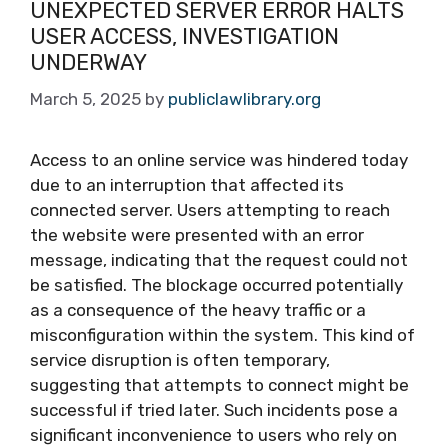
UNEXPECTED SERVER ERROR HALTS
USER ACCESS, INVESTIGATION
UNDERWAY
March 5, 2025
by
publiclawlibrary.org
Access to an online service was hindered today
due to an interruption that affected its
connected server. Users attempting to reach
the website were presented with an error
message, indicating that the request could not
be satisfied. The blockage occurred potentially
as a consequence of the heavy traffic or a
misconfiguration within the system. This kind of
service disruption is often temporary,
suggesting that attempts to connect might be
successful if tried later. Such incidents pose a
significant inconvenience to users who rely on