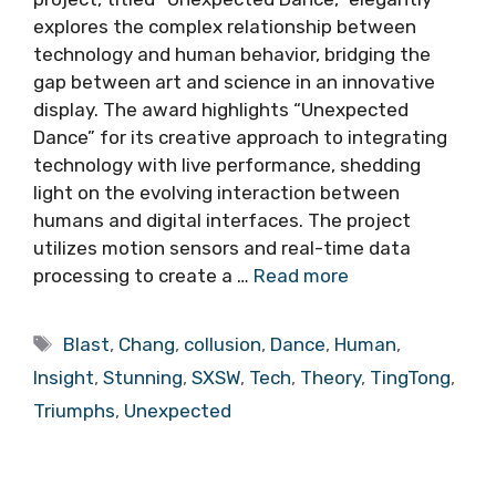
explores the complex relationship between
technology and human behavior, bridging the
gap between art and science in an innovative
display. The award highlights “Unexpected
Dance” for its creative approach to integrating
technology with live performance, shedding
light on the evolving interaction between
humans and digital interfaces. The project
utilizes motion sensors and real-time data
processing to create a …
Read more
Tags
Blast
,
Chang
,
collusion
,
Dance
,
Human
,
Insight
,
Stunning
,
SXSW
,
Tech
,
Theory
,
TingTong
,
Triumphs
,
Unexpected