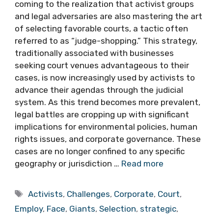
coming to the realization that activist groups
and legal adversaries are also mastering the art
of selecting favorable courts, a tactic often
referred to as “judge-shopping.” This strategy,
traditionally associated with businesses
seeking court venues advantageous to their
cases, is now increasingly used by activists to
advance their agendas through the judicial
system. As this trend becomes more prevalent,
legal battles are cropping up with significant
implications for environmental policies, human
rights issues, and corporate governance. These
cases are no longer confined to any specific
geography or jurisdiction …
Read more
Tags
Activists
,
Challenges
,
Corporate
,
Court
,
Employ
,
Face
,
Giants
,
Selection
,
strategic
,