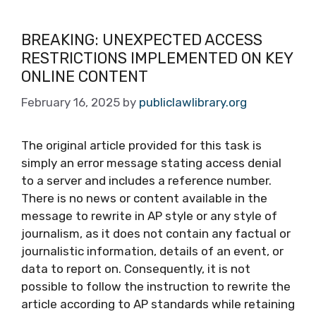
BREAKING: UNEXPECTED ACCESS
RESTRICTIONS IMPLEMENTED ON KEY
ONLINE CONTENT
February 16, 2025
by
publiclawlibrary.org
The original article provided for this task is
simply an error message stating access denial
to a server and includes a reference number.
There is no news or content available in the
message to rewrite in AP style or any style of
journalism, as it does not contain any factual or
journalistic information, details of an event, or
data to report on. Consequently, it is not
possible to follow the instruction to rewrite the
article according to AP standards while retaining