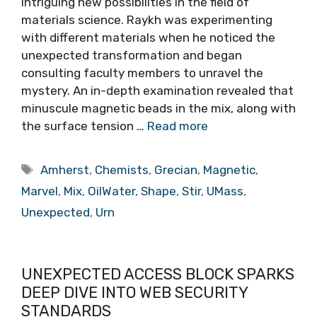
intriguing new possibilities in the field of
materials science. Raykh was experimenting
with different materials when he noticed the
unexpected transformation and began
consulting faculty members to unravel the
mystery. An in-depth examination revealed that
minuscule magnetic beads in the mix, along with
the surface tension …
Read more
Tags
Amherst
,
Chemists
,
Grecian
,
Magnetic
,
Marvel
,
Mix
,
OilWater
,
Shape
,
Stir
,
UMass
,
Unexpected
,
Urn
UNEXPECTED ACCESS BLOCK SPARKS
DEEP DIVE INTO WEB SECURITY
STANDARDS