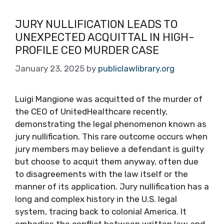
JURY NULLIFICATION LEADS TO
UNEXPECTED ACQUITTAL IN HIGH-
PROFILE CEO MURDER CASE
January 23, 2025
by
publiclawlibrary.org
Luigi Mangione was acquitted of the murder of
the CEO of UnitedHealthcare recently,
demonstrating the legal phenomenon known as
jury nullification. This rare outcome occurs when
jury members may believe a defendant is guilty
but choose to acquit them anyway, often due
to disagreements with the law itself or the
manner of its application. Jury nullification has a
long and complex history in the U.S. legal
system, tracing back to colonial America. It