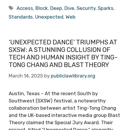
Tags
Access
,
Block
,
Deep
,
Dive
,
Security
,
Sparks
,
Standards
,
Unexpected
,
Web
‘UNEXPECTED DANCE’ TRIUMPHS AT
SXSW: A STUNNING COLLUSION OF
TECH AND HUMAN INSIGHT BY TING-
TONG CHANG AND BLAST THEORY
March 14, 2025
by
publiclawlibrary.org
Austin, Texas – At the recent South by
Southwest (SXSW) festival, a noteworthy
collaboration between artist Ting-Tong Chang
and the UK-based interactive media group Blast
Theory claimed the Special Jury Award. Their
project, titled “Unexpected Dance,” elegantly