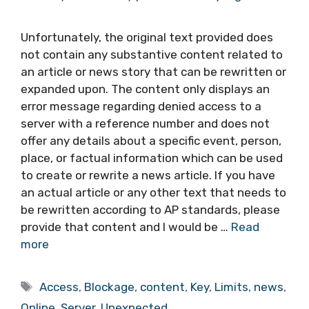
Unfortunately, the original text provided does
not contain any substantive content related to
an article or news story that can be rewritten or
expanded upon. The content only displays an
error message regarding denied access to a
server with a reference number and does not
offer any details about a specific event, person,
place, or factual information which can be used
to create or rewrite a news article. If you have
an actual article or any other text that needs to
be rewritten according to AP standards, please
provide that content and I would be …
Read
more
Tags
Access
,
Blockage
,
content
,
Key
,
Limits
,
news
,
Online
,
Server
,
Unexpected