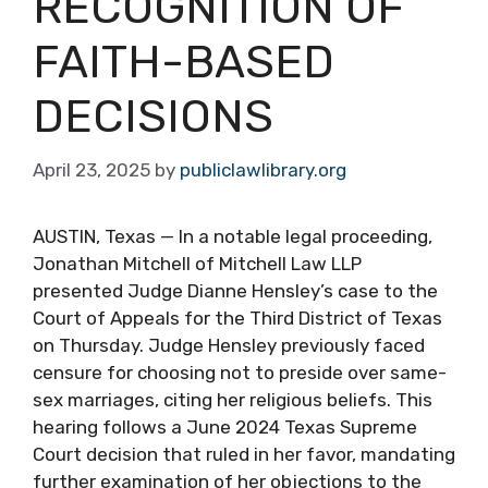
RECOGNITION OF
FAITH-BASED
DECISIONS
April 23, 2025
by
publiclawlibrary.org
AUSTIN, Texas — In a notable legal proceeding,
Jonathan Mitchell of Mitchell Law LLP
presented Judge Dianne Hensley’s case to the
Court of Appeals for the Third District of Texas
on Thursday. Judge Hensley previously faced
censure for choosing not to preside over same-
sex marriages, citing her religious beliefs. This
hearing follows a June 2024 Texas Supreme
Court decision that ruled in her favor, mandating
further examination of her objections to the