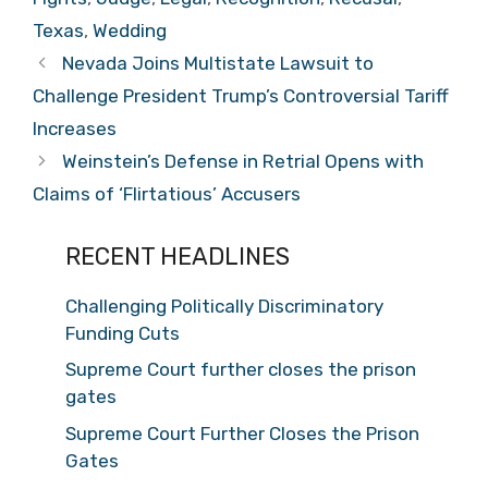
Texas
,
Wedding
Nevada Joins Multistate Lawsuit to
Challenge President Trump’s Controversial Tariff
Increases
Weinstein’s Defense in Retrial Opens with
Claims of ‘Flirtatious’ Accusers
RECENT HEADLINES
Challenging Politically Discriminatory
Funding Cuts
Supreme Court further closes the prison
gates
Supreme Court Further Closes the Prison
Gates