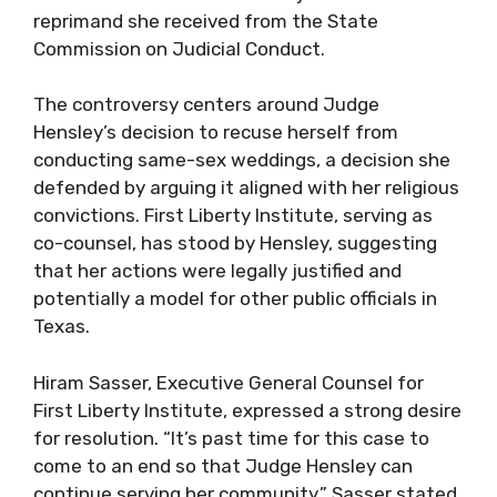
reprimand she received from the State
Commission on Judicial Conduct.
The controversy centers around Judge
Hensley’s decision to recuse herself from
conducting same-sex weddings, a decision she
defended by arguing it aligned with her religious
convictions. First Liberty Institute, serving as
co-counsel, has stood by Hensley, suggesting
that her actions were legally justified and
potentially a model for other public officials in
Texas.
Hiram Sasser, Executive General Counsel for
First Liberty Institute, expressed a strong desire
for resolution. “It’s past time for this case to
come to an end so that Judge Hensley can
continue serving her community,” Sasser stated.