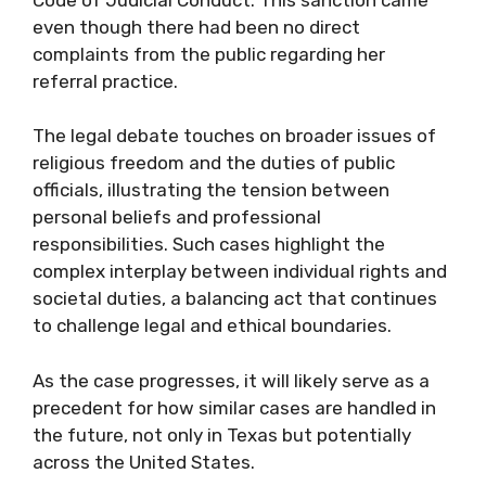
even though there had been no direct
complaints from the public regarding her
referral practice.
The legal debate touches on broader issues of
religious freedom and the duties of public
officials, illustrating the tension between
personal beliefs and professional
responsibilities. Such cases highlight the
complex interplay between individual rights and
societal duties, a balancing act that continues
to challenge legal and ethical boundaries.
As the case progresses, it will likely serve as a
precedent for how similar cases are handled in
the future, not only in Texas but potentially
across the United States.