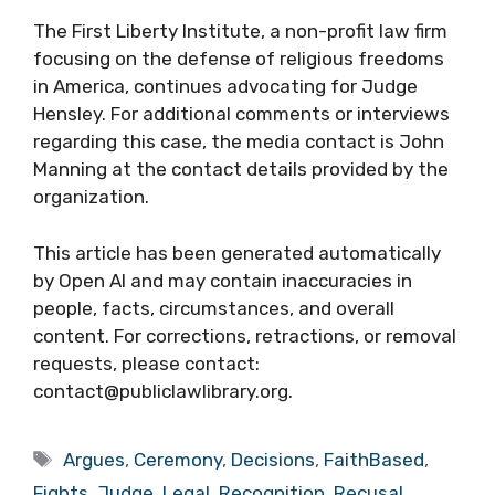
The First Liberty Institute, a non-profit law firm
focusing on the defense of religious freedoms
in America, continues advocating for Judge
Hensley. For additional comments or interviews
regarding this case, the media contact is John
Manning at the contact details provided by the
organization.
This article has been generated automatically
by Open AI and may contain inaccuracies in
people, facts, circumstances, and overall
content. For corrections, retractions, or removal
requests, please contact:
contact@publiclawlibrary.org.
Tags
Argues
,
Ceremony
,
Decisions
,
FaithBased
,
Fights
,
Judge
,
Legal
,
Recognition
,
Recusal
,