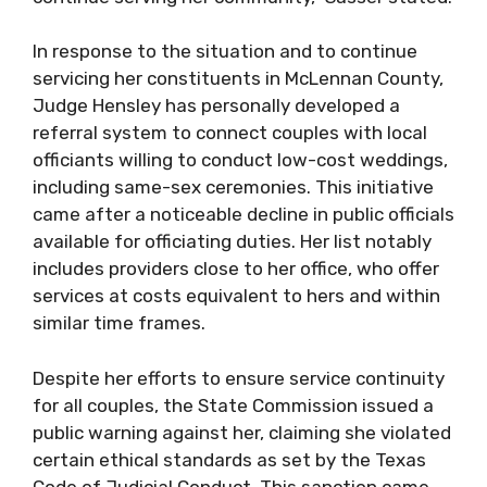
In response to the situation and to continue
servicing her constituents in McLennan County,
Judge Hensley has personally developed a
referral system to connect couples with local
officiants willing to conduct low-cost weddings,
including same-sex ceremonies. This initiative
came after a noticeable decline in public officials
available for officiating duties. Her list notably
includes providers close to her office, who offer
services at costs equivalent to hers and within
similar time frames.
Despite her efforts to ensure service continuity
for all couples, the State Commission issued a
public warning against her, claiming she violated
certain ethical standards as set by the Texas
Code of Judicial Conduct. This sanction came