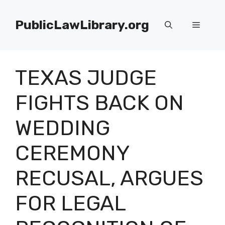
Skip
to
PublicLawLibrary.org
Menu
content
TEXAS JUDGE
FIGHTS BACK ON
WEDDING
CEREMONY
RECUSAL, ARGUES
FOR LEGAL