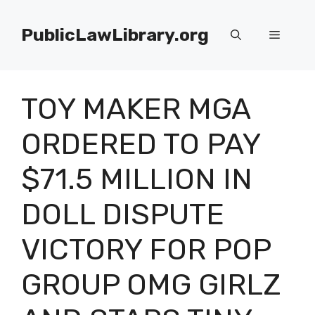
Skip
to
PublicLawLibrary.org
Menu
content
TOY MAKER MGA
ORDERED TO PAY
$71.5 MILLION IN
DOLL DISPUTE
VICTORY FOR POP
GROUP OMG GIRLZ