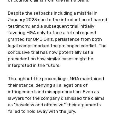
Despite the setbacks including a mistrial in
January 2023 due to the introduction of barred
testimony, and a subsequent trial initially
favoring MGA only to face a retrial request
granted for OMG Girlz, persistence from both
legal camps marked the prolonged conflict. The
conclusive trial has now potentially set a
precedent on how similar cases might be
interpreted in the future.
Throughout the proceedings, MGA maintained
their stance, denying all allegations of
infringement and misappropriation. Even as
lawyers for the company dismissed the claims
as “baseless and offensive,” their arguments
failed to hold sway with the jury.