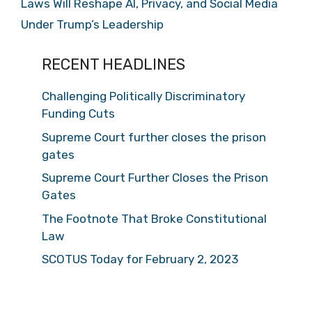
Laws Will Reshape AI, Privacy, and Social Media
Under Trump’s Leadership
RECENT HEADLINES
Challenging Politically Discriminatory
Funding Cuts
Supreme Court further closes the prison
gates
Supreme Court Further Closes the Prison
Gates
The Footnote That Broke Constitutional
Law
SCOTUS Today for February 2, 2023