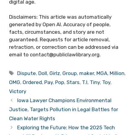
digital age.
Disclaimers: This article was automatically
generated by Open AI. Accuracy of people,
facts, circumstances, and story are not
guaranteed. Requests for article removal,
retraction, or correction can be addressed via
email to contact@publiclawlibrary.org.
Tags
Dispute
,
Doll
,
Girlz
,
Group
,
maker
,
MGA
,
Million
,
OMG
,
Ordered
,
Pay
,
Pop
,
Stars
,
T.I
,
Tiny
,
Toy
,
Victory
Iowa Lawyer Champions Environmental
Justice, Targets Pollution in Legal Battles for
Clean Water Rights
Exploring the Future: How the 2025 Tech