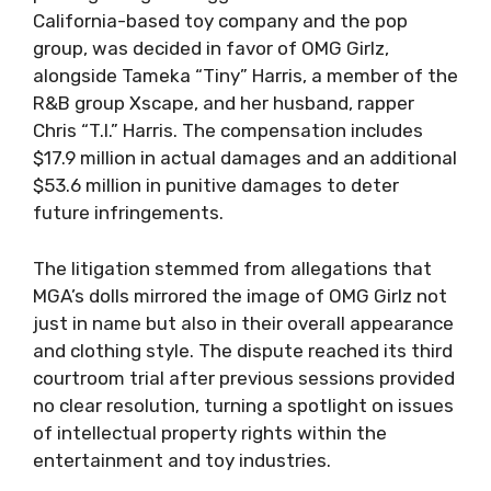
California-based toy company and the pop
group, was decided in favor of OMG Girlz,
alongside Tameka “Tiny” Harris, a member of the
R&B group Xscape, and her husband, rapper
Chris “T.I.” Harris. The compensation includes
$17.9 million in actual damages and an additional
$53.6 million in punitive damages to deter
future infringements.
The litigation stemmed from allegations that
MGA’s dolls mirrored the image of OMG Girlz not
just in name but also in their overall appearance
and clothing style. The dispute reached its third
courtroom trial after previous sessions provided
no clear resolution, turning a spotlight on issues
of intellectual property rights within the
entertainment and toy industries.