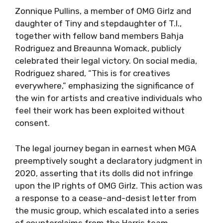
Zonnique Pullins, a member of OMG Girlz and
daughter of Tiny and stepdaughter of T.I.,
together with fellow band members Bahja
Rodriguez and Breaunna Womack, publicly
celebrated their legal victory. On social media,
Rodriguez shared, “This is for creatives
everywhere,” emphasizing the significance of
the win for artists and creative individuals who
feel their work has been exploited without
consent.
The legal journey began in earnest when MGA
preemptively sought a declaratory judgment in
2020, asserting that its dolls did not infringe
upon the IP rights of OMG Girlz. This action was
a response to a cease-and-desist letter from
the music group, which escalated into a series
of counterclaims from the Harris team.