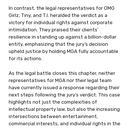
In contrast, the legal representatives for OMG
Girlz, Tiny, and T.I. heralded the verdict as a
victory for individual rights against corporate
intimidation. They praised their clients’
resilience in standing up against a billion-dollar
entity, emphasizing that the jury’s decision
upheld justice by holding MGA fully accountable
for its actions.
As the legal battle closes this chapter, neither
representatives for MGA nor their legal team
have currently issued a response regarding their
next steps following the jury’s verdict. This case
highlights not just the complexities of
intellectual property law, but also the increasing
intersections between entertainment,
commercial interests, and individual rights in the