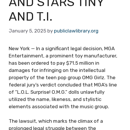
AND STARS TINY
AND T.I.
January 5, 2025
by
publiclawlibrary.org
New York — In a significant legal decision, MGA
Entertainment, a prominent toy manufacturer,
has been ordered to pay $71.5 million in
damages for infringing on the intellectual
property of the teen pop group OMG Girlz. The
federal jury’s verdict concluded that MGA’s line
of “L.O.L. Surprise! O.M.G.” dolls unlawfully
utilized the name, likeness, and stylistic
elements associated with the music group.
The lawsuit, which marks the climax of a
prolonged legal struggle between the