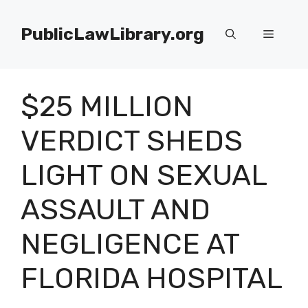
Skip
to
PublicLawLibrary.org
Menu
content
$25 MILLION
VERDICT SHEDS
LIGHT ON SEXUAL
ASSAULT AND
NEGLIGENCE AT
FLORIDA HOSPITAL