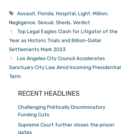
Tags
Assault
,
Florida
,
Hospital
,
Light
,
Million
,
Negligence
,
Sexual
,
Sheds
,
Verdict
Top Legal Eagles Clash for Litigator of the
Year as Historic Trials and Billion-Dollar
Settlements Mark 2023
Los Angeles City Council Accelerates
Sanctuary City Law Amid Incoming Presidential
Term
RECENT HEADLINES
Challenging Politically Discriminatory
Funding Cuts
Supreme Court further closes the prison
gates