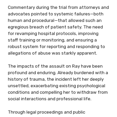
Commentary during the trial from attorneys and
advocates pointed to systemic failures—both
human and procedural—that allowed such an
egregious breach of patient safety. The need
for revamping hospital protocols, improving
staff training or monitoring, and ensuring a
robust system for reporting and responding to
allegations of abuse was starkly apparent.
The impacts of the assault on Ray have been
profound and enduring. Already burdened with a
history of trauma, the incident left her deeply
unsettled, exacerbating existing psychological
conditions and compelling her to withdraw from
social interactions and professional life.
Through legal proceedings and public