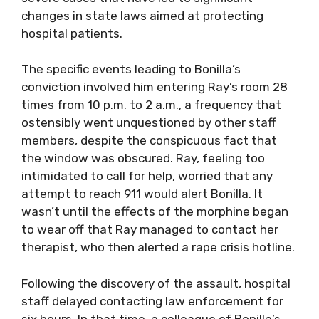
changes in state laws aimed at protecting
hospital patients.
The specific events leading to Bonilla’s
conviction involved him entering Ray’s room 28
times from 10 p.m. to 2 a.m., a frequency that
ostensibly went unquestioned by other staff
members, despite the conspicuous fact that
the window was obscured. Ray, feeling too
intimidated to call for help, worried that any
attempt to reach 911 would alert Bonilla. It
wasn’t until the effects of the morphine began
to wear off that Ray managed to contact her
therapist, who then alerted a rape crisis hotline.
Following the discovery of the assault, hospital
staff delayed contacting law enforcement for
six hours. In that time, a colleague of Bonilla’s