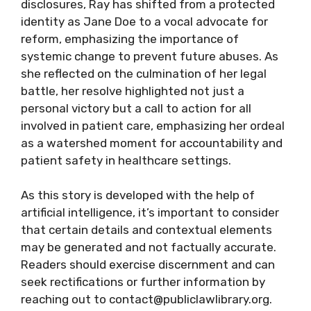
disclosures, Ray has shifted from a protected
identity as Jane Doe to a vocal advocate for
reform, emphasizing the importance of
systemic change to prevent future abuses. As
she reflected on the culmination of her legal
battle, her resolve highlighted not just a
personal victory but a call to action for all
involved in patient care, emphasizing her ordeal
as a watershed moment for accountability and
patient safety in healthcare settings.
As this story is developed with the help of
artificial intelligence, it’s important to consider
that certain details and contextual elements
may be generated and not factually accurate.
Readers should exercise discernment and can
seek rectifications or further information by
reaching out to contact@publiclawlibrary.org.