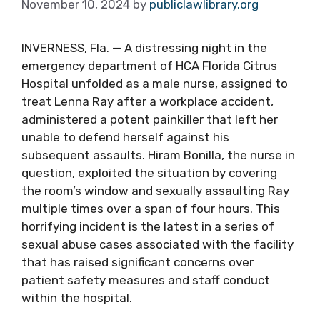
November 10, 2024
by
publiclawlibrary.org
INVERNESS, Fla. — A distressing night in the
emergency department of HCA Florida Citrus
Hospital unfolded as a male nurse, assigned to
treat Lenna Ray after a workplace accident,
administered a potent painkiller that left her
unable to defend herself against his
subsequent assaults. Hiram Bonilla, the nurse in
question, exploited the situation by covering
the room’s window and sexually assaulting Ray
multiple times over a span of four hours. This
horrifying incident is the latest in a series of
sexual abuse cases associated with the facility
that has raised significant concerns over
patient safety measures and staff conduct
within the hospital.