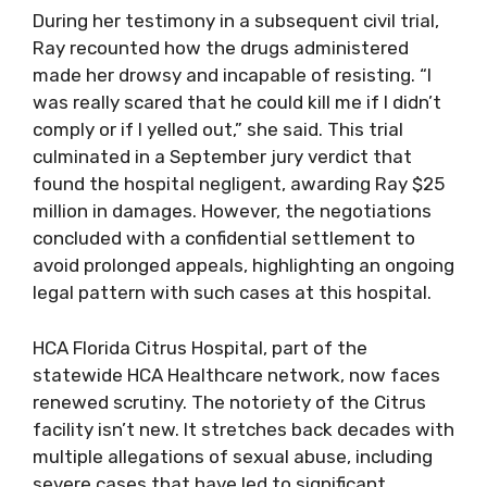
During her testimony in a subsequent civil trial,
Ray recounted how the drugs administered
made her drowsy and incapable of resisting. “I
was really scared that he could kill me if I didn’t
comply or if I yelled out,” she said. This trial
culminated in a September jury verdict that
found the hospital negligent, awarding Ray $25
million in damages. However, the negotiations
concluded with a confidential settlement to
avoid prolonged appeals, highlighting an ongoing
legal pattern with such cases at this hospital.
HCA Florida Citrus Hospital, part of the
statewide HCA Healthcare network, now faces
renewed scrutiny. The notoriety of the Citrus
facility isn’t new. It stretches back decades with
multiple allegations of sexual abuse, including
severe cases that have led to significant