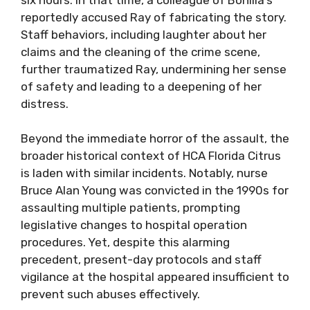
reportedly accused Ray of fabricating the story.
Staff behaviors, including laughter about her
claims and the cleaning of the crime scene,
further traumatized Ray, undermining her sense
of safety and leading to a deepening of her
distress.
Beyond the immediate horror of the assault, the
broader historical context of HCA Florida Citrus
is laden with similar incidents. Notably, nurse
Bruce Alan Young was convicted in the 1990s for
assaulting multiple patients, prompting
legislative changes to hospital operation
procedures. Yet, despite this alarming
precedent, present-day protocols and staff
vigilance at the hospital appeared insufficient to
prevent such abuses effectively.