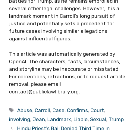
battles for Trump, as he remains embroiled in
several other legal challenges. However, it is a
landmark moment in Carroll’s long pursuit of
justice and potentially sets a precedent for
future cases involving similar allegations
against influential figures.
This article was automatically generated by
OpenAI. The characters, facts, circumstances,
and storyline may be inaccurate or misstated.
For corrections, retractions, or to request article
removal, please email
contact@publiclawlibrary.org.
Tags
Abuse
,
Carroll
,
Case
,
Confirms
,
Court
,
involving
,
Jean
,
Landmark
,
Liable
,
Sexual
,
Trump
Hindu Priest’s Bail Denied Third Time in