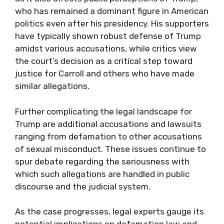
who has remained a dominant figure in American
politics even after his presidency. His supporters
have typically shown robust defense of Trump
amidst various accusations, while critics view
the court’s decision as a critical step toward
justice for Carroll and others who have made
similar allegations.
Further complicating the legal landscape for
Trump are additional accusations and lawsuits
ranging from defamation to other accusations
of sexual misconduct. These issues continue to
spur debate regarding the seriousness with
which such allegations are handled in public
discourse and the judicial system.
As the case progresses, legal experts gauge its