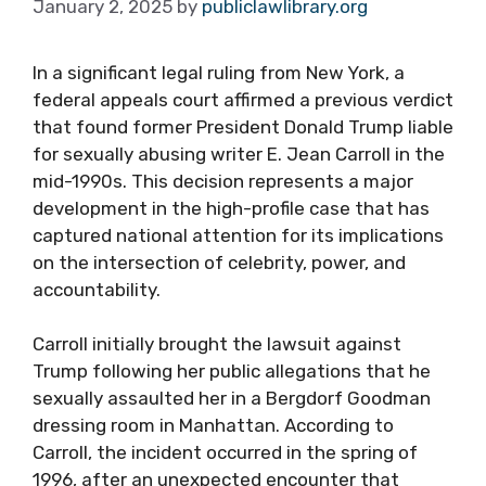
January 2, 2025
by
publiclawlibrary.org
In a significant legal ruling from New York, a
federal appeals court affirmed a previous verdict
that found former President Donald Trump liable
for sexually abusing writer E. Jean Carroll in the
mid-1990s. This decision represents a major
development in the high-profile case that has
captured national attention for its implications
on the intersection of celebrity, power, and
accountability.
Carroll initially brought the lawsuit against
Trump following her public allegations that he
sexually assaulted her in a Bergdorf Goodman
dressing room in Manhattan. According to
Carroll, the incident occurred in the spring of
1996, after an unexpected encounter that