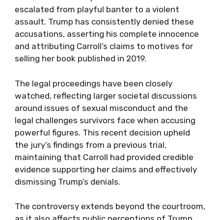
escalated from playful banter to a violent
assault. Trump has consistently denied these
accusations, asserting his complete innocence
and attributing Carroll’s claims to motives for
selling her book published in 2019.
The legal proceedings have been closely
watched, reflecting larger societal discussions
around issues of sexual misconduct and the
legal challenges survivors face when accusing
powerful figures. This recent decision upheld
the jury’s findings from a previous trial,
maintaining that Carroll had provided credible
evidence supporting her claims and effectively
dismissing Trump’s denials.
The controversy extends beyond the courtroom,
as it also affects public perceptions of Trump,