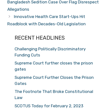
Bangladesh Sedition Case Over Flag Disrespect
Allegations
Innovative Health Care Start-Ups Hit
Roadblock with Decades-Old Legislation
RECENT HEADLINES
Challenging Politically Discriminatory
Funding Cuts
Supreme Court further closes the prison
gates
Supreme Court Further Closes the Prison
Gates
The Footnote That Broke Constitutional
Law
SCOTUS Today for February 2, 2023