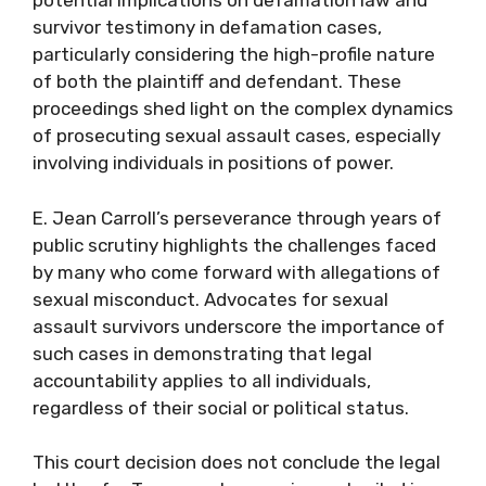
potential implications on defamation law and
survivor testimony in defamation cases,
particularly considering the high-profile nature
of both the plaintiff and defendant. These
proceedings shed light on the complex dynamics
of prosecuting sexual assault cases, especially
involving individuals in positions of power.
E. Jean Carroll’s perseverance through years of
public scrutiny highlights the challenges faced
by many who come forward with allegations of
sexual misconduct. Advocates for sexual
assault survivors underscore the importance of
such cases in demonstrating that legal
accountability applies to all individuals,
regardless of their social or political status.
This court decision does not conclude the legal