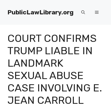
Skip
to
PublicLawLibrary.org
Menu
content
COURT CONFIRMS
TRUMP LIABLE IN
LANDMARK
SEXUAL ABUSE
CASE INVOLVING E.
JEAN CARROLL