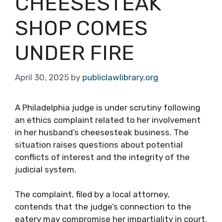
CHEESESTEAK
SHOP COMES
UNDER FIRE
April 30, 2025
by
publiclawlibrary.org
A Philadelphia judge is under scrutiny following
an ethics complaint related to her involvement
in her husband’s cheesesteak business. The
situation raises questions about potential
conflicts of interest and the integrity of the
judicial system.
The complaint, filed by a local attorney,
contends that the judge’s connection to the
eatery may compromise her impartiality in court.