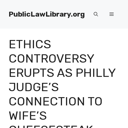
Skip
to
PublicLawLibrary.org
Menu
content
ETHICS
CONTROVERSY
ERUPTS AS PHILLY
JUDGE’S
CONNECTION TO
WIFE’S