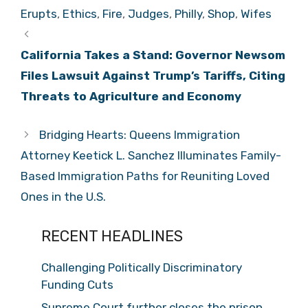
Erupts
,
Ethics
,
Fire
,
Judges
,
Philly
,
Shop
,
Wifes
California Takes a Stand: Governor Newsom
Files Lawsuit Against Trump’s Tariffs, Citing
Threats to Agriculture and Economy
Bridging Hearts: Queens Immigration
Attorney Keetick L. Sanchez Illuminates Family-
Based Immigration Paths for Reuniting Loved
Ones in the U.S.
RECENT HEADLINES
Challenging Politically Discriminatory
Funding Cuts
Supreme Court further closes the prison