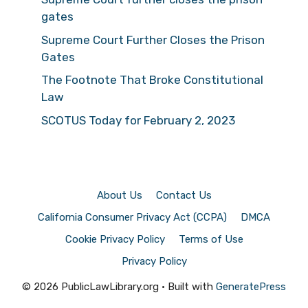
gates
Supreme Court Further Closes the Prison
Gates
The Footnote That Broke Constitutional
Law
SCOTUS Today for February 2, 2023
About Us
Contact Us
California Consumer Privacy Act (CCPA)
DMCA
Cookie Privacy Policy
Terms of Use
Privacy Policy
© 2026 PublicLawLibrary.org
• Built with
GeneratePress