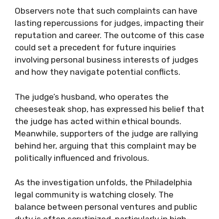
Observers note that such complaints can have
lasting repercussions for judges, impacting their
reputation and career. The outcome of this case
could set a precedent for future inquiries
involving personal business interests of judges
and how they navigate potential conflicts.
The judge’s husband, who operates the
cheesesteak shop, has expressed his belief that
the judge has acted within ethical bounds.
Meanwhile, supporters of the judge are rallying
behind her, arguing that this complaint may be
politically influenced and frivolous.
As the investigation unfolds, the Philadelphia
legal community is watching closely. The
balance between personal ventures and public