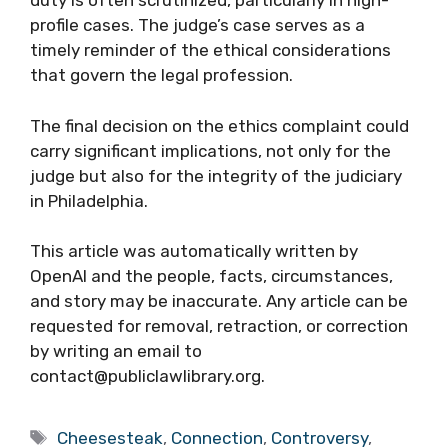
duty is often scrutinized, particularly in high-
profile cases. The judge’s case serves as a
timely reminder of the ethical considerations
that govern the legal profession.
The final decision on the ethics complaint could
carry significant implications, not only for the
judge but also for the integrity of the judiciary
in Philadelphia.
This article was automatically written by
OpenAI and the people, facts, circumstances,
and story may be inaccurate. Any article can be
requested for removal, retraction, or correction
by writing an email to
contact@publiclawlibrary.org.
Tags
Cheesesteak
,
Connection
,
Controversy
,