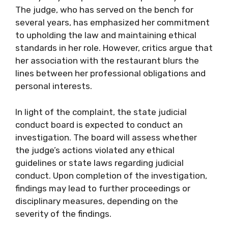
The judge, who has served on the bench for
several years, has emphasized her commitment
to upholding the law and maintaining ethical
standards in her role. However, critics argue that
her association with the restaurant blurs the
lines between her professional obligations and
personal interests.
In light of the complaint, the state judicial
conduct board is expected to conduct an
investigation. The board will assess whether
the judge’s actions violated any ethical
guidelines or state laws regarding judicial
conduct. Upon completion of the investigation,
findings may lead to further proceedings or
disciplinary measures, depending on the
severity of the findings.