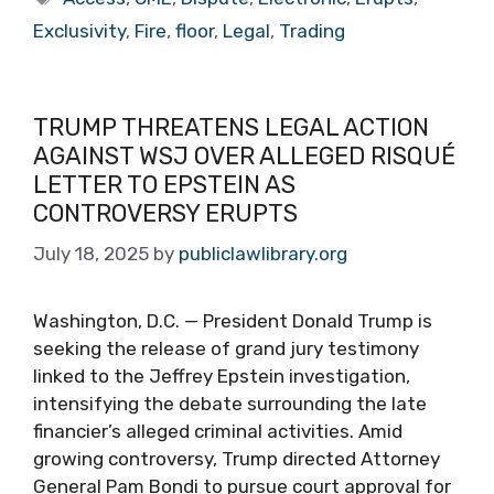
Exclusivity
,
Fire
,
floor
,
Legal
,
Trading
TRUMP THREATENS LEGAL ACTION
AGAINST WSJ OVER ALLEGED RISQUÉ
LETTER TO EPSTEIN AS
CONTROVERSY ERUPTS
July 18, 2025
by
publiclawlibrary.org
Washington, D.C. — President Donald Trump is
seeking the release of grand jury testimony
linked to the Jeffrey Epstein investigation,
intensifying the debate surrounding the late
financier’s alleged criminal activities. Amid
growing controversy, Trump directed Attorney
General Pam Bondi to pursue court approval for