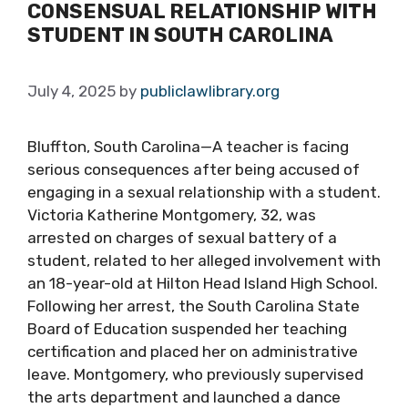
CONSENSUAL RELATIONSHIP WITH
STUDENT IN SOUTH CAROLINA
July 4, 2025
by
publiclawlibrary.org
Bluffton, South Carolina—A teacher is facing
serious consequences after being accused of
engaging in a sexual relationship with a student.
Victoria Katherine Montgomery, 32, was
arrested on charges of sexual battery of a
student, related to her alleged involvement with
an 18-year-old at Hilton Head Island High School.
Following her arrest, the South Carolina State
Board of Education suspended her teaching
certification and placed her on administrative
leave. Montgomery, who previously supervised
the arts department and launched a dance