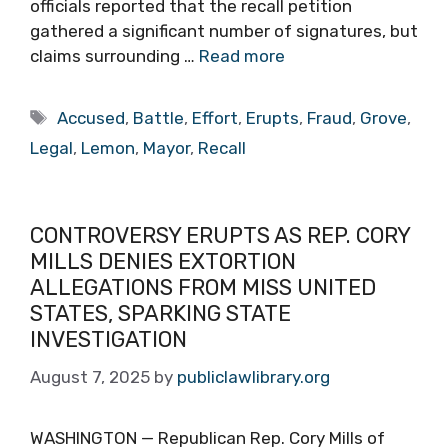
officials reported that the recall petition
gathered a significant number of signatures, but
claims surrounding …
Read more
Tags
Accused
,
Battle
,
Effort
,
Erupts
,
Fraud
,
Grove
,
Legal
,
Lemon
,
Mayor
,
Recall
CONTROVERSY ERUPTS AS REP. CORY
MILLS DENIES EXTORTION
ALLEGATIONS FROM MISS UNITED
STATES, SPARKING STATE
INVESTIGATION
August 7, 2025
by
publiclawlibrary.org
WASHINGTON — Republican Rep. Cory Mills of