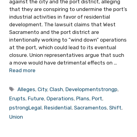
against the city and the port district, alleging
that they are conspiring to undermine the port’s
industrial activities in favor of residential
development. The lawsuit claims that West
Sacramento and the port district are
intentionally working to “wind down” operations
at the port, which could lead to its eventual
closure. Union representatives argue that such
a move would have detrimental effects on …
Read more
Tags
Alleges
,
City
,
Clash
,
Developmentstrongp
,
Erupts
,
Future
,
Operations
,
Plans
,
Port
,
pstrongLegal
,
Residential
,
Sacramentos
,
Shift
,
Union