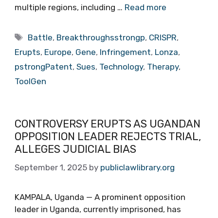
multiple regions, including …
Read more
Tags
Battle
,
Breakthroughsstrongp
,
CRISPR
,
Erupts
,
Europe
,
Gene
,
Infringement
,
Lonza
,
pstrongPatent
,
Sues
,
Technology
,
Therapy
,
ToolGen
CONTROVERSY ERUPTS AS UGANDAN
OPPOSITION LEADER REJECTS TRIAL,
ALLEGES JUDICIAL BIAS
September 1, 2025
by
publiclawlibrary.org
KAMPALA, Uganda — A prominent opposition
leader in Uganda, currently imprisoned, has