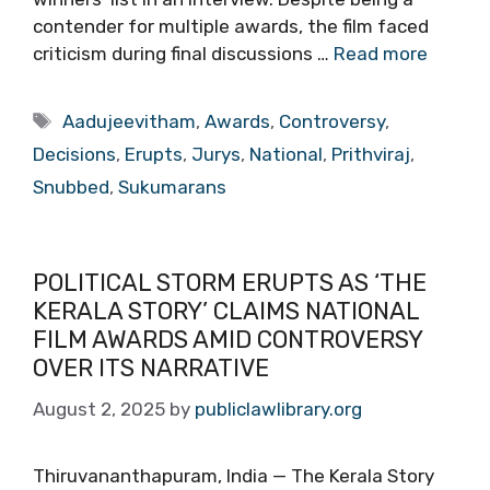
contender for multiple awards, the film faced
criticism during final discussions …
Read more
Tags
Aadujeevitham
,
Awards
,
Controversy
,
Decisions
,
Erupts
,
Jurys
,
National
,
Prithviraj
,
Snubbed
,
Sukumarans
POLITICAL STORM ERUPTS AS ‘THE
KERALA STORY’ CLAIMS NATIONAL
FILM AWARDS AMID CONTROVERSY
OVER ITS NARRATIVE
August 2, 2025
by
publiclawlibrary.org
Thiruvananthapuram, India — The Kerala Story