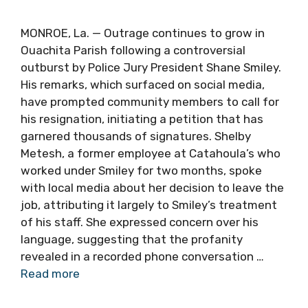
MONROE, La. — Outrage continues to grow in
Ouachita Parish following a controversial
outburst by Police Jury President Shane Smiley.
His remarks, which surfaced on social media,
have prompted community members to call for
his resignation, initiating a petition that has
garnered thousands of signatures. Shelby
Metesh, a former employee at Catahoula’s who
worked under Smiley for two months, spoke
with local media about her decision to leave the
job, attributing it largely to Smiley’s treatment
of his staff. She expressed concern over his
language, suggesting that the profanity
revealed in a recorded phone conversation …
Read more