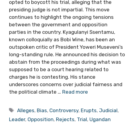
opted to boycott his trial, alleging that the
presiding judge is not impartial. This move
continues to highlight the ongoing tensions
between the government and opposition
parties in the country. Kyagulanyi Ssentamu,
known colloquially as Bobi Wine, has been an
outspoken critic of President Yoweri Museveni’s
long-standing rule. He announced his decision to
abstain from the proceedings during what was
supposed to be a court hearing related to
charges he is contesting. His stance
underscores concerns over judicial fairness and
the political climate …
Read more
Tags
Alleges
,
Bias
,
Controversy
,
Erupts
,
Judicial
,
Leader
,
Opposition
,
Rejects
,
Trial
,
Ugandan