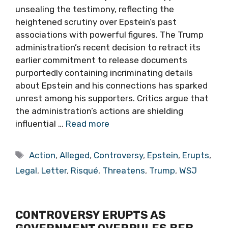
unsealing the testimony, reflecting the
heightened scrutiny over Epstein’s past
associations with powerful figures. The Trump
administration’s recent decision to retract its
earlier commitment to release documents
purportedly containing incriminating details
about Epstein and his connections has sparked
unrest among his supporters. Critics argue that
the administration’s actions are shielding
influential …
Read more
Tags
Action
,
Alleged
,
Controversy
,
Epstein
,
Erupts
,
Legal
,
Letter
,
Risqué
,
Threatens
,
Trump
,
WSJ
CONTROVERSY ERUPTS AS