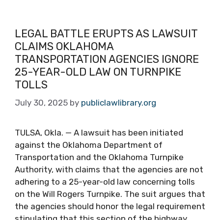
LEGAL BATTLE ERUPTS AS LAWSUIT
CLAIMS OKLAHOMA
TRANSPORTATION AGENCIES IGNORE
25-YEAR-OLD LAW ON TURNPIKE
TOLLS
July 30, 2025
by
publiclawlibrary.org
TULSA, Okla. — A lawsuit has been initiated
against the Oklahoma Department of
Transportation and the Oklahoma Turnpike
Authority, with claims that the agencies are not
adhering to a 25-year-old law concerning tolls
on the Will Rogers Turnpike. The suit argues that
the agencies should honor the legal requirement
stipulating that this section of the highway