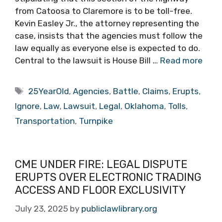
from Catoosa to Claremore is to be toll-free.
Kevin Easley Jr., the attorney representing the
case, insists that the agencies must follow the
law equally as everyone else is expected to do.
Central to the lawsuit is House Bill …
Read more
Tags
25YearOld
,
Agencies
,
Battle
,
Claims
,
Erupts
,
Ignore
,
Law
,
Lawsuit
,
Legal
,
Oklahoma
,
Tolls
,
Transportation
,
Turnpike
CME UNDER FIRE: LEGAL DISPUTE
ERUPTS OVER ELECTRONIC TRADING
ACCESS AND FLOOR EXCLUSIVITY
July 23, 2025
by
publiclawlibrary.org