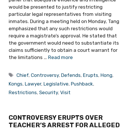
would be presented to justify restricting
particular legal representatives from visiting
inmates. During a meeting held on Monday, Tang
emphasized that any such restrictions would
require a magistrate’s approval. He stated that
the government would need to substantiate its
claims sufficiently to obtain a court warrant for
the limitations …
Read more
Tags
Chief
,
Controversy
,
Defends
,
Erupts
,
Hong
,
Kongs
,
Lawyer
,
Legislative
,
Pushback
,
Restrictions
,
Security
,
Visit
CONTROVERSY ERUPTS OVER
TEACHER’S ARREST FOR ALLEGED