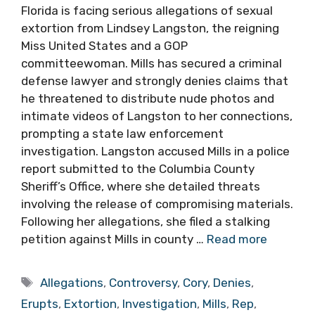
Florida is facing serious allegations of sexual
extortion from Lindsey Langston, the reigning
Miss United States and a GOP
committeewoman. Mills has secured a criminal
defense lawyer and strongly denies claims that
he threatened to distribute nude photos and
intimate videos of Langston to her connections,
prompting a state law enforcement
investigation. Langston accused Mills in a police
report submitted to the Columbia County
Sheriff’s Office, where she detailed threats
involving the release of compromising materials.
Following her allegations, she filed a stalking
petition against Mills in county …
Read more
Tags
Allegations
,
Controversy
,
Cory
,
Denies
,
Erupts
,
Extortion
,
Investigation
,
Mills
,
Rep
,