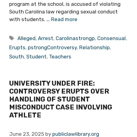
program at the school, is accused of violating
South Carolina law regarding sexual conduct
with students. …
Read more
Tags
Alleged
,
Arrest
,
Carolinastrongp
,
Consensual
,
Erupts
,
pstrongControversy
,
Relationship
,
South
,
Student
,
Teachers
UNIVERSITY UNDER FIRE:
CONTROVERSY ERUPTS OVER
HANDLING OF STUDENT
MISCONDUCT CASE INVOLVING
ATHLETE
June 23, 2025
by
publiclawlibrary.org