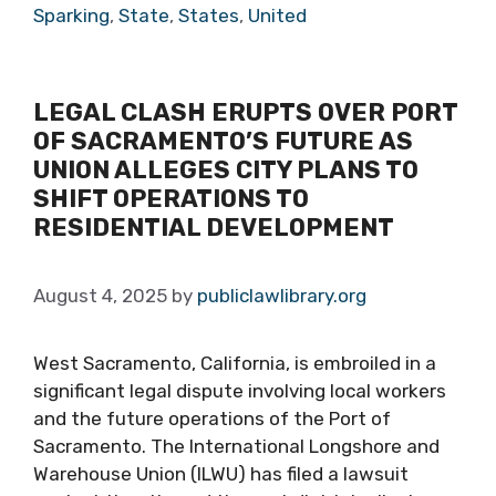
Sparking
,
State
,
States
,
United
LEGAL CLASH ERUPTS OVER PORT
OF SACRAMENTO’S FUTURE AS
UNION ALLEGES CITY PLANS TO
SHIFT OPERATIONS TO
RESIDENTIAL DEVELOPMENT
August 4, 2025
by
publiclawlibrary.org
West Sacramento, California, is embroiled in a
significant legal dispute involving local workers
and the future operations of the Port of
Sacramento. The International Longshore and
Warehouse Union (ILWU) has filed a lawsuit