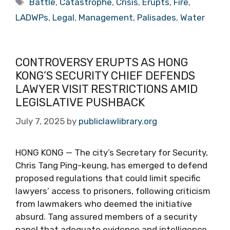
Battle
,
Catastrophe
,
Crisis
,
Erupts
,
Fire
,
LADWPs
,
Legal
,
Management
,
Palisades
,
Water
CONTROVERSY ERUPTS AS HONG
KONG’S SECURITY CHIEF DEFENDS
LAWYER VISIT RESTRICTIONS AMID
LEGISLATIVE PUSHBACK
July 7, 2025
by
publiclawlibrary.org
HONG KONG — The city’s Secretary for Security,
Chris Tang Ping-keung, has emerged to defend
proposed regulations that could limit specific
lawyers’ access to prisoners, following criticism
from lawmakers who deemed the initiative
absurd. Tang assured members of a security
panel that adequate evidence and intelligence