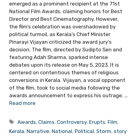
emerged as a prominent recipient at the 71st
National Film Awards, claiming honors for Best
Director and Best Cinematography. However,
the film’s celebration was overshadowed by
political turmoil, as Kerala’s Chief Minister
Pinarayi Vijayan criticized the award jury’s
decision. The film, directed by Sudipto Sen and
featuring Adah Sharma, sparked intense
debates upon its release on May 5, 2023. It is
centered on contentious themes of religious
conversions in Kerala. Vijayan, a vocal opponent
of the film, took to social media following the
awards announcement to express his outrage. …
Read more
Tags
Awards
,
Claims
,
Controversy
,
Erupts
,
Film
,
Kerala
,
Narrative
,
National
,
Political
,
Storm
,
story