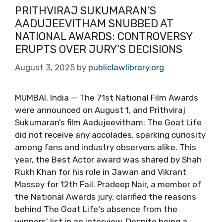
PRITHVIRAJ SUKUMARAN’S
AADUJEEVITHAM SNUBBED AT
NATIONAL AWARDS: CONTROVERSY
ERUPTS OVER JURY’S DECISIONS
August 3, 2025
by
publiclawlibrary.org
MUMBAI, India — The 71st National Film Awards
were announced on August 1, and Prithviraj
Sukumaran’s film Aadujeevitham: The Goat Life
did not receive any accolades, sparking curiosity
among fans and industry observers alike. This
year, the Best Actor award was shared by Shah
Rukh Khan for his role in Jawan and Vikrant
Massey for 12th Fail. Pradeep Nair, a member of
the National Awards jury, clarified the reasons
behind The Goat Life‘s absence from the
winners’ list in an interview. Despite being a