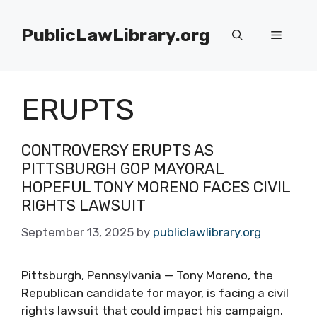
Skip
to
PublicLawLibrary.org
Menu
content
ERUPTS
CONTROVERSY ERUPTS AS
PITTSBURGH GOP MAYORAL
HOPEFUL TONY MORENO FACES CIVIL
RIGHTS LAWSUIT
September 13, 2025
by
publiclawlibrary.org
Pittsburgh, Pennsylvania — Tony Moreno, the
Republican candidate for mayor, is facing a civil
rights lawsuit that could impact his campaign.