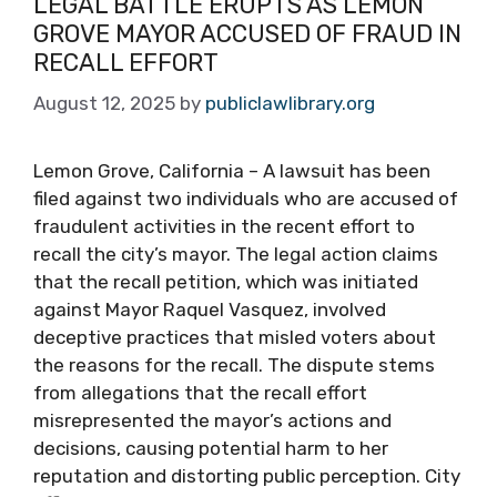
LEGAL BATTLE ERUPTS AS LEMON
GROVE MAYOR ACCUSED OF FRAUD IN
RECALL EFFORT
August 12, 2025
by
publiclawlibrary.org
Lemon Grove, California – A lawsuit has been
filed against two individuals who are accused of
fraudulent activities in the recent effort to
recall the city’s mayor. The legal action claims
that the recall petition, which was initiated
against Mayor Raquel Vasquez, involved
deceptive practices that misled voters about
the reasons for the recall. The dispute stems
from allegations that the recall effort
misrepresented the mayor’s actions and
decisions, causing potential harm to her
reputation and distorting public perception. City