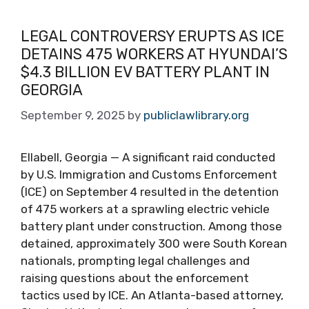
LEGAL CONTROVERSY ERUPTS AS ICE
DETAINS 475 WORKERS AT HYUNDAI’S
$4.3 BILLION EV BATTERY PLANT IN
GEORGIA
September 9, 2025
by
publiclawlibrary.org
Ellabell, Georgia — A significant raid conducted
by U.S. Immigration and Customs Enforcement
(ICE) on September 4 resulted in the detention
of 475 workers at a sprawling electric vehicle
battery plant under construction. Among those
detained, approximately 300 were South Korean
nationals, prompting legal challenges and
raising questions about the enforcement
tactics used by ICE. An Atlanta-based attorney,