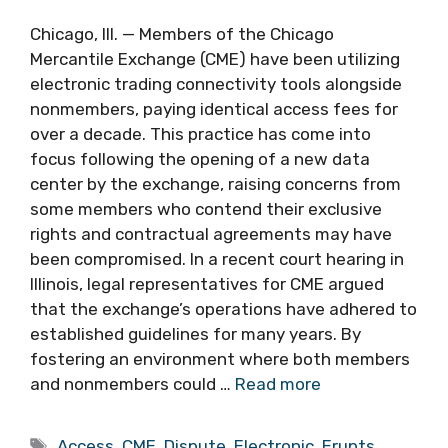
Chicago, Ill. — Members of the Chicago
Mercantile Exchange (CME) have been utilizing
electronic trading connectivity tools alongside
nonmembers, paying identical access fees for
over a decade. This practice has come into
focus following the opening of a new data
center by the exchange, raising concerns from
some members who contend their exclusive
rights and contractual agreements may have
been compromised. In a recent court hearing in
Illinois, legal representatives for CME argued
that the exchange’s operations have adhered to
established guidelines for many years. By
fostering an environment where both members
and nonmembers could …
Read more
Tags
Access
,
CME
,
Dispute
,
Electronic
,
Erupts
,