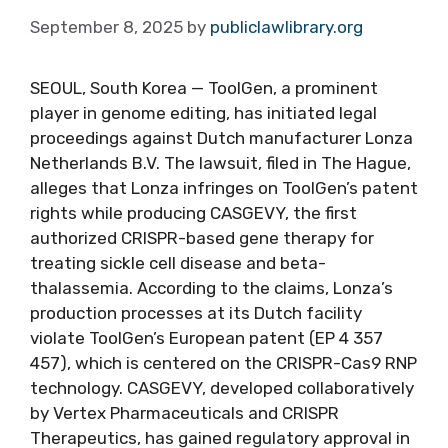
September 8, 2025
by
publiclawlibrary.org
SEOUL, South Korea — ToolGen, a prominent
player in genome editing, has initiated legal
proceedings against Dutch manufacturer Lonza
Netherlands B.V. The lawsuit, filed in The Hague,
alleges that Lonza infringes on ToolGen’s patent
rights while producing CASGEVY, the first
authorized CRISPR-based gene therapy for
treating sickle cell disease and beta-
thalassemia. According to the claims, Lonza’s
production processes at its Dutch facility
violate ToolGen’s European patent (EP 4 357
457), which is centered on the CRISPR-Cas9 RNP
technology. CASGEVY, developed collaboratively
by Vertex Pharmaceuticals and CRISPR
Therapeutics, has gained regulatory approval in