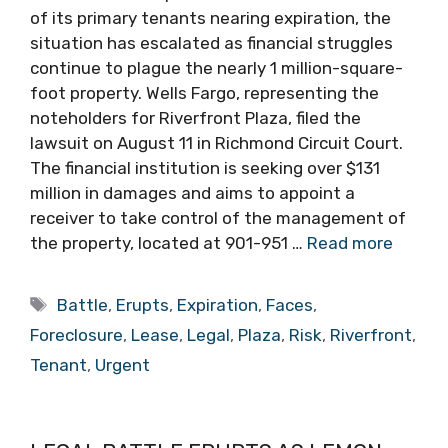
of its primary tenants nearing expiration, the
situation has escalated as financial struggles
continue to plague the nearly 1 million-square-
foot property. Wells Fargo, representing the
noteholders for Riverfront Plaza, filed the
lawsuit on August 11 in Richmond Circuit Court.
The financial institution is seeking over $131
million in damages and aims to appoint a
receiver to take control of the management of
the property, located at 901-951 …
Read more
Tags
Battle
,
Erupts
,
Expiration
,
Faces
,
Foreclosure
,
Lease
,
Legal
,
Plaza
,
Risk
,
Riverfront
,
Tenant
,
Urgent