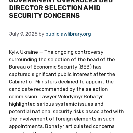
GOVERNMENT OVERRULES BEB
DIRECTOR SELECTION AMID
SECURITY CONCERNS
July 9, 2025
by
publiclawlibrary.org
Kyiv, Ukraine — The ongoing controversy
surrounding the selection of the head of the
Bureau of Economic Security (BEB) has
captured significant public interest after the
Cabinet of Ministers declined to appoint the
candidate recommended by the selection
commission. Lawyer Volodymyr Bohatyr
highlighted serious systemic issues and
potential national security risks associated with
the involvement of foreign elements in such
appointments. Bohatyr articulated concerns