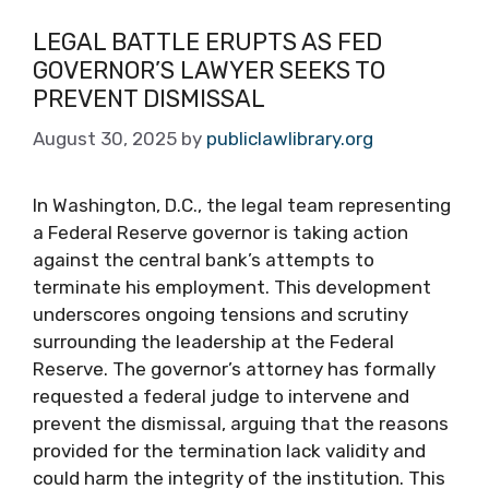
LEGAL BATTLE ERUPTS AS FED
GOVERNOR’S LAWYER SEEKS TO
PREVENT DISMISSAL
August 30, 2025
by
publiclawlibrary.org
In Washington, D.C., the legal team representing
a Federal Reserve governor is taking action
against the central bank’s attempts to
terminate his employment. This development
underscores ongoing tensions and scrutiny
surrounding the leadership at the Federal
Reserve. The governor’s attorney has formally
requested a federal judge to intervene and
prevent the dismissal, arguing that the reasons
provided for the termination lack validity and
could harm the integrity of the institution. This