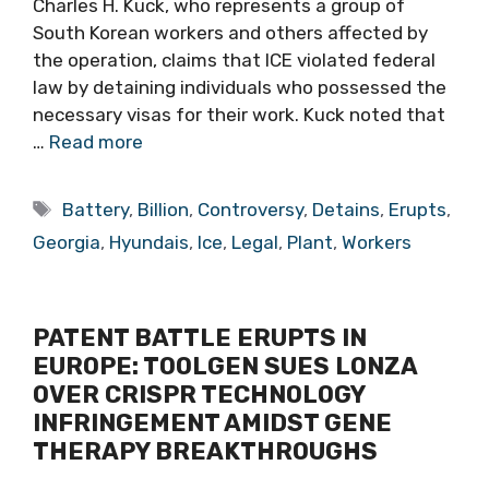
Charles H. Kuck, who represents a group of
South Korean workers and others affected by
the operation, claims that ICE violated federal
law by detaining individuals who possessed the
necessary visas for their work. Kuck noted that
…
Read more
Tags
Battery
,
Billion
,
Controversy
,
Detains
,
Erupts
,
Georgia
,
Hyundais
,
Ice
,
Legal
,
Plant
,
Workers
PATENT BATTLE ERUPTS IN
EUROPE: TOOLGEN SUES LONZA
OVER CRISPR TECHNOLOGY
INFRINGEMENT AMIDST GENE
THERAPY BREAKTHROUGHS