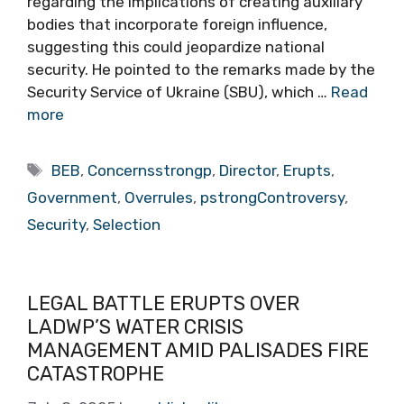
regarding the implications of creating auxiliary
bodies that incorporate foreign influence,
suggesting this could jeopardize national
security. He pointed to the remarks made by the
Security Service of Ukraine (SBU), which …
Read
more
Tags
BEB
,
Concernsstrongp
,
Director
,
Erupts
,
Government
,
Overrules
,
pstrongControversy
,
Security
,
Selection
LEGAL BATTLE ERUPTS OVER
LADWP’S WATER CRISIS
MANAGEMENT AMID PALISADES FIRE
CATASTROPHE