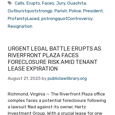
Tags
Calls
,
Erupts
,
Faces
,
Jury
,
Ouachita
,
Outburstquotstrongp
,
Parish
,
Police
,
President
,
ProfanityLaced
,
pstrongquotControversy
,
Resignation
URGENT LEGAL BATTLE ERUPTS AS
RIVERFRONT PLAZA FACES
FORECLOSURE RISK AMID TENANT
LEASE EXPIRATION
August 21, 2025
by
publiclawlibrary.org
Richmond, Virginia — The Riverfront Plaza office
complex faces a potential foreclosure following
a lawsuit filed against its owner, Hertz
Investment Group. With a crucial lease for one