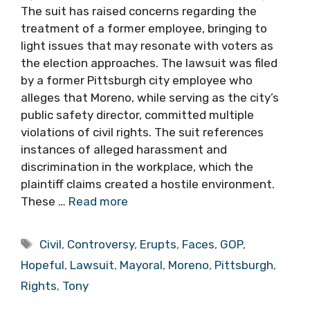
The suit has raised concerns regarding the
treatment of a former employee, bringing to
light issues that may resonate with voters as
the election approaches. The lawsuit was filed
by a former Pittsburgh city employee who
alleges that Moreno, while serving as the city’s
public safety director, committed multiple
violations of civil rights. The suit references
instances of alleged harassment and
discrimination in the workplace, which the
plaintiff claims created a hostile environment.
These …
Read more
Tags
Civil
,
Controversy
,
Erupts
,
Faces
,
GOP
,
Hopeful
,
Lawsuit
,
Mayoral
,
Moreno
,
Pittsburgh
,
Rights
,
Tony