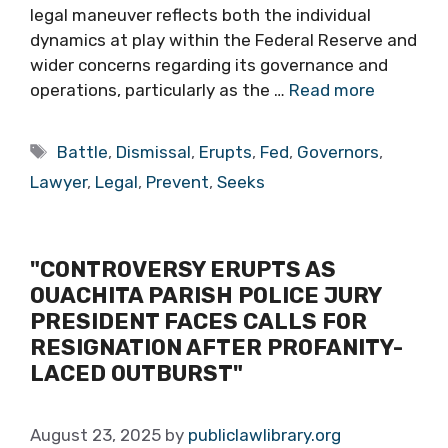
legal maneuver reflects both the individual
dynamics at play within the Federal Reserve and
wider concerns regarding its governance and
operations, particularly as the …
Read more
Tags
Battle
,
Dismissal
,
Erupts
,
Fed
,
Governors
,
Lawyer
,
Legal
,
Prevent
,
Seeks
"CONTROVERSY ERUPTS AS
OUACHITA PARISH POLICE JURY
PRESIDENT FACES CALLS FOR
RESIGNATION AFTER PROFANITY-
LACED OUTBURST"
August 23, 2025
by
publiclawlibrary.org