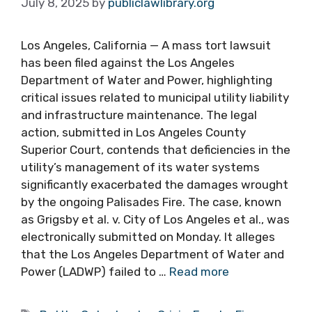
July 8, 2025
by
publiclawlibrary.org
Los Angeles, California — A mass tort lawsuit
has been filed against the Los Angeles
Department of Water and Power, highlighting
critical issues related to municipal utility liability
and infrastructure maintenance. The legal
action, submitted in Los Angeles County
Superior Court, contends that deficiencies in the
utility’s management of its water systems
significantly exacerbated the damages wrought
by the ongoing Palisades Fire. The case, known
as Grigsby et al. v. City of Los Angeles et al., was
electronically submitted on Monday. It alleges
that the Los Angeles Department of Water and
Power (LADWP) failed to …
Read more
Tags