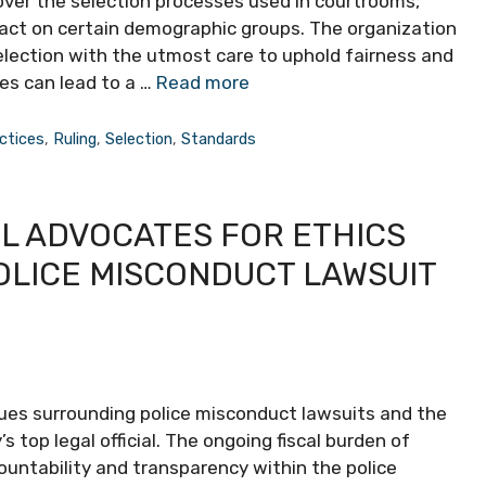
 over the selection processes used in courtrooms,
pact on certain demographic groups. The organization
lection with the utmost care to uphold fairness and
kes can lead to a …
Read more
ctices
,
Ruling
,
Selection
,
Standards
L ADVOCATES FOR ETHICS
OLICE MISCONDUCT LAWSUIT
 issues surrounding police misconduct lawsuits and the
’s top legal official. The ongoing fiscal burden of
untability and transparency within the police