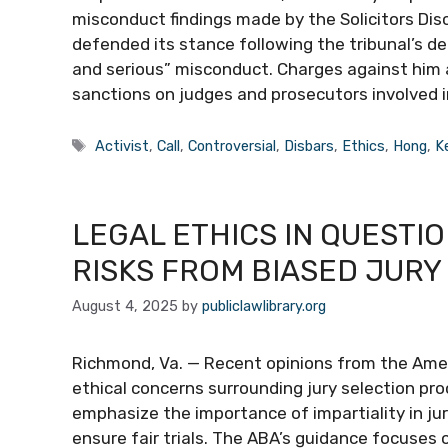
misconduct findings made by the Solicitors Disc
defended its stance following the tribunal’s d
and serious” misconduct. Charges against him 
sanctions on judges and prosecutors involved in
Tags
Activist
,
Call
,
Controversial
,
Disbars
,
Ethics
,
Hong
,
K
LEGAL ETHICS IN QUESTIO
RISKS FROM BIASED JURY
August 4, 2025
by
publiclawlibrary.org
Richmond, Va. — Recent opinions from the Ameri
ethical concerns surrounding jury selection pro
emphasize the importance of impartiality in ju
ensure fair trials. The ABA’s guidance focuses o