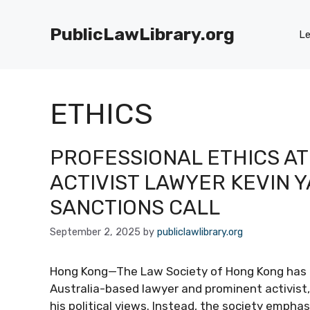
Skip
to
PublicLawLibrary.org
Le
content
ETHICS
PROFESSIONAL ETHICS AT
ACTIVIST LAWYER KEVIN 
SANCTIONS CALL
September 2, 2025
by
publiclawlibrary.org
Hong Kong—The Law Society of Hong Kong has cla
Australia-based lawyer and prominent activist, 
his political views. Instead, the society emph