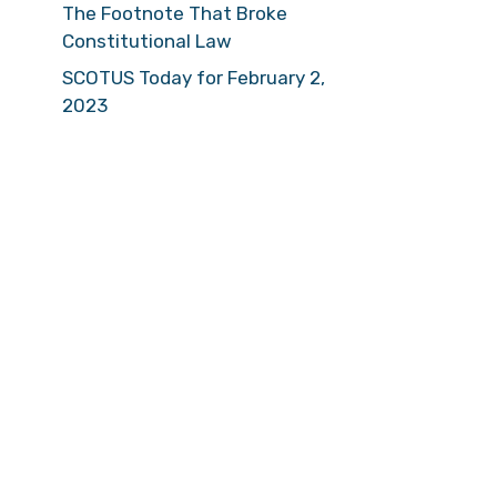
The Footnote That Broke
Constitutional Law
SCOTUS Today for February 2,
2023