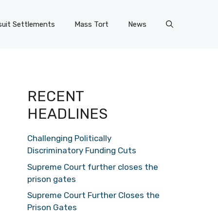
uit Settlements
Mass Tort
News
RECENT
HEADLINES
Challenging Politically
Discriminatory Funding Cuts
Supreme Court further closes the
prison gates
Supreme Court Further Closes the
Prison Gates