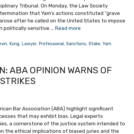
iplinary Tribunal. On Monday, the Law Society
etermination that Yam’s actions constituted “grave
arose after he called on the United States to impose
 politically sensitive …
Read more
evin
,
Kong
,
Lawyer
,
Professional
,
Sanctions
,
Stake
,
Yam
N: ABA OPINION WARNS OF
 STRIKES
can Bar Association (ABA) highlight significant
cesses that may exhibit bias. Legal experts
ries, a cornerstone of the justice system intended to
n the ethical implications of biased juries and the