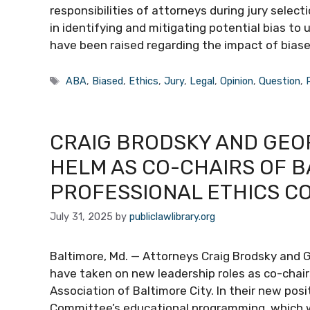
responsibilities of attorneys during jury selec
in identifying and mitigating potential bias to 
have been raised regarding the impact of biase
Tags
ABA
,
Biased
,
Ethics
,
Jury
,
Legal
,
Opinion
,
Question
,
CRAIG BRODSKY AND GEO
HELM AS CO-CHAIRS OF B
PROFESSIONAL ETHICS C
July 31, 2025
by
publiclawlibrary.org
Baltimore, Md. — Attorneys Craig Brodsky and 
have taken on new leadership roles as co-chair
Association of Baltimore City. In their new pos
Committee’s educational programming, which will