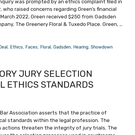
inquiry was prompted by an ethics complaint filed in
, who raised concerns regarding Green’s financial
 in March 2022, Green received $250 from Gadsden
pany, The Greenery Floral & Tuxedo Place. Green, …
Deal
,
Ethics
,
Faces
,
Floral
,
Gadsden
,
Hearing
,
Showdown
TORY JURY SELECTION
L ETHICS STANDARDS
ar Association asserts that the practice of
cal standards within the legal profession. The
actions threaten the integrity of jury trials. The