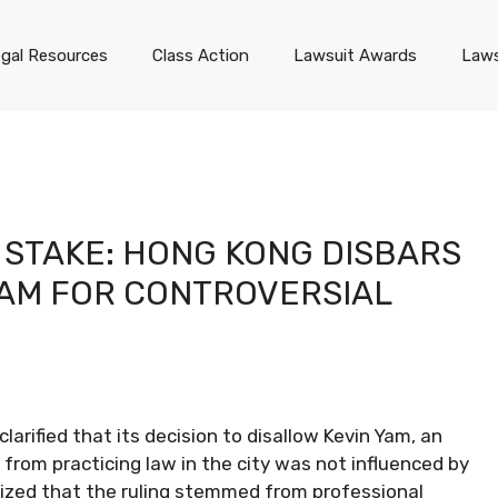
gal Resources
Class Action
Lawsuit Awards
Laws
 STAKE: HONG KONG DISBARS
YAM FOR CONTROVERSIAL
rified that its decision to disallow Kevin Yam, an
from practicing law in the city was not influenced by
asized that the ruling stemmed from professional