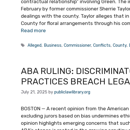
contractual relationship” involving Green. The 
February by former commissioner Sherrie Taylor
dealings with the county. Taylor alleges that
County for floral arrangements through his com
Read more
Tags
Alleged
,
Business
,
Commissioner
,
Conflicts
,
County
,
ABA RULING: DISCRIMINA
PRACTICES BREACH LEGA
July 21, 2025
by
publiclawlibrary.org
BOSTON — A recent opinion from the American B
excluding jurors based on bias undermines ethi
opinion highlights emerging concerns that such 