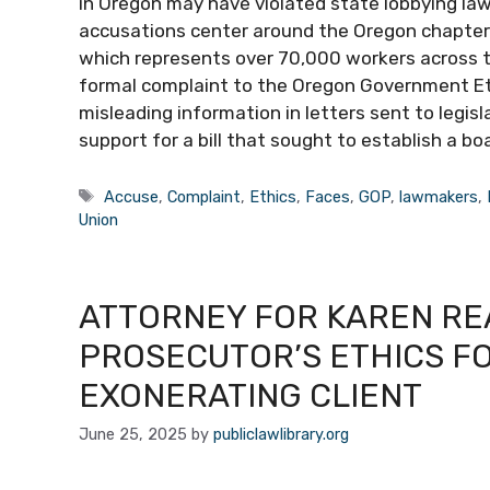
in Oregon may have violated state lobbying laws
accusations center around the Oregon chapter 
which represents over 70,000 workers across 
formal complaint to the Oregon Government Eth
misleading information in letters sent to legisl
support for a bill that sought to establish a b
Tags
Accuse
,
Complaint
,
Ethics
,
Faces
,
GOP
,
lawmakers
,
Union
ATTORNEY FOR KAREN R
PROSECUTOR’S ETHICS F
EXONERATING CLIENT
June 25, 2025
by
publiclawlibrary.org