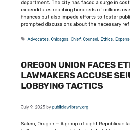
department. The city has faced a surge in cost
expenditures reaching hundreds of millions over
finances but also impede efforts to foster publ
prompted discussions about the necessary re
Tags
Advocates
,
Chicagos
,
Chief
,
Counsel
,
Ethics
,
Expens
OREGON UNION FACES ET
LAWMAKERS ACCUSE SEI
LOBBYING TACTICS
July 9, 2025
by
publiclawlibrary.org
Salem, Oregon — A group of eight Republican l