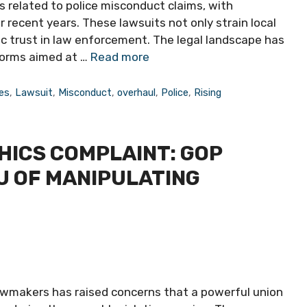
s related to police misconduct claims, with
 recent years. These lawsuits not only strain local
ic trust in law enforcement. The legal landscape has
forms aimed at …
Read more
es
,
Lawsuit
,
Misconduct
,
overhaul
,
Police
,
Rising
HICS COMPLAINT: GOP
U OF MANIPULATING
awmakers has raised concerns that a powerful union