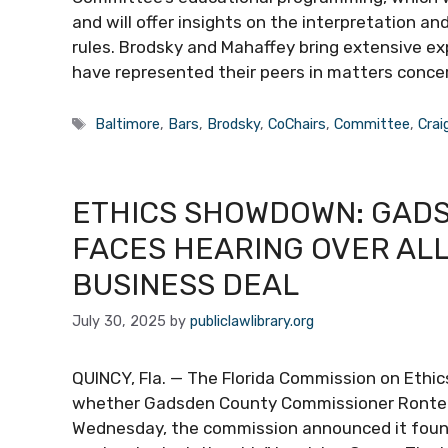
and will offer insights on the interpretation a
rules. Brodsky and Mahaffey bring extensive exp
have represented their peers in matters conce
Tags
Baltimore
,
Bars
,
Brodsky
,
CoChairs
,
Committee
,
Crai
ETHICS SHOWDOWN: GAD
FACES HEARING OVER ALL
BUSINESS DEAL
July 30, 2025
by
publiclawlibrary.org
QUINCY, Fla. — The Florida Commission on Ethics
whether Gadsden County Commissioner Ronteri
Wednesday, the commission announced it found 