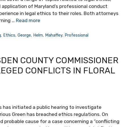
nd application of Maryland’s professional conduct
erience in legal ethics to their roles. Both attorneys
rning …
Read more
g
,
Ethics
,
George
,
Helm
,
Mahaffey
,
Professional
SDEN COUNTY COMMISSIONER
EGED CONFLICTS IN FLORAL
 has initiated a public hearing to investigate
ous Green has breached ethics regulations. On
probable cause for a case concerning a “conflicting