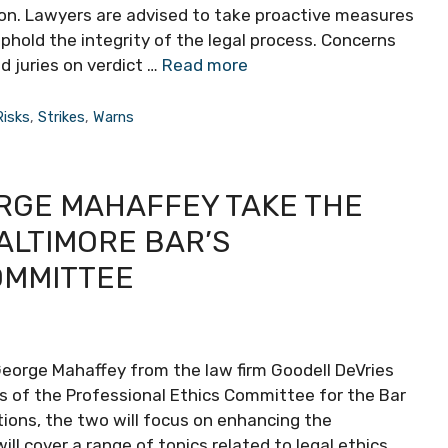
tion. Lawyers are advised to take proactive measures
uphold the integrity of the legal process. Concerns
d juries on verdict …
Read more
Risks
,
Strikes
,
Warns
RGE MAHAFFEY TAKE THE
ALTIMORE BAR’S
OMMITTEE
George Mahaffey from the law firm Goodell DeVries
s of the Professional Ethics Committee for the Bar
itions, the two will focus on enhancing the
 cover a range of topics related to legal ethics,