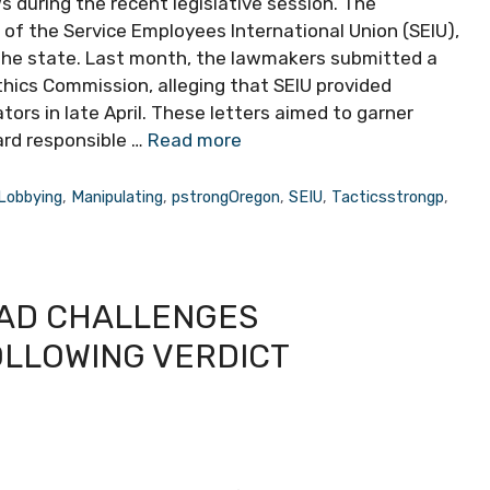
 during the recent legislative session. The
of the Service Employees International Union (SEIU),
the state. Last month, the lawmakers submitted a
ics Commission, alleging that SEIU provided
ators in late April. These letters aimed to garner
oard responsible …
Read more
Lobbying
,
Manipulating
,
pstrongOregon
,
SEIU
,
Tacticsstrongp
,
EAD CHALLENGES
OLLOWING VERDICT