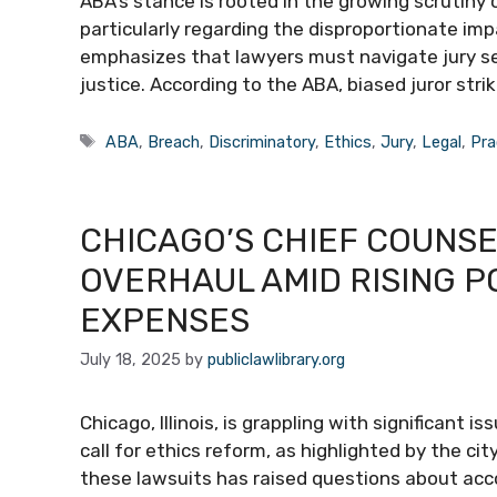
ABA’s stance is rooted in the growing scrutiny
particularly regarding the disproportionate im
emphasizes that lawyers must navigate jury se
justice. According to the ABA, biased juror stri
Tags
ABA
,
Breach
,
Discriminatory
,
Ethics
,
Jury
,
Legal
,
Pra
CHICAGO’S CHIEF COUNSE
OVERHAUL AMID RISING P
EXPENSES
July 18, 2025
by
publiclawlibrary.org
Chicago, Illinois, is grappling with significant
call for ethics reform, as highlighted by the city
these lawsuits has raised questions about acco