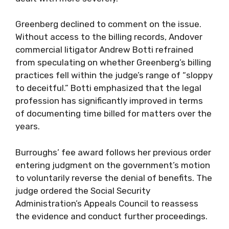
Greenberg declined to comment on the issue.
Without access to the billing records, Andover
commercial litigator Andrew Botti refrained
from speculating on whether Greenberg’s billing
practices fell within the judge’s range of “sloppy
to deceitful.” Botti emphasized that the legal
profession has significantly improved in terms
of documenting time billed for matters over the
years.
Burroughs’ fee award follows her previous order
entering judgment on the government’s motion
to voluntarily reverse the denial of benefits. The
judge ordered the Social Security
Administration’s Appeals Council to reassess
the evidence and conduct further proceedings.