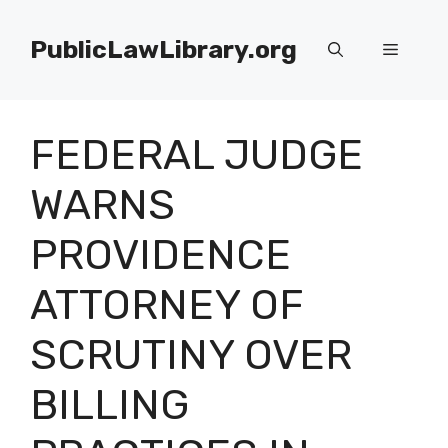
Skip
to
PublicLawLibrary.org
Menu
content
FEDERAL JUDGE
WARNS
PROVIDENCE
ATTORNEY OF
SCRUTINY OVER
BILLING