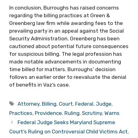
In conclusion, Burroughs has raised concerns
regarding the billing practices at Green &
Greenberg law firm while awarding fees to the
prevailing party in an appeal against the Social
Security Administration. Greenberg has been
cautioned about potential future consequences
for suspicious billing. The legal profession has
made notable advancements in documenting
time billed for matters. Burroughs’ decision
follows an earlier order to reevaluate the denial
of benefits in Vaz’s case.
Tags
Attorney
,
Billing
,
Court
,
Federal
,
Judge
,
Practices
,
Providence
,
Ruling
,
Scrutiny
,
Warns
Federal Judge Seeks Maryland Supreme
Court’s Ruling on Controversial Child Victims Act,