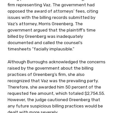
firm representing Vaz. The government had
opposed the award of attorneys’ fees, citing
issues with the billing records submitted by
Vaz’s attorney, Morris Greenberg. The
government argued that the plaintiff’s time
billed by Greenberg was inadequately
documented and called the counsel’s
timesheets “facially implausible.”
Although Burroughs acknowledged the concerns
raised by the government about the billing
practices of Greenberg’s firm, she also
recognized that Vaz was the prevailing party.
Therefore, she awarded him 50 percent of the
requested fee amount, which totaled $2,754.55.
However, the judge cautioned Greenberg that
any future suspicious billing practices would be
dealt with more severely.