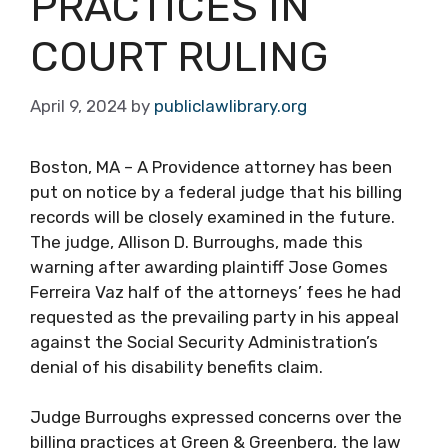
PRACTICES IN
COURT RULING
April 9, 2024
by
publiclawlibrary.org
Boston, MA – A Providence attorney has been
put on notice by a federal judge that his billing
records will be closely examined in the future.
The judge, Allison D. Burroughs, made this
warning after awarding plaintiff Jose Gomes
Ferreira Vaz half of the attorneys’ fees he had
requested as the prevailing party in his appeal
against the Social Security Administration’s
denial of his disability benefits claim.
Judge Burroughs expressed concerns over the
billing practices at Green & Greenberg, the law