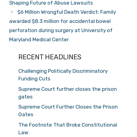
Shaping Future of Abuse Lawsuits
$6 Million Wrongful Death Verdict: Family
awarded $8.3 million for accidental bowel
perforation during surgery at University of
Maryland Medical Center
RECENT HEADLINES
Challenging Politically Discriminatory
Funding Cuts
Supreme Court further closes the prison
gates
Supreme Court Further Closes the Prison
Gates
The Footnote That Broke Constitutional
Law