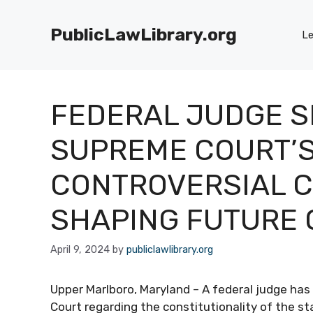
Skip
to
PublicLawLibrary.org
Le
content
FEDERAL JUDGE 
SUPREME COURT’S
CONTROVERSIAL CH
SHAPING FUTURE 
April 9, 2024
by
publiclawlibrary.org
Upper Marlboro, Maryland – A federal judge has
Court regarding the constitutionality of the st