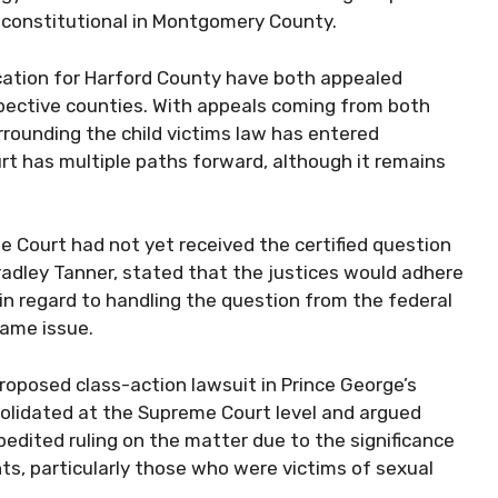
unconstitutional in Montgomery County.
ation for Harford County have both appealed
spective counties. With appeals coming from both
rrounding the child victims law has entered
rt has multiple paths forward, although it remains
 Court had not yet received the certified question
adley Tanner, stated that the justices would adhere
in regard to handling the question from the federal
same issue.
roposed class-action lawsuit in Prince George’s
solidated at the Supreme Court level and argued
pedited ruling on the matter due to the significance
nts, particularly those who were victims of sexual