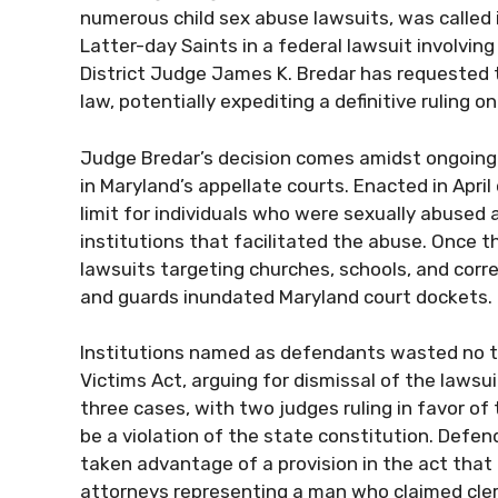
numerous child sex abuse lawsuits, was called 
Latter-day Saints in a federal lawsuit involving
District Judge James K. Bredar has requested 
law, potentially expediting a definitive ruling o
Judge Bredar’s decision comes amidst ongoing a
in Maryland’s appellate courts. Enacted in April
limit for individuals who were sexually abused 
institutions that facilitated the abuse. Once th
lawsuits targeting churches, schools, and correc
and guards inundated Maryland court dockets.
Institutions named as defendants wasted no tim
Victims Act, arguing for dismissal of the lawsui
three cases, with two judges ruling in favor of 
be a violation of the state constitution. Defe
taken advantage of a provision in the act that
attorneys representing a man who claimed cler