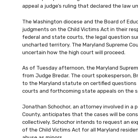
appeal a judge’s ruling that declared the law 
The Washington diocese and the Board of Educ
judgments on the Child Victims Act in their re
federal and state courts, the legal question su
uncharted territory. The Maryland Supreme Cou
uncertain how the high court will proceed.
As of Tuesday afternoon, the Maryland Supreme
from Judge Bredar. The court spokesperson, Br
to the Maryland statute on certified questions 
courts and forthcoming state appeals on the 
Jonathan Schochor, an attorney involved in a p
County, anticipates that the cases will be con
collectively. Schochor intends to request an ex
of the Child Victims Act for all Maryland reside
abuse as minors.