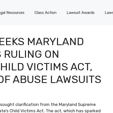
gal Resources
Class Action
Lawsuit Awards
Laws
SEEKS MARYLAND
 RULING ON
ILD VICTIMS ACT,
OF ABUSE LAWSUITS
 sought clarification from the Maryland Supreme
ate’s Child Victims Act. The act, which has sparked