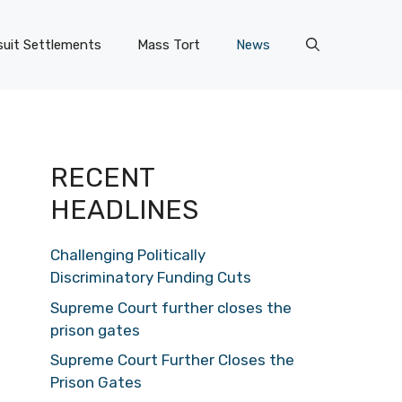
uit Settlements
Mass Tort
News
RECENT
HEADLINES
Challenging Politically
Discriminatory Funding Cuts
Supreme Court further closes the
prison gates
Supreme Court Further Closes the
Prison Gates