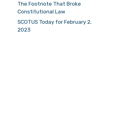
The Footnote That Broke
Constitutional Law
SCOTUS Today for February 2,
2023