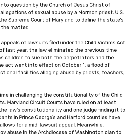
into question by the Church of Jesus Christ of
 allegations of sexual abuse by a Mormon priest. U.S.
the Supreme Court of Maryland to define the state’s
n the matter.
ppeals of lawsuits filed under the Child Victims Act
 of last year, the law eliminated the previous time
as children to sue both the perpetrators and the
e act went into effect on October 1, a flood of
tional facilities alleging abuse by priests, teachers,
e in challenging the constitutionality of the Child
ts. Maryland Circuit Courts have ruled on at least
the law’s constitutionality and one judge finding it to
ndants in Prince George’s and Harford counties have
 allows for a mid-lawsuit appeal. Meanwhile,
gy abuse in the Archdiocese of Washington plan to