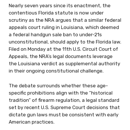
Nearly seven years since its enactment, the
contentious Florida statute is now under
scrutiny as the NRA argues that a similar federal
appeals court ruling in Louisiana, which deemed
a federal handgun sale ban to under-21s
unconstitutional, should apply to the Florida law.
Filed on Monday at the 11th U.S. Circuit Court of
Appeals, the NRA’s legal documents leverage
the Louisiana verdict as supplemental authority
in their ongoing constitutional challenge.
The debate surrounds whether these age-
specific prohibitions align with the “historical
tradition” of firearm regulation, a legal standard
set by recent U.S. Supreme Court decisions that
dictate gun laws must be consistent with early
American practices.