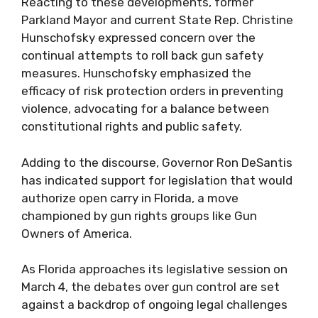
Reacting to these developments, former
Parkland Mayor and current State Rep. Christine
Hunschofsky expressed concern over the
continual attempts to roll back gun safety
measures. Hunschofsky emphasized the
efficacy of risk protection orders in preventing
violence, advocating for a balance between
constitutional rights and public safety.
Adding to the discourse, Governor Ron DeSantis
has indicated support for legislation that would
authorize open carry in Florida, a move
championed by gun rights groups like Gun
Owners of America.
As Florida approaches its legislative session on
March 4, the debates over gun control are set
against a backdrop of ongoing legal challenges