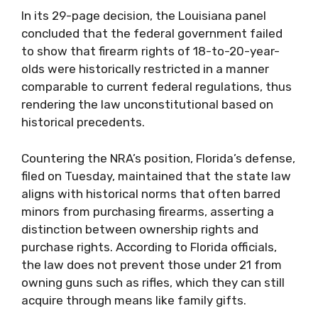
In its 29-page decision, the Louisiana panel
concluded that the federal government failed
to show that firearm rights of 18-to-20-year-
olds were historically restricted in a manner
comparable to current federal regulations, thus
rendering the law unconstitutional based on
historical precedents.
Countering the NRA’s position, Florida’s defense,
filed on Tuesday, maintained that the state law
aligns with historical norms that often barred
minors from purchasing firearms, asserting a
distinction between ownership rights and
purchase rights. According to Florida officials,
the law does not prevent those under 21 from
owning guns such as rifles, which they can still
acquire through means like family gifts.