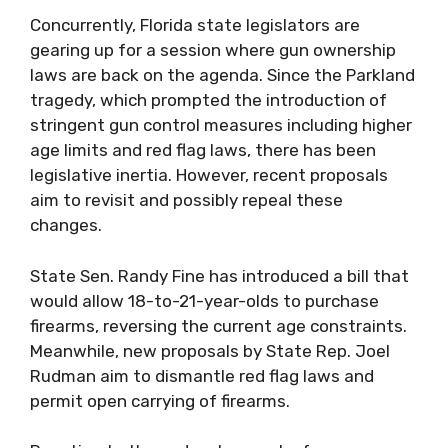
Concurrently, Florida state legislators are
gearing up for a session where gun ownership
laws are back on the agenda. Since the Parkland
tragedy, which prompted the introduction of
stringent gun control measures including higher
age limits and red flag laws, there has been
legislative inertia. However, recent proposals
aim to revisit and possibly repeal these
changes.
State Sen. Randy Fine has introduced a bill that
would allow 18-to-21-year-olds to purchase
firearms, reversing the current age constraints.
Meanwhile, new proposals by State Rep. Joel
Rudman aim to dismantle red flag laws and
permit open carrying of firearms.