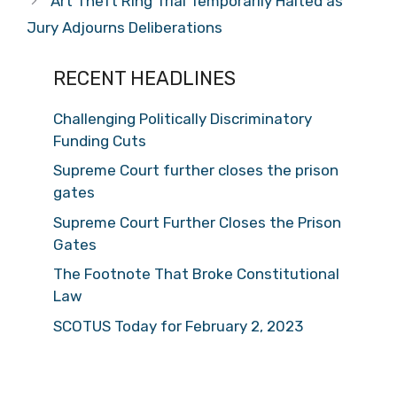
Art Theft Ring Trial Temporarily Halted as
Jury Adjourns Deliberations
RECENT HEADLINES
Challenging Politically Discriminatory
Funding Cuts
Supreme Court further closes the prison
gates
Supreme Court Further Closes the Prison
Gates
The Footnote That Broke Constitutional
Law
SCOTUS Today for February 2, 2023