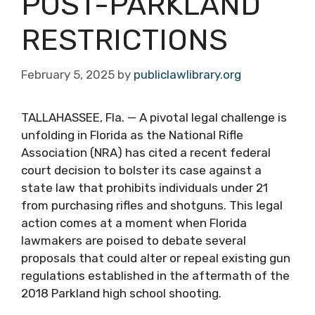
POST-PARKLAND
RESTRICTIONS
February 5, 2025
by
publiclawlibrary.org
TALLAHASSEE, Fla. — A pivotal legal challenge is
unfolding in Florida as the National Rifle
Association (NRA) has cited a recent federal
court decision to bolster its case against a
state law that prohibits individuals under 21
from purchasing rifles and shotguns. This legal
action comes at a moment when Florida
lawmakers are poised to debate several
proposals that could alter or repeal existing gun
regulations established in the aftermath of the
2018 Parkland high school shooting.