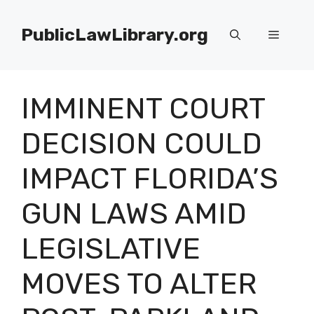
Skip
to
PublicLawLibrary.org
Menu
content
IMMINENT COURT
DECISION COULD
IMPACT FLORIDA’S
GUN LAWS AMID
LEGISLATIVE
MOVES TO ALTER