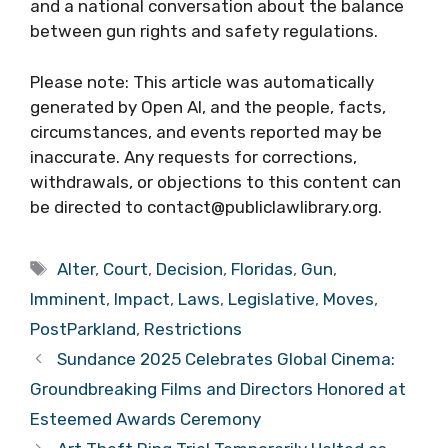
and a national conversation about the balance
between gun rights and safety regulations.
Please note: This article was automatically
generated by Open AI, and the people, facts,
circumstances, and events reported may be
inaccurate. Any requests for corrections,
withdrawals, or objections to this content can
be directed to contact@publiclawlibrary.org.
Tags
Alter
,
Court
,
Decision
,
Floridas
,
Gun
,
Imminent
,
Impact
,
Laws
,
Legislative
,
Moves
,
PostParkland
,
Restrictions
Sundance 2025 Celebrates Global Cinema:
Groundbreaking Films and Directors Honored at
Esteemed Awards Ceremony