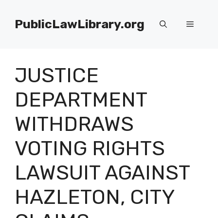
Skip
to
PublicLawLibrary.org
Menu
content
JUSTICE
DEPARTMENT
WITHDRAWS
VOTING RIGHTS
LAWSUIT AGAINST
HAZLETON, CITY