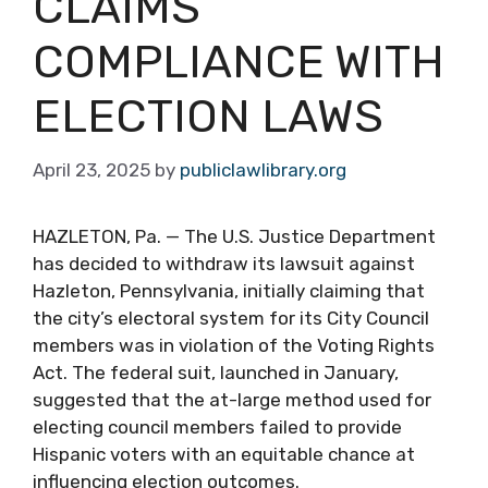
CLAIMS
COMPLIANCE WITH
ELECTION LAWS
April 23, 2025
by
publiclawlibrary.org
HAZLETON, Pa. — The U.S. Justice Department
has decided to withdraw its lawsuit against
Hazleton, Pennsylvania, initially claiming that
the city’s electoral system for its City Council
members was in violation of the Voting Rights
Act. The federal suit, launched in January,
suggested that the at-large method used for
electing council members failed to provide
Hispanic voters with an equitable chance at
influencing election outcomes.