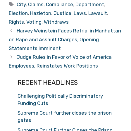
Tags
City
,
Claims
,
Compliance
,
Department
,
Election
,
Hazleton
,
Justice
,
Laws
,
Lawsuit
,
Rights
,
Voting
,
Withdraws
Harvey Weinstein Faces Retrial in Manhattan
on Rape and Assault Charges, Opening
Statements Imminent
Judge Rules in Favor of Voice of America
Employees, Reinstates Work Positions
RECENT HEADLINES
Challenging Politically Discriminatory
Funding Cuts
Supreme Court further closes the prison
gates
Supreme Court Further Closes the Prison