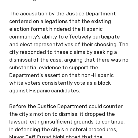
The accusation by the Justice Department
centered on allegations that the existing
election format hindered the Hispanic
community’s ability to effectively participate
and elect representatives of their choosing. The
city responded to these claims by seeking a
dismissal of the case, arguing that there was no
substantial evidence to support the
Department’s assertion that non-Hispanic
white voters consistently vote as a block
against Hispanic candidates.
Before the Justice Department could counter
the city’s motion to dismiss, it dropped the
lawsuit, citing insufficient grounds to continue.
In defending the city’s electoral procedures,
Mayor Jeff Cusat highlighted that the