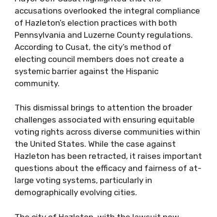
accusations overlooked the integral compliance
of Hazleton’s election practices with both
Pennsylvania and Luzerne County regulations.
According to Cusat, the city’s method of
electing council members does not create a
systemic barrier against the Hispanic
community.
This dismissal brings to attention the broader
challenges associated with ensuring equitable
voting rights across diverse communities within
the United States. While the case against
Hazleton has been retracted, it raises important
questions about the efficacy and fairness of at-
large voting systems, particularly in
demographically evolving cities.
The city of Hazleton, with the lawsuit now