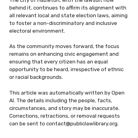
behind it, continues to affirm its alignment with
all relevant local and state election laws, aiming
to foster a non-discriminatory and inclusive
electoral environment.
As the community moves forward, the focus
remains on enhancing civic engagement and
ensuring that every citizen has an equal
opportunity to be heard, irrespective of ethnic
or racial backgrounds.
This article was automatically written by Open
AI. The details including the people, facts,
circumstances, and story may be inaccurate.
Corrections, retractions, or removal requests
can be sent to contact@publiclawlibrary.org.