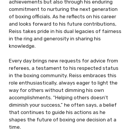
achievements but also through his enduring
commitment to nurturing the next generation
of boxing officials. As he reflects on his career
and looks forward to his future contributions,
Reiss takes pride in his dual legacies of fairness
in the ring and generosity in sharing his
knowledge.
Every day brings new requests for advice from
referees, a testament to his respected status
in the boxing community. Reiss embraces this
role enthusiastically, always eager to light the
way for others without dimming his own
accomplishments. “Helping others doesn’t
diminish your success,” he often says, a belief
that continues to guide his actions as he
shapes the future of boxing one decision at a
time.