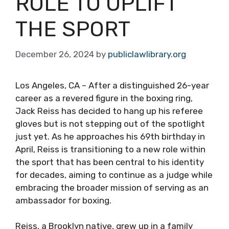
ROLE TO UPLIFT
THE SPORT
December 26, 2024
by
publiclawlibrary.org
Los Angeles, CA – After a distinguished 26-year
career as a revered figure in the boxing ring,
Jack Reiss has decided to hang up his referee
gloves but is not stepping out of the spotlight
just yet. As he approaches his 69th birthday in
April, Reiss is transitioning to a new role within
the sport that has been central to his identity
for decades, aiming to continue as a judge while
embracing the broader mission of serving as an
ambassador for boxing.
Reiss, a Brooklyn native, grew up in a family