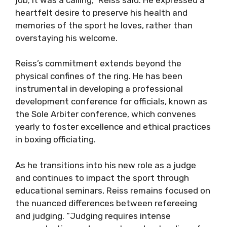
heartfelt desire to preserve his health and
memories of the sport he loves, rather than
overstaying his welcome.
Reiss’s commitment extends beyond the
physical confines of the ring. He has been
instrumental in developing a professional
development conference for officials, known as
the Sole Arbiter conference, which convenes
yearly to foster excellence and ethical practices
in boxing officiating.
As he transitions into his new role as a judge
and continues to impact the sport through
educational seminars, Reiss remains focused on
the nuanced differences between refereeing
and judging. “Judging requires intense