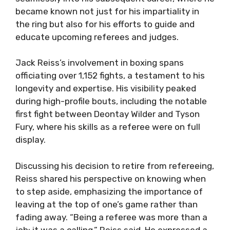
became known not just for his impartiality in
the ring but also for his efforts to guide and
educate upcoming referees and judges.
Jack Reiss’s involvement in boxing spans
officiating over 1,152 fights, a testament to his
longevity and expertise. His visibility peaked
during high-profile bouts, including the notable
first fight between Deontay Wilder and Tyson
Fury, where his skills as a referee were on full
display.
Discussing his decision to retire from refereeing,
Reiss shared his perspective on knowing when
to step aside, emphasizing the importance of
leaving at the top of one’s game rather than
fading away. “Being a referee was more than a
job; it was a calling,” Reiss said. He expressed a