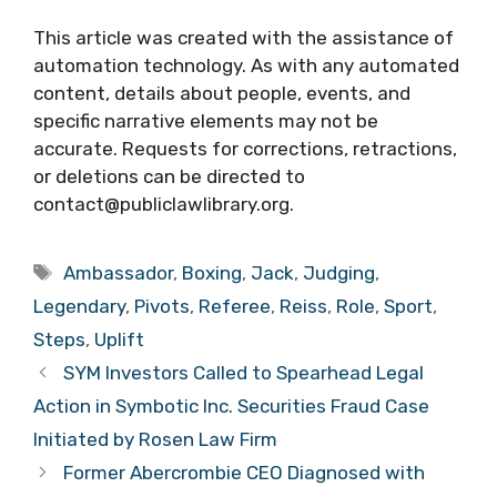
This article was created with the assistance of
automation technology. As with any automated
content, details about people, events, and
specific narrative elements may not be
accurate. Requests for corrections, retractions,
or deletions can be directed to
contact@publiclawlibrary.org.
Tags
Ambassador
,
Boxing
,
Jack
,
Judging
,
Legendary
,
Pivots
,
Referee
,
Reiss
,
Role
,
Sport
,
Steps
,
Uplift
SYM Investors Called to Spearhead Legal
Action in Symbotic Inc. Securities Fraud Case
Initiated by Rosen Law Firm
Former Abercrombie CEO Diagnosed with