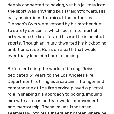
deeply connected to boxing, yet his journey into
the sport was anything but straightforward. His
early aspirations to train at the notorious
Gleason’s Gym were vetoed by his mother due
to safety concerns, which led him to martial
arts, where he first tested his mettle in combat
sports. Though an injury thwarted his kickboxing
ambitions, it set Reiss on a path that would
eventually lead him back to boxing.
Before entering the world of boxing, Reiss
dedicated 31 years to the Los Angeles Fire
Department, retiring as a captain. The rigor and
camaraderie of the fire service played a pivotal
role in shaping his approach to boxing, imbuing
him with a focus on teamwork, improvement,
and mentorship. These values translated
seamlessly into his subsequent career, where he