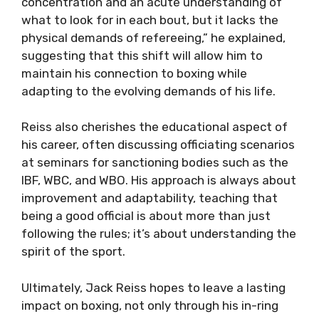
concentration and an acute understanding of
what to look for in each bout, but it lacks the
physical demands of refereeing,” he explained,
suggesting that this shift will allow him to
maintain his connection to boxing while
adapting to the evolving demands of his life.
Reiss also cherishes the educational aspect of
his career, often discussing officiating scenarios
at seminars for sanctioning bodies such as the
IBF, WBC, and WBO. His approach is always about
improvement and adaptability, teaching that
being a good official is about more than just
following the rules; it’s about understanding the
spirit of the sport.
Ultimately, Jack Reiss hopes to leave a lasting
impact on boxing, not only through his in-ring