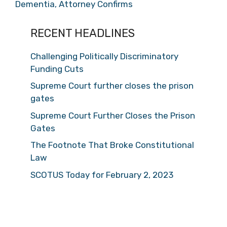
Dementia, Attorney Confirms
RECENT HEADLINES
Challenging Politically Discriminatory
Funding Cuts
Supreme Court further closes the prison
gates
Supreme Court Further Closes the Prison
Gates
The Footnote That Broke Constitutional
Law
SCOTUS Today for February 2, 2023