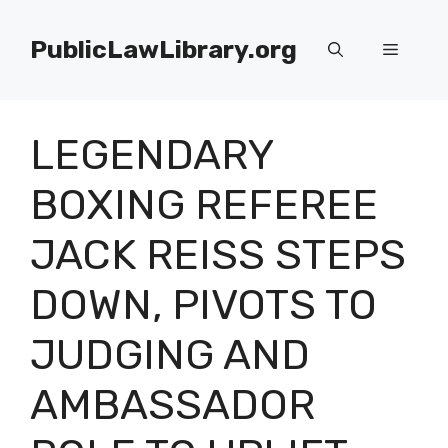
Skip
to
PublicLawLibrary.org
Menu
content
LEGENDARY
BOXING REFEREE
JACK REISS STEPS
DOWN, PIVOTS TO
JUDGING AND
AMBASSADOR