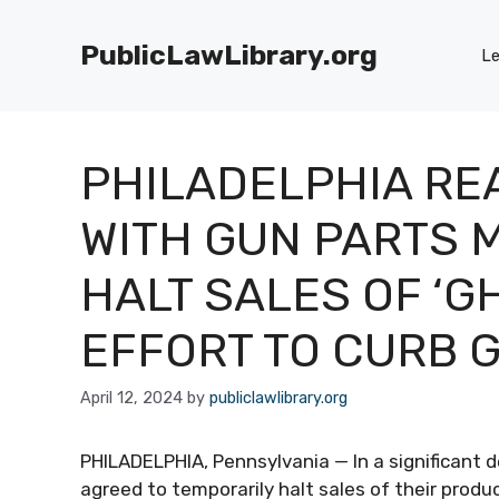
Skip
to
PublicLawLibrary.org
Le
content
PHILADELPHIA RE
WITH GUN PARTS 
HALT SALES OF ‘G
EFFORT TO CURB 
April 12, 2024
by
publiclawlibrary.org
PHILADELPHIA, Pennsylvania — In a significant
agreed to temporarily halt sales of their produ