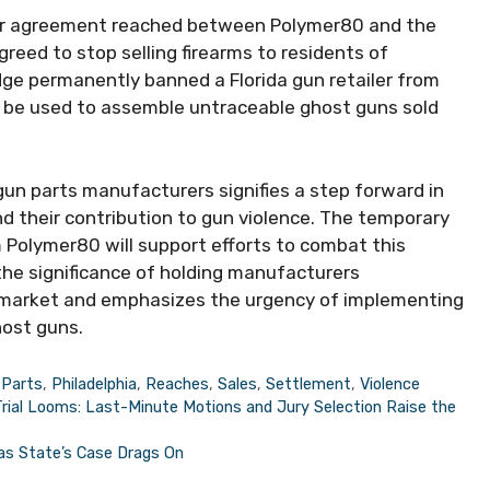
ilar agreement reached between Polymer80 and the
agreed to stop selling firearms to residents of
udge permanently banned a Florida gun retailer from
ld be used to assemble untraceable ghost guns sold
n parts manufacturers signifies a step forward in
d their contribution to gun violence. The temporary
om Polymer80 will support efforts to combat this
he significance of holding manufacturers
un market and emphasizes the urgency of implementing
host guns.
,
Parts
,
Philadelphia
,
Reaches
,
Sales
,
Settlement
,
Violence
Trial Looms: Last-Minute Motions and Jury Selection Raise the
 as State’s Case Drags On