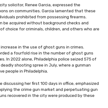
ity solicitor, Renee Garcia, expressed the
pons on communities. Garcia lamented that these
ividuals prohibited from possessing firearms.
 can be acquired without background checks and
choice for criminals, children, and others who are
 increase in the use of ghost guns in crimes.
ded a fourfold rise in the number of ghost guns
ies. In 2022 alone, Philadelphia police seized 575 of
 deadly shooting spree in July, where a gunman
ve people in Philadelphia.
 discussing her first 100 days in office, emphasized
pplying the crime gun market and perpetuating gun
uns recovered in the city were produced by these