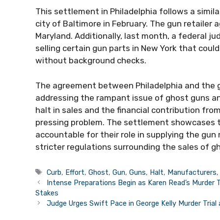
This settlement in Philadelphia follows a sim
city of Baltimore in February. The gun retailer 
Maryland. Additionally, last month, a federal j
selling certain gun parts in New York that cou
without background checks.
The agreement between Philadelphia and the gu
addressing the rampant issue of ghost guns an
halt in sales and the financial contribution fr
pressing problem. The settlement showcases t
accountable for their role in supplying the g
stricter regulations surrounding the sales of g
Tags
Curb
,
Effort
,
Ghost
,
Gun
,
Guns
,
Halt
,
Manufacturers
Intense Preparations Begin as Karen Read’s Murder 
Stakes
Judge Urges Swift Pace in George Kelly Murder Trial