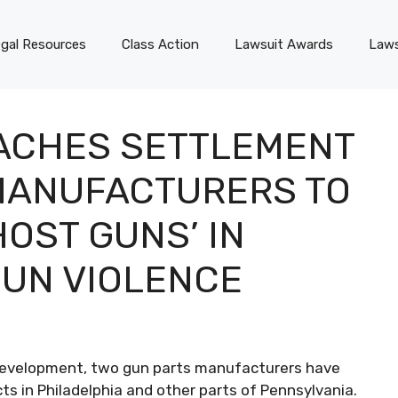
gal Resources
Class Action
Lawsuit Awards
Laws
ACHES SETTLEMENT
MANUFACTURERS TO
HOST GUNS’ IN
GUN VIOLENCE
 development, two gun parts manufacturers have
cts in Philadelphia and other parts of Pennsylvania.