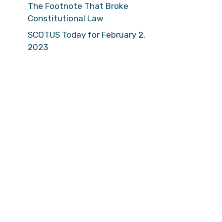
The Footnote That Broke
Constitutional Law
SCOTUS Today for February 2,
2023