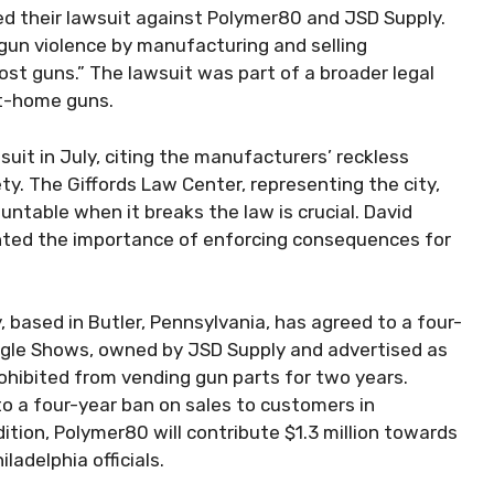
ed their lawsuit against Polymer80 and JSD Supply.
un violence by manufacturing and selling
t guns.” The lawsuit was part of a broader legal
at-home guns.
e suit in July, citing the manufacturers’ reckless
y. The Giffords Law Center, representing the city,
ntable when it breaks the law is crucial. David
lighted the importance of enforcing consequences for
 based in Butler, Pennsylvania, has agreed to a four-
 Eagle Shows, owned by JSD Supply and advertised as
rohibited from vending gun parts for two years.
 a four-year ban on sales to customers in
ition, Polymer80 will contribute $1.3 million towards
ladelphia officials.