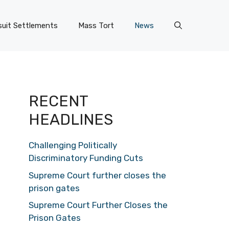
uit Settlements
Mass Tort
News
RECENT
HEADLINES
Challenging Politically
Discriminatory Funding Cuts
Supreme Court further closes the
prison gates
Supreme Court Further Closes the
Prison Gates