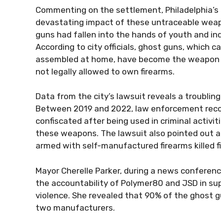
Commenting on the settlement, Philadelphia’s c
devastating impact of these untraceable wea
guns had fallen into the hands of youth and ind
According to city officials, ghost guns, which
assembled at home, have become the weapon of 
not legally allowed to own firearms.
Data from the city’s lawsuit reveals a troubling
Between 2019 and 2022, law enforcement recor
confiscated after being used in criminal activit
these weapons. The lawsuit also pointed out a
armed with self-manufactured firearms killed fi
Mayor Cherelle Parker, during a news conference
the accountability of Polymer80 and JSD in su
violence. She revealed that 90% of the ghost g
two manufacturers.