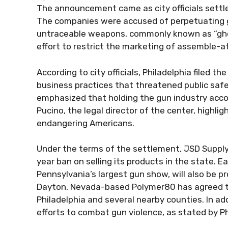
The announcement came as city officials settl
The companies were accused of perpetuating g
untraceable weapons, commonly known as “ghos
effort to restrict the marketing of assemble-
According to city officials, Philadelphia filed th
business practices that threatened public safet
emphasized that holding the gun industry accou
Pucino, the legal director of the center, high
endangering Americans.
Under the terms of the settlement, JSD Supply,
year ban on selling its products in the state.
Pennsylvania’s largest gun show, will also be p
Dayton, Nevada-based Polymer80 has agreed to
Philadelphia and several nearby counties. In add
efforts to combat gun violence, as stated by Phi