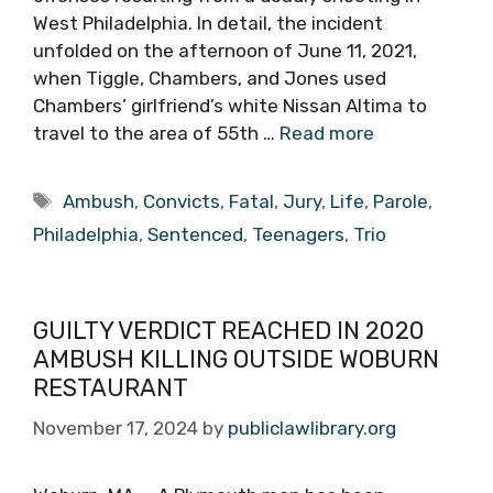
West Philadelphia. In detail, the incident
unfolded on the afternoon of June 11, 2021,
when Tiggle, Chambers, and Jones used
Chambers’ girlfriend’s white Nissan Altima to
travel to the area of 55th …
Read more
Tags
Ambush
,
Convicts
,
Fatal
,
Jury
,
Life
,
Parole
,
Philadelphia
,
Sentenced
,
Teenagers
,
Trio
GUILTY VERDICT REACHED IN 2020
AMBUSH KILLING OUTSIDE WOBURN
RESTAURANT
November 17, 2024
by
publiclawlibrary.org