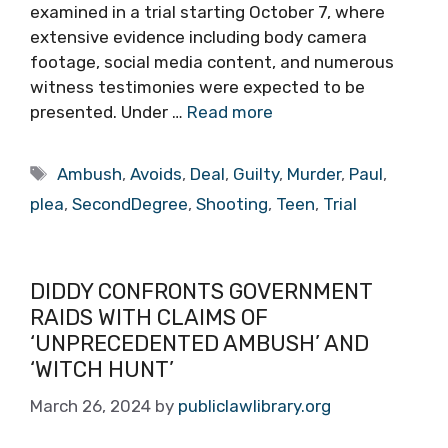
examined in a trial starting October 7, where
extensive evidence including body camera
footage, social media content, and numerous
witness testimonies were expected to be
presented. Under …
Read more
Tags
Ambush
,
Avoids
,
Deal
,
Guilty
,
Murder
,
Paul
,
plea
,
SecondDegree
,
Shooting
,
Teen
,
Trial
DIDDY CONFRONTS GOVERNMENT
RAIDS WITH CLAIMS OF
‘UNPRECEDENTED AMBUSH’ AND
‘WITCH HUNT’
March 26, 2024
by
publiclawlibrary.org