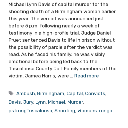
Michael Lynn Davis of capital murder for the
shooting death of a Birmingham woman earlier
this year. The verdict was announced just
before 5 p.m. following nearly a week of
testimony in a high-profile trial. Judge Daniel
Pruet sentenced Davis to life in prison without
the possibility of parole after the verdict was
read. As he faced his family, he was visibly
emotional before being led back to the
Tuscaloosa County Jail. Family members of the
victim, Jamea Harris, were …
Read more
Tags
Ambush
,
Birmingham
,
Capital
,
Convicts
,
Davis
,
Jury
,
Lynn
,
Michael
,
Murder
,
pstrongTuscaloosa
,
Shooting
,
Womanstrongp