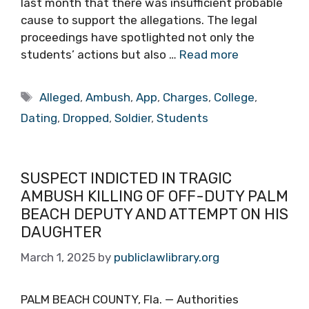
last month that there was insufficient probable
cause to support the allegations. The legal
proceedings have spotlighted not only the
students’ actions but also …
Read more
Tags
Alleged
,
Ambush
,
App
,
Charges
,
College
,
Dating
,
Dropped
,
Soldier
,
Students
SUSPECT INDICTED IN TRAGIC
AMBUSH KILLING OF OFF-DUTY PALM
BEACH DEPUTY AND ATTEMPT ON HIS
DAUGHTER
March 1, 2025
by
publiclawlibrary.org
PALM BEACH COUNTY, Fla. — Authorities