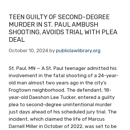
TEEN GUILTY OF SECOND-DEGREE
MURDER IN ST. PAUL AMBUSH
SHOOTING, AVOIDS TRIAL WITH PLEA
DEAL
October 10, 2024
by
publiclawlibrary.org
St. Paul, MN — A St. Paul teenager admitted his
involvement in the fatal shooting of a 24-year-
old man almost two years ago in the city’s
Frogtown neighborhood. The defendant, 18-
year-old Daeshon Lee Tucker, entered a guilty
plea to second-degree unintentional murder
just days ahead of his scheduled jury trial. The
incident, which claimed the life of Marcus
Darnell Miller in October of 2022, was set to be