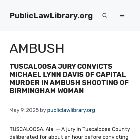
Skip
to
PublicLawLibrary.org
Menu
content
AMBUSH
TUSCALOOSA JURY CONVICTS
MICHAEL LYNN DAVIS OF CAPITAL
MURDER IN AMBUSH SHOOTING OF
BIRMINGHAM WOMAN
May 9, 2025
by
publiclawlibrary.org
TUSCALOOSA, Ala. — A jury in Tuscaloosa County
deliberated for about an hour before convicting