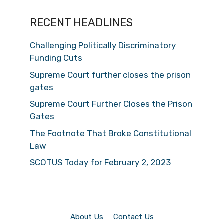
RECENT HEADLINES
Challenging Politically Discriminatory
Funding Cuts
Supreme Court further closes the prison
gates
Supreme Court Further Closes the Prison
Gates
The Footnote That Broke Constitutional
Law
SCOTUS Today for February 2, 2023
About Us
Contact Us