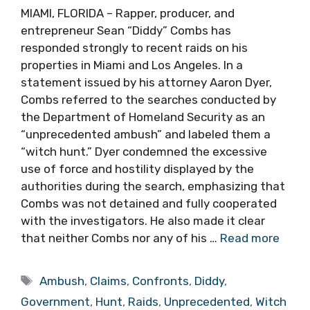
MIAMI, FLORIDA – Rapper, producer, and
entrepreneur Sean “Diddy” Combs has
responded strongly to recent raids on his
properties in Miami and Los Angeles. In a
statement issued by his attorney Aaron Dyer,
Combs referred to the searches conducted by
the Department of Homeland Security as an
“unprecedented ambush” and labeled them a
“witch hunt.” Dyer condemned the excessive
use of force and hostility displayed by the
authorities during the search, emphasizing that
Combs was not detained and fully cooperated
with the investigators. He also made it clear
that neither Combs nor any of his …
Read more
Tags
Ambush
,
Claims
,
Confronts
,
Diddy
,
Government
,
Hunt
,
Raids
,
Unprecedented
,
Witch