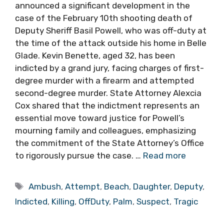
announced a significant development in the
case of the February 10th shooting death of
Deputy Sheriff Basil Powell, who was off-duty at
the time of the attack outside his home in Belle
Glade. Kevin Benette, aged 32, has been
indicted by a grand jury, facing charges of first-
degree murder with a firearm and attempted
second-degree murder. State Attorney Alexcia
Cox shared that the indictment represents an
essential move toward justice for Powell’s
mourning family and colleagues, emphasizing
the commitment of the State Attorney’s Office
to rigorously pursue the case. …
Read more
Tags
Ambush
,
Attempt
,
Beach
,
Daughter
,
Deputy
,
Indicted
,
Killing
,
OffDuty
,
Palm
,
Suspect
,
Tragic