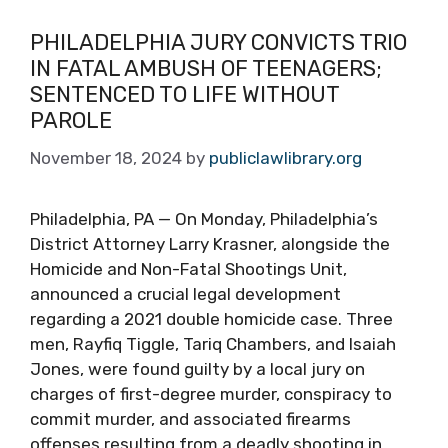
PHILADELPHIA JURY CONVICTS TRIO
IN FATAL AMBUSH OF TEENAGERS;
SENTENCED TO LIFE WITHOUT
PAROLE
November 18, 2024
by
publiclawlibrary.org
Philadelphia, PA — On Monday, Philadelphia’s
District Attorney Larry Krasner, alongside the
Homicide and Non-Fatal Shootings Unit,
announced a crucial legal development
regarding a 2021 double homicide case. Three
men, Rayfiq Tiggle, Tariq Chambers, and Isaiah
Jones, were found guilty by a local jury on
charges of first-degree murder, conspiracy to
commit murder, and associated firearms
offenses resulting from a deadly shooting in