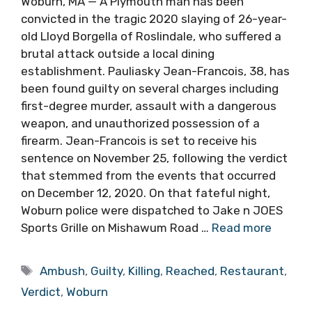
Woburn, MA — A Plymouth man has been
convicted in the tragic 2020 slaying of 26-year-
old Lloyd Borgella of Roslindale, who suffered a
brutal attack outside a local dining
establishment. Pauliasky Jean-Francois, 38, has
been found guilty on several charges including
first-degree murder, assault with a dangerous
weapon, and unauthorized possession of a
firearm. Jean-Francois is set to receive his
sentence on November 25, following the verdict
that stemmed from the events that occurred
on December 12, 2020. On that fateful night,
Woburn police were dispatched to Jake n JOES
Sports Grille on Mishawum Road …
Read more
Tags
Ambush
,
Guilty
,
Killing
,
Reached
,
Restaurant
,
Verdict
,
Woburn