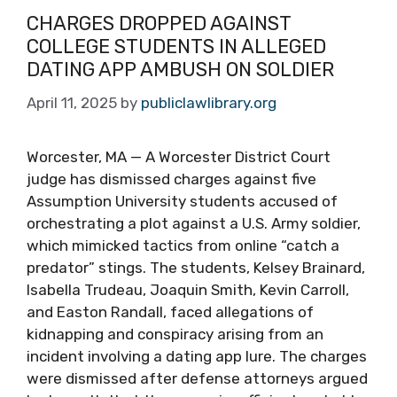
CHARGES DROPPED AGAINST
COLLEGE STUDENTS IN ALLEGED
DATING APP AMBUSH ON SOLDIER
April 11, 2025
by
publiclawlibrary.org
Worcester, MA — A Worcester District Court
judge has dismissed charges against five
Assumption University students accused of
orchestrating a plot against a U.S. Army soldier,
which mimicked tactics from online “catch a
predator” stings. The students, Kelsey Brainard,
Isabella Trudeau, Joaquin Smith, Kevin Carroll,
and Easton Randall, faced allegations of
kidnapping and conspiracy arising from an
incident involving a dating app lure. The charges
were dismissed after defense attorneys argued