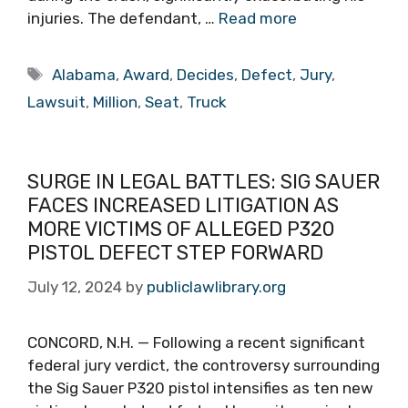
injuries. The defendant, …
Read more
Tags
Alabama
,
Award
,
Decides
,
Defect
,
Jury
,
Lawsuit
,
Million
,
Seat
,
Truck
SURGE IN LEGAL BATTLES: SIG SAUER
FACES INCREASED LITIGATION AS
MORE VICTIMS OF ALLEGED P320
PISTOL DEFECT STEP FORWARD
July 12, 2024
by
publiclawlibrary.org
CONCORD, N.H. — Following a recent significant
federal jury verdict, the controversy surrounding
the Sig Sauer P320 pistol intensifies as ten new