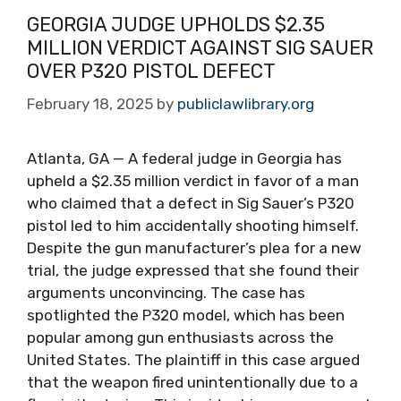
GEORGIA JUDGE UPHOLDS $2.35
MILLION VERDICT AGAINST SIG SAUER
OVER P320 PISTOL DEFECT
February 18, 2025
by
publiclawlibrary.org
Atlanta, GA — A federal judge in Georgia has
upheld a $2.35 million verdict in favor of a man
who claimed that a defect in Sig Sauer’s P320
pistol led to him accidentally shooting himself.
Despite the gun manufacturer’s plea for a new
trial, the judge expressed that she found their
arguments unconvincing. The case has
spotlighted the P320 model, which has been
popular among gun enthusiasts across the
United States. The plaintiff in this case argued
that the weapon fired unintentionally due to a