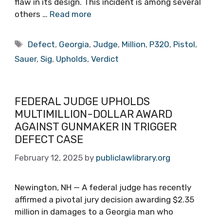
flaw in its design. This incident is among several
others …
Read more
Tags
Defect
,
Georgia
,
Judge
,
Million
,
P320
,
Pistol
,
Sauer
,
Sig
,
Upholds
,
Verdict
FEDERAL JUDGE UPHOLDS
MULTIMILLION-DOLLAR AWARD
AGAINST GUNMAKER IN TRIGGER
DEFECT CASE
February 12, 2025
by
publiclawlibrary.org
Newington, NH — A federal judge has recently
affirmed a pivotal jury decision awarding $2.35
million in damages to a Georgia man who