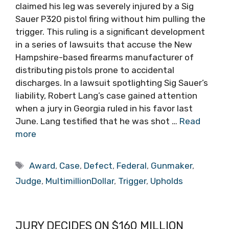
claimed his leg was severely injured by a Sig
Sauer P320 pistol firing without him pulling the
trigger. This ruling is a significant development
in a series of lawsuits that accuse the New
Hampshire-based firearms manufacturer of
distributing pistols prone to accidental
discharges. In a lawsuit spotlighting Sig Sauer’s
liability, Robert Lang’s case gained attention
when a jury in Georgia ruled in his favor last
June. Lang testified that he was shot …
Read
more
Tags
Award
,
Case
,
Defect
,
Federal
,
Gunmaker
,
Judge
,
MultimillionDollar
,
Trigger
,
Upholds
JURY DECIDES ON $160 MILLION