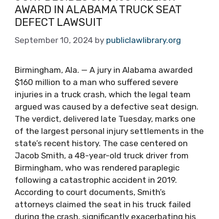
AWARD IN ALABAMA TRUCK SEAT
DEFECT LAWSUIT
September 10, 2024
by
publiclawlibrary.org
Birmingham, Ala. — A jury in Alabama awarded
$160 million to a man who suffered severe
injuries in a truck crash, which the legal team
argued was caused by a defective seat design.
The verdict, delivered late Tuesday, marks one
of the largest personal injury settlements in the
state’s recent history. The case centered on
Jacob Smith, a 48-year-old truck driver from
Birmingham, who was rendered paraplegic
following a catastrophic accident in 2019.
According to court documents, Smith’s
attorneys claimed the seat in his truck failed
during the crash, significantly exacerbating his