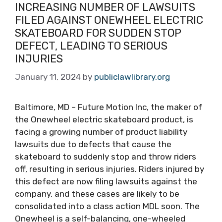
INCREASING NUMBER OF LAWSUITS
FILED AGAINST ONEWHEEL ELECTRIC
SKATEBOARD FOR SUDDEN STOP
DEFECT, LEADING TO SERIOUS
INJURIES
January 11, 2024
by
publiclawlibrary.org
Baltimore, MD – Future Motion Inc, the maker of
the Onewheel electric skateboard product, is
facing a growing number of product liability
lawsuits due to defects that cause the
skateboard to suddenly stop and throw riders
off, resulting in serious injuries. Riders injured by
this defect are now filing lawsuits against the
company, and these cases are likely to be
consolidated into a class action MDL soon. The
Onewheel is a self-balancing, one-wheeled