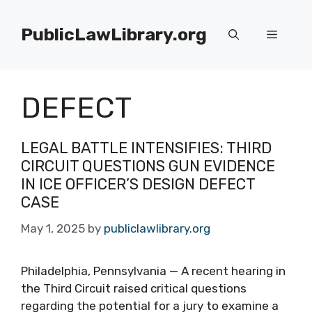
Skip
to
PublicLawLibrary.org
Menu
content
DEFECT
LEGAL BATTLE INTENSIFIES: THIRD
CIRCUIT QUESTIONS GUN EVIDENCE
IN ICE OFFICER’S DESIGN DEFECT
CASE
May 1, 2025
by
publiclawlibrary.org
Philadelphia, Pennsylvania — A recent hearing in
the Third Circuit raised critical questions
regarding the potential for a jury to examine a