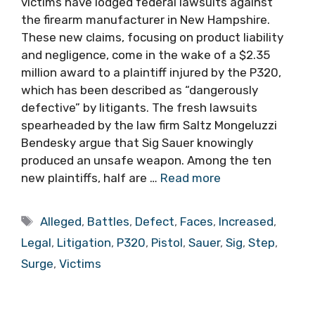
victims have lodged federal lawsuits against
the firearm manufacturer in New Hampshire.
These new claims, focusing on product liability
and negligence, come in the wake of a $2.35
million award to a plaintiff injured by the P320,
which has been described as “dangerously
defective” by litigants. The fresh lawsuits
spearheaded by the law firm Saltz Mongeluzzi
Bendesky argue that Sig Sauer knowingly
produced an unsafe weapon. Among the ten
new plaintiffs, half are …
Read more
Tags
Alleged
,
Battles
,
Defect
,
Faces
,
Increased
,
Legal
,
Litigation
,
P320
,
Pistol
,
Sauer
,
Sig
,
Step
,
Surge
,
Victims