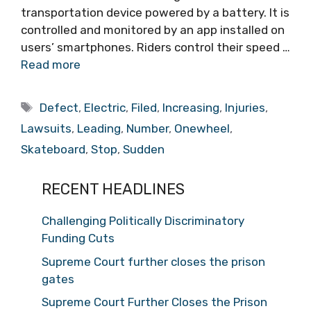
transportation device powered by a battery. It is
controlled and monitored by an app installed on
users’ smartphones. Riders control their speed …
Read more
Tags
Defect
,
Electric
,
Filed
,
Increasing
,
Injuries
,
Lawsuits
,
Leading
,
Number
,
Onewheel
,
Skateboard
,
Stop
,
Sudden
RECENT HEADLINES
Challenging Politically Discriminatory
Funding Cuts
Supreme Court further closes the prison
gates
Supreme Court Further Closes the Prison