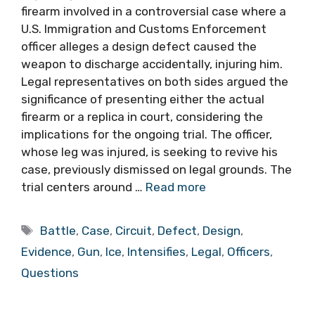
firearm involved in a controversial case where a
U.S. Immigration and Customs Enforcement
officer alleges a design defect caused the
weapon to discharge accidentally, injuring him.
Legal representatives on both sides argued the
significance of presenting either the actual
firearm or a replica in court, considering the
implications for the ongoing trial. The officer,
whose leg was injured, is seeking to revive his
case, previously dismissed on legal grounds. The
trial centers around …
Read more
Tags
Battle
,
Case
,
Circuit
,
Defect
,
Design
,
Evidence
,
Gun
,
Ice
,
Intensifies
,
Legal
,
Officers
,
Questions