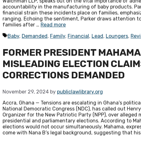
Waichman LLP, speaks out on the vital importance of adhe
accountability in the manufacturing of baby products. Par
financial strain these incidents place on families, emphas
ranging. Echoing the sentiment, Parker draws attention to
families after …
Read more
Tags
Baby
,
Demanded
,
Family
,
Financial
,
Lead
,
Loungers
,
Rev
FORMER PRESIDENT MAHAMA C
MISLEADING ELECTION CLAIM
CORRECTIONS DEMANDED
November 29, 2024
by
publiclawlibrary.org
Accra, Ghana — Tensions are escalating in Ghana’s politi
National Democratic Congress (NDC), has called out Hen
Organizer for the New Patriotic Party (NPP), over allege
presidential and parliamentary elections. According to M
elections would not occur simultaneously. Mahama, express
come with Nana B’s legal background, suggesting that hi