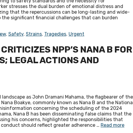
ring to safety standards and the necessity for
ker stresses the dual burden of emotional distress and
izing that the repercussions can be long-lasting and wide-
 the significant financial challenges that can burden
iew
,
Safety
,
Strains
,
Tragedies
,
Urgent
RITICIZES NPP’S NANA B FOR
S; LEGAL ACTIONS AND
cal landscape as John Dramani Mahama, the flagbearer of the
ry Nana Boakye, commonly known as Nana B and the Nationa
d misinformation concerning the scheduling of the 2024
ahama, Nana B has been disseminating false claims that the
ing his concerns, highlighted the responsibilities that
s conduct should reflect greater adherence …
Read more