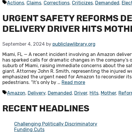
Tags
Actions
,
Claims
,
Corrections
,
Criticizes
,
Demanded
,
Elec
URGENT SAFETY REFORMS D
DELIVERY DRIVER HITS MOTH
September 4, 2024
by
publiclawlibrary.org
Miami, FL — A recent incident involving an Amazon delivery
has sparked calls for dramatic changes in the company’s o
suburb of Miami, raising immediate concerns about the sa
giant. Attorney John R. Smith, representing the injured wo
emphasized the urgent need for Amazon to reconsider its d
pedestrians. “It’s only by …
Read more
Tags
Amazon
,
Delivery
,
Demanded
,
Driver
,
Hits
,
Mother
,
Refor
RECENT HEADLINES
Challenging Politically Discriminatory
Funding Cuts