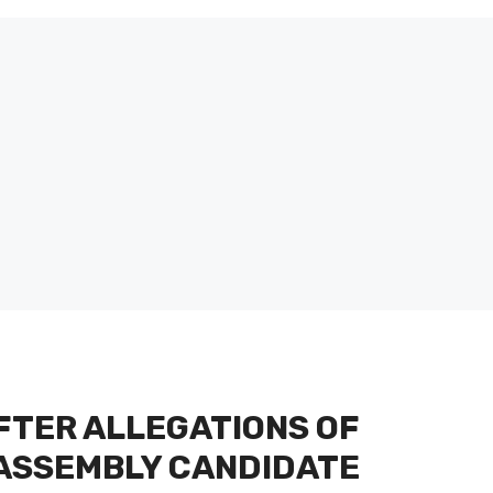
FTER ALLEGATIONS OF
 ASSEMBLY CANDIDATE