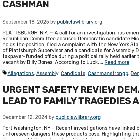
CASHMAN
September 18, 2025
by
publiclawlibrary.org
PLATTSBURGH, N.Y. — A call for an investigation has emerge
Republican Committee accused Democratic candidate Micha
holds the position, filed a complaint with the New York S
of Plattsburgh Supervisor and a candidate for Assembly D
taxpayer-funded office during a political rally held earlie
vacant by Billy Jones. According to Luck, …
Read more
Tags
Allegations
,
Assembly
,
Candidate
,
Cashmanstrongp
,
De
URGENT SAFETY REVIEW DEM
LEAD TO FAMILY TRAGEDIES 
December 12, 2024
by
publiclawlibrary.org
Port Washington, NY – Recent investigations have linked b
unforeseen dangers these products pose. Highlighting the