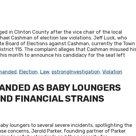
d in Clinton County after the vice chair of the local
el Cashman of election law violations. Jeff Luck, who
tate Board of Elections against Cashman, currently the Town
istrict 115. The complaint alleges that Cashman misused hi
r this month to announce his candidacy for the seat left
manded
,
Election
,
Law
,
pstrongInvestigation
,
Violation
ANDED AS BABY LOUNGERS
AND FINANCIAL STRAINS
aby loungers to several severe incidents, spotlighting the
se concerns, Jerold Parker, founding partner of Parker