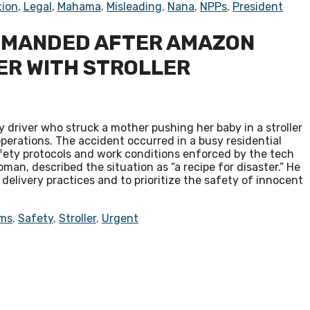
tion
,
Legal
,
Mahama
,
Misleading
,
Nana
,
NPPs
,
President
EMANDED AFTER AMAZON
ER WITH STROLLER
 driver who struck a mother pushing her baby in a stroller
perations. The accident occurred in a busy residential
fety protocols and work conditions enforced by the tech
man, described the situation as “a recipe for disaster.” He
elivery practices and to prioritize the safety of innocent
ms
,
Safety
,
Stroller
,
Urgent