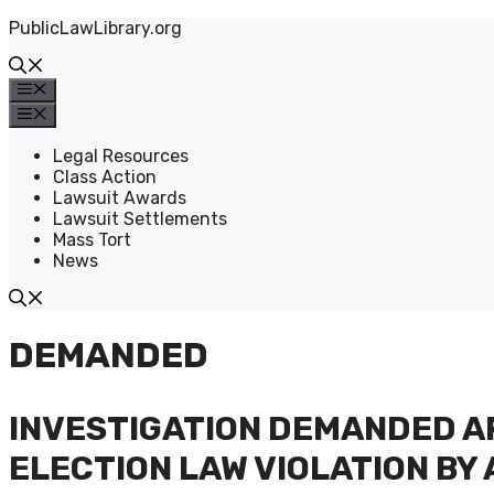
Skip
PublicLawLibrary.org
to
content
Menu
Menu
Legal Resources
Class Action
Lawsuit Awards
Lawsuit Settlements
Mass Tort
News
DEMANDED
INVESTIGATION DEMANDED A
ELECTION LAW VIOLATION BY