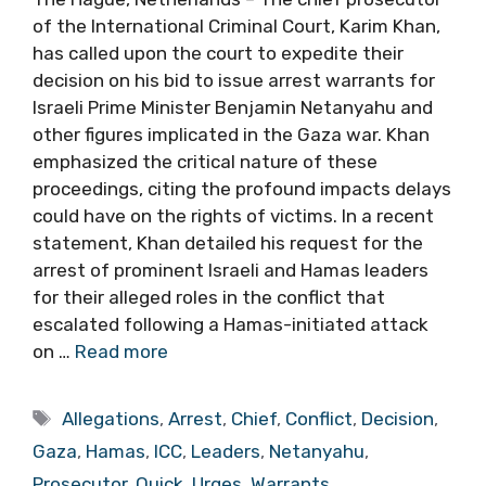
of the International Criminal Court, Karim Khan,
has called upon the court to expedite their
decision on his bid to issue arrest warrants for
Israeli Prime Minister Benjamin Netanyahu and
other figures implicated in the Gaza war. Khan
emphasized the critical nature of these
proceedings, citing the profound impacts delays
could have on the rights of victims. In a recent
statement, Khan detailed his request for the
arrest of prominent Israeli and Hamas leaders
for their alleged roles in the conflict that
escalated following a Hamas-initiated attack
on …
Read more
Tags
Allegations
,
Arrest
,
Chief
,
Conflict
,
Decision
,
Gaza
,
Hamas
,
ICC
,
Leaders
,
Netanyahu
,
Prosecutor
,
Quick
,
Urges
,
Warrants