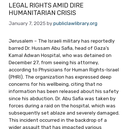
LEGAL RIGHTS AMID DIRE
HUMANITARIAN CRISIS
January 7, 2025
by
publiclawlibrary.org
Jerusalem – The Israeli military has reportedly
barred Dr. Hussam Abu Safia, head of Gaza’s
Kamal Adwan Hospital, who was detained on
December 27, from seeing his attorney,
according to Physicians for Human Rights-Israel
(PHRI). The organization has expressed deep
concerns for his wellbeing, citing that no
information has been released about his safety
since his abduction. Dr. Abu Safia was taken by
forces during a raid on the hospital, which was
subsequently set ablaze and severely damaged.
This incident occurred in the backdrop of a
wider assault that has impacted various