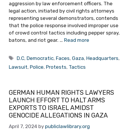
aggression by law enforcement officers. The
legal action, initiated by civil rights attorneys
representing several demonstrators, contends
that the police response involved improper use
of crowd control tactics including pepper spray,
batons, and riot gear. …
Read more
Tags
D.C
,
Democratic
,
Faces
,
Gaza
,
Headquarters
,
Lawsuit
,
Police
,
Protests
,
Tactics
GERMAN HUMAN RIGHTS LAWYERS
LAUNCH EFFORT TO HALT ARMS
EXPORTS TO ISRAEL AMIDST
GENOCIDE ALLEGATIONS IN GAZA
April 7, 2024
by
publiclawlibrary.org