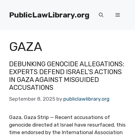
Skip
to
PublicLawLibrary.org
Menu
content
GAZA
DEBUNKING GENOCIDE ALLEGATIONS:
EXPERTS DEFEND ISRAEL’S ACTIONS
IN GAZA AGAINST MISGUIDED
ACCUSATIONS
September 8, 2025
by
publiclawlibrary.org
Gaza, Gaza Strip — Recent accusations of
genocide directed at Israel have resurfaced, this
time endorsed by the International Association