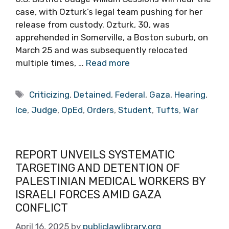
case, with Ozturk’s legal team pushing for her
release from custody. Ozturk, 30, was
apprehended in Somerville, a Boston suburb, on
March 25 and was subsequently relocated
multiple times, …
Read more
Tags
Criticizing
,
Detained
,
Federal
,
Gaza
,
Hearing
,
Ice
,
Judge
,
OpEd
,
Orders
,
Student
,
Tufts
,
War
REPORT UNVEILS SYSTEMATIC
TARGETING AND DETENTION OF
PALESTINIAN MEDICAL WORKERS BY
ISRAELI FORCES AMID GAZA
CONFLICT
April 16, 2025
by
publiclawlibrary.org