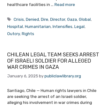
healthcare facilities in …
Read more
Tags
Crisis
,
Denied
,
Dire
,
Director
,
Gaza
,
Global
,
Hospital
,
Humanitarian
,
Intensifies
,
Legal
,
Outcry
,
Rights
CHILEAN LEGAL TEAM SEEKS ARREST
OF ISRAELI SOLDIER FOR ALLEGED
WAR CRIMES IN GAZA
January 6, 2025
by
publiclawlibrary.org
Santiago, Chile — Human rights lawyers in Chile
are seeking the arrest of an Israeli soldier,
alleging his involvement in war crimes during