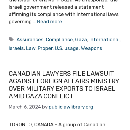
Israeli government released a statement
affirming its compliance with international laws
governing …
Read more
Tags
Assurances
,
Compliance
,
Gaza
,
International
,
Israels
,
Law
,
Proper
,
U.S
,
usage
,
Weapons
CANADIAN LAWYERS FILE LAWSUIT
AGAINST FOREIGN AFFAIRS MINISTRY
OVER MILITARY EXPORTS TO ISRAEL
AMID GAZA CONFLICT
March 6, 2024
by
publiclawlibrary.org
TORONTO, CANADA – A group of Canadian