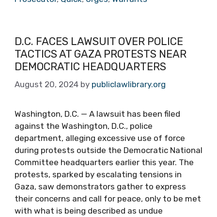
D.C. FACES LAWSUIT OVER POLICE
TACTICS AT GAZA PROTESTS NEAR
DEMOCRATIC HEADQUARTERS
August 20, 2024
by
publiclawlibrary.org
Washington, D.C. — A lawsuit has been filed
against the Washington, D.C., police
department, alleging excessive use of force
during protests outside the Democratic National
Committee headquarters earlier this year. The
protests, sparked by escalating tensions in
Gaza, saw demonstrators gather to express
their concerns and call for peace, only to be met
with what is being described as undue