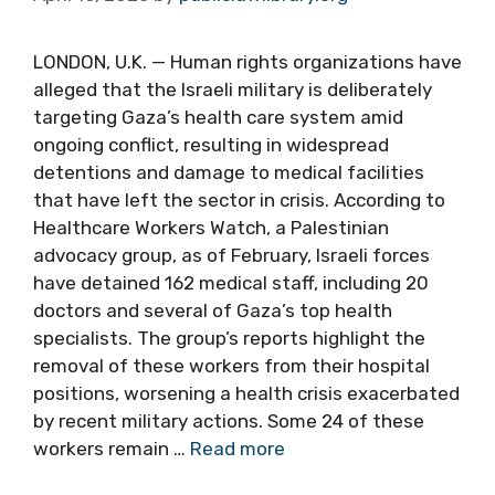
LONDON, U.K. — Human rights organizations have
alleged that the Israeli military is deliberately
targeting Gaza’s health care system amid
ongoing conflict, resulting in widespread
detentions and damage to medical facilities
that have left the sector in crisis. According to
Healthcare Workers Watch, a Palestinian
advocacy group, as of February, Israeli forces
have detained 162 medical staff, including 20
doctors and several of Gaza’s top health
specialists. The group’s reports highlight the
removal of these workers from their hospital
positions, worsening a health crisis exacerbated
by recent military actions. Some 24 of these
workers remain …
Read more