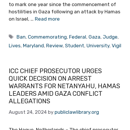
to mark one year since the commencement of
hostilities in Gaza following an attack by Hamas
on Israel, …
Read more
Tags
Ban
,
Commemorating
,
Federal
,
Gaza
,
Judge
,
Lives
,
Maryland
,
Review
,
Student
,
University
,
Vigil
ICC CHIEF PROSECUTOR URGES
QUICK DECISION ON ARREST
WARRANTS FOR NETANYAHU, HAMAS
LEADERS AMID GAZA CONFLICT
ALLEGATIONS
August 24, 2024
by
publiclawlibrary.org
The Hague, Netherlands – The chief prosecutor