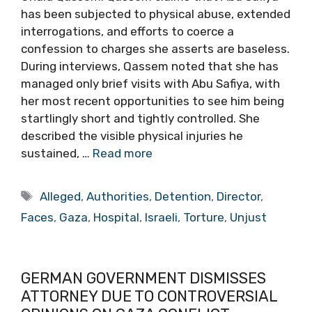
has been subjected to physical abuse, extended
interrogations, and efforts to coerce a
confession to charges she asserts are baseless.
During interviews, Qassem noted that she has
managed only brief visits with Abu Safiya, with
her most recent opportunities to see him being
startlingly short and tightly controlled. She
described the visible physical injuries he
sustained, …
Read more
Tags
Alleged
,
Authorities
,
Detention
,
Director
,
Faces
,
Gaza
,
Hospital
,
Israeli
,
Torture
,
Unjust
GERMAN GOVERNMENT DISMISSES
ATTORNEY DUE TO CONTROVERSIAL