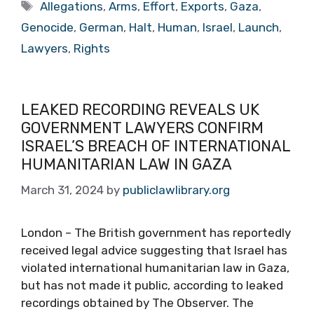
Tags
Allegations
,
Arms
,
Effort
,
Exports
,
Gaza
,
Genocide
,
German
,
Halt
,
Human
,
Israel
,
Launch
,
Lawyers
,
Rights
LEAKED RECORDING REVEALS UK
GOVERNMENT LAWYERS CONFIRM
ISRAEL’S BREACH OF INTERNATIONAL
HUMANITARIAN LAW IN GAZA
March 31, 2024
by
publiclawlibrary.org
London – The British government has reportedly
received legal advice suggesting that Israel has
violated international humanitarian law in Gaza,
but has not made it public, according to leaked
recordings obtained by The Observer. The