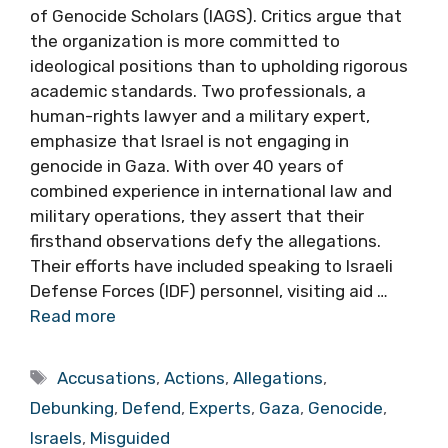
of Genocide Scholars (IAGS). Critics argue that
the organization is more committed to
ideological positions than to upholding rigorous
academic standards. Two professionals, a
human-rights lawyer and a military expert,
emphasize that Israel is not engaging in
genocide in Gaza. With over 40 years of
combined experience in international law and
military operations, they assert that their
firsthand observations defy the allegations.
Their efforts have included speaking to Israeli
Defense Forces (IDF) personnel, visiting aid …
Read more
Tags
Accusations
,
Actions
,
Allegations
,
Debunking
,
Defend
,
Experts
,
Gaza
,
Genocide
,
Israels
,
Misguided