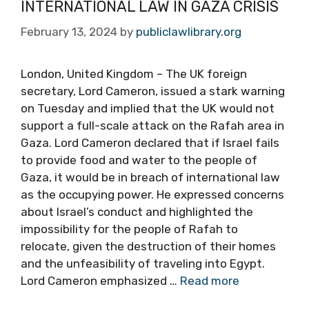
INTERNATIONAL LAW IN GAZA CRISIS
February 13, 2024
by
publiclawlibrary.org
London, United Kingdom – The UK foreign
secretary, Lord Cameron, issued a stark warning
on Tuesday and implied that the UK would not
support a full-scale attack on the Rafah area in
Gaza. Lord Cameron declared that if Israel fails
to provide food and water to the people of
Gaza, it would be in breach of international law
as the occupying power. He expressed concerns
about Israel’s conduct and highlighted the
impossibility for the people of Rafah to
relocate, given the destruction of their homes
and the unfeasibility of traveling into Egypt.
Lord Cameron emphasized …
Read more