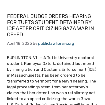
FEDERAL JUDGE ORDERS HEARING
FOR TUFTS STUDENT DETAINED BY
ICE AFTER CRITICIZING GAZA WAR IN
OP-ED
April 18, 2025
by
publiclawlibrary.org
BURLINGTON, Vt. — A Tufts University doctoral
student, Rumeysa Ozturk, detained last month
by Immigration and Customs Enforcement (ICE)
in Massachusetts, has been ordered to be
transferred to Vermont for a May 1 hearing. The
legal proceedings stem from her attorney’s
claims that her detention was a retaliatory act
linked to an op-ed criticizing the war in Gaza.
U.S. District Judge William Sessions will hear the