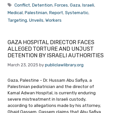
Tags
Conflict
,
Detention
,
Forces
,
Gaza
,
Israeli
,
Medical
,
Palestinian
,
Report
,
Systematic
,
Targeting
,
Unveils
,
Workers
GAZA HOSPITAL DIRECTOR FACES
ALLEGED TORTURE AND UNJUST
DETENTION BY ISRAELI AUTHORITIES
March 23, 2025
by
publiclawlibrary.org
Gaza, Palestine – Dr. Hussam Abu Safiya, a
Palestinian pediatrician and the director of
Kamal Adwan Hospital, is currently enduring
severe mistreatment in Israeli custody,
according to allegations made by his attorney,
Ghaid Qassem. Qassem claims that Abu Safiya