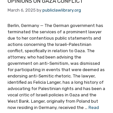
OPINIONS ON GAZA CONFLICT
March 6, 2025
by
publiclawlibrary.org
Berlin, Germany — The German government has
terminated the services of a prominent lawyer
due to her contentious public statements and
actions concerning the Israeli-Palestinian
conflict, specifically in relation to Gaza. The
attorney, who had been advising the
government on anti-Semitism, was dismissed
for participating in events that were deemed as
endorsing anti-Semitic rhetoric. The lawyer,
identified as Felicia Langer, has a long history of
advocating for Palestinian rights and has been a
vocal critic of Israeli policies in Gaza and the
West Bank. Langer, originally from Poland but
now residing in Germany, received the …
Read