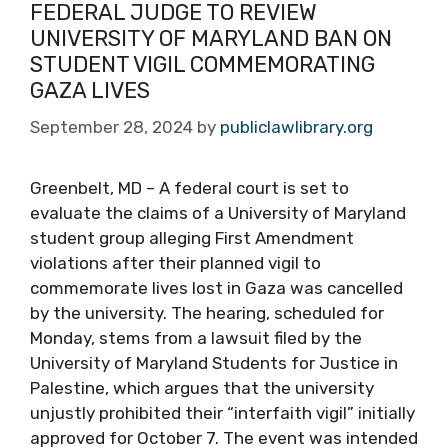
FEDERAL JUDGE TO REVIEW
UNIVERSITY OF MARYLAND BAN ON
STUDENT VIGIL COMMEMORATING
GAZA LIVES
September 28, 2024
by
publiclawlibrary.org
Greenbelt, MD – A federal court is set to
evaluate the claims of a University of Maryland
student group alleging First Amendment
violations after their planned vigil to
commemorate lives lost in Gaza was cancelled
by the university. The hearing, scheduled for
Monday, stems from a lawsuit filed by the
University of Maryland Students for Justice in
Palestine, which argues that the university
unjustly prohibited their “interfaith vigil” initially
approved for October 7. The event was intended