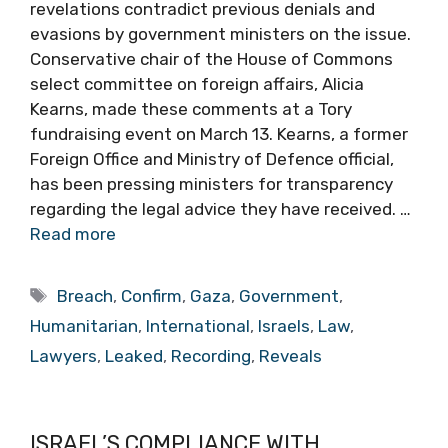
revelations contradict previous denials and
evasions by government ministers on the issue.
Conservative chair of the House of Commons
select committee on foreign affairs, Alicia
Kearns, made these comments at a Tory
fundraising event on March 13. Kearns, a former
Foreign Office and Ministry of Defence official,
has been pressing ministers for transparency
regarding the legal advice they have received. …
Read more
Tags
Breach
,
Confirm
,
Gaza
,
Government
,
Humanitarian
,
International
,
Israels
,
Law
,
Lawyers
,
Leaked
,
Recording
,
Reveals
ISRAEL’S COMPLIANCE WITH