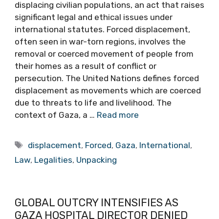
displacing civilian populations, an act that raises
significant legal and ethical issues under
international statutes. Forced displacement,
often seen in war-torn regions, involves the
removal or coerced movement of people from
their homes as a result of conflict or
persecution. The United Nations defines forced
displacement as movements which are coerced
due to threats to life and livelihood. The
context of Gaza, a …
Read more
Tags
displacement
,
Forced
,
Gaza
,
International
,
Law
,
Legalities
,
Unpacking
GLOBAL OUTCRY INTENSIFIES AS
GAZA HOSPITAL DIRECTOR DENIED