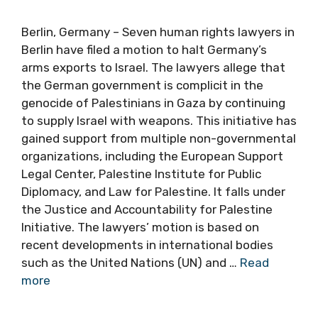
Berlin, Germany – Seven human rights lawyers in
Berlin have filed a motion to halt Germany’s
arms exports to Israel. The lawyers allege that
the German government is complicit in the
genocide of Palestinians in Gaza by continuing
to supply Israel with weapons. This initiative has
gained support from multiple non-governmental
organizations, including the European Support
Legal Center, Palestine Institute for Public
Diplomacy, and Law for Palestine. It falls under
the Justice and Accountability for Palestine
Initiative. The lawyers’ motion is based on
recent developments in international bodies
such as the United Nations (UN) and …
Read
more