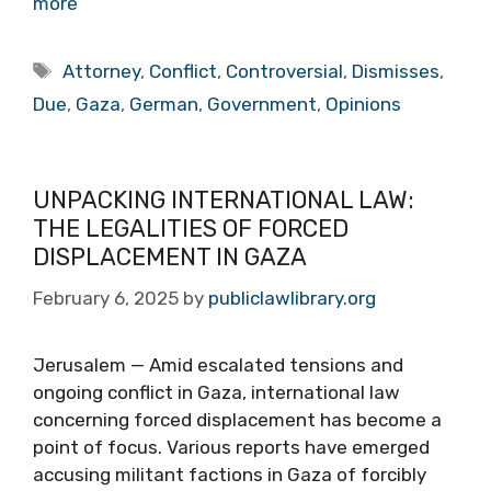
more
Tags
Attorney
,
Conflict
,
Controversial
,
Dismisses
,
Due
,
Gaza
,
German
,
Government
,
Opinions
UNPACKING INTERNATIONAL LAW:
THE LEGALITIES OF FORCED
DISPLACEMENT IN GAZA
February 6, 2025
by
publiclawlibrary.org
Jerusalem — Amid escalated tensions and
ongoing conflict in Gaza, international law
concerning forced displacement has become a
point of focus. Various reports have emerged
accusing militant factions in Gaza of forcibly