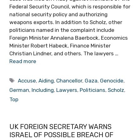
Federal Security Council, which is responsible for
national security policy and authorizing
weapons exports. In addition to Scholz, other
politicians named in the complaint include
Foreign Minister Annalena Baerbock, Economics
Minister Robert Habeck, Finance Minister
Christian Lindner, and others. The lawyers …
Read more
Tags
Accuse
,
Aiding
,
Chancellor
,
Gaza
,
Genocide
,
German
,
Including
,
Lawyers
,
Politicians
,
Scholz
,
Top
UK FOREIGN SECRETARY WARNS
ISRAEL OF POSSIBLE BREACH OF