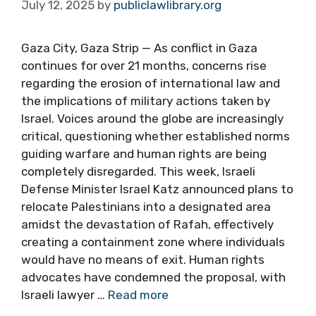
July 12, 2025
by
publiclawlibrary.org
Gaza City, Gaza Strip — As conflict in Gaza
continues for over 21 months, concerns rise
regarding the erosion of international law and
the implications of military actions taken by
Israel. Voices around the globe are increasingly
critical, questioning whether established norms
guiding warfare and human rights are being
completely disregarded. This week, Israeli
Defense Minister Israel Katz announced plans to
relocate Palestinians into a designated area
amidst the devastation of Rafah, effectively
creating a containment zone where individuals
would have no means of exit. Human rights
advocates have condemned the proposal, with
Israeli lawyer …
Read more