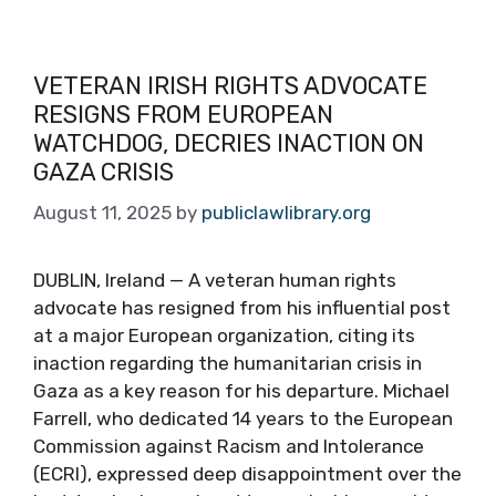
VETERAN IRISH RIGHTS ADVOCATE
RESIGNS FROM EUROPEAN
WATCHDOG, DECRIES INACTION ON
GAZA CRISIS
August 11, 2025
by
publiclawlibrary.org
DUBLIN, Ireland — A veteran human rights
advocate has resigned from his influential post
at a major European organization, citing its
inaction regarding the humanitarian crisis in
Gaza as a key reason for his departure. Michael
Farrell, who dedicated 14 years to the European
Commission against Racism and Intolerance
(ECRI), expressed deep disappointment over the