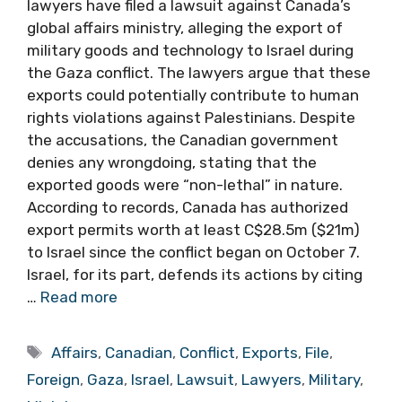
lawyers have filed a lawsuit against Canada’s
global affairs ministry, alleging the export of
military goods and technology to Israel during
the Gaza conflict. The lawyers argue that these
exports could potentially contribute to human
rights violations against Palestinians. Despite
the accusations, the Canadian government
denies any wrongdoing, stating that the
exported goods were “non-lethal” in nature.
According to records, Canada has authorized
export permits worth at least C$28.5m ($21m)
to Israel since the conflict began on October 7.
Israel, for its part, defends its actions by citing
…
Read more
Tags
Affairs
,
Canadian
,
Conflict
,
Exports
,
File
,
Foreign
,
Gaza
,
Israel
,
Lawsuit
,
Lawyers
,
Military
,