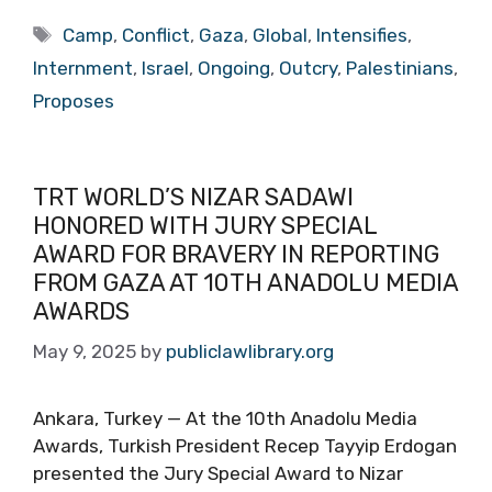
Tags
Camp
,
Conflict
,
Gaza
,
Global
,
Intensifies
,
Internment
,
Israel
,
Ongoing
,
Outcry
,
Palestinians
,
Proposes
TRT WORLD’S NIZAR SADAWI
HONORED WITH JURY SPECIAL
AWARD FOR BRAVERY IN REPORTING
FROM GAZA AT 10TH ANADOLU MEDIA
AWARDS
May 9, 2025
by
publiclawlibrary.org
Ankara, Turkey — At the 10th Anadolu Media
Awards, Turkish President Recep Tayyip Erdogan
presented the Jury Special Award to Nizar