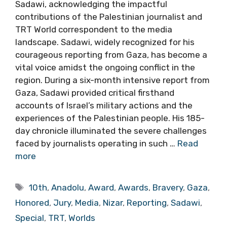
Sadawi, acknowledging the impactful
contributions of the Palestinian journalist and
TRT World correspondent to the media
landscape. Sadawi, widely recognized for his
courageous reporting from Gaza, has become a
vital voice amidst the ongoing conflict in the
region. During a six-month intensive report from
Gaza, Sadawi provided critical firsthand
accounts of Israel’s military actions and the
experiences of the Palestinian people. His 185-
day chronicle illuminated the severe challenges
faced by journalists operating in such …
Read
more
Tags
10th
,
Anadolu
,
Award
,
Awards
,
Bravery
,
Gaza
,
Honored
,
Jury
,
Media
,
Nizar
,
Reporting
,
Sadawi
,
Special
,
TRT
,
Worlds