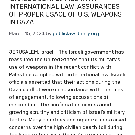
INTERNATIONAL LAW: ASSURANCES
OF PROPER USAGE OF U.S. WEAPONS
IN GAZA
March 15, 2024
by
publiclawlibrary.org
JERUSALEM, Israel – The Israeli government has
reassured the United States that its military’s
use of weapons in the recent conflict with
Palestine complied with international law. Israeli
officials asserted that their actions during the
Gaza conflict were in accordance with the rules
of engagement, following accusations of
misconduct. The confirmation comes amid
growing scrutiny and criticism of Israel’s military
tactics. Many countries and organizations raised
concerns over the high civilian death toll during
the Israeli offensive in Gaza. As a response, the