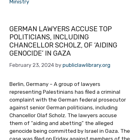
Ministry
GERMAN LAWYERS ACCUSE TOP
POLITICIANS, INCLUDING
CHANCELLOR SCHOLZ, OF ‘AIDING
GENOCIDE’ IN GAZA
February 23, 2024
by
publiclawlibrary.org
Berlin, Germany – A group of lawyers
representing Palestinians has filed a criminal
complaint with the German federal prosecutor
against senior German politicians, including
Chancellor Olaf Scholz. The lawyers accuse
them of “aiding and abetting” the alleged
genocide being committed by Israel in Gaza. The
case was filed on Friday against members of the