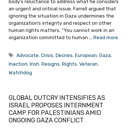
body’s reluctance to address what he considers
an urgent and critical issue. Farrell argued that
ignoring the situation in Gaza undermines the
organization’s integrity and respect on other
human rights matters. “You cannot work in an
organization committed to human …
Read more
Tags
Advocate
,
Crisis
,
Decries
,
European
,
Gaza
,
Inaction
,
Irish
,
Resigns
,
Rights
,
Veteran
,
Watchdog
GLOBAL OUTCRY INTENSIFIES AS
ISRAEL PROPOSES INTERNMENT
CAMP FOR PALESTINIANS AMID
ONGOING GAZA CONFLICT