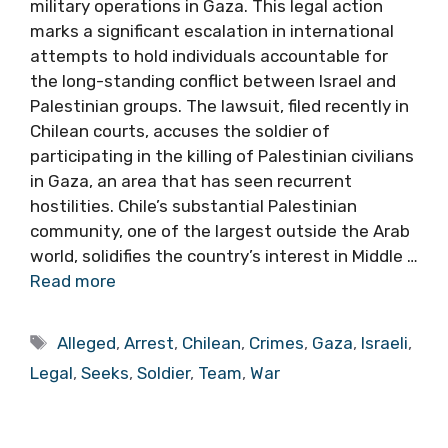
military operations in Gaza. This legal action
marks a significant escalation in international
attempts to hold individuals accountable for
the long-standing conflict between Israel and
Palestinian groups. The lawsuit, filed recently in
Chilean courts, accuses the soldier of
participating in the killing of Palestinian civilians
in Gaza, an area that has seen recurrent
hostilities. Chile’s substantial Palestinian
community, one of the largest outside the Arab
world, solidifies the country’s interest in Middle …
Read more
Tags
Alleged
,
Arrest
,
Chilean
,
Crimes
,
Gaza
,
Israeli
,
Legal
,
Seeks
,
Soldier
,
Team
,
War