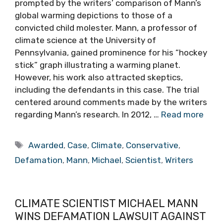
prompted by the writers’ comparison of Mann’s
global warming depictions to those of a
convicted child molester. Mann, a professor of
climate science at the University of
Pennsylvania, gained prominence for his “hockey
stick” graph illustrating a warming planet.
However, his work also attracted skeptics,
including the defendants in this case. The trial
centered around comments made by the writers
regarding Mann’s research. In 2012, …
Read more
Tags
Awarded
,
Case
,
Climate
,
Conservative
,
Defamation
,
Mann
,
Michael
,
Scientist
,
Writers
CLIMATE SCIENTIST MICHAEL MANN
WINS DEFAMATION LAWSUIT AGAINST