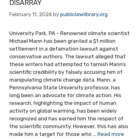
DISARRAY
February 11, 2024
by
publiclawlibrary.org
University Park, PA – Renowned climate scientist
Michael Mann has been granted a $1 million
settlement in a defamation lawsuit against
conservative authors. The lawsuit alleged that
these writers had attempted to tarnish Mann’s
scientific credibility by falsely accusing him of
manipulating climate change data. Mann, a
Pennsylvania State University professor, has
long been an advocate for climate action. His
research, highlighting the impact of human
activity on global warming, has been widely
recognized and has earned him the respect of
the scientific community. However, this has also
made him a target for those who …
Read more