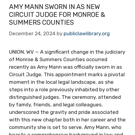
AMY MANN SWORN IN AS NEW
CIRCUIT JUDGE FOR MONROE &
SUMMERS COUNTIES
December 24, 2024
by
publiclawlibrary.org
UNION, WV — A significant change in the judiciary
of Monroe & Summers Counties occurred
recently as Amy Mann was officially sworn in as
Circuit Judge. This appointment marks a pivotal
moment in the local legal landscape, as she
steps into a role previously inhabited by other
distinguished judges. The ceremony, attended
by family, friends, and legal colleagues,
underscored the gravity and pride associated
with this new chapter both in her career and the
community she is set to serve. Amy Mann, who
boasts a comprehensive background in law and