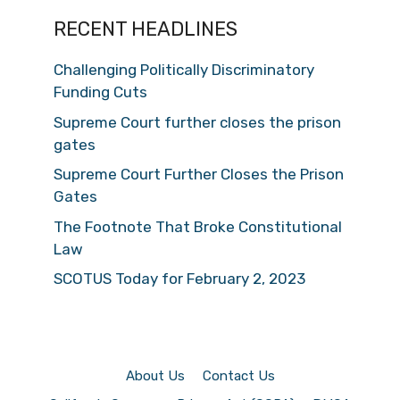
RECENT HEADLINES
Challenging Politically Discriminatory
Funding Cuts
Supreme Court further closes the prison
gates
Supreme Court Further Closes the Prison
Gates
The Footnote That Broke Constitutional
Law
SCOTUS Today for February 2, 2023
About Us
Contact Us