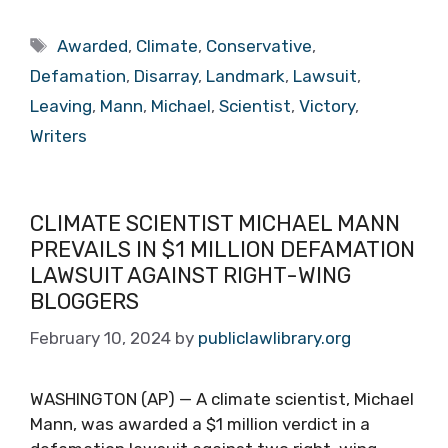
Tags
Awarded
,
Climate
,
Conservative
,
Defamation
,
Disarray
,
Landmark
,
Lawsuit
,
Leaving
,
Mann
,
Michael
,
Scientist
,
Victory
,
Writers
CLIMATE SCIENTIST MICHAEL MANN
PREVAILS IN $1 MILLION DEFAMATION
LAWSUIT AGAINST RIGHT-WING
BLOGGERS
February 10, 2024
by
publiclawlibrary.org
WASHINGTON (AP) — A climate scientist, Michael
Mann, was awarded a $1 million verdict in a