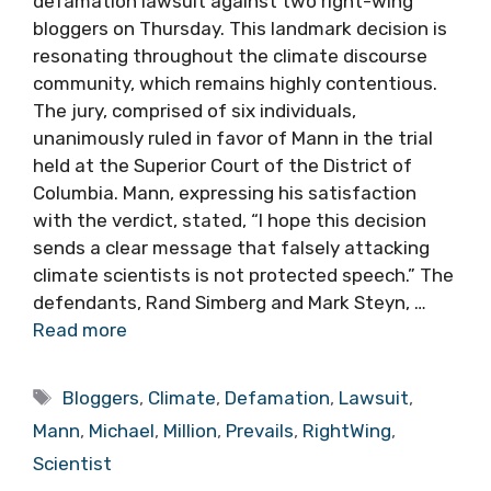
defamation lawsuit against two right-wing
bloggers on Thursday. This landmark decision is
resonating throughout the climate discourse
community, which remains highly contentious.
The jury, comprised of six individuals,
unanimously ruled in favor of Mann in the trial
held at the Superior Court of the District of
Columbia. Mann, expressing his satisfaction
with the verdict, stated, “I hope this decision
sends a clear message that falsely attacking
climate scientists is not protected speech.” The
defendants, Rand Simberg and Mark Steyn, …
Read more
Tags
Bloggers
,
Climate
,
Defamation
,
Lawsuit
,
Mann
,
Michael
,
Million
,
Prevails
,
RightWing
,
Scientist