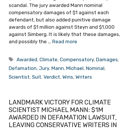
scandal. The jury awarded Mann nominal
compensatory damages of $1 against each
defendant, but also added punitive damage
awards of $1 million against Steyn and $1,000
against Simberg. It is likely that these damages,
and possibly the …
Read more
Tags
Awarded
,
Climate
,
Compensatory
,
Damages
,
Defamation
,
Jury
,
Mann
,
Michael
,
Nominal
,
Scientist
,
Suit
,
Verdict
,
Wins
,
Writers
LANDMARK VICTORY FOR CLIMATE
SCIENTIST MICHAEL MANN: $1M
AWARDED IN DEFAMATION LAWSUIT,
LEAVING CONSERVATIVE WRITERS IN