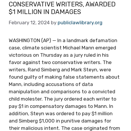
CONSERVATIVE WRITERS, AWARDED
$1 MILLION IN DAMAGES
February 12, 2024
by
publiclawlibrary.org
WASHINGTON (AP) — In a landmark defamation
case, climate scientist Michael Mann emerged
victorious on Thursday as a jury ruled in his
favor against two conservative writers. The
writers, Rand Simberg and Mark Steyn, were
found guilty of making false statements about
Mann, including accusations of data
manipulation and comparisons to a convicted
child molester. The jury ordered each writer to
pay $1 in compensatory damages to Mann. In
addition, Steyn was ordered to pay $1 million
and Simberg $1,000 in punitive damages for
their malicious intent. The case originated from