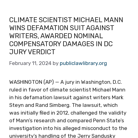
CLIMATE SCIENTIST MICHAEL MANN
WINS DEFAMATION SUIT AGAINST
WRITERS, AWARDED NOMINAL
COMPENSATORY DAMAGES IN DC
JURY VERDICT
February 11, 2024
by
publiclawlibrary.org
WASHINGTON (AP) — A jury in Washington, D.C.
ruled in favor of climate scientist Michael Mann
in his defamation lawsuit against writers Mark
Steyn and Rand Simberg. The lawsuit, which
was initially filed in 2012, challenged the validity
of Mann’s research and compared Penn State’s
investigation into his alleged misconduct to the
university’s handling of the Jerry Sandusky