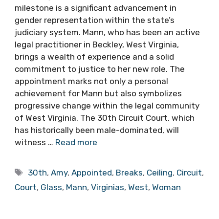
milestone is a significant advancement in
gender representation within the state’s
judiciary system. Mann, who has been an active
legal practitioner in Beckley, West Virginia,
brings a wealth of experience and a solid
commitment to justice to her new role. The
appointment marks not only a personal
achievement for Mann but also symbolizes
progressive change within the legal community
of West Virginia. The 30th Circuit Court, which
has historically been male-dominated, will
witness …
Read more
Tags
30th
,
Amy
,
Appointed
,
Breaks
,
Ceiling
,
Circuit
,
Court
,
Glass
,
Mann
,
Virginias
,
West
,
Woman