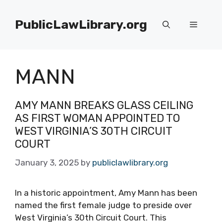
Skip
to
PublicLawLibrary.org
Menu
content
MANN
AMY MANN BREAKS GLASS CEILING
AS FIRST WOMAN APPOINTED TO
WEST VIRGINIA’S 30TH CIRCUIT
COURT
January 3, 2025
by
publiclawlibrary.org
In a historic appointment, Amy Mann has been
named the first female judge to preside over
West Virginia’s 30th Circuit Court. This