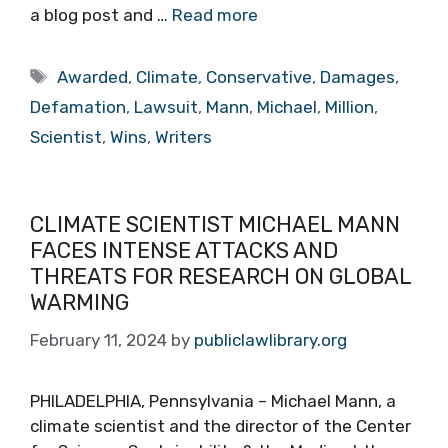
a blog post and …
Read more
Tags
Awarded
,
Climate
,
Conservative
,
Damages
,
Defamation
,
Lawsuit
,
Mann
,
Michael
,
Million
,
Scientist
,
Wins
,
Writers
CLIMATE SCIENTIST MICHAEL MANN
FACES INTENSE ATTACKS AND
THREATS FOR RESEARCH ON GLOBAL
WARMING
February 11, 2024
by
publiclawlibrary.org
PHILADELPHIA, Pennsylvania – Michael Mann, a
climate scientist and the director of the Center