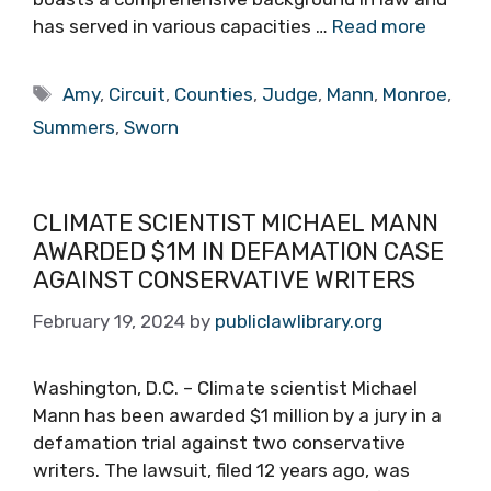
has served in various capacities …
Read more
Tags
Amy
,
Circuit
,
Counties
,
Judge
,
Mann
,
Monroe
,
Summers
,
Sworn
CLIMATE SCIENTIST MICHAEL MANN
AWARDED $1M IN DEFAMATION CASE
AGAINST CONSERVATIVE WRITERS
February 19, 2024
by
publiclawlibrary.org
Washington, D.C. – Climate scientist Michael
Mann has been awarded $1 million by a jury in a
defamation trial against two conservative
writers. The lawsuit, filed 12 years ago, was