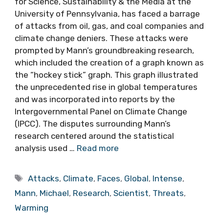
for Science, Sustainability & the Media at the
University of Pennsylvania, has faced a barrage
of attacks from oil, gas, and coal companies and
climate change deniers. These attacks were
prompted by Mann’s groundbreaking research,
which included the creation of a graph known as
the “hockey stick” graph. This graph illustrated
the unprecedented rise in global temperatures
and was incorporated into reports by the
Intergovernmental Panel on Climate Change
(IPCC). The disputes surrounding Mann’s
research centered around the statistical
analysis used …
Read more
Tags
Attacks
,
Climate
,
Faces
,
Global
,
Intense
,
Mann
,
Michael
,
Research
,
Scientist
,
Threats
,
Warming