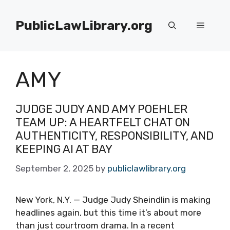
Skip
to
PublicLawLibrary.org
Menu
content
AMY
JUDGE JUDY AND AMY POEHLER
TEAM UP: A HEARTFELT CHAT ON
AUTHENTICITY, RESPONSIBILITY, AND
KEEPING AI AT BAY
September 2, 2025
by
publiclawlibrary.org
New York, N.Y. — Judge Judy Sheindlin is making
headlines again, but this time it’s about more
than just courtroom drama. In a recent