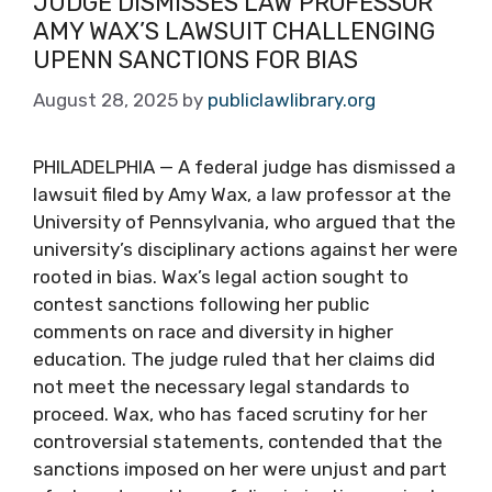
JUDGE DISMISSES LAW PROFESSOR
AMY WAX’S LAWSUIT CHALLENGING
UPENN SANCTIONS FOR BIAS
August 28, 2025
by
publiclawlibrary.org
PHILADELPHIA — A federal judge has dismissed a
lawsuit filed by Amy Wax, a law professor at the
University of Pennsylvania, who argued that the
university’s disciplinary actions against her were
rooted in bias. Wax’s legal action sought to
contest sanctions following her public
comments on race and diversity in higher
education. The judge ruled that her claims did
not meet the necessary legal standards to
proceed. Wax, who has faced scrutiny for her
controversial statements, contended that the
sanctions imposed on her were unjust and part