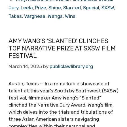
Jury
,
Leela
,
Prize
,
Shine
,
Slanted
,
Special
,
SXSW
,
Takes
,
Varghese
,
Wangs
,
Wins
AMY WANG’S ‘SLANTED’ CLINCHES
TOP NARRATIVE PRIZE AT SXSW FILM
FESTIVAL
March 14, 2025
by
publiclawlibrary.org
Austin, Texas — In a remarkable showcase of
talent at this year’s South by Southwest (SXSW)
festival, filmmaker Amy Wang’s “Slanted”
clinched the Narrative Jury Award. Wang’s film,
which delves into the trials and tribulations of
three Asian American sisters navigating
complexities within their personal and