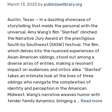
March 13, 2025
by
publiclawlibrary.org
Austin, Texas — In a dazzling showcase of
storytelling that melds the personal with the
universal, Amy Wang’s film “Slanted” clinched
the Narrative Jury Award at the prestigious
South by Southwest (SXSW) festival. The film,
which delves into the nuanced experiences of
Asian American siblings, stood out among a
diverse array of entries, making a resonant
impact on audiences and critics alike. “Slanted”
takes an intimate look at the lives of three
siblings who navigate the complexities of
identity and perception in the American
Midwest. Wang’s narrative weaves humor with
tender family dynamics, bringing a …
Read more