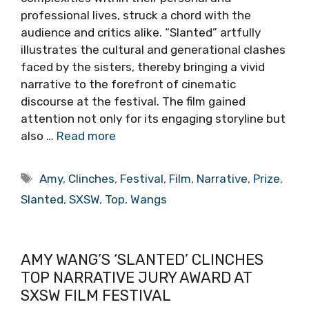
professional lives, struck a chord with the
audience and critics alike. “Slanted” artfully
illustrates the cultural and generational clashes
faced by the sisters, thereby bringing a vivid
narrative to the forefront of cinematic
discourse at the festival. The film gained
attention not only for its engaging storyline but
also …
Read more
Tags
Amy
,
Clinches
,
Festival
,
Film
,
Narrative
,
Prize
,
Slanted
,
SXSW
,
Top
,
Wangs
AMY WANG’S ‘SLANTED’ CLINCHES
TOP NARRATIVE JURY AWARD AT
SXSW FILM FESTIVAL