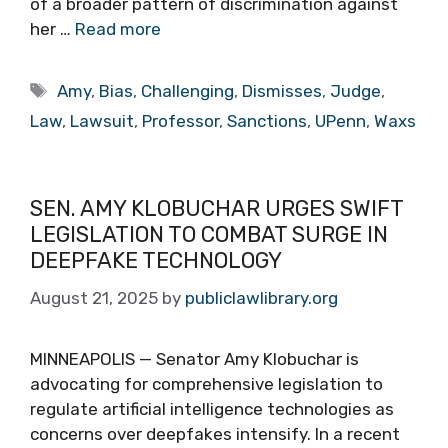
of a broader pattern of discrimination against
her …
Read more
Tags
Amy
,
Bias
,
Challenging
,
Dismisses
,
Judge
,
Law
,
Lawsuit
,
Professor
,
Sanctions
,
UPenn
,
Waxs
SEN. AMY KLOBUCHAR URGES SWIFT
LEGISLATION TO COMBAT SURGE IN
DEEPFAKE TECHNOLOGY
August 21, 2025
by
publiclawlibrary.org
MINNEAPOLIS — Senator Amy Klobuchar is
advocating for comprehensive legislation to
regulate artificial intelligence technologies as
concerns over deepfakes intensify. In a recent