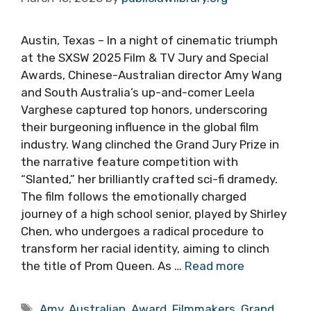
Austin, Texas – In a night of cinematic triumph
at the SXSW 2025 Film & TV Jury and Special
Awards, Chinese-Australian director Amy Wang
and South Australia’s up-and-comer Leela
Varghese captured top honors, underscoring
their burgeoning influence in the global film
industry. Wang clinched the Grand Jury Prize in
the narrative feature competition with
“Slanted,” her brilliantly crafted sci-fi dramedy.
The film follows the emotionally charged
journey of a high school senior, played by Shirley
Chen, who undergoes a radical procedure to
transform her racial identity, aiming to clinch
the title of Prom Queen. As …
Read more
Tags
Amy
,
Australian
,
Award
,
Filmmakers
,
Grand
,