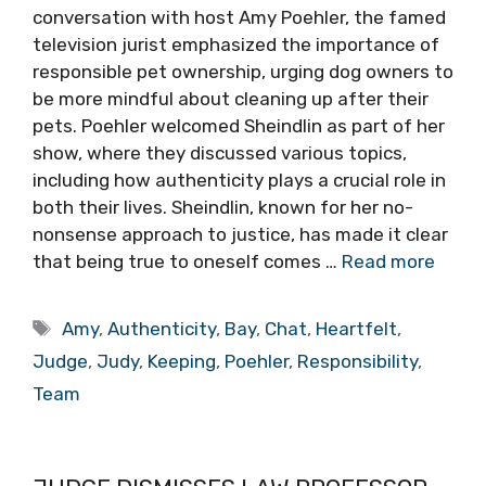
conversation with host Amy Poehler, the famed
television jurist emphasized the importance of
responsible pet ownership, urging dog owners to
be more mindful about cleaning up after their
pets. Poehler welcomed Sheindlin as part of her
show, where they discussed various topics,
including how authenticity plays a crucial role in
both their lives. Sheindlin, known for her no-
nonsense approach to justice, has made it clear
that being true to oneself comes …
Read more
Tags
Amy
,
Authenticity
,
Bay
,
Chat
,
Heartfelt
,
Judge
,
Judy
,
Keeping
,
Poehler
,
Responsibility
,
Team