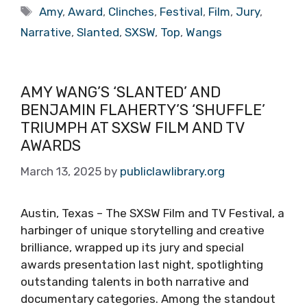
Tags
Amy
,
Award
,
Clinches
,
Festival
,
Film
,
Jury
,
Narrative
,
Slanted
,
SXSW
,
Top
,
Wangs
AMY WANG’S ‘SLANTED’ AND
BENJAMIN FLAHERTY’S ‘SHUFFLE’
TRIUMPH AT SXSW FILM AND TV
AWARDS
March 13, 2025
by
publiclawlibrary.org
Austin, Texas – The SXSW Film and TV Festival, a
harbinger of unique storytelling and creative
brilliance, wrapped up its jury and special
awards presentation last night, spotlighting
outstanding talents in both narrative and
documentary categories. Among the standout