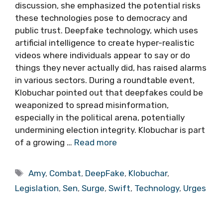
discussion, she emphasized the potential risks
these technologies pose to democracy and
public trust. Deepfake technology, which uses
artificial intelligence to create hyper-realistic
videos where individuals appear to say or do
things they never actually did, has raised alarms
in various sectors. During a roundtable event,
Klobuchar pointed out that deepfakes could be
weaponized to spread misinformation,
especially in the political arena, potentially
undermining election integrity. Klobuchar is part
of a growing …
Read more
Tags
Amy
,
Combat
,
DeepFake
,
Klobuchar
,
Legislation
,
Sen
,
Surge
,
Swift
,
Technology
,
Urges