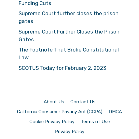
Funding Cuts
Supreme Court further closes the prison
gates
Supreme Court Further Closes the Prison
Gates
The Footnote That Broke Constitutional
Law
SCOTUS Today for February 2, 2023
About Us
Contact Us
California Consumer Privacy Act (CCPA)
DMCA
Cookie Privacy Policy
Terms of Use
Privacy Policy