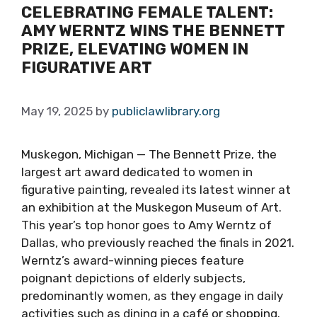
CELEBRATING FEMALE TALENT:
AMY WERNTZ WINS THE BENNETT
PRIZE, ELEVATING WOMEN IN
FIGURATIVE ART
May 19, 2025
by
publiclawlibrary.org
Muskegon, Michigan — The Bennett Prize, the
largest art award dedicated to women in
figurative painting, revealed its latest winner at
an exhibition at the Muskegon Museum of Art.
This year’s top honor goes to Amy Werntz of
Dallas, who previously reached the finals in 2021.
Werntz’s award-winning pieces feature
poignant depictions of elderly subjects,
predominantly women, as they engage in daily
activities such as dining in a café or shopping.