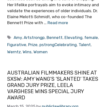
Her lifelike portrayals aim to evoke intimacy and
validate the experiences of older individuals. Dr.
Elaine Melotti Schmidt, who co-founded The
Bennett Prize with …
Read more
Tags
Amy
,
Artstrongp
,
Bennett
,
Elevating
,
female
,
Figurative
,
Prize
,
pstrongCelebrating
,
Talent
,
Werntz
,
Wins
,
Women
AUSTRALIAN FILMMAKERS SHINE AT
SXSW: AMY WANG’S ‘SLANTED’ TAKES
GRAND JURY PRIZE, LEELA
VARGHESE WINS SPECIAL JURY
AWARD
March 15, 2025
by
publiclawlibrary.org