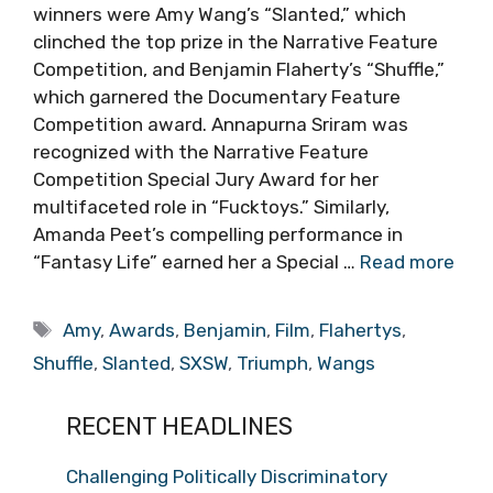
winners were Amy Wang’s “Slanted,” which
clinched the top prize in the Narrative Feature
Competition, and Benjamin Flaherty’s “Shuffle,”
which garnered the Documentary Feature
Competition award. Annapurna Sriram was
recognized with the Narrative Feature
Competition Special Jury Award for her
multifaceted role in “Fucktoys.” Similarly,
Amanda Peet’s compelling performance in
“Fantasy Life” earned her a Special …
Read more
Tags
Amy
,
Awards
,
Benjamin
,
Film
,
Flahertys
,
Shuffle
,
Slanted
,
SXSW
,
Triumph
,
Wangs
RECENT HEADLINES
Challenging Politically Discriminatory