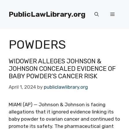
Skip
to
PublicLawLibrary.org
Menu
content
POWDERS
WIDOWER ALLEGES JOHNSON &
JOHNSON CONCEALED EVIDENCE OF
BABY POWDER’S CANCER RISK
April 1, 2024
by
publiclawlibrary.org
MIAMI (AP) — Johnson & Johnson is facing
allegations that it ignored evidence linking its
baby powder to ovarian cancer and continued to
promote its safety. The pharmaceutical giant