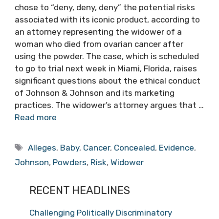
chose to “deny, deny, deny” the potential risks
associated with its iconic product, according to
an attorney representing the widower of a
woman who died from ovarian cancer after
using the powder. The case, which is scheduled
to go to trial next week in Miami, Florida, raises
significant questions about the ethical conduct
of Johnson & Johnson and its marketing
practices. The widower’s attorney argues that …
Read more
Tags
Alleges
,
Baby
,
Cancer
,
Concealed
,
Evidence
,
Johnson
,
Powders
,
Risk
,
Widower
RECENT HEADLINES
Challenging Politically Discriminatory