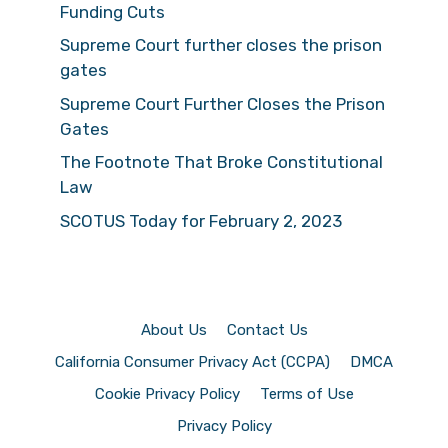
Funding Cuts
Supreme Court further closes the prison
gates
Supreme Court Further Closes the Prison
Gates
The Footnote That Broke Constitutional
Law
SCOTUS Today for February 2, 2023
About Us
Contact Us
California Consumer Privacy Act (CCPA)
DMCA
Cookie Privacy Policy
Terms of Use
Privacy Policy