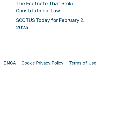
The Footnote That Broke
Constitutional Law
SCOTUS Today for February 2,
2023
DMCA
Cookie Privacy Policy
Terms of Use