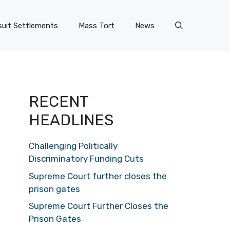
uit Settlements
Mass Tort
News
RECENT
HEADLINES
Challenging Politically
Discriminatory Funding Cuts
Supreme Court further closes the
prison gates
Supreme Court Further Closes the
Prison Gates