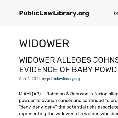
Skip
to
PublicLawLibrary.org
Le
content
WIDOWER
WIDOWER ALLEGES JOHN
EVIDENCE OF BABY POWD
April 1, 2024
by
publiclawlibrary.org
MIAMI (AP) — Johnson & Johnson is facing allega
powder to ovarian cancer and continued to pro
“deny, deny, deny” the potential risks associat
representing the widower of a woman who died