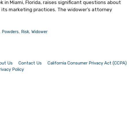
k in Miami, Florida, raises significant questions about
its marketing practices. The widower’s attorney
,
Powders
,
Risk
,
Widower
out Us
Contact Us
California Consumer Privacy Act (CCPA)
rivacy Policy