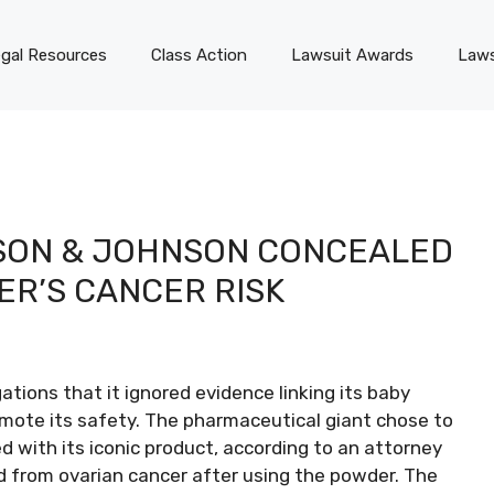
gal Resources
Class Action
Lawsuit Awards
Laws
SON & JOHNSON CONCEALED
ER’S CANCER RISK
tions that it ignored evidence linking its baby
mote its safety. The pharmaceutical giant chose to
ed with its iconic product, according to an attorney
 from ovarian cancer after using the powder. The