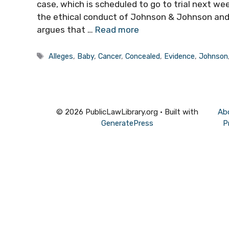
case, which is scheduled to go to trial next wee
the ethical conduct of Johnson & Johnson and 
argues that …
Read more
Tags
Alleges
,
Baby
,
Cancer
,
Concealed
,
Evidence
,
Johnson
© 2026 PublicLawLibrary.org
• Built with
Ab
GeneratePress
P