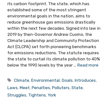
its carbon footprint. The state, which has
established some of the most stringent
environmental goals in the nation, aims to
reduce greenhouse gas emissions drastically
within the next few decades. Signed into law in
2019 by then-Governor Andrew Cuomo, the
Climate Leadership and Community Protection
Act (CLCPA) set forth pioneering benchmarks
for emissions reductions. The statute requires
the state to curtail its climate pollution to 40%
below the 1990 levels by the year …
Read more
Tags
Climate
,
Environmental
,
Goals
,
Introduces
,
Laws
,
Meet
,
Penalties
,
Polluters
,
State
,
Struggles
,
Tightens
,
York