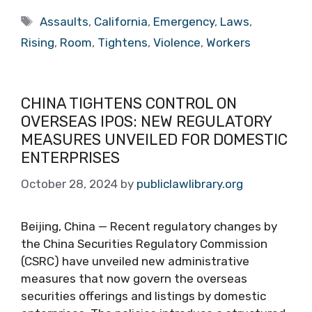
Tags
Assaults
,
California
,
Emergency
,
Laws
,
Rising
,
Room
,
Tightens
,
Violence
,
Workers
CHINA TIGHTENS CONTROL ON
OVERSEAS IPOS: NEW REGULATORY
MEASURES UNVEILED FOR DOMESTIC
ENTERPRISES
October 28, 2024
by
publiclawlibrary.org
Beijing, China — Recent regulatory changes by
the China Securities Regulatory Commission
(CSRC) have unveiled new administrative
measures that now govern the overseas
securities offerings and listings by domestic