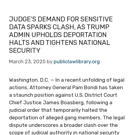
JUDGE’S DEMAND FOR SENSITIVE
DATA SPARKS CLASH, AS TRUMP
ADMIN UPHOLDS DEPORTATION
HALTS AND TIGHTENS NATIONAL
SECURITY
March 23, 2025
by
publiclawlibrary.org
Washington, D.C. — In a recent unfolding of legal
actions, Attorney General Pam Bondi has taken
a staunch position against U.S. District Court
Chief Justice James Boasberg, following a
judicial order that temporarily halted the
deportation of alleged gang members. The legal
dispute underscores a broader clash over the
scope of judicial authority in national security