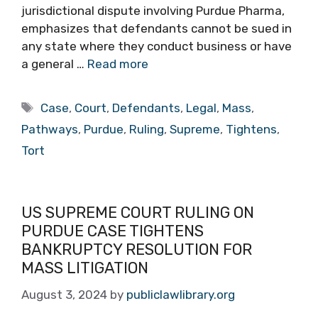
jurisdictional dispute involving Purdue Pharma,
emphasizes that defendants cannot be sued in
any state where they conduct business or have
a general …
Read more
Tags
Case
,
Court
,
Defendants
,
Legal
,
Mass
,
Pathways
,
Purdue
,
Ruling
,
Supreme
,
Tightens
,
Tort
US SUPREME COURT RULING ON
PURDUE CASE TIGHTENS
BANKRUPTCY RESOLUTION FOR
MASS LITIGATION
August 3, 2024
by
publiclawlibrary.org