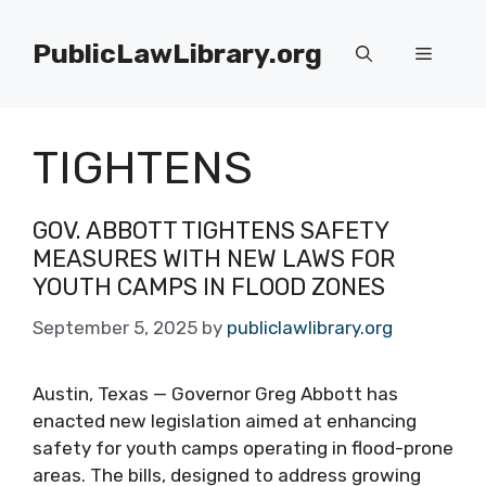
Skip
to
PublicLawLibrary.org
Menu
content
TIGHTENS
GOV. ABBOTT TIGHTENS SAFETY
MEASURES WITH NEW LAWS FOR
YOUTH CAMPS IN FLOOD ZONES
September 5, 2025
by
publiclawlibrary.org
Austin, Texas — Governor Greg Abbott has
enacted new legislation aimed at enhancing
safety for youth camps operating in flood-prone
areas. The bills, designed to address growing