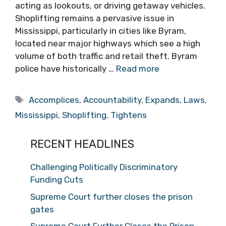
acting as lookouts, or driving getaway vehicles.
Shoplifting remains a pervasive issue in
Mississippi, particularly in cities like Byram,
located near major highways which see a high
volume of both traffic and retail theft. Byram
police have historically …
Read more
Tags
Accomplices
,
Accountability
,
Expands
,
Laws
,
Mississippi
,
Shoplifting
,
Tightens
RECENT HEADLINES
Challenging Politically Discriminatory
Funding Cuts
Supreme Court further closes the prison
gates