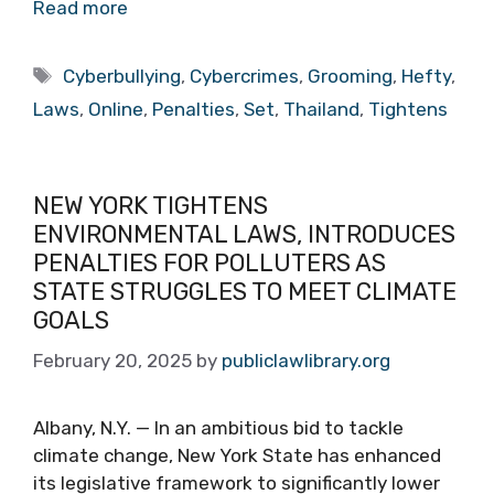
Read more
Tags
Cyberbullying
,
Cybercrimes
,
Grooming
,
Hefty
,
Laws
,
Online
,
Penalties
,
Set
,
Thailand
,
Tightens
NEW YORK TIGHTENS
ENVIRONMENTAL LAWS, INTRODUCES
PENALTIES FOR POLLUTERS AS
STATE STRUGGLES TO MEET CLIMATE
GOALS
February 20, 2025
by
publiclawlibrary.org
Albany, N.Y. — In an ambitious bid to tackle
climate change, New York State has enhanced
its legislative framework to significantly lower