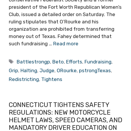
president of the Fort Worth Republican Women’s
Club, issued a detailed order on Saturday. The
ruling stipulates that O’Rourke and his
organization are prohibited from transferring
money out of Texas. Fahey determined that
such fundraising …
Read more
Tags
Battlestrongp
,
Beto
,
Efforts
,
Fundraising
,
Grip
,
Halting
,
Judge
,
ORourke
,
pstrongTexas
,
Redistricting
,
Tightens
CONNECTICUT TIGHTENS SAFETY
REGULATIONS: NEW MOTORCYCLE
HELMET LAWS, SPEED CAMERAS, AND
MANDATORY DRIVER EDUCATION ON