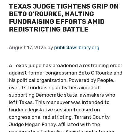
TEXAS JUDGE TIGHTENS GRIP ON
BETO O’ROURKE, HALTING
FUNDRAISING EFFORTS AMID
REDISTRICTING BATTLE
August 17, 2025
by
publiclawlibrary.org
A Texas judge has broadened a restraining order
against former congressman Beto O’Rourke and
his political organization, Powered by People,
over its fundraising activities aimed at
supporting Democratic state lawmakers who
left Texas. This maneuver was intended to
hinder a legislative session focused on
congressional redistricting. Tarrant County
Judge Megan Fahey, affiliated with the
conservative Federalist Society and a former