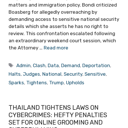
matters and immigration policy. Bondi criticized
Boasberg for allegedly overreaching by
demanding access to sensitive national security
details which she asserts he has no right to
review. This confrontation escalated following
an extraordinary weekend court session, which
the Attorney …
Read more
Tags
Admin
,
Clash
,
Data
,
Demand
,
Deportation
,
Halts
,
Judges
,
National
,
Security
,
Sensitive
,
Sparks
,
Tightens
,
Trump
,
Upholds
THAILAND TIGHTENS LAWS ON
CYBERCRIMES: HEFTY PENALTIES
SET FOR ONLINE GROOMING AND