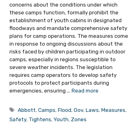
concerns about the conditions under which
these camps function, formally prohibit the
establishment of youth cabins in designated
floodways and mandate comprehensive safety
plans for camp operations. The measures come
in response to ongoing discussions about the
risks faced by children participating in outdoor
camps, especially in regions susceptible to
severe weather incidents. The legislation
requires camp operators to develop safety
protocols to protect participants during
emergencies, ensuring …
Read more
Tags
Abbott
,
Camps
,
Flood
,
Gov
,
Laws
,
Measures
,
Safety
,
Tightens
,
Youth
,
Zones