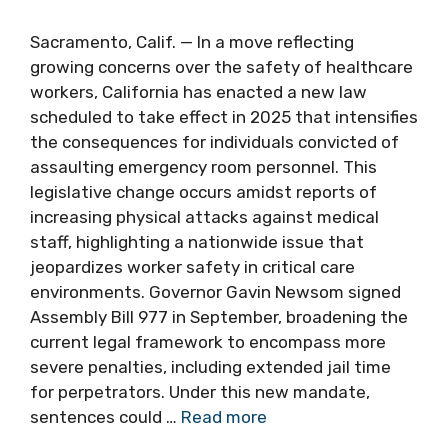
Sacramento, Calif. — In a move reflecting
growing concerns over the safety of healthcare
workers, California has enacted a new law
scheduled to take effect in 2025 that intensifies
the consequences for individuals convicted of
assaulting emergency room personnel. This
legislative change occurs amidst reports of
increasing physical attacks against medical
staff, highlighting a nationwide issue that
jeopardizes worker safety in critical care
environments. Governor Gavin Newsom signed
Assembly Bill 977 in September, broadening the
current legal framework to encompass more
severe penalties, including extended jail time
for perpetrators. Under this new mandate,
sentences could …
Read more