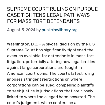
SUPREME COURT RULING ON PURDUE
CASE TIGHTENS LEGAL PATHWAYS
FOR MASS TORT DEFENDANTS
August 5, 2024
by
publiclawlibrary.org
Washington, D.C. – A pivotal decision by the U.S.
Supreme Court has significantly tightened the
avenues available for defendants in mass tort
litigation, potentially altering how legal battles
against large corporations are fought in
American courtrooms. The court’s latest ruling
imposes stringent restrictions on where
corporations can be sued, compelling plaintiffs
to seek justice in jurisdictions that are closely
linked to where the alleged harm occurred. The
court’s judgment, which centers on a