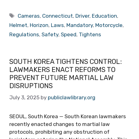
Tags
Cameras
,
Connecticut
,
Driver
,
Education
,
Helmet
,
Horizon
,
Laws
,
Mandatory
,
Motorcycle
,
Regulations
,
Safety
,
Speed
,
Tightens
SOUTH KOREA TIGHTENS CONTROL:
LAWMAKERS ENACT REFORMS TO
PREVENT FUTURE MARTIAL LAW
DISRUPTIONS
July 3, 2025
by
publiclawlibrary.org
SEOUL, South Korea — South Korean lawmakers
recently enacted changes to martial law
protocols, prohibiting any obstruction of