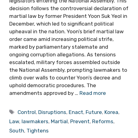
legislators entering the National Assembly. This
decision follows the controversial declaration of
martial law by former President Yoon Suk Yeol in
December, which led to significant political
upheaval in the nation. Yoon’s brief martial law
order came amid increasing political strife,
marked by parliamentary stalemate and
ongoing corruption allegations. As tensions
escalated, military forces assembled outside
the National Assembly, prompting lawmakers to
climb over walls to counter Yoon’s decree and
uphold democratic procedures. The
amendments approved by …
Read more
Tags
Control
,
Disruptions
,
Enact
,
Future
,
Korea
,
Law
,
lawmakers
,
Martial
,
Prevent
,
Reforms
,
South
,
Tightens