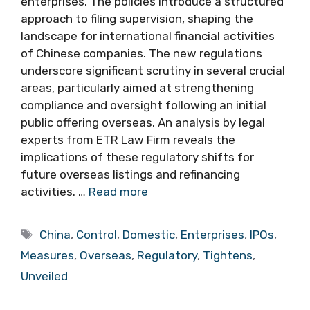
enterprises. The policies introduce a structured
approach to filing supervision, shaping the
landscape for international financial activities
of Chinese companies. The new regulations
underscore significant scrutiny in several crucial
areas, particularly aimed at strengthening
compliance and oversight following an initial
public offering overseas. An analysis by legal
experts from ETR Law Firm reveals the
implications of these regulatory shifts for
future overseas listings and refinancing
activities. …
Read more
Tags
China
,
Control
,
Domestic
,
Enterprises
,
IPOs
,
Measures
,
Overseas
,
Regulatory
,
Tightens
,
Unveiled