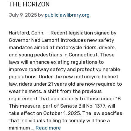
THE HORIZON
July 9, 2025
by
publiclawlibrary.org
Hartford, Conn. — Recent legislation signed by
Governor Ned Lamont introduces new safety
mandates aimed at motorcycle riders, drivers,
and young pedestrians in Connecticut. These
laws will enhance existing regulations to
improve roadway safety and protect vulnerable
populations. Under the new motorcycle helmet
law, riders under 21 years old are now required to
wear helmets, a shift from the previous
requirement that applied only to those under 18.
This measure, part of Senate Bill No. 1377, will
take effect on October 1, 2025. The law specifies
that individuals failing to comply will face a
minimum …
Read more