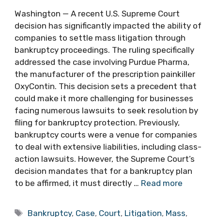
Washington — A recent U.S. Supreme Court
decision has significantly impacted the ability of
companies to settle mass litigation through
bankruptcy proceedings. The ruling specifically
addressed the case involving Purdue Pharma,
the manufacturer of the prescription painkiller
OxyContin. This decision sets a precedent that
could make it more challenging for businesses
facing numerous lawsuits to seek resolution by
filing for bankruptcy protection. Previously,
bankruptcy courts were a venue for companies
to deal with extensive liabilities, including class-
action lawsuits. However, the Supreme Court’s
decision mandates that for a bankruptcy plan
to be affirmed, it must directly …
Read more
Tags
Bankruptcy
,
Case
,
Court
,
Litigation
,
Mass
,