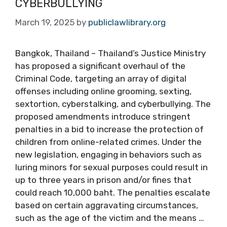
CYBERBULLYING
March 19, 2025
by
publiclawlibrary.org
Bangkok, Thailand – Thailand’s Justice Ministry
has proposed a significant overhaul of the
Criminal Code, targeting an array of digital
offenses including online grooming, sexting,
sextortion, cyberstalking, and cyberbullying. The
proposed amendments introduce stringent
penalties in a bid to increase the protection of
children from online-related crimes. Under the
new legislation, engaging in behaviors such as
luring minors for sexual purposes could result in
up to three years in prison and/or fines that
could reach 10,000 baht. The penalties escalate
based on certain aggravating circumstances,
such as the age of the victim and the means …