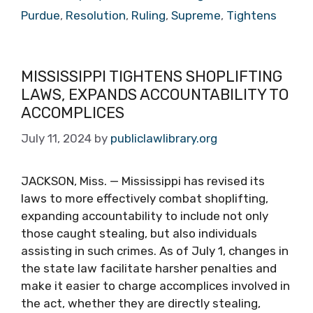
Purdue
,
Resolution
,
Ruling
,
Supreme
,
Tightens
MISSISSIPPI TIGHTENS SHOPLIFTING
LAWS, EXPANDS ACCOUNTABILITY TO
ACCOMPLICES
July 11, 2024
by
publiclawlibrary.org
JACKSON, Miss. — Mississippi has revised its
laws to more effectively combat shoplifting,
expanding accountability to include not only
those caught stealing, but also individuals
assisting in such crimes. As of July 1, changes in
the state law facilitate harsher penalties and
make it easier to charge accomplices involved in
the act, whether they are directly stealing,