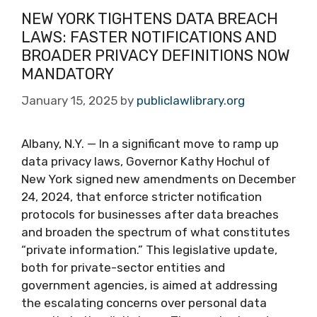
NEW YORK TIGHTENS DATA BREACH
LAWS: FASTER NOTIFICATIONS AND
BROADER PRIVACY DEFINITIONS NOW
MANDATORY
January 15, 2025
by
publiclawlibrary.org
Albany, N.Y. — In a significant move to ramp up
data privacy laws, Governor Kathy Hochul of
New York signed new amendments on December
24, 2024, that enforce stricter notification
protocols for businesses after data breaches
and broaden the spectrum of what constitutes
“private information.” This legislative update,
both for private-sector entities and
government agencies, is aimed at addressing
the escalating concerns over personal data