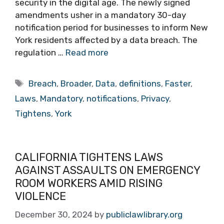
security in the digital age. The newly signed
amendments usher in a mandatory 30-day
notification period for businesses to inform New
York residents affected by a data breach. The
regulation …
Read more
Tags
Breach
,
Broader
,
Data
,
definitions
,
Faster
,
Laws
,
Mandatory
,
notifications
,
Privacy
,
Tightens
,
York
CALIFORNIA TIGHTENS LAWS
AGAINST ASSAULTS ON EMERGENCY
ROOM WORKERS AMID RISING
VIOLENCE
December 30, 2024
by
publiclawlibrary.org