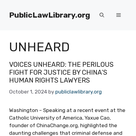
Skip
to
PublicLawLibrary.org
Menu
content
UNHEARD
VOICES UNHEARD: THE PERILOUS
FIGHT FOR JUSTICE BY CHINA’S
HUMAN RIGHTS LAWYERS
October 1, 2024
by
publiclawlibrary.org
Washington – Speaking at a recent event at the
Catholic University of America, Yaxue Cao,
founder of ChinaChange.org, highlighted the
daunting challenges that criminal defense and