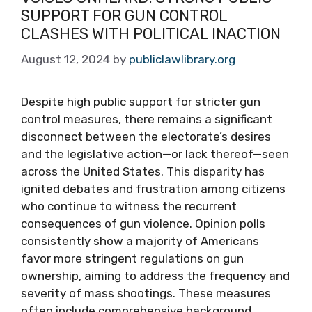
SUPPORT FOR GUN CONTROL
CLASHES WITH POLITICAL INACTION
August 12, 2024
by
publiclawlibrary.org
Despite high public support for stricter gun
control measures, there remains a significant
disconnect between the electorate’s desires
and the legislative action—or lack thereof—seen
across the United States. This disparity has
ignited debates and frustration among citizens
who continue to witness the recurrent
consequences of gun violence. Opinion polls
consistently show a majority of Americans
favor more stringent regulations on gun
ownership, aiming to address the frequency and
severity of mass shootings. These measures
often include comprehensive background