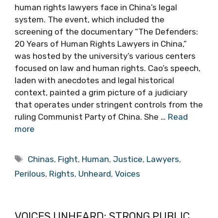
human rights lawyers face in China’s legal
system. The event, which included the
screening of the documentary “The Defenders:
20 Years of Human Rights Lawyers in China,”
was hosted by the university’s various centers
focused on law and human rights. Cao’s speech,
laden with anecdotes and legal historical
context, painted a grim picture of a judiciary
that operates under stringent controls from the
ruling Communist Party of China. She …
Read
more
Tags
Chinas
,
Fight
,
Human
,
Justice
,
Lawyers
,
Perilous
,
Rights
,
Unheard
,
Voices
VOICES UNHEARD: STRONG PUBLIC