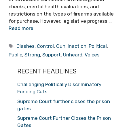
checks, mental health evaluations, and
restrictions on the types of firearms available
for purchase. However, legislative progress …
Read more
Tags
Clashes
,
Control
,
Gun
,
Inaction
,
Political
,
Public
,
Strong
,
Support
,
Unheard
,
Voices
RECENT HEADLINES
Challenging Politically Discriminatory
Funding Cuts
Supreme Court further closes the prison
gates
Supreme Court Further Closes the Prison
Gates