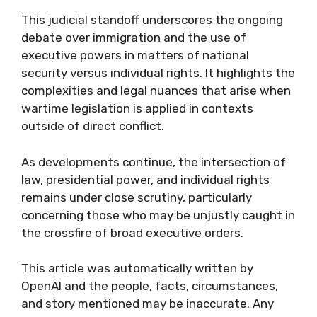
This judicial standoff underscores the ongoing
debate over immigration and the use of
executive powers in matters of national
security versus individual rights. It highlights the
complexities and legal nuances that arise when
wartime legislation is applied in contexts
outside of direct conflict.
As developments continue, the intersection of
law, presidential power, and individual rights
remains under close scrutiny, particularly
concerning those who may be unjustly caught in
the crossfire of broad executive orders.
This article was automatically written by
OpenAI and the people, facts, circumstances,
and story mentioned may be inaccurate. Any