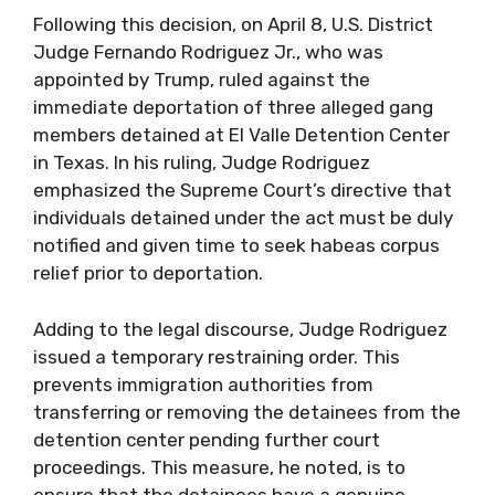
Following this decision, on April 8, U.S. District
Judge Fernando Rodriguez Jr., who was
appointed by Trump, ruled against the
immediate deportation of three alleged gang
members detained at El Valle Detention Center
in Texas. In his ruling, Judge Rodriguez
emphasized the Supreme Court’s directive that
individuals detained under the act must be duly
notified and given time to seek habeas corpus
relief prior to deportation.
Adding to the legal discourse, Judge Rodriguez
issued a temporary restraining order. This
prevents immigration authorities from
transferring or removing the detainees from the
detention center pending further court
proceedings. This measure, he noted, is to
ensure that the detainees have a genuine