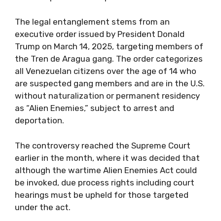
The legal entanglement stems from an
executive order issued by President Donald
Trump on March 14, 2025, targeting members of
the Tren de Aragua gang. The order categorizes
all Venezuelan citizens over the age of 14 who
are suspected gang members and are in the U.S.
without naturalization or permanent residency
as “Alien Enemies,” subject to arrest and
deportation.
The controversy reached the Supreme Court
earlier in the month, where it was decided that
although the wartime Alien Enemies Act could
be invoked, due process rights including court
hearings must be upheld for those targeted
under the act.