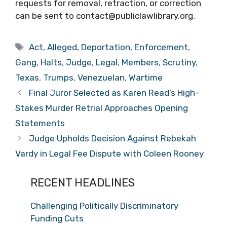
requests for removal, retraction, or correction
can be sent to contact@publiclawlibrary.org.
Tags
Act
,
Alleged
,
Deportation
,
Enforcement
,
Gang
,
Halts
,
Judge
,
Legal
,
Members
,
Scrutiny
,
Texas
,
Trumps
,
Venezuelan
,
Wartime
Final Juror Selected as Karen Read’s High-
Stakes Murder Retrial Approaches Opening
Statements
Judge Upholds Decision Against Rebekah
Vardy in Legal Fee Dispute with Coleen Rooney
RECENT HEADLINES
Challenging Politically Discriminatory
Funding Cuts