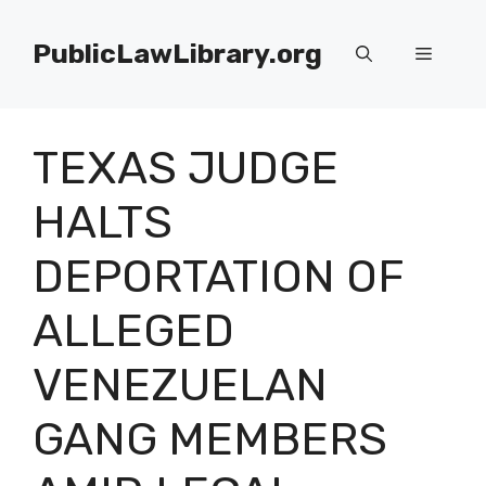
Skip
to
PublicLawLibrary.org
Menu
content
TEXAS JUDGE
HALTS
DEPORTATION OF
ALLEGED
VENEZUELAN
GANG MEMBERS