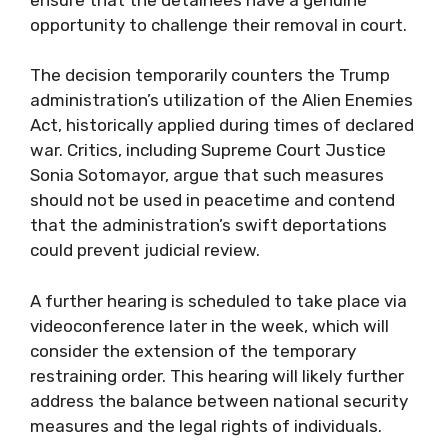
opportunity to challenge their removal in court.
The decision temporarily counters the Trump
administration’s utilization of the Alien Enemies
Act, historically applied during times of declared
war. Critics, including Supreme Court Justice
Sonia Sotomayor, argue that such measures
should not be used in peacetime and contend
that the administration’s swift deportations
could prevent judicial review.
A further hearing is scheduled to take place via
videoconference later in the week, which will
consider the extension of the temporary
restraining order. This hearing will likely further
address the balance between national security
measures and the legal rights of individuals.