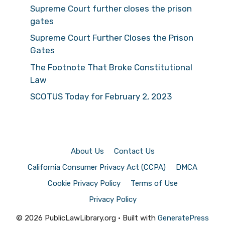
Supreme Court further closes the prison
gates
Supreme Court Further Closes the Prison
Gates
The Footnote That Broke Constitutional
Law
SCOTUS Today for February 2, 2023
About Us
Contact Us
California Consumer Privacy Act (CCPA)
DMCA
Cookie Privacy Policy
Terms of Use
Privacy Policy
© 2026 PublicLawLibrary.org
• Built with
GeneratePress