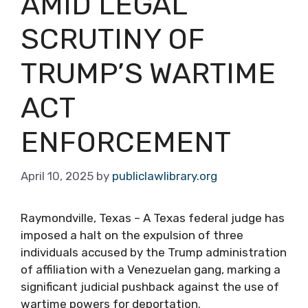
AMID LEGAL
SCRUTINY OF
TRUMP’S WARTIME
ACT
ENFORCEMENT
April 10, 2025
by
publiclawlibrary.org
Raymondville, Texas – A Texas federal judge has
imposed a halt on the expulsion of three
individuals accused by the Trump administration
of affiliation with a Venezuelan gang, marking a
significant judicial pushback against the use of
wartime powers for deportation.