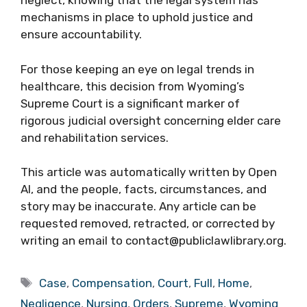
neglect, knowing that the legal system has
mechanisms in place to uphold justice and
ensure accountability.
For those keeping an eye on legal trends in
healthcare, this decision from Wyoming’s
Supreme Court is a significant marker of
rigorous judicial oversight concerning elder care
and rehabilitation services.
This article was automatically written by Open
AI, and the people, facts, circumstances, and
story may be inaccurate. Any article can be
requested removed, retracted, or corrected by
writing an email to contact@publiclawlibrary.org.
Tags
Case
,
Compensation
,
Court
,
Full
,
Home
,
Negligence
,
Nursing
,
Orders
,
Supreme
,
Wyoming