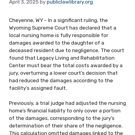
April 3, 2025
by
publiclawlibrary.org
Cheyenne, WY – In a significant ruling, the
Wyoming Supreme Court has declared that a
local nursing home is fully responsible for
damages awarded to the daughter of a
deceased resident due to negligence. The court
found that Legacy Living and Rehabilitation
Center must bear the total costs awarded by a
jury, overturning a lower court’s decision that
had reduced the damages according to the
facility’s assigned fault.
Previously, a trial judge had adjusted the nursing
home’s financial liability to only cover a portion
of the damages, corresponding to the jury’s
determination of their share of the negligence.
This calculation omitted damages linked to the