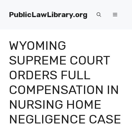
Skip
to
PublicLawLibrary.org
Menu
content
WYOMING
SUPREME COURT
ORDERS FULL
COMPENSATION IN
NURSING HOME
NEGLIGENCE CASE