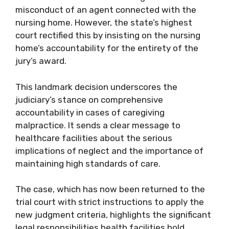
misconduct of an agent connected with the
nursing home. However, the state’s highest
court rectified this by insisting on the nursing
home’s accountability for the entirety of the
jury’s award.
This landmark decision underscores the
judiciary’s stance on comprehensive
accountability in cases of caregiving
malpractice. It sends a clear message to
healthcare facilities about the serious
implications of neglect and the importance of
maintaining high standards of care.
The case, which has now been returned to the
trial court with strict instructions to apply the
new judgment criteria, highlights the significant
legal responsibilities health facilities hold