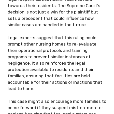
towards their residents. The Supreme Court’s
decision is not just a win for the plaintiff but
sets a precedent that could influence how
similar cases are handled in the future.
Legal experts suggest that this ruling could
prompt other nursing homes to re-evaluate
their operational protocols and training
programs to prevent similar instances of
negligence. It also reinforces the legal
protection available to residents and their
families, ensuring that facilities are held
accountable for their actions or inactions that
lead to harm.
This case might also encourage more families to
come forward if they suspect mistreatment or