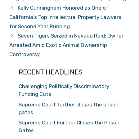
Kelly Cunningham Honored as One of
California’s Top Intellectual Property Lawyers
for Second Year Running
Seven Tigers Seized in Nevada Raid: Owner
Arrested Amid Exotic Animal Ownership
Controversy
RECENT HEADLINES
Challenging Politically Discriminatory
Funding Cuts
Supreme Court further closes the prison
gates
Supreme Court Further Closes the Prison
Gates