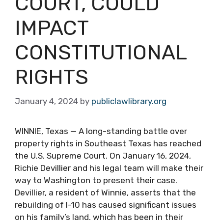
COURT, COULD
IMPACT
CONSTITUTIONAL
RIGHTS
January 4, 2024
by
publiclawlibrary.org
WINNIE, Texas — A long-standing battle over
property rights in Southeast Texas has reached
the U.S. Supreme Court. On January 16, 2024,
Richie Devillier and his legal team will make their
way to Washington to present their case.
Devillier, a resident of Winnie, asserts that the
rebuilding of I-10 has caused significant issues
on his family’s land, which has been in their