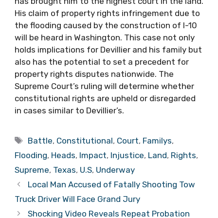
has brought him to the highest court in the land.
His claim of property rights infringement due to
the flooding caused by the construction of I-10
will be heard in Washington. This case not only
holds implications for Devillier and his family but
also has the potential to set a precedent for
property rights disputes nationwide. The
Supreme Court’s ruling will determine whether
constitutional rights are upheld or disregarded
in cases similar to Devillier’s.
Tags
Battle
,
Constitutional
,
Court
,
Familys
,
Flooding
,
Heads
,
Impact
,
Injustice
,
Land
,
Rights
,
Supreme
,
Texas
,
U.S
,
Underway
Local Man Accused of Fatally Shooting Tow
Truck Driver Will Face Grand Jury
Shocking Video Reveals Repeat Probation