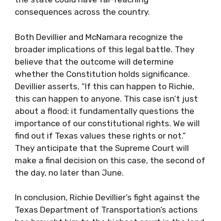
consequences across the country.
Both Devillier and McNamara recognize the
broader implications of this legal battle. They
believe that the outcome will determine
whether the Constitution holds significance.
Devillier asserts, “If this can happen to Richie,
this can happen to anyone. This case isn’t just
about a flood; it fundamentally questions the
importance of our constitutional rights. We will
find out if Texas values these rights or not.”
They anticipate that the Supreme Court will
make a final decision on this case, the second of
the day, no later than June.
In conclusion, Richie Devillier’s fight against the
Texas Department of Transportation’s actions