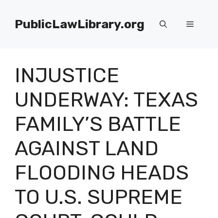
Skip
to
PublicLawLibrary.org
Menu
content
INJUSTICE
UNDERWAY: TEXAS
FAMILY’S BATTLE
AGAINST LAND
FLOODING HEADS
TO U.S. SUPREME