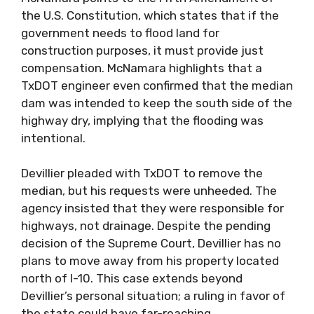
the U.S. Constitution, which states that if the
government needs to flood land for
construction purposes, it must provide just
compensation. McNamara highlights that a
TxDOT engineer even confirmed that the median
dam was intended to keep the south side of the
highway dry, implying that the flooding was
intentional.
Devillier pleaded with TxDOT to remove the
median, but his requests were unheeded. The
agency insisted that they were responsible for
highways, not drainage. Despite the pending
decision of the Supreme Court, Devillier has no
plans to move away from his property located
north of I-10. This case extends beyond
Devillier’s personal situation; a ruling in favor of
the state could have far-reaching