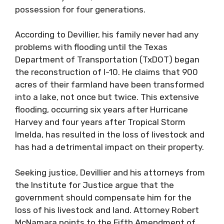
possession for four generations.
According to Devillier, his family never had any
problems with flooding until the Texas
Department of Transportation (TxDOT) began
the reconstruction of I-10. He claims that 900
acres of their farmland have been transformed
into a lake, not once but twice. This extensive
flooding, occurring six years after Hurricane
Harvey and four years after Tropical Storm
Imelda, has resulted in the loss of livestock and
has had a detrimental impact on their property.
Seeking justice, Devillier and his attorneys from
the Institute for Justice argue that the
government should compensate him for the
loss of his livestock and land. Attorney Robert
McNamara points to the Fifth Amendment of