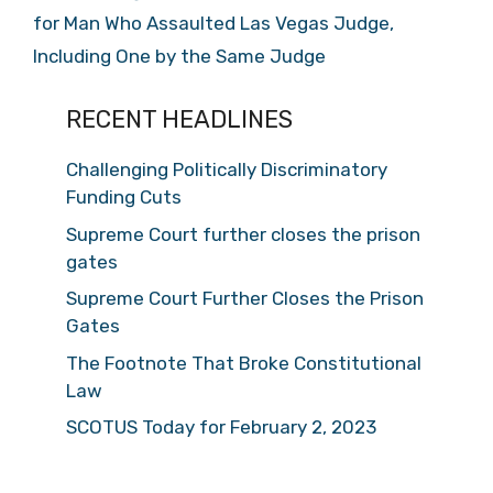
for Man Who Assaulted Las Vegas Judge,
Including One by the Same Judge
RECENT HEADLINES
Challenging Politically Discriminatory
Funding Cuts
Supreme Court further closes the prison
gates
Supreme Court Further Closes the Prison
Gates
The Footnote That Broke Constitutional
Law
SCOTUS Today for February 2, 2023