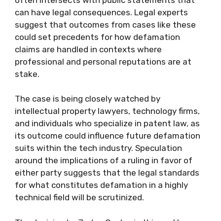
can have legal consequences. Legal experts
suggest that outcomes from cases like these
could set precedents for how defamation
claims are handled in contexts where
professional and personal reputations are at
stake.
The case is being closely watched by
intellectual property lawyers, technology firms,
and individuals who specialize in patent law, as
its outcome could influence future defamation
suits within the tech industry. Speculation
around the implications of a ruling in favor of
either party suggests that the legal standards
for what constitutes defamation in a highly
technical field will be scrutinized.