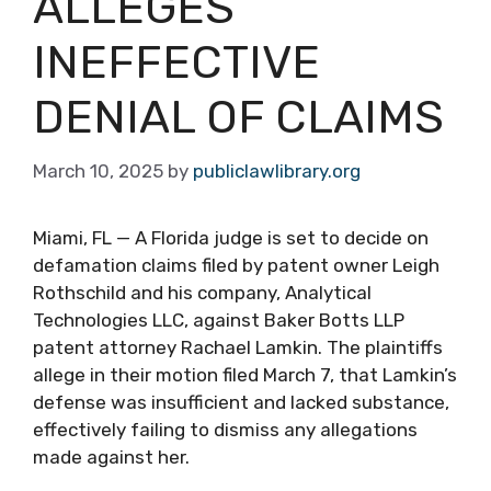
ALLEGES
INEFFECTIVE
DENIAL OF CLAIMS
March 10, 2025
by
publiclawlibrary.org
Miami, FL — A Florida judge is set to decide on
defamation claims filed by patent owner Leigh
Rothschild and his company, Analytical
Technologies LLC, against Baker Botts LLP
patent attorney Rachael Lamkin. The plaintiffs
allege in their motion filed March 7, that Lamkin’s
defense was insufficient and lacked substance,
effectively failing to dismiss any allegations
made against her.