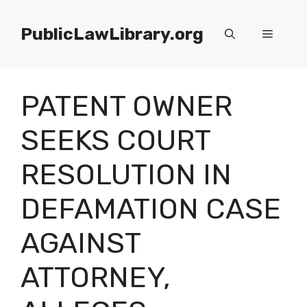
Skip
to
PublicLawLibrary.org
Menu
content
PATENT OWNER
SEEKS COURT
RESOLUTION IN
DEFAMATION CASE
AGAINST
ATTORNEY,