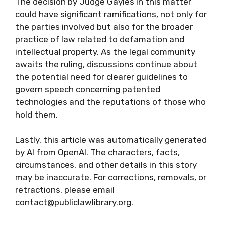
The decision by Judge Gayles in this matter
could have significant ramifications, not only for
the parties involved but also for the broader
practice of law related to defamation and
intellectual property. As the legal community
awaits the ruling, discussions continue about
the potential need for clearer guidelines to
govern speech concerning patented
technologies and the reputations of those who
hold them.
Lastly, this article was automatically generated
by AI from OpenAI. The characters, facts,
circumstances, and other details in this story
may be inaccurate. For corrections, removals, or
retractions, please email
contact@publiclawlibrary.org.