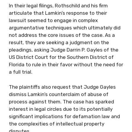
In their legal filings, Rothschild and his firm
articulate that Lamkin’s response to their
lawsuit seemed to engage in complex
argumentative techniques which ultimately did
not address the core issues of the case. As a
result, they are seeking a judgment on the
pleadings, asking Judge Darrin P. Gayles of the
US District Court for the Southern District of
Florida to rule in their favor without the need for
a full trial.
The plaintiffs also request that Judge Gayles
dismiss Lamkin’s counterclaim of abuse of
process against them. The case has sparked
interest in legal circles due to its potentially
significant implications for defamation law and
the complexities of intellectual property
disputes.