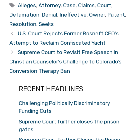
Tags
Alleges
,
Attorney
,
Case
,
Claims
,
Court
,
Defamation
,
Denial
,
Ineffective
,
Owner
,
Patent
,
Resolution
,
Seeks
U.S. Court Rejects Former Rosneft CEO’s
Attempt to Reclaim Confiscated Yacht
Supreme Court to Revisit Free Speech in
Christian Counselor’s Challenge to Colorado’s
Conversion Therapy Ban
RECENT HEADLINES
Challenging Politically Discriminatory
Funding Cuts
Supreme Court further closes the prison
gates
Supreme Court Further Closes the Prison