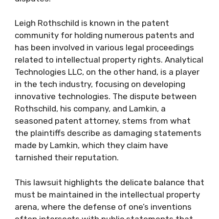
Leigh Rothschild is known in the patent
community for holding numerous patents and
has been involved in various legal proceedings
related to intellectual property rights. Analytical
Technologies LLC, on the other hand, is a player
in the tech industry, focusing on developing
innovative technologies. The dispute between
Rothschild, his company, and Lamkin, a
seasoned patent attorney, stems from what
the plaintiffs describe as damaging statements
made by Lamkin, which they claim have
tarnished their reputation.
This lawsuit highlights the delicate balance that
must be maintained in the intellectual property
arena, where the defense of one’s inventions
often intersects with public statements that