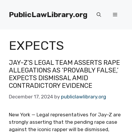
Skip
to
PublicLawLibrary.org
Menu
content
EXPECTS
JAY-Z’S LEGAL TEAM ASSERTS RAPE
ALLEGATIONS AS ‘PROVABLY FALSE,’
EXPECTS DISMISSAL AMID
CONTRADICTORY EVIDENCE
December 17, 2024
by
publiclawlibrary.org
New York — Legal representatives for Jay-Z are
strongly asserting that the pending rape case
against the iconic rapper will be dismissed,