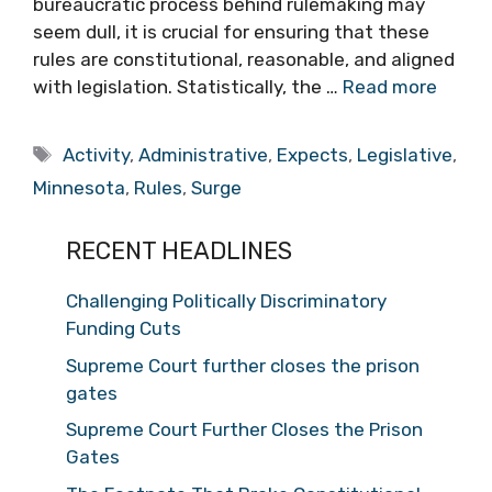
bureaucratic process behind rulemaking may
seem dull, it is crucial for ensuring that these
rules are constitutional, reasonable, and aligned
with legislation. Statistically, the …
Read more
Tags
Activity
,
Administrative
,
Expects
,
Legislative
,
Minnesota
,
Rules
,
Surge
RECENT HEADLINES
Challenging Politically Discriminatory
Funding Cuts
Supreme Court further closes the prison
gates
Supreme Court Further Closes the Prison
Gates