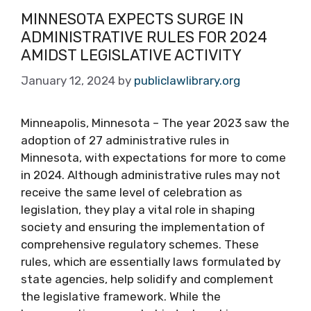
MINNESOTA EXPECTS SURGE IN
ADMINISTRATIVE RULES FOR 2024
AMIDST LEGISLATIVE ACTIVITY
January 12, 2024
by
publiclawlibrary.org
Minneapolis, Minnesota – The year 2023 saw the
adoption of 27 administrative rules in
Minnesota, with expectations for more to come
in 2024. Although administrative rules may not
receive the same level of celebration as
legislation, they play a vital role in shaping
society and ensuring the implementation of
comprehensive regulatory schemes. These
rules, which are essentially laws formulated by
state agencies, help solidify and complement
the legislative framework. While the