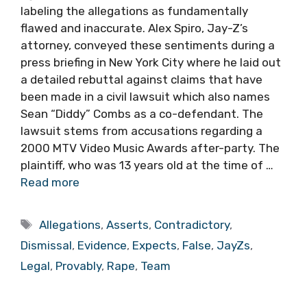
labeling the allegations as fundamentally
flawed and inaccurate. Alex Spiro, Jay-Z’s
attorney, conveyed these sentiments during a
press briefing in New York City where he laid out
a detailed rebuttal against claims that have
been made in a civil lawsuit which also names
Sean “Diddy” Combs as a co-defendant. The
lawsuit stems from accusations regarding a
2000 MTV Video Music Awards after-party. The
plaintiff, who was 13 years old at the time of …
Read more
Tags
Allegations
,
Asserts
,
Contradictory
,
Dismissal
,
Evidence
,
Expects
,
False
,
JayZs
,
Legal
,
Provably
,
Rape
,
Team