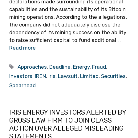
declarations made surrounding its operational
capabilities and the sustainability of its Bitcoin
mining operations. According to the allegations,
the company did not adequately disclose the
dependency of its mining success on the ability
to raise sufficient capital to fund additional …
Read more
Tags
Approaches
,
Deadline
,
Energy
,
Fraud
,
Investors
,
IREN
,
Iris
,
Lawsuit
,
Limited
,
Securities
,
Spearhead
IRIS ENERGY INVESTORS ALERTED BY
GROSS LAW FIRM TO JOIN CLASS
ACTION OVER ALLEGED MISLEADING
STATEMENTS