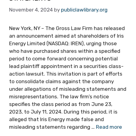
November 4, 2024
by
publiclawlibrary.org
New York, NY – The Gross Law Firm has released
an announcement aimed at shareholders of Iris
Energy Limited (NASDAQ: IREN), urging those
who have purchased shares within a specified
period to come forward concerning potential
lead plaintiff appointment in a securities class-
action lawsuit. This invitation is part of efforts
to consolidate claims against the company
under allegations of misleading statements and
misrepresentations. The law firm’s notice
specifies the class period as from June 23,
2023, to July 11, 2024. During this period, it is
alleged that Iris Energy made false and
misleading statements regarding …
Read more