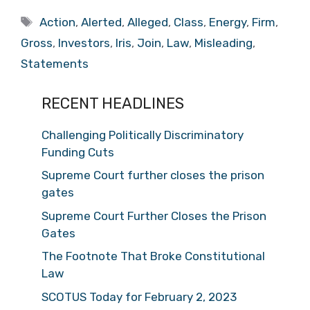
Tags
Action
,
Alerted
,
Alleged
,
Class
,
Energy
,
Firm
,
Gross
,
Investors
,
Iris
,
Join
,
Law
,
Misleading
,
Statements
RECENT HEADLINES
Challenging Politically Discriminatory
Funding Cuts
Supreme Court further closes the prison
gates
Supreme Court Further Closes the Prison
Gates
The Footnote That Broke Constitutional
Law
SCOTUS Today for February 2, 2023