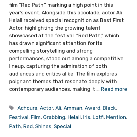
film “Red Path,” marking a high point in this
year’s event. Alongside this accolade, actor Ali
Helali received special recognition as Best First
Actor, highlighting the growing talent
showcased at the festival. “Red Path,” which
has drawn significant attention for its
compelling storytelling and strong
performances, stood out among a competitive
lineup, capturing the admiration of both
audiences and critics alike. The film explores
poignant themes that resonate deeply with
contemporary audiences, making it …
Read more
Tags
Achours
,
Actor
,
Ali
,
Amman
,
Award
,
Black
,
Festival
,
Film
,
Grabbing
,
Helali
,
Iris
,
Lotfi
,
Mention
,
Path
,
Red
,
Shines
,
Special