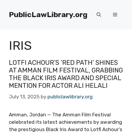
Skip
to
PublicLawLibrary.org
Menu
content
IRIS
LOTFI ACHOUR’S ‘RED PATH’ SHINES
AT AMMAN FILM FESTIVAL, GRABBING
THE BLACK IRIS AWARD AND SPECIAL
MENTION FOR ACTOR ALI HELALI
July 13, 2025
by
publiclawlibrary.org
Amman, Jordan — The Amman Film Festival
celebrated its latest achievements by awarding
the prestigious Black Iris Award to Lotfi Achour’s