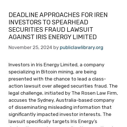
DEADLINE APPROACHES FOR IREN
INVESTORS TO SPEARHEAD
SECURITIES FRAUD LAWSUIT
AGAINST IRIS ENERGY LIMITED
November 25, 2024
by
publiclawlibrary.org
Investors in Iris Energy Limited, a company
specializing in Bitcoin mining, are being
presented with the chance to lead a class-
action lawsuit over alleged securities fraud. The
legal challenge, initiated by The Rosen Law Firm,
accuses the Sydney, Australia-based company
of disseminating misleading information that
significantly impacted investor interests. The
lawsuit specifically targets Iris Energy’s