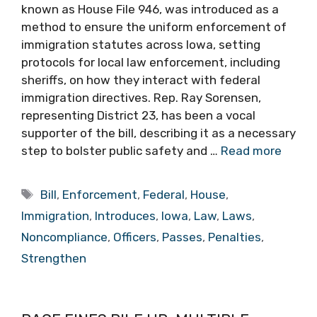
known as House File 946, was introduced as a
method to ensure the uniform enforcement of
immigration statutes across Iowa, setting
protocols for local law enforcement, including
sheriffs, on how they interact with federal
immigration directives. Rep. Ray Sorensen,
representing District 23, has been a vocal
supporter of the bill, describing it as a necessary
step to bolster public safety and …
Read more
Tags
Bill
,
Enforcement
,
Federal
,
House
,
Immigration
,
Introduces
,
Iowa
,
Law
,
Laws
,
Noncompliance
,
Officers
,
Passes
,
Penalties
,
Strengthen