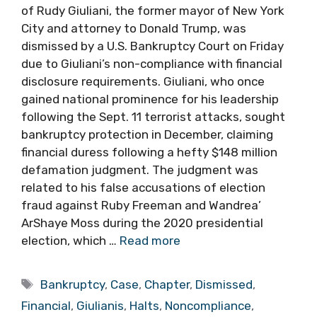
of Rudy Giuliani, the former mayor of New York
City and attorney to Donald Trump, was
dismissed by a U.S. Bankruptcy Court on Friday
due to Giuliani’s non-compliance with financial
disclosure requirements. Giuliani, who once
gained national prominence for his leadership
following the Sept. 11 terrorist attacks, sought
bankruptcy protection in December, claiming
financial duress following a hefty $148 million
defamation judgment. The judgment was
related to his false accusations of election
fraud against Ruby Freeman and Wandrea’
ArShaye Moss during the 2020 presidential
election, which …
Read more
Tags
Bankruptcy
,
Case
,
Chapter
,
Dismissed
,
Financial
,
Giulianis
,
Halts
,
Noncompliance
,