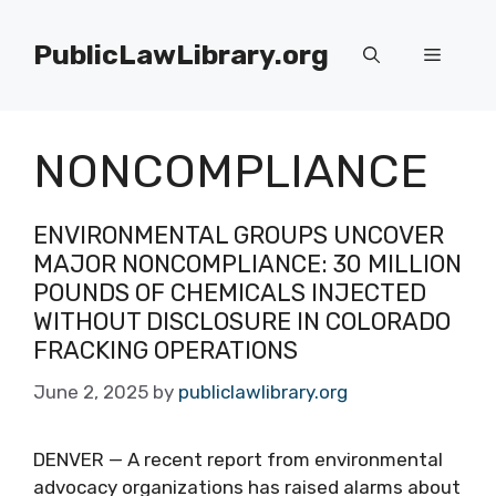
Skip
to
PublicLawLibrary.org
Menu
content
NONCOMPLIANCE
ENVIRONMENTAL GROUPS UNCOVER
MAJOR NONCOMPLIANCE: 30 MILLION
POUNDS OF CHEMICALS INJECTED
WITHOUT DISCLOSURE IN COLORADO
FRACKING OPERATIONS
June 2, 2025
by
publiclawlibrary.org
DENVER — A recent report from environmental
advocacy organizations has raised alarms about