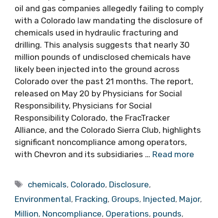
oil and gas companies allegedly failing to comply
with a Colorado law mandating the disclosure of
chemicals used in hydraulic fracturing and
drilling. This analysis suggests that nearly 30
million pounds of undisclosed chemicals have
likely been injected into the ground across
Colorado over the past 21 months. The report,
released on May 20 by Physicians for Social
Responsibility, Physicians for Social
Responsibility Colorado, the FracTracker
Alliance, and the Colorado Sierra Club, highlights
significant noncompliance among operators,
with Chevron and its subsidiaries …
Read more
Tags
chemicals
,
Colorado
,
Disclosure
,
Environmental
,
Fracking
,
Groups
,
Injected
,
Major
,
Million
,
Noncompliance
,
Operations
,
pounds
,