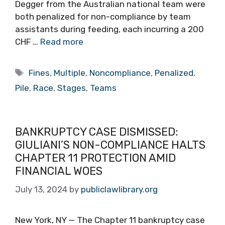
Degger from the Australian national team were
both penalized for non-compliance by team
assistants during feeding, each incurring a 200
CHF …
Read more
Tags
Fines
,
Multiple
,
Noncompliance
,
Penalized
,
Pile
,
Race
,
Stages
,
Teams
BANKRUPTCY CASE DISMISSED:
GIULIANI’S NON-COMPLIANCE HALTS
CHAPTER 11 PROTECTION AMID
FINANCIAL WOES
July 13, 2024
by
publiclawlibrary.org
New York, NY — The Chapter 11 bankruptcy case