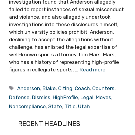
investigation found that Anderson allegedly
failed to report instances of sexual misconduct
and violence, and also allegedly undertook
investigations into these disclosures himself,
which university policies prohibit. Anderson,
declining to accept the allegations without
challenge, has enlisted the legal expertise of
well-known sports attorney Tom Mars. Mars,
who has a history of representing high-profile
figures in collegiate sports, …
Read more
Tags
Anderson
,
Blake
,
Citing
,
Coach
,
Counters
,
Defense
,
Dismiss
,
HighProfile
,
Legal
,
Moves
,
Noncompliance
,
State
,
Title
,
Utah
RECENT HEADLINES