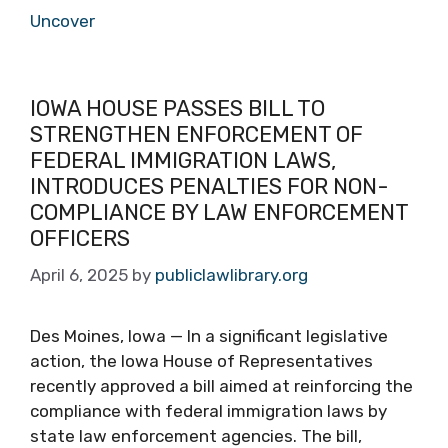
Uncover
IOWA HOUSE PASSES BILL TO
STRENGTHEN ENFORCEMENT OF
FEDERAL IMMIGRATION LAWS,
INTRODUCES PENALTIES FOR NON-
COMPLIANCE BY LAW ENFORCEMENT
OFFICERS
April 6, 2025
by
publiclawlibrary.org
Des Moines, Iowa — In a significant legislative
action, the Iowa House of Representatives
recently approved a bill aimed at reinforcing the
compliance with federal immigration laws by
state law enforcement agencies. The bill,