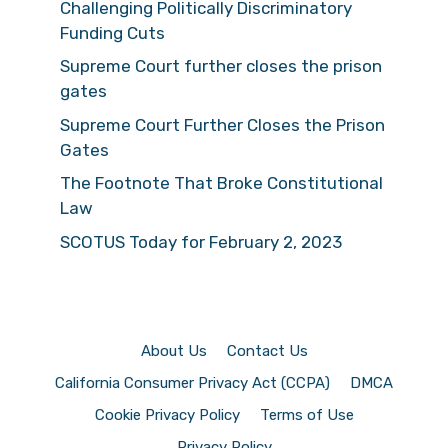
Challenging Politically Discriminatory
Funding Cuts
Supreme Court further closes the prison
gates
Supreme Court Further Closes the Prison
Gates
The Footnote That Broke Constitutional
Law
SCOTUS Today for February 2, 2023
About Us
Contact Us
California Consumer Privacy Act (CCPA)
DMCA
Cookie Privacy Policy
Terms of Use
Privacy Policy