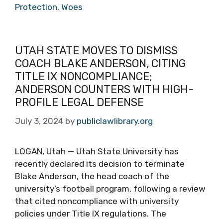
Protection
,
Woes
UTAH STATE MOVES TO DISMISS
COACH BLAKE ANDERSON, CITING
TITLE IX NONCOMPLIANCE;
ANDERSON COUNTERS WITH HIGH-
PROFILE LEGAL DEFENSE
July 3, 2024
by
publiclawlibrary.org
LOGAN, Utah — Utah State University has
recently declared its decision to terminate
Blake Anderson, the head coach of the
university’s football program, following a review
that cited noncompliance with university
policies under Title IX regulations. The