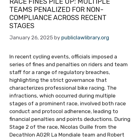
RACE FINES PILE UP: MULTIPLE
TEAMS PENALIZED FOR NON-
COMPLIANCE ACROSS RECENT
STAGES
January 26, 2025
by
publiclawlibrary.org
In recent cycling events, officials imposed a
series of fines and penalties on riders and team
staff for a range of regulatory breaches,
highlighting the strict governance that
characterizes professional bike racing. The
infractions, which occurred during multiple
stages of a prominent race, involved both race
conduct and protocol adherence, leading to
financial penalties and points deductions. During
Stage 2 of the race, Nicolas Guille from the
Decathlon AG2R La Mondiale team and Robert