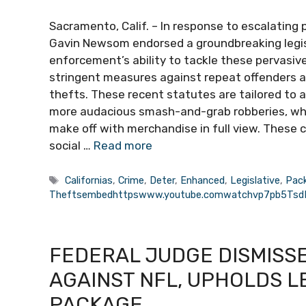
Sacramento, Calif. – In response to escalating 
Gavin Newsom endorsed a groundbreaking legisl
enforcement’s ability to tackle these pervasive 
stringent measures against repeat offenders a
thefts. These recent statutes are tailored to a
more audacious smash-and-grab robberies, where
make off with merchandise in full view. These 
social …
Read more
Tags
Californias
,
Crime
,
Deter
,
Enhanced
,
Legislative
,
Pac
Theftsembedhttpswww.youtube.comwatchvp7pb5Ts
FEDERAL JUDGE DISMISSES
AGAINST NFL, UPHOLDS LE
PACKAGE