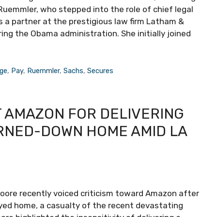
. Ruemmler, who stepped into the role of chief legal
s a partner at the prestigious law firm Latham &
ng the Obama administration. She initially joined
ge
,
Pay
,
Ruemmler
,
Sachs
,
Secures
 AMAZON FOR DELIVERING
URNED-DOWN HOME AMID LA
oore recently voiced criticism toward Amazon after
oyed home, a casualty of the recent devastating