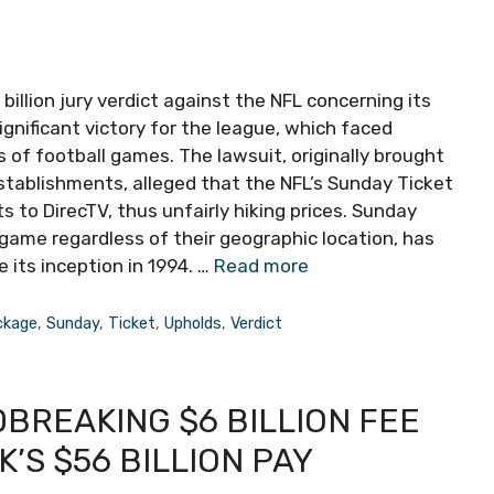
billion jury verdict against the NFL concerning its
gnificant victory for the league, which faced
 of football games. The lawsuit, originally brought
tablishments, alleged that the NFL’s Sunday Ticket
s to DirecTV, thus unfairly hiking prices. Sunday
game regardless of their geographic location, has
 its inception in 1994. …
Read more
ckage
,
Sunday
,
Ticket
,
Upholds
,
Verdict
BREAKING $6 BILLION FEE
’S $56 BILLION PAY