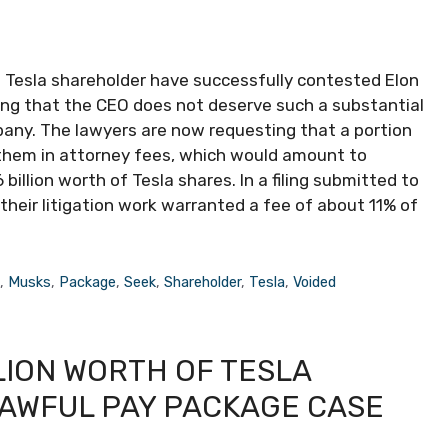
 Tesla shareholder have successfully contested Elon
ing that the CEO does not deserve such a substantial
mpany. The lawyers are now requesting that a portion
them in attorney fees, which would amount to
illion worth of Tesla shares. In a filing submitted to
their litigation work warranted a fee of about 11% of
s
,
Musks
,
Package
,
Seek
,
Shareholder
,
Tesla
,
Voided
LION WORTH OF TESLA
LAWFUL PAY PACKAGE CASE