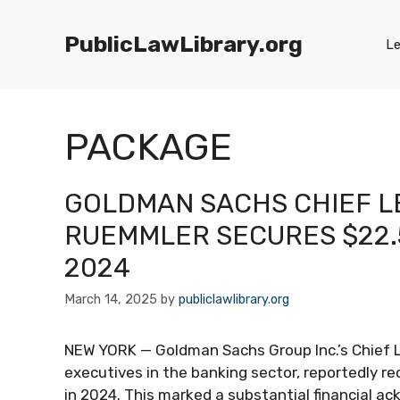
Skip
to
PublicLawLibrary.org
Le
content
PACKAGE
GOLDMAN SACHS CHIEF L
RUEMMLER SECURES $22.5
2024
March 14, 2025
by
publiclawlibrary.org
NEW YORK — Goldman Sachs Group Inc.’s Chief L
executives in the banking sector, reportedly r
in 2024. This marked a substantial financial ac