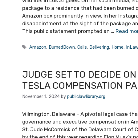
wildfires in Los Angeles. On her social media, Mo
package to a residence that had been burned 
Amazon box prominently in view. In her Instagr
disappointment at the sight of the package a
This public statement prompted an …
Read mo
Tags
Amazon
,
BurnedDown
,
Calls
,
Delivering
,
Home
,
InLa
JUDGE SET TO DECIDE ON 
TESLA COMPENSATION PA
November 1, 2024
by
publiclawlibrary.org
Wilmington, Delaware – A pivotal legal case tha
governance and executive compensation in Amer
St. Jude McCormick of the Delaware Court of Ch
by the end of this year regarding Elon Musk’s p