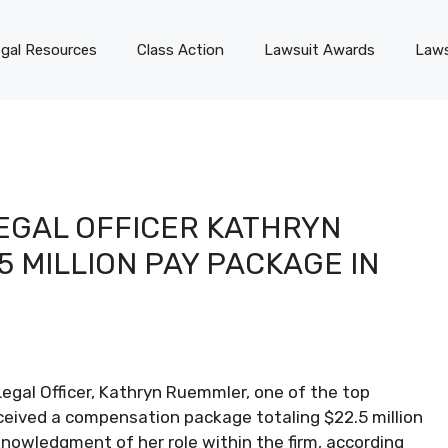
gal Resources
Class Action
Lawsuit Awards
Laws
EGAL OFFICER KATHRYN
 MILLION PAY PACKAGE IN
egal Officer, Kathryn Ruemmler, one of the top
eceived a compensation package totaling $22.5 million
knowledgment of her role within the firm, according