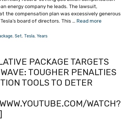
lean energy company he leads. The lawsuit,
hat the compensation plan was excessively generous
esla’s board of directors. This …
Read more
ackage
,
Set
,
Tesla
,
Years
SLATIVE PACKAGE TARGETS
WAVE: TOUGHER PENALTIES
ION TOOLS TO DETER
//WWW.YOUTUBE.COM/WATCH?
]