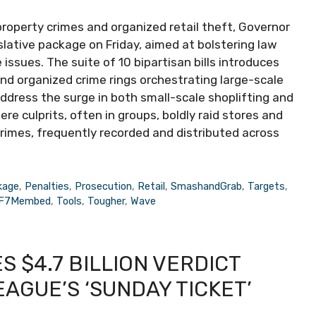
property crimes and organized retail theft, Governor
ative package on Friday, aimed at bolstering law
issues. The suite of 10 bipartisan bills introduces
nd organized crime rings orchestrating large-scale
ddress the surge in both small-scale shoplifting and
 culprits, often in groups, boldly raid stores and
crimes, frequently recorded and distributed across
kage
,
Penalties
,
Prosecution
,
Retail
,
SmashandGrab
,
Targets
,
dF7Membed
,
Tools
,
Tougher
,
Wave
 $4.7 BILLION VERDICT
AGUE’S ‘SUNDAY TICKET’