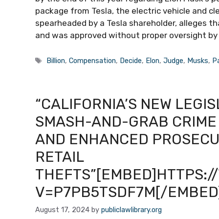
package from Tesla, the electric vehicle and c
spearheaded by a Tesla shareholder, alleges t
and was approved without proper oversight by T
Tags
Billion
,
Compensation
,
Decide
,
Elon
,
Judge
,
Musks
,
P
“CALIFORNIA’S NEW LEGI
SMASH-AND-GRAB CRIME 
AND ENHANCED PROSECUT
RETAIL
THEFTS”[EMBED]HTTPS:
V=P7PB5TSDF7M[/EMBED
August 17, 2024
by
publiclawlibrary.org