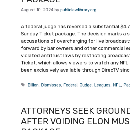
August 10, 2024
by
publiclawlibrary.org
A federal judge has reversed a substantial $4.7 
Sunday Ticket package. The decision marks a si
accusations of overcharging for live broadcasts
forward by bar owners and other commercial es
violated antitrust laws by restricting broadcast
Ticket, which allows viewers to watch any NFL 
been exclusively available through DirecTV since
Tags
Billion
,
Dismisses
,
Federal
,
Judge
,
Leagues
,
NFL
,
Pa
ATTORNEYS SEEK GROUND
AFTER VOIDING ELON MUSK