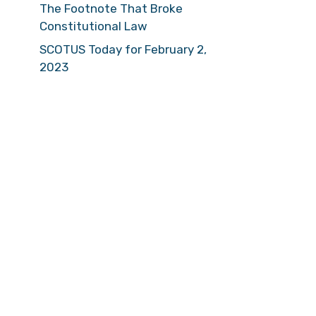
The Footnote That Broke
Constitutional Law
SCOTUS Today for February 2,
2023