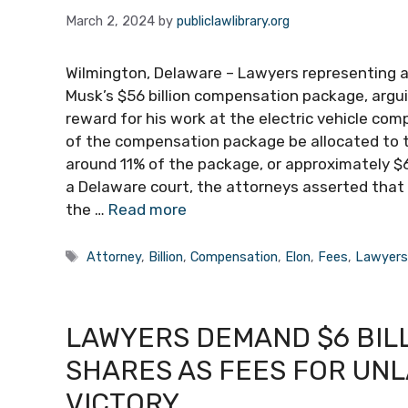
March 2, 2024
by
publiclawlibrary.org
Wilmington, Delaware – Lawyers representing a
Musk’s $56 billion compensation package, argu
reward for his work at the electric vehicle co
of the compensation package be allocated to 
around 11% of the package, or approximately $6 b
a Delaware court, the attorneys asserted that 
the …
Read more
Tags
Attorney
,
Billion
,
Compensation
,
Elon
,
Fees
,
Lawyer
LAWYERS DEMAND $6 BIL
SHARES AS FEES FOR UN
VICTORY