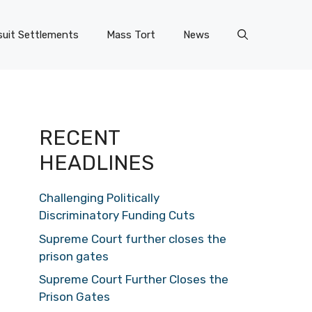
uit Settlements
Mass Tort
News
RECENT
HEADLINES
Challenging Politically
Discriminatory Funding Cuts
Supreme Court further closes the
prison gates
Supreme Court Further Closes the
Prison Gates