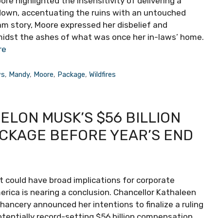
ore highlighted the insensitivity of delivering a
down, accentuating the ruins with an untouched
am story, Moore expressed her disbelief and
midst the ashes of what was once her in-laws’ home.
re
ws
,
Mandy
,
Moore
,
Package
,
Wildfires
ELON MUSK’S $56 BILLION
CKAGE BEFORE YEAR’S END
t could have broad implications for corporate
ica is nearing a conclusion. Chancellor Kathaleen
ancery announced her intentions to finalize a ruling
otentially record-setting $56 billion compensation