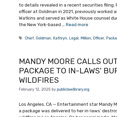
to details revealed in a recent securities filing
officer at Goldman in 2021, previously worked a
Watkins and served as White House counsel duri
the New York-based …
Read more
Tags
Chief
,
Goldman
,
Kathryn
,
Legal
,
Million
,
Officer
,
Packa
MANDY MOORE CALLS OUT
PACKAGE TO IN-LAWS’ B
WILDFIRES
February 12, 2025
by
publiclawlibrary.org
Los Angeles, CA — Entertainment star Mandy M
a package was delivered to her in-laws’ destr