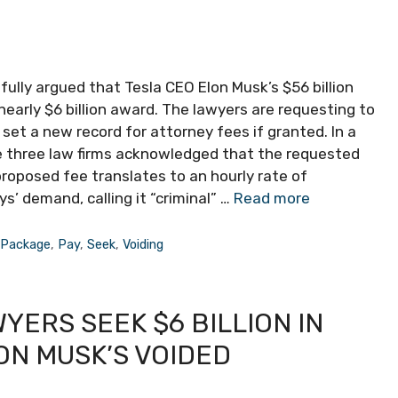
lly argued that Tesla CEO Elon Musk’s $56 billion
arly $6 billion award. The lawyers are requesting to
 set a new record for attorney fees if granted. In a
he three law firms acknowledged that the requested
proposed fee translates to an hourly rate of
’ demand, calling it “criminal” …
Read more
,
Package
,
Pay
,
Seek
,
Voiding
ERS SEEK $6 BILLION IN
ON MUSK’S VOIDED