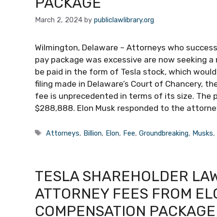
PACKAGE
March 2, 2024
by
publiclawlibrary.org
Wilmington, Delaware – Attorneys who successfu
pay package was excessive are now seeking a ne
be paid in the form of Tesla stock, which would
filing made in Delaware’s Court of Chancery, t
fee is unprecedented in terms of its size. The 
$288,888. Elon Musk responded to the attorneys
Tags
Attorneys
,
Billion
,
Elon
,
Fee
,
Groundbreaking
,
Musks
TESLA SHAREHOLDER LAWY
ATTORNEY FEES FROM EL
COMPENSATION PACKAGE