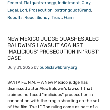
Federal
,
Flatquotstrongp
,
Indictment
,
Jury
,
Legal
,
Lori
,
Prosecution
,
pstrongquotGrand
,
Rebuffs
,
Reed
,
Sidney
,
Trust
,
Warn
NEW MEXICO JUDGE QUASHES ALEC
BALDWIN’S LAWSUIT AGAINST
‘MALICIOUS’ PROSECUTION IN ‘RUST’
CASE
July 31, 2025
by
publiclawlibrary.org
SANTA FE, N.M. — A New Mexico judge has
dismissed actor Alec Baldwin’s lawsuit that
claimed he faced “malicious” prosecution in
connection with the tragic shooting on the set
of the film “Rust.” The ruling came as part of a