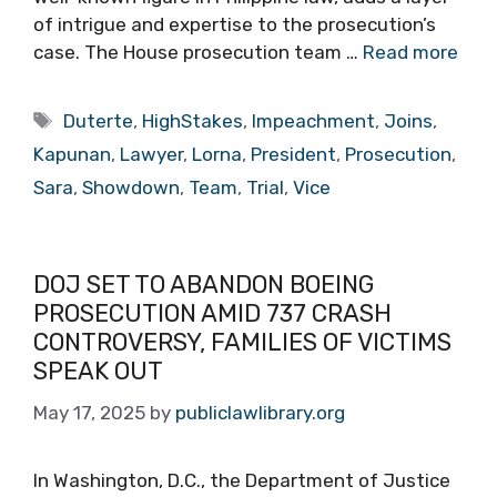
of intrigue and expertise to the prosecution’s
case. The House prosecution team …
Read more
Tags
Duterte
,
HighStakes
,
Impeachment
,
Joins
,
Kapunan
,
Lawyer
,
Lorna
,
President
,
Prosecution
,
Sara
,
Showdown
,
Team
,
Trial
,
Vice
DOJ SET TO ABANDON BOEING
PROSECUTION AMID 737 CRASH
CONTROVERSY, FAMILIES OF VICTIMS
SPEAK OUT
May 17, 2025
by
publiclawlibrary.org
In Washington, D.C., the Department of Justice