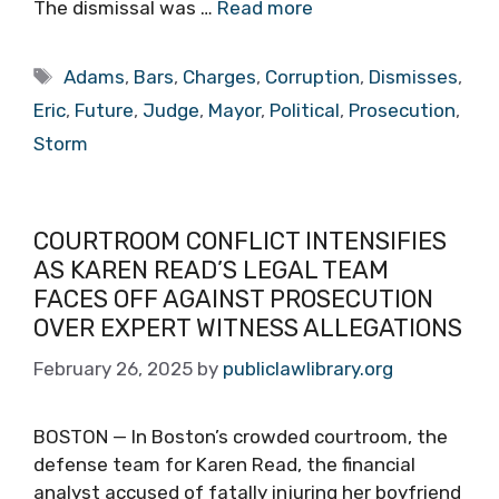
The dismissal was …
Read more
Tags
Adams
,
Bars
,
Charges
,
Corruption
,
Dismisses
,
Eric
,
Future
,
Judge
,
Mayor
,
Political
,
Prosecution
,
Storm
COURTROOM CONFLICT INTENSIFIES
AS KAREN READ’S LEGAL TEAM
FACES OFF AGAINST PROSECUTION
OVER EXPERT WITNESS ALLEGATIONS
February 26, 2025
by
publiclawlibrary.org
BOSTON — In Boston’s crowded courtroom, the
defense team for Karen Read, the financial
analyst accused of fatally injuring her boyfriend