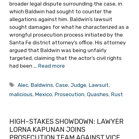
broader legal dispute surrounding the case, in
which Baldwin had sought to counter the
allegations against him. Baldwin’s lawsuit
sought damages for what he characterized as a
wrongful prosecution process initiated by the
Santa Fe district attorney’s office. His attorney
argued that Baldwin was being unfairly
targeted, claiming that the actor’s civil rights
had been …
Read more
Tags
Alec
,
Baldwins
,
Case
,
Judge
,
Lawsuit
,
malicious
,
Mexico
,
Prosecution
,
Quashes
,
Rust
HIGH-STAKES SHOWDOWN: LAWYER
LORNA KAPUNAN JOINS
PROSECUTION TEAM AGAINST VICE