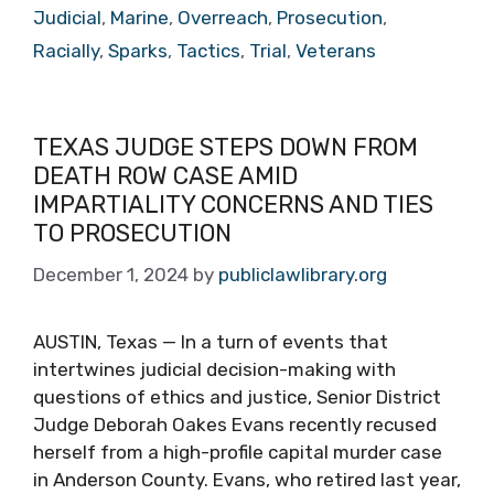
Judicial
,
Marine
,
Overreach
,
Prosecution
,
Racially
,
Sparks
,
Tactics
,
Trial
,
Veterans
TEXAS JUDGE STEPS DOWN FROM
DEATH ROW CASE AMID
IMPARTIALITY CONCERNS AND TIES
TO PROSECUTION
December 1, 2024
by
publiclawlibrary.org
AUSTIN, Texas — In a turn of events that
intertwines judicial decision-making with
questions of ethics and justice, Senior District
Judge Deborah Oakes Evans recently recused
herself from a high-profile capital murder case
in Anderson County. Evans, who retired last year,