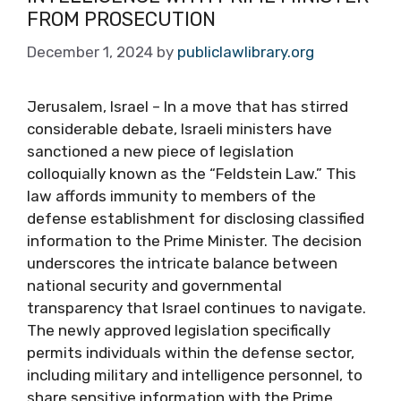
FROM PROSECUTION
December 1, 2024
by
publiclawlibrary.org
Jerusalem, Israel – In a move that has stirred
considerable debate, Israeli ministers have
sanctioned a new piece of legislation
colloquially known as the “Feldstein Law.” This
law affords immunity to members of the
defense establishment for disclosing classified
information to the Prime Minister. The decision
underscores the intricate balance between
national security and governmental
transparency that Israel continues to navigate.
The newly approved legislation specifically
permits individuals within the defense sector,
including military and intelligence personnel, to
share sensitive information with the Prime