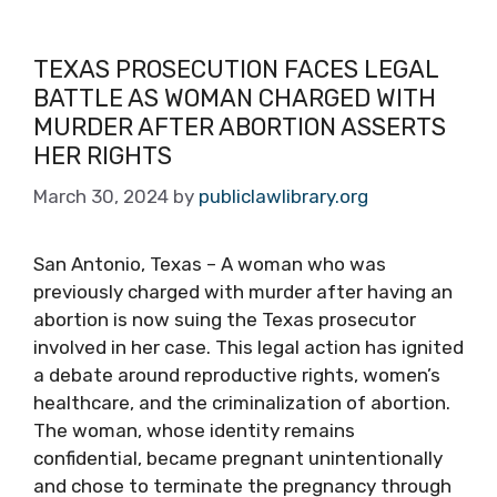
TEXAS PROSECUTION FACES LEGAL
BATTLE AS WOMAN CHARGED WITH
MURDER AFTER ABORTION ASSERTS
HER RIGHTS
March 30, 2024
by
publiclawlibrary.org
San Antonio, Texas – A woman who was
previously charged with murder after having an
abortion is now suing the Texas prosecutor
involved in her case. This legal action has ignited
a debate around reproductive rights, women’s
healthcare, and the criminalization of abortion.
The woman, whose identity remains
confidential, became pregnant unintentionally
and chose to terminate the pregnancy through