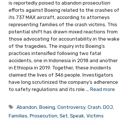
is reportedly poised to abandon prosecution
efforts against Boeing related to the crashes of
its 737 MAX aircraft, according to attorneys
representing families of the crash victims. This
potential shift has drawn mixed reactions from
those advocating for accountability in the wake
of the tragedies. The inquiry into Boeing’s
practices intensified following two fatal
accidents, one in Indonesia in 2018 and another
in Ethiopia in 2019. Together, these incidents
claimed the lives of 346 people. Investigators
have long scrutinized the company’s adherence
to safety regulations and its role …
Read more
Tags
Abandon
,
Boeing
,
Controversy
,
Crash
,
DOJ
,
Families
,
Prosecution
,
Set
,
Speak
,
Victims