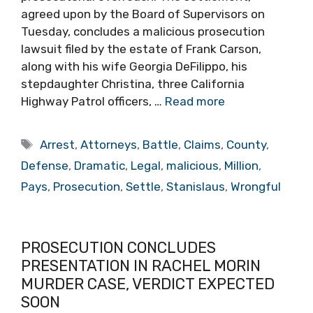
agreed upon by the Board of Supervisors on
Tuesday, concludes a malicious prosecution
lawsuit filed by the estate of Frank Carson,
along with his wife Georgia DeFilippo, his
stepdaughter Christina, three California
Highway Patrol officers, …
Read more
Tags
Arrest
,
Attorneys
,
Battle
,
Claims
,
County
,
Defense
,
Dramatic
,
Legal
,
malicious
,
Million
,
Pays
,
Prosecution
,
Settle
,
Stanislaus
,
Wrongful
PROSECUTION CONCLUDES
PRESENTATION IN RACHEL MORIN
MURDER CASE, VERDICT EXPECTED
SOON