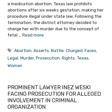
a medication abortion. Texas law prohibits
abortions after six weeks gestation, making her
procedure illegal under state law. Following the
termination, the district attorney decided to
charge her with murder due to the concept of
fetal …
Read more
Tags
Abortion
,
Asserts
,
Battle
,
Charged
,
Faces
,
Legal
,
Murder
,
Prosecution
,
Rights
,
Texas
,
Woman
PROMINENT LAWYER INEZ WESKI
FACING PROSECUTION FOR ALLEGED
INVOLVEMENT IN CRIMINAL
ORGANIZATION