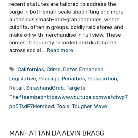
recent statutes are tailored to address the
surge in both small-scale shoplifting and more
audacious smash-and-grab robberies, where
culprits, often in groups, boldly raid stores and
make off with merchandise in full view. These
crimes, frequently recorded and distributed
across social …
Read more
Tags
Californias
,
Crime
,
Deter
,
Enhanced
,
Legislative
,
Package
,
Penalties
,
Prosecution
,
Retail
,
SmashandGrab
,
Targets
,
Theftsembedhttpswww.youtube.comwatchvp7
pb5TsdF7Membed
,
Tools
,
Tougher
,
Wave
MANHATTAN DA ALVIN BRAGG