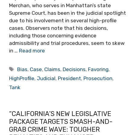
Merchan, who serves in Manhattan’s state
Supreme Court, has been in the judicial spotlight
due to his involvement in several high-profile
cases. Observers note that his decisions,
including those concerning evidence
admissibility and trial procedures, seem to skew
in …
Read more
Tags
Bias
,
Case
,
Claims
,
Decisions
,
Favoring
,
HighProfile
,
Judicial
,
President
,
Prosecution
,
Tank
“CALIFORNIA’S NEW LEGISLATIVE
PACKAGE TARGETS SMASH-AND-
GRAB CRIME WAVE: TOUGHER