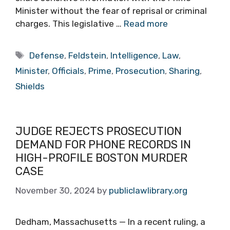
Minister without the fear of reprisal or criminal
charges. This legislative …
Read more
Tags
Defense
,
Feldstein
,
Intelligence
,
Law
,
Minister
,
Officials
,
Prime
,
Prosecution
,
Sharing
,
Shields
JUDGE REJECTS PROSECUTION
DEMAND FOR PHONE RECORDS IN
HIGH-PROFILE BOSTON MURDER
CASE
November 30, 2024
by
publiclawlibrary.org
Dedham, Massachusetts — In a recent ruling, a