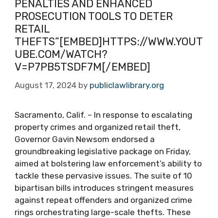
PENALTIES AND ENHANCED
PROSECUTION TOOLS TO DETER
RETAIL
THEFTS”[EMBED]HTTPS://WWW.YOUT
UBE.COM/WATCH?
V=P7PB5TSDF7M[/EMBED]
August 17, 2024
by
publiclawlibrary.org
Sacramento, Calif. – In response to escalating
property crimes and organized retail theft,
Governor Gavin Newsom endorsed a
groundbreaking legislative package on Friday,
aimed at bolstering law enforcement’s ability to
tackle these pervasive issues. The suite of 10
bipartisan bills introduces stringent measures
against repeat offenders and organized crime
rings orchestrating large-scale thefts. These