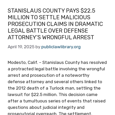
STANISLAUS COUNTY PAYS $22.5
MILLION TO SETTLE MALICIOUS
PROSECUTION CLAIMS IN DRAMATIC
LEGAL BATTLE OVER DEFENSE
ATTORNEY’S WRONGFUL ARREST
April 19, 2025
by
publiclawlibrary.org
Modesto, Calif. – Stanislaus County has resolved
a protracted legal battle involving the wrongful
arrest and prosecution of a noteworthy
defense attorney and several others linked to
the 2012 death of a Turlock man, settling the
lawsuit for $22.5 million. This decision came
after a tumultuous series of events that raised
questions about judicial integrity and
prosecutorial overreach. The settlement,