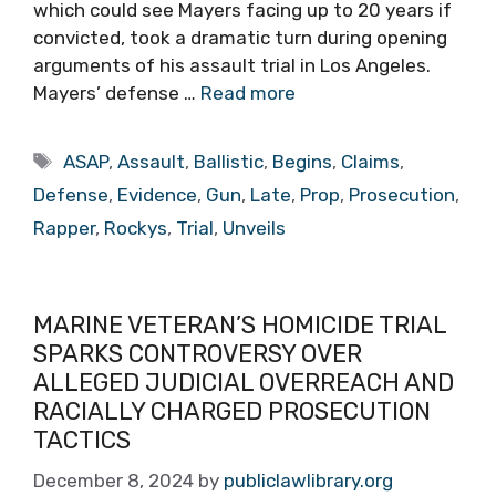
which could see Mayers facing up to 20 years if
convicted, took a dramatic turn during opening
arguments of his assault trial in Los Angeles.
Mayers’ defense …
Read more
Tags
ASAP
,
Assault
,
Ballistic
,
Begins
,
Claims
,
Defense
,
Evidence
,
Gun
,
Late
,
Prop
,
Prosecution
,
Rapper
,
Rockys
,
Trial
,
Unveils
MARINE VETERAN’S HOMICIDE TRIAL
SPARKS CONTROVERSY OVER
ALLEGED JUDICIAL OVERREACH AND
RACIALLY CHARGED PROSECUTION
TACTICS
December 8, 2024
by
publiclawlibrary.org