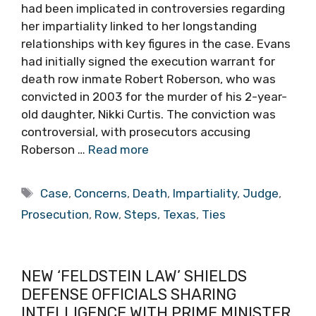
had been implicated in controversies regarding
her impartiality linked to her longstanding
relationships with key figures in the case. Evans
had initially signed the execution warrant for
death row inmate Robert Roberson, who was
convicted in 2003 for the murder of his 2-year-
old daughter, Nikki Curtis. The conviction was
controversial, with prosecutors accusing
Roberson …
Read more
Tags
Case
,
Concerns
,
Death
,
Impartiality
,
Judge
,
Prosecution
,
Row
,
Steps
,
Texas
,
Ties
NEW ‘FELDSTEIN LAW’ SHIELDS
DEFENSE OFFICIALS SHARING
INTELLIGENCE WITH PRIME MINISTER