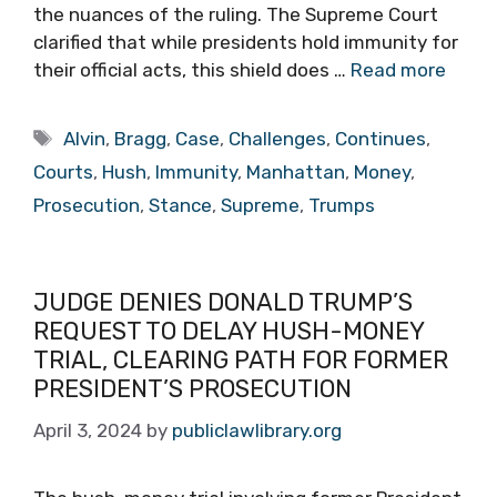
the nuances of the ruling. The Supreme Court
clarified that while presidents hold immunity for
their official acts, this shield does …
Read more
Tags
Alvin
,
Bragg
,
Case
,
Challenges
,
Continues
,
Courts
,
Hush
,
Immunity
,
Manhattan
,
Money
,
Prosecution
,
Stance
,
Supreme
,
Trumps
JUDGE DENIES DONALD TRUMP’S
REQUEST TO DELAY HUSH-MONEY
TRIAL, CLEARING PATH FOR FORMER
PRESIDENT’S PROSECUTION
April 3, 2024
by
publiclawlibrary.org