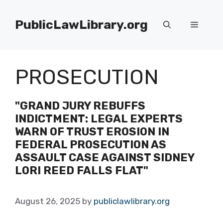
Skip
to
PublicLawLibrary.org
Menu
content
PROSECUTION
"GRAND JURY REBUFFS
INDICTMENT: LEGAL EXPERTS
WARN OF TRUST EROSION IN
FEDERAL PROSECUTION AS
ASSAULT CASE AGAINST SIDNEY
LORI REED FALLS FLAT"
August 26, 2025
by
publiclawlibrary.org