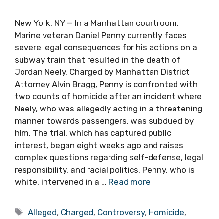
New York, NY — In a Manhattan courtroom,
Marine veteran Daniel Penny currently faces
severe legal consequences for his actions on a
subway train that resulted in the death of
Jordan Neely. Charged by Manhattan District
Attorney Alvin Bragg, Penny is confronted with
two counts of homicide after an incident where
Neely, who was allegedly acting in a threatening
manner towards passengers, was subdued by
him. The trial, which has captured public
interest, began eight weeks ago and raises
complex questions regarding self-defense, legal
responsibility, and racial politics. Penny, who is
white, intervened in a …
Read more
Tags
Alleged
,
Charged
,
Controversy
,
Homicide
,