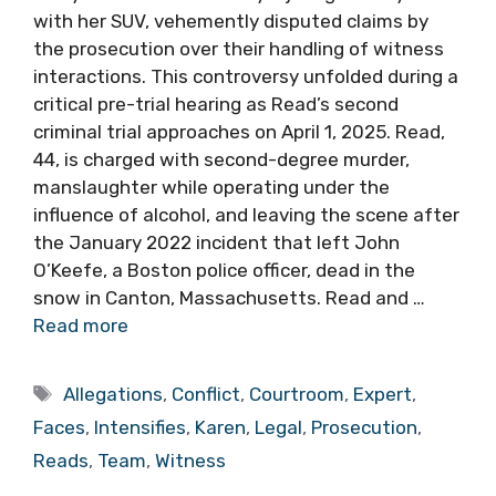
with her SUV, vehemently disputed claims by
the prosecution over their handling of witness
interactions. This controversy unfolded during a
critical pre-trial hearing as Read’s second
criminal trial approaches on April 1, 2025. Read,
44, is charged with second-degree murder,
manslaughter while operating under the
influence of alcohol, and leaving the scene after
the January 2022 incident that left John
O’Keefe, a Boston police officer, dead in the
snow in Canton, Massachusetts. Read and …
Read more
Tags
Allegations
,
Conflict
,
Courtroom
,
Expert
,
Faces
,
Intensifies
,
Karen
,
Legal
,
Prosecution
,
Reads
,
Team
,
Witness