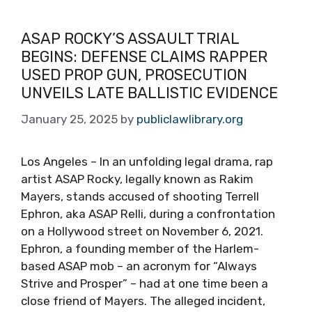
ASAP ROCKY’S ASSAULT TRIAL
BEGINS: DEFENSE CLAIMS RAPPER
USED PROP GUN, PROSECUTION
UNVEILS LATE BALLISTIC EVIDENCE
January 25, 2025
by
publiclawlibrary.org
Los Angeles – In an unfolding legal drama, rap
artist ASAP Rocky, legally known as Rakim
Mayers, stands accused of shooting Terrell
Ephron, aka ASAP Relli, during a confrontation
on a Hollywood street on November 6, 2021.
Ephron, a founding member of the Harlem-
based ASAP mob – an acronym for “Always
Strive and Prosper” – had at one time been a
close friend of Mayers. The alleged incident,