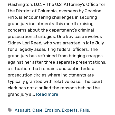
Washington, D.C. – The U.S. Attorney’s Office for
the District of Columbia, overseen by Jeanine
Pirro, is encountering challenges in securing
grand jury indictments this month, raising
concerns about the department’s criminal
prosecution strategies. One key case involves
Sidney Lori Reed, who was arrested in late July
for allegedly assaulting federal officers. The
grand jury has refrained from bringing charges
against her after three separate presentations,
a situation that remains unusual in federal
prosecution circles where indictments are
typically granted with relative ease. The court
clerk has not clarified the reasons behind the
grand jury’s …
Read more
Tags
Assault
,
Case
,
Erosion
,
Experts
,
Falls
,