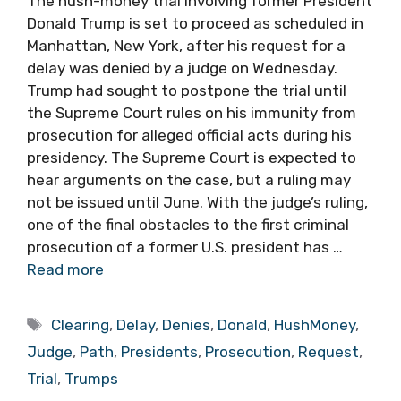
The hush-money trial involving former President
Donald Trump is set to proceed as scheduled in
Manhattan, New York, after his request for a
delay was denied by a judge on Wednesday.
Trump had sought to postpone the trial until
the Supreme Court rules on his immunity from
prosecution for alleged official acts during his
presidency. The Supreme Court is expected to
hear arguments on the case, but a ruling may
not be issued until June. With the judge’s ruling,
one of the final obstacles to the first criminal
prosecution of a former U.S. president has …
Read more
Tags
Clearing
,
Delay
,
Denies
,
Donald
,
HushMoney
,
Judge
,
Path
,
Presidents
,
Prosecution
,
Request
,
Trial
,
Trumps