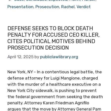
Presentation
,
Prosecution
,
Rachel
,
Verdict
DEFENSE SEEKS TO BLOCK DEATH
PENALTY FOR ACCUSED CEO KILLER,
CITES POLITICAL MOTIVES BEHIND
PROSECUTION DECISION
April 12, 2025
by
publiclawlibrary.org
New York, NY – In a contentious legal battle, the
defense attorney for Luigi Mangione, charged
with the murder of a healthcare executive on a
New York City sidewalk, is pushing to prevent
the federal government from seeking the death
penalty. Attorney Karen Friedman Agnifilo
argues that the move by Attorney General Pam