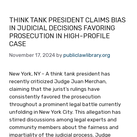
THINK TANK PRESIDENT CLAIMS BIAS
IN JUDICIAL DECISIONS FAVORING
PROSECUTION IN HIGH-PROFILE
CASE
November 17, 2024
by
publiclawlibrary.org
New York, NY – A think tank president has
recently criticized Judge Juan Merchan,
claiming that the jurist’s rulings have
consistently favored the prosecution
throughout a prominent legal battle currently
unfolding in New York City. This allegation has
stirred discussions among legal experts and
community members about the fairness and
impartiality of the judicial process. Judge