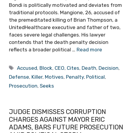
Bondi is politically motivated and deviates from
traditional protocols. Mangione, 26, accused of
the premeditated killing of Brian Thompson, a
UnitedHealthcare executive and father of two,
faces severe legal challenges. His lawyer
contends that the death penalty decision
reflects a broader political …
Read more
Tags
Accused
,
Block
,
CEO
,
Cites
,
Death
,
Decision
,
Defense
,
Killer
,
Motives
,
Penalty
,
Political
,
Prosecution
,
Seeks
JUDGE DISMISSES CORRUPTION
CHARGES AGAINST MAYOR ERIC
ADAMS, BARS FUTURE PROSECUTION