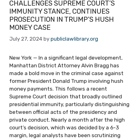
CHALLENGES SUPREME COURT’S
IMMUNITY STANCE, CONTINUES
PROSECUTION IN TRUMP’S HUSH
MONEY CASE
July 27, 2024
by
publiclawlibrary.org
New York — In a significant legal development,
Manhattan District Attorney Alvin Bragg has
made a bold move in the criminal case against
former President Donald Trump involving hush
money payments. This follows a recent
Supreme Court decision that broadly outlined
presidential immunity, particularly distinguishing
between official acts of the presidency and
private conduct. Nearly a month after the high
court’s decision, which was decided by a 6-3
margin, legal analysts have been scrutinizing