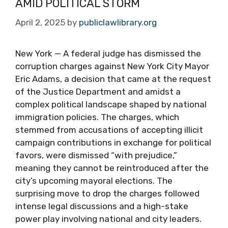
AMID POLITICAL STORM
April 2, 2025
by
publiclawlibrary.org
New York — A federal judge has dismissed the
corruption charges against New York City Mayor
Eric Adams, a decision that came at the request
of the Justice Department and amidst a
complex political landscape shaped by national
immigration policies. The charges, which
stemmed from accusations of accepting illicit
campaign contributions in exchange for political
favors, were dismissed “with prejudice,”
meaning they cannot be reintroduced after the
city’s upcoming mayoral elections. The
surprising move to drop the charges followed
intense legal discussions and a high-stake
power play involving national and city leaders.