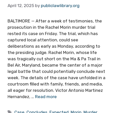
April 12, 2025
by
publiclawlibrary.org
BALTIMORE — After a week of testimonies, the
prosecution in the Rachel Morin murder trial
rested its case on Friday. The trial, which has
captured local attention, could see
deliberations as early as Monday, according to
the presiding judge. Rachel Morin, whose life
was tragically cut short on the Ma & Pa Trail in
Bel Air, Maryland, became the center of a major
legal battle that could potentially conclude next
week. The details of the case have unfolded in a
courtroom filled with family, friends, and media,
all eager for resolution. Victor Antonio Martinez
Hernandez, …
Read more
Tags
Case
,
Concludes
,
Expected
,
Morin
,
Murder
,