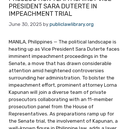
PRESIDENT SARA DUTERTE IN
IMPEACHMENT TRIAL
June 30, 2025
by
publiclawlibrary.org
MANILA, Philippines — The political landscape is
heating up as Vice President Sara Duterte faces
imminent impeachment proceedings in the
Senate, a move that has drawn considerable
attention amid heightened controversies
surrounding her administration. To bolster the
impeachment effort, prominent attorney Lorna
Kapunan will join a diverse team of private
prosecutors collaborating with an 11-member
prosecution panel from the House of
Representatives. As preparations ramp up for
the Senate trial, the involvement of Kapunan, a
well-known figure in Philippine law, adds a layer