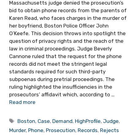
Massachusetts judge denied the prosecution’s
bid to obtain phone records from the parents of
Karen Read, who faces charges in the murder of
her boyfriend, Boston Police Officer John
O’Keefe. This decision throws into spotlight the
question of privacy rights and the reach of the
law in criminal proceedings. Judge Beverly
Cannone ruled that the request for the phone
records did not meet the stringent legal
standards required for such third-party
subpoenas during pretrial proceedings. The
ruling highlighted the insufficiencies in the
prosecutors’ affidavit which, according to …
Read more
Tags
Boston
,
Case
,
Demand
,
HighProfile
,
Judge
,
Murder
,
Phone
,
Prosecution
,
Records
,
Rejects