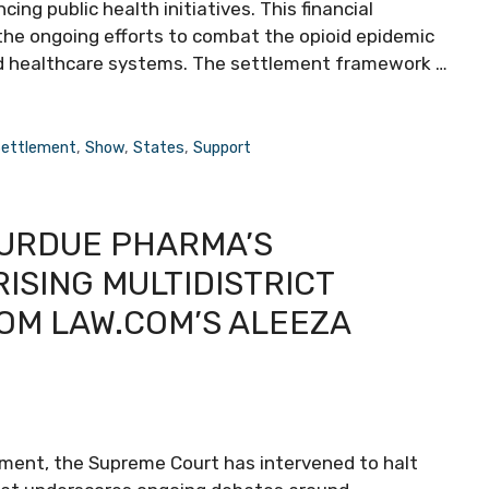
ng public health initiatives. This financial
the ongoing efforts to combat the opioid epidemic
d healthcare systems. The settlement framework …
ettlement
,
Show
,
States
,
Support
URDUE PHARMA’S
ISING MULTIDISTRICT
ROM LAW.COM’S ALEEZA
opment, the Supreme Court has intervened to halt