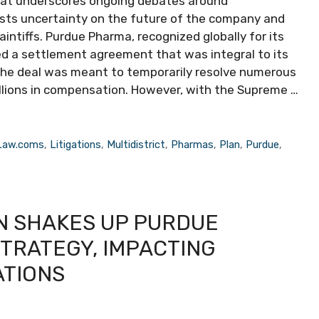
that underscores ongoing debates around
casts uncertainty on the future of the company and
ntiffs. Purdue Pharma, recognized globally for its
ed a settlement agreement that was integral to its
The deal was meant to temporarily resolve numerous
billions in compensation. However, with the Supreme …
Law.coms
,
Litigations
,
Multidistrict
,
Pharmas
,
Plan
,
Purdue
,
N SHAKES UP PURDUE
TRATEGY, IMPACTING
ATIONS