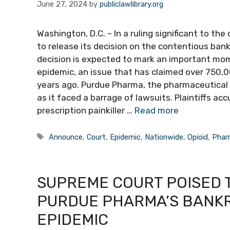
June 27, 2024
by
publiclawlibrary.org
Washington, D.C. – In a ruling significant to the
to release its decision on the contentious ban
decision is expected to mark an important mome
epidemic, an issue that has claimed over 750,00
years ago. Purdue Pharma, the pharmaceutical g
as it faced a barrage of lawsuits. Plaintiffs 
prescription painkiller …
Read more
Tags
Announce
,
Court
,
Epidemic
,
Nationwide
,
Opioid
,
Phar
SUPREME COURT POISED T
PURDUE PHARMA’S BANKR
EPIDEMIC