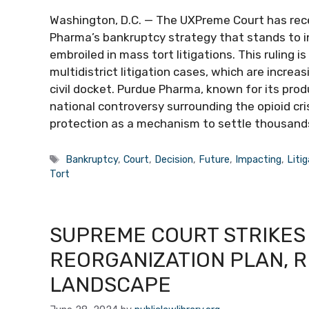
Washington, D.C. — The UXPreme Court has rec
Pharma’s bankruptcy strategy that stands to i
embroiled in mass tort litigations. This ruling
multidistrict litigation cases, which are increas
civil docket. Purdue Pharma, known for its pro
national controversy surrounding the opioid cri
protection as a mechanism to settle thousand
Tags
Bankruptcy
,
Court
,
Decision
,
Future
,
Impacting
,
Liti
Tort
SUPREME COURT STRIKES
REORGANIZATION PLAN, 
LANDSCAPE