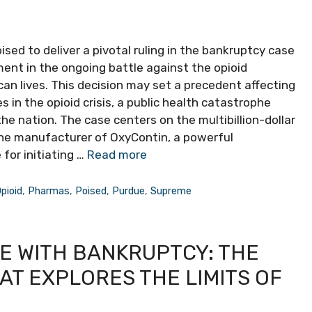
sed to deliver a pivotal ruling in the bankruptcy case
ent in the ongoing battle against the opioid
n lives. This decision may set a precedent affecting
in the opioid crisis, a public health catastrophe
e nation. The case centers on the multibillion-dollar
he manufacturer of OxyContin, a powerful
for initiating …
Read more
pioid
,
Pharmas
,
Poised
,
Purdue
,
Supreme
E WITH BANKRUPTCY: THE
T EXPLORES THE LIMITS OF