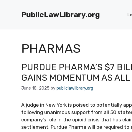
Skip
to
PublicLawLibrary.org
Le
content
PHARMAS
PURDUE PHARMA’S $7 BIL
GAINS MOMENTUM AS ALL
June 18, 2025
by
publiclawlibrary.org
A judge in New York is poised to potentially ap
following unanimous support from all 50 stat
company’s role in the opioid crisis that has cl
settlement, Purdue Pharma will be required to