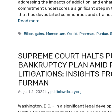
addressing the impacts of addiction, and enhanci
commitment underscores a significant step in 
that has devastated communities and straine
Read more
Tags
Billion
,
gains
,
Momentum
,
Opioid
,
Pharmas
,
Purdue
,
S
SUPREME COURT HALTS P
BANKRUPTCY PLAN AMID R
LITIGATIONS: INSIGHTS F
FURMAN
August 2, 2024
by
publiclawlibrary.org
Washington, D.C. – In a significant legal devel