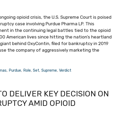
 ongoing opioid crisis, the U.S. Supreme Court is poised
kruptcy case involving Purdue Pharma LP. This
nt in the continuing legal battles tied to the opioid
0 American lives since hitting the nation’s heartland
iant behind OxyContin, filed for bankruptcy in 2019
accuse the company of aggressively marketing the
mas
,
Purdue
,
Role
,
Set
,
Supreme
,
Verdict
O DELIVER KEY DECISION ON
UPTCY AMID OPIOID