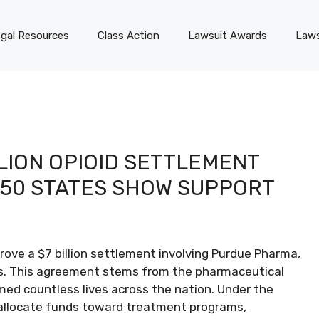
gal Resources
Class Action
Lawsuit Awards
Laws
LION OPIOID SETTLEMENT
 50 STATES SHOW SUPPORT
prove a $7 billion settlement involving Purdue Pharma,
es. This agreement stems from the pharmaceutical
aimed countless lives across the nation. Under the
 allocate funds toward treatment programs,