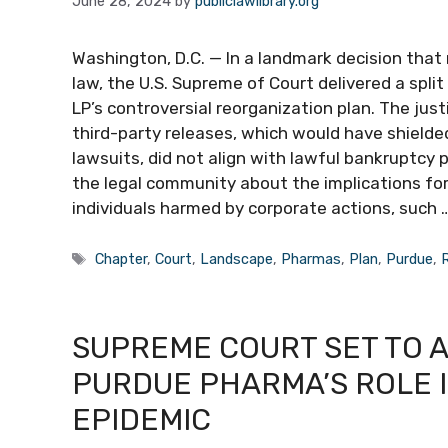
June 28, 2024
by
publiclawlibrary.org
Washington, D.C. — In a landmark decision tha
law, the U.S. Supreme of Court delivered a spl
LP’s controversial reorganization plan. The jus
third-party releases, which would have shielded
lawsuits, did not align with lawful bankruptcy 
the legal community about the implications for
individuals harmed by corporate actions, such 
Tags
Chapter
,
Court
,
Landscape
,
Pharmas
,
Plan
,
Purdue
,
SUPREME COURT SET TO 
PURDUE PHARMA’S ROLE I
EPIDEMIC