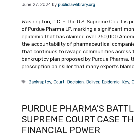
June 27, 2024
by
publiclawlibrary.org
Washington, D.C. – The U.S. Supreme Court is poi
of Purdue Pharma LP, marking a significant mom
epidemic that has claimed over 750,000 America
the accountability of pharmaceutical companies 
that continues to ravage communities across th
bankruptcy plan proposed by Purdue Pharma, t
prescription painkiller that many experts blame 
Tags
Bankruptcy
,
Court
,
Decision
,
Deliver
,
Epidemic
,
Key
,
O
PURDUE PHARMA’S BATTL
SUPREME COURT CASE THA
FINANCIAL POWER