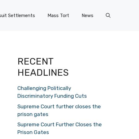
uit Settlements
Mass Tort
News
RECENT
HEADLINES
Challenging Politically
Discriminatory Funding Cuts
Supreme Court further closes the
prison gates
Supreme Court Further Closes the
Prison Gates