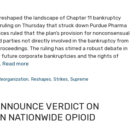
t reshaped the landscape of Chapter 11 bankruptcy
it ruling on Thursday that struck down Purdue Pharma
tices ruled that the plan’s provision for nonconsensual
 parties not directly involved in the bankruptcy from
proceedings. The ruling has stirred a robust debate in
 future corporate bankruptcies and the rights of
…
Read more
Reorganization
,
Reshapes
,
Strikes
,
Supreme
ANNOUNCE VERDICT ON
N NATIONWIDE OPIOID