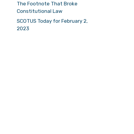
The Footnote That Broke
Constitutional Law
SCOTUS Today for February 2,
2023