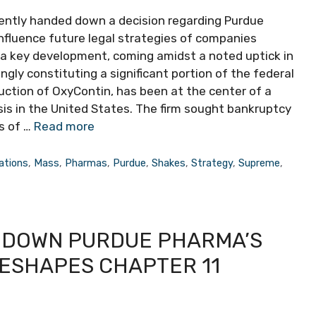
ently handed down a decision regarding Purdue
nfluence future legal strategies of companies
 is a key development, coming amidst a noted uptick in
ingly constituting a significant portion of the federal
duction of OxyContin, has been at the center of a
sis in the United States. The firm sought bankruptcy
s of …
Read more
gations
,
Mass
,
Pharmas
,
Purdue
,
Shakes
,
Strategy
,
Supreme
,
 DOWN PURDUE PHARMA’S
RESHAPES CHAPTER 11