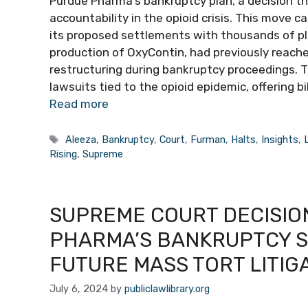
Purdue Pharma’s bankruptcy plan, a decision 
accountability in the opioid crisis. This move 
its proposed settlements with thousands of plai
production of OxyContin, had previously reach
restructuring during bankruptcy proceedings. 
lawsuits tied to the opioid epidemic, offering 
Read more
Tags
Aleeza
,
Bankruptcy
,
Court
,
Furman
,
Halts
,
Insights
,
Rising
,
Supreme
SUPREME COURT DECISIO
PHARMA’S BANKRUPTCY S
FUTURE MASS TORT LITIG
July 6, 2024
by
publiclawlibrary.org