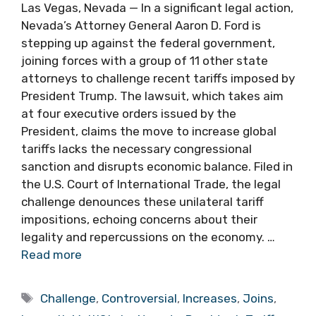
Las Vegas, Nevada — In a significant legal action,
Nevada’s Attorney General Aaron D. Ford is
stepping up against the federal government,
joining forces with a group of 11 other state
attorneys to challenge recent tariffs imposed by
President Trump. The lawsuit, which takes aim
at four executive orders issued by the
President, claims the move to increase global
tariffs lacks the necessary congressional
sanction and disrupts economic balance. Filed in
the U.S. Court of International Trade, the legal
challenge denounces these unilateral tariff
impositions, echoing concerns about their
legality and repercussions on the economy. …
Read more
Tags
Challenge
,
Controversial
,
Increases
,
Joins
,