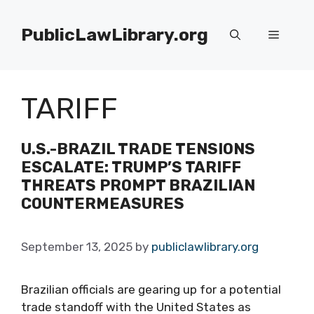
Skip
to
PublicLawLibrary.org
Menu
content
TARIFF
U.S.-BRAZIL TRADE TENSIONS
ESCALATE: TRUMP’S TARIFF
THREATS PROMPT BRAZILIAN
COUNTERMEASURES
September 13, 2025
by
publiclawlibrary.org
Brazilian officials are gearing up for a potential
trade standoff with the United States as