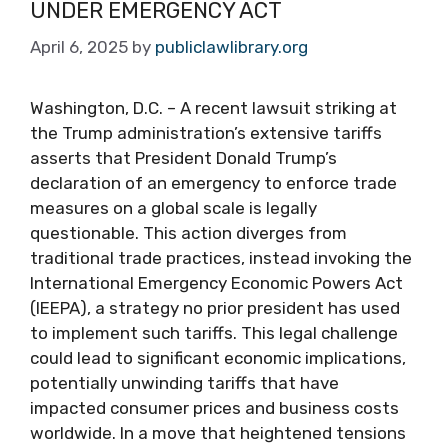
UNDER EMERGENCY ACT
April 6, 2025
by
publiclawlibrary.org
Washington, D.C. – A recent lawsuit striking at
the Trump administration’s extensive tariffs
asserts that President Donald Trump’s
declaration of an emergency to enforce trade
measures on a global scale is legally
questionable. This action diverges from
traditional trade practices, instead invoking the
International Emergency Economic Powers Act
(IEEPA), a strategy no prior president has used
to implement such tariffs. This legal challenge
could lead to significant economic implications,
potentially unwinding tariffs that have
impacted consumer prices and business costs
worldwide. In a move that heightened tensions