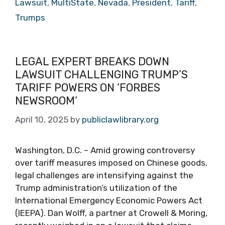
Lawsuit
,
MultiState
,
Nevada
,
President
,
Tariff
,
Trumps
LEGAL EXPERT BREAKS DOWN
LAWSUIT CHALLENGING TRUMP’S
TARIFF POWERS ON ‘FORBES
NEWSROOM’
April 10, 2025
by
publiclawlibrary.org
Washington, D.C. – Amid growing controversy
over tariff measures imposed on Chinese goods,
legal challenges are intensifying against the
Trump administration’s utilization of the
International Emergency Economic Powers Act
(IEEPA). Dan Wolff, a partner at Crowell & Moring,