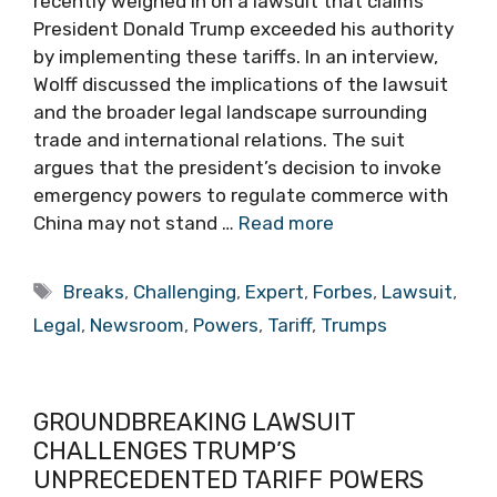
recently weighed in on a lawsuit that claims
President Donald Trump exceeded his authority
by implementing these tariffs. In an interview,
Wolff discussed the implications of the lawsuit
and the broader legal landscape surrounding
trade and international relations. The suit
argues that the president’s decision to invoke
emergency powers to regulate commerce with
China may not stand …
Read more
Tags
Breaks
,
Challenging
,
Expert
,
Forbes
,
Lawsuit
,
Legal
,
Newsroom
,
Powers
,
Tariff
,
Trumps
GROUNDBREAKING LAWSUIT
CHALLENGES TRUMP’S
UNPRECEDENTED TARIFF POWERS