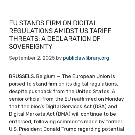
EU STANDS FIRM ON DIGITAL
REGULATIONS AMIDST US TARIFF
THREATS: A DECLARATION OF
SOVEREIGNTY
September 2, 2025
by
publiclawlibrary.org
BRUSSELS, Belgium — The European Union is
poised to stand firm on its digital regulations,
despite pushback from the United States. A
senior official from the EU reaffirmed on Monday
that the bloc’s Digital Services Act (DSA) and
Digital Markets Act (DMA) will continue to be
enforced, following comments made by former
U.S. President Donald Trump regarding potential