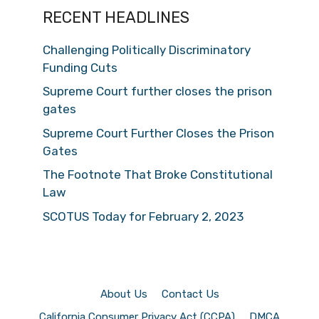
RECENT HEADLINES
Challenging Politically Discriminatory
Funding Cuts
Supreme Court further closes the prison
gates
Supreme Court Further Closes the Prison
Gates
The Footnote That Broke Constitutional
Law
SCOTUS Today for February 2, 2023
About Us
Contact Us
California Consumer Privacy Act (CCPA)
DMCA