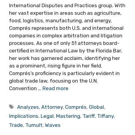
International Disputes and Practices group. With
her vast expertise in areas such as agriculture,
food, logistics, manufacturing, and energy,
Comprés represents both U.S. and international
companies in complex arbitration and litigation
processes. As one of only 51 attorneys board-
certified in International Law by the Florida Bar,
her work has garnered acclaim, identifying her
as a prominent, rising figure in her field.
Comprés’s proficiency is particularly evident in
global trade law, focusing on the U.N.
Convention …
Read more
Tags
Analyzes
,
Attorney
,
Comprés
,
Global
,
Implications
,
Legal
,
Mastering
,
Tariff
,
Tiffany
,
Trade
,
Tumult
,
Waves