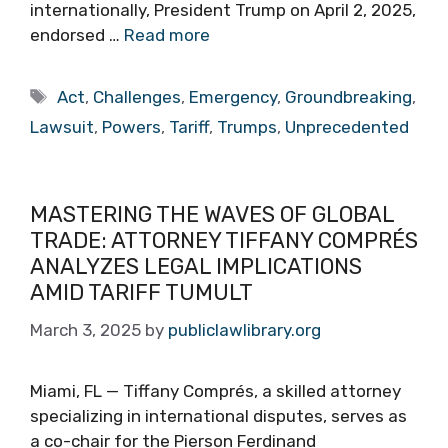
internationally, President Trump on April 2, 2025,
endorsed …
Read more
Tags
Act
,
Challenges
,
Emergency
,
Groundbreaking
,
Lawsuit
,
Powers
,
Tariff
,
Trumps
,
Unprecedented
MASTERING THE WAVES OF GLOBAL
TRADE: ATTORNEY TIFFANY COMPRÉS
ANALYZES LEGAL IMPLICATIONS
AMID TARIFF TUMULT
March 3, 2025
by
publiclawlibrary.org
Miami, FL — Tiffany Comprés, a skilled attorney
specializing in international disputes, serves as
a co-chair for the Pierson Ferdinand