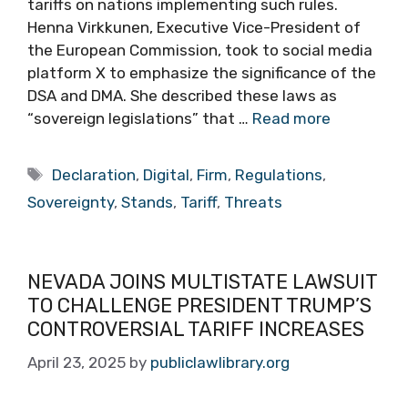
tariffs on nations implementing such rules.
Henna Virkkunen, Executive Vice-President of
the European Commission, took to social media
platform X to emphasize the significance of the
DSA and DMA. She described these laws as
“sovereign legislations” that …
Read more
Tags
Declaration
,
Digital
,
Firm
,
Regulations
,
Sovereignty
,
Stands
,
Tariff
,
Threats
NEVADA JOINS MULTISTATE LAWSUIT
TO CHALLENGE PRESIDENT TRUMP’S
CONTROVERSIAL TARIFF INCREASES
April 23, 2025
by
publiclawlibrary.org