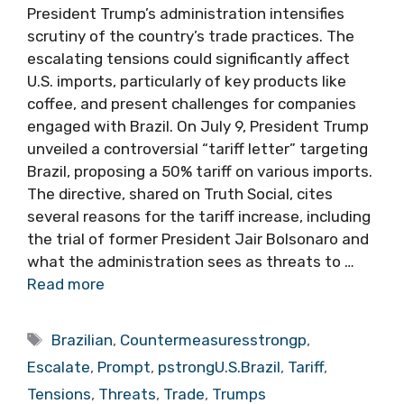
President Trump’s administration intensifies
scrutiny of the country’s trade practices. The
escalating tensions could significantly affect
U.S. imports, particularly of key products like
coffee, and present challenges for companies
engaged with Brazil. On July 9, President Trump
unveiled a controversial “tariff letter” targeting
Brazil, proposing a 50% tariff on various imports.
The directive, shared on Truth Social, cites
several reasons for the tariff increase, including
the trial of former President Jair Bolsonaro and
what the administration sees as threats to …
Read more
Tags
Brazilian
,
Countermeasuresstrongp
,
Escalate
,
Prompt
,
pstrongU.S.Brazil
,
Tariff
,
Tensions
,
Threats
,
Trade
,
Trumps