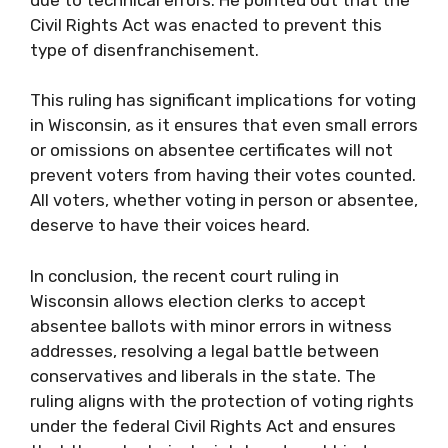
Civil Rights Act was enacted to prevent this
type of disenfranchisement.
This ruling has significant implications for voting
in Wisconsin, as it ensures that even small errors
or omissions on absentee certificates will not
prevent voters from having their votes counted.
All voters, whether voting in person or absentee,
deserve to have their voices heard.
In conclusion, the recent court ruling in
Wisconsin allows election clerks to accept
absentee ballots with minor errors in witness
addresses, resolving a legal battle between
conservatives and liberals in the state. The
ruling aligns with the protection of voting rights
under the federal Civil Rights Act and ensures