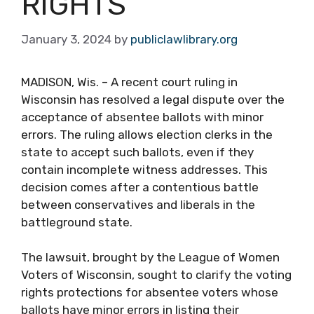
RIGHTS
January 3, 2024
by
publiclawlibrary.org
MADISON, Wis. – A recent court ruling in
Wisconsin has resolved a legal dispute over the
acceptance of absentee ballots with minor
errors. The ruling allows election clerks in the
state to accept such ballots, even if they
contain incomplete witness addresses. This
decision comes after a contentious battle
between conservatives and liberals in the
battleground state.
The lawsuit, brought by the League of Women
Voters of Wisconsin, sought to clarify the voting
rights protections for absentee voters whose
ballots have minor errors in listing their