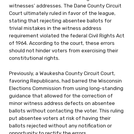
witnesses’ addresses. The Dane County Circuit
Court ultimately ruled in favor of the league,
stating that rejecting absentee ballots for
trivial mistakes in the witness address
requirement violated the federal Civil Rights Act
of 1964. According to the court, these errors
should not hinder voters from exercising their
constitutional rights.
Previously, a Waukesha County Circuit Court,
favoring Republicans, had barred the Wisconsin
Elections Commission from using long-standing
guidance that allowed for the correction of
minor witness address defects on absentee
ballots without contacting the voter. This ruling
put absentee voters at risk of having their
ballots rejected without any notification or
opportunity to rectify the errors.