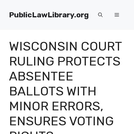
Skip
to
PublicLawLibrary.org
Menu
content
WISCONSIN COURT
RULING PROTECTS
ABSENTEE
BALLOTS WITH
MINOR ERRORS,
ENSURES VOTING