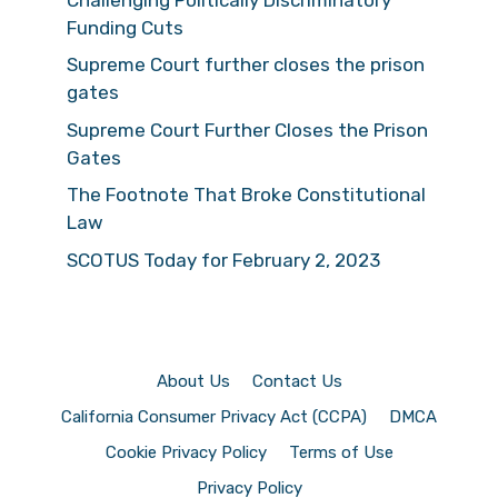
Funding Cuts
Supreme Court further closes the prison
gates
Supreme Court Further Closes the Prison
Gates
The Footnote That Broke Constitutional
Law
SCOTUS Today for February 2, 2023
About Us
Contact Us
California Consumer Privacy Act (CCPA)
DMCA
Cookie Privacy Policy
Terms of Use
Privacy Policy