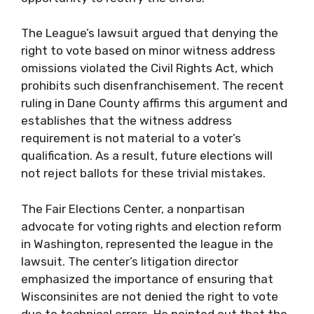
The League’s lawsuit argued that denying the
right to vote based on minor witness address
omissions violated the Civil Rights Act, which
prohibits such disenfranchisement. The recent
ruling in Dane County affirms this argument and
establishes that the witness address
requirement is not material to a voter’s
qualification. As a result, future elections will
not reject ballots for these trivial mistakes.
The Fair Elections Center, a nonpartisan
advocate for voting rights and election reform
in Washington, represented the league in the
lawsuit. The center’s litigation director
emphasized the importance of ensuring that
Wisconsinites are not denied the right to vote
due to technical errors. He pointed out that the