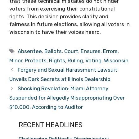
that these technical mistakes do not hinder
voters from exercising their constitutional
rights. This decision provides clarity and
fairness in future elections, allowing all voters in
Wisconsin to have their voices heard.
Tags
Absentee
,
Ballots
,
Court
,
Ensures
,
Errors
,
Minor
,
Protects
,
Rights
,
Ruling
,
Voting
,
Wisconsin
Forgery and Sexual Harassment Lawsuit
Unveils Dark Secrets at Illinois Dealership
Shocking Revelation: Miami Attorney
Suspended for Allegedly Misappropriating Over
$10,000, According to Auditor
RECENT HEADLINES
Challenging Politically Discriminatory