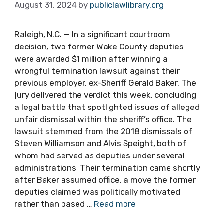
August 31, 2024
by
publiclawlibrary.org
Raleigh, N.C. — In a significant courtroom
decision, two former Wake County deputies
were awarded $1 million after winning a
wrongful termination lawsuit against their
previous employer, ex-Sheriff Gerald Baker. The
jury delivered the verdict this week, concluding
a legal battle that spotlighted issues of alleged
unfair dismissal within the sheriff’s office. The
lawsuit stemmed from the 2018 dismissals of
Steven Williamson and Alvis Speight, both of
whom had served as deputies under several
administrations. Their termination came shortly
after Baker assumed office, a move the former
deputies claimed was politically motivated
rather than based …
Read more