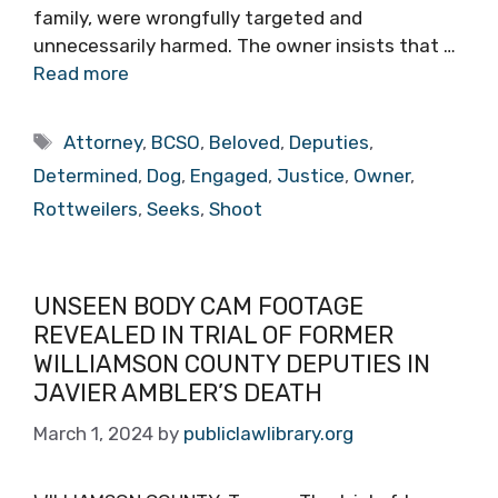
family, were wrongfully targeted and
unnecessarily harmed. The owner insists that …
Read more
Tags
Attorney
,
BCSO
,
Beloved
,
Deputies
,
Determined
,
Dog
,
Engaged
,
Justice
,
Owner
,
Rottweilers
,
Seeks
,
Shoot
UNSEEN BODY CAM FOOTAGE
REVEALED IN TRIAL OF FORMER
WILLIAMSON COUNTY DEPUTIES IN
JAVIER AMBLER’S DEATH
March 1, 2024
by
publiclawlibrary.org