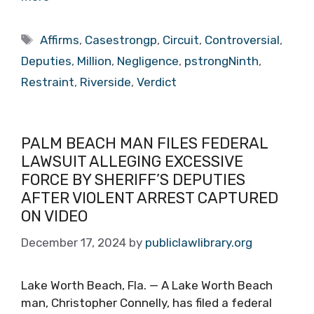
Tags
Affirms
,
Casestrongp
,
Circuit
,
Controversial
,
Deputies
,
Million
,
Negligence
,
pstrongNinth
,
Restraint
,
Riverside
,
Verdict
PALM BEACH MAN FILES FEDERAL
LAWSUIT ALLEGING EXCESSIVE
FORCE BY SHERIFF’S DEPUTIES
AFTER VIOLENT ARREST CAPTURED
ON VIDEO
December 17, 2024
by
publiclawlibrary.org
Lake Worth Beach, Fla. — A Lake Worth Beach
man, Christopher Connelly, has filed a federal