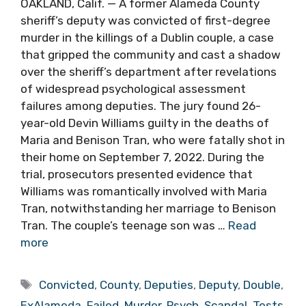
OAKLAND, Calif. — A former Alameda County
sheriff’s deputy was convicted of first-degree
murder in the killings of a Dublin couple, a case
that gripped the community and cast a shadow
over the sheriff’s department after revelations
of widespread psychological assessment
failures among deputies. The jury found 26-
year-old Devin Williams guilty in the deaths of
Maria and Benison Tran, who were fatally shot in
their home on September 7, 2022. During the
trial, prosecutors presented evidence that
Williams was romantically involved with Maria
Tran, notwithstanding her marriage to Benison
Tran. The couple’s teenage son was …
Read
more
Tags
Convicted
,
County
,
Deputies
,
Deputy
,
Double
,
ExAlameda
,
Failed
,
Murder
,
Psych
,
Scandal
,
Tests