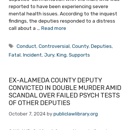
reported to have been experiencing severe
mental health issues. According to the inquest
findings, the deputies responded to a distress
call about a …
Read more
Tags
Conduct
,
Controversial
,
County
,
Deputies
,
Fatal
,
Incident
,
Jury
,
King
,
Supports
EX-ALAMEDA COUNTY DEPUTY
CONVICTED IN DOUBLE MURDER AMID
SCANDAL OVER FAILED PSYCH TESTS
OF OTHER DEPUTIES
October 7, 2024
by
publiclawlibrary.org