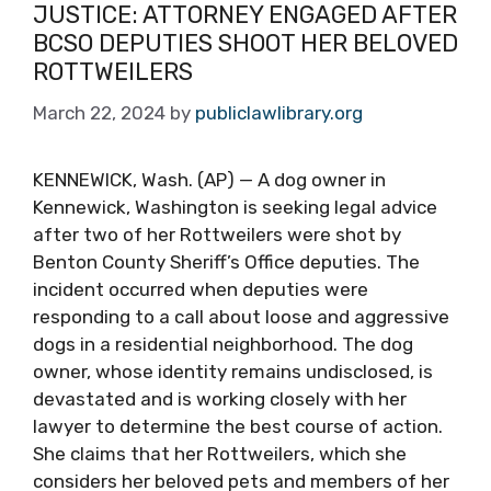
JUSTICE: ATTORNEY ENGAGED AFTER
BCSO DEPUTIES SHOOT HER BELOVED
ROTTWEILERS
March 22, 2024
by
publiclawlibrary.org
KENNEWICK, Wash. (AP) — A dog owner in
Kennewick, Washington is seeking legal advice
after two of her Rottweilers were shot by
Benton County Sheriff’s Office deputies. The
incident occurred when deputies were
responding to a call about loose and aggressive
dogs in a residential neighborhood. The dog
owner, whose identity remains undisclosed, is
devastated and is working closely with her
lawyer to determine the best course of action.
She claims that her Rottweilers, which she
considers her beloved pets and members of her