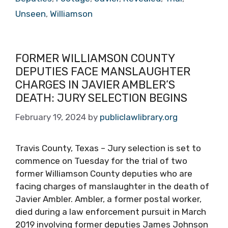
Unseen
,
Williamson
FORMER WILLIAMSON COUNTY
DEPUTIES FACE MANSLAUGHTER
CHARGES IN JAVIER AMBLER’S
DEATH: JURY SELECTION BEGINS
February 19, 2024
by
publiclawlibrary.org
Travis County, Texas – Jury selection is set to
commence on Tuesday for the trial of two
former Williamson County deputies who are
facing charges of manslaughter in the death of
Javier Ambler. Ambler, a former postal worker,
died during a law enforcement pursuit in March
2019 involving former deputies James Johnson