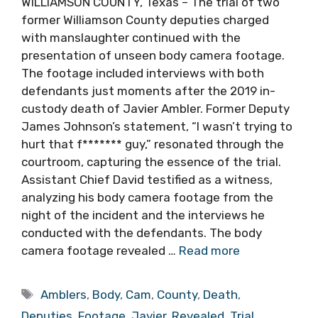
WILLIAMSON COUNTY, Texas – The trial of two
former Williamson County deputies charged
with manslaughter continued with the
presentation of unseen body camera footage.
The footage included interviews with both
defendants just moments after the 2019 in-
custody death of Javier Ambler. Former Deputy
James Johnson’s statement, “I wasn’t trying to
hurt that f******* guy,” resonated through the
courtroom, capturing the essence of the trial.
Assistant Chief David testified as a witness,
analyzing his body camera footage from the
night of the incident and the interviews he
conducted with the defendants. The body
camera footage revealed …
Read more
Tags
Amblers
,
Body
,
Cam
,
County
,
Death
,
Deputies
,
Footage
,
Javier
,
Revealed
,
Trial
,