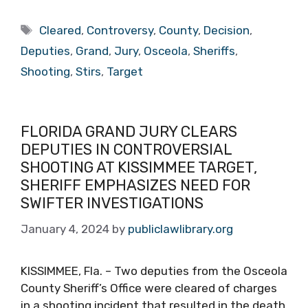
Tags
Cleared
,
Controversy
,
County
,
Decision
,
Deputies
,
Grand
,
Jury
,
Osceola
,
Sheriffs
,
Shooting
,
Stirs
,
Target
FLORIDA GRAND JURY CLEARS
DEPUTIES IN CONTROVERSIAL
SHOOTING AT KISSIMMEE TARGET,
SHERIFF EMPHASIZES NEED FOR
SWIFTER INVESTIGATIONS
January 4, 2024
by
publiclawlibrary.org
KISSIMMEE, Fla. – Two deputies from the Osceola
County Sheriff’s Office were cleared of charges
in a shooting incident that resulted in the death