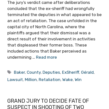
The jury’s verdict came after deliberations
concluded that the ex-sheriff had wrongfully
terminated the deputies in what appeared to be
an act of retaliation. The case unfolded in the
capital city of North Carolina, where the
plaintiffs argued that their dismissal was a
direct result of their involvement in activities
that displeased their former boss. These
included actions that Baker perceived as
undermining …
Read more
Tags
Baker
,
County
,
Deputies
,
ExSheriff
,
Gérald
,
Lawsuit
,
Million
,
Retaliation
,
Wake
,
Win
GRAND JURY TO DECIDE FATE OF
SUSPECT IN SHOOTING OF TWO