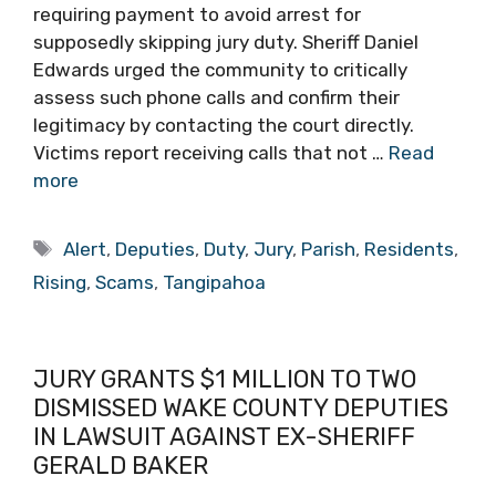
requiring payment to avoid arrest for
supposedly skipping jury duty. Sheriff Daniel
Edwards urged the community to critically
assess such phone calls and confirm their
legitimacy by contacting the court directly.
Victims report receiving calls that not …
Read
more
Tags
Alert
,
Deputies
,
Duty
,
Jury
,
Parish
,
Residents
,
Rising
,
Scams
,
Tangipahoa
JURY GRANTS $1 MILLION TO TWO
DISMISSED WAKE COUNTY DEPUTIES
IN LAWSUIT AGAINST EX-SHERIFF
GERALD BAKER