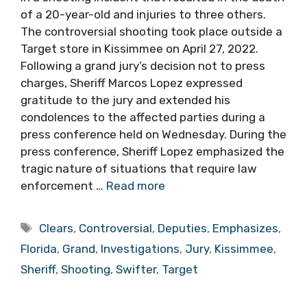
of a 20-year-old and injuries to three others.
The controversial shooting took place outside a
Target store in Kissimmee on April 27, 2022.
Following a grand jury’s decision not to press
charges, Sheriff Marcos Lopez expressed
gratitude to the jury and extended his
condolences to the affected parties during a
press conference held on Wednesday. During the
press conference, Sheriff Lopez emphasized the
tragic nature of situations that require law
enforcement …
Read more
Tags
Clears
,
Controversial
,
Deputies
,
Emphasizes
,
Florida
,
Grand
,
Investigations
,
Jury
,
Kissimmee
,
Sheriff
,
Shooting
,
Swifter
,
Target