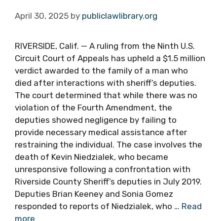
April 30, 2025
by
publiclawlibrary.org
RIVERSIDE, Calif. — A ruling from the Ninth U.S.
Circuit Court of Appeals has upheld a $1.5 million
verdict awarded to the family of a man who
died after interactions with sheriff’s deputies.
The court determined that while there was no
violation of the Fourth Amendment, the
deputies showed negligence by failing to
provide necessary medical assistance after
restraining the individual. The case involves the
death of Kevin Niedzialek, who became
unresponsive following a confrontation with
Riverside County Sheriff’s deputies in July 2019.
Deputies Brian Keeney and Sonia Gomez
responded to reports of Niedzialek, who …
Read
more