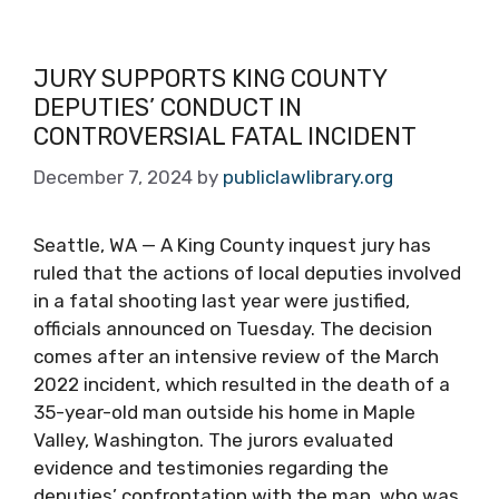
JURY SUPPORTS KING COUNTY
DEPUTIES’ CONDUCT IN
CONTROVERSIAL FATAL INCIDENT
December 7, 2024
by
publiclawlibrary.org
Seattle, WA — A King County inquest jury has
ruled that the actions of local deputies involved
in a fatal shooting last year were justified,
officials announced on Tuesday. The decision
comes after an intensive review of the March
2022 incident, which resulted in the death of a
35-year-old man outside his home in Maple
Valley, Washington. The jurors evaluated
evidence and testimonies regarding the
deputies’ confrontation with the man, who was