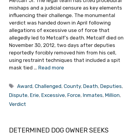
Metcalf Jr. The legal team has cited procedural
mishaps and a judicial censure as key elements
influencing their challenge. The monumental
verdict was handed down in April following
allegations of excessive use of force that
allegedly led to Metcalf’s death. Metcalf died on
November 30, 2012, two days after deputies
reportedly forcibly removed him from his cell,
using restraint techniques that included a spit
mask tied …
Read more
Tags
Award
,
Challenged
,
County
,
Death
,
Deputies
,
Dispute
,
Erie
,
Excessive
,
Force
,
Inmates
,
Million
,
Verdict
DETERMINED DOG OWNER SEEKS