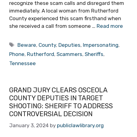
recognize these scam calls and disregard them
immediately. A local woman from Rutherford
County experienced this scam firsthand when
she received a call from someone …
Read more
Tags
Beware
,
County
,
Deputies
,
Impersonating
,
Phone
,
Rutherford
,
Scammers
,
Sheriffs
,
Tennessee
GRAND JURY CLEARS OSCEOLA
COUNTY DEPUTIES IN TARGET
SHOOTING: SHERIFF TO ADDRESS
CONTROVERSIAL DECISION
January 3, 2024
by
publiclawlibrary.org