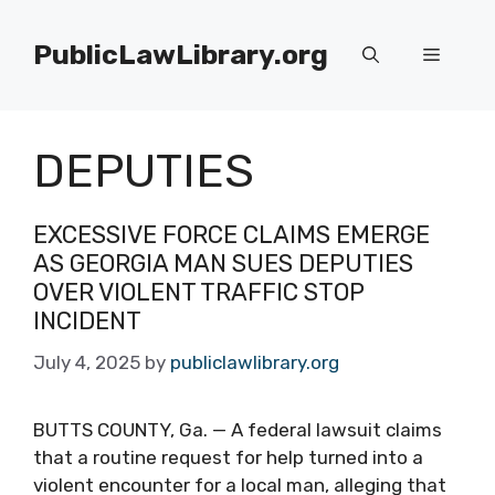
Skip
to
PublicLawLibrary.org
Menu
content
DEPUTIES
EXCESSIVE FORCE CLAIMS EMERGE
AS GEORGIA MAN SUES DEPUTIES
OVER VIOLENT TRAFFIC STOP
INCIDENT
July 4, 2025
by
publiclawlibrary.org
BUTTS COUNTY, Ga. — A federal lawsuit claims
that a routine request for help turned into a
violent encounter for a local man, alleging that