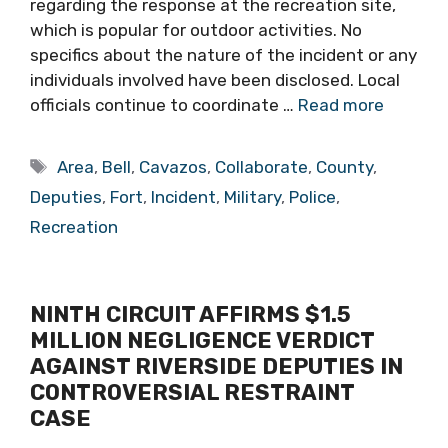
regarding the response at the recreation site,
which is popular for outdoor activities. No
specifics about the nature of the incident or any
individuals involved have been disclosed. Local
officials continue to coordinate …
Read more
Tags
Area
,
Bell
,
Cavazos
,
Collaborate
,
County
,
Deputies
,
Fort
,
Incident
,
Military
,
Police
,
Recreation
NINTH CIRCUIT AFFIRMS $1.5
MILLION NEGLIGENCE VERDICT
AGAINST RIVERSIDE DEPUTIES IN
CONTROVERSIAL RESTRAINT
CASE