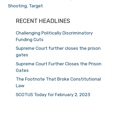
Shooting
,
Target
RECENT HEADLINES
Challenging Politically Discriminatory
Funding Cuts
Supreme Court further closes the prison
gates
Supreme Court Further Closes the Prison
Gates
The Footnote That Broke Constitutional
Law
SCOTUS Today for February 2, 2023