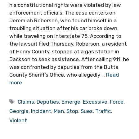
his constitutional rights were violated by law
enforcement officials. The case centers on
Jeremiah Roberson, who found himself in a
troubling situation after his car broke down
while traveling on Interstate 75. According to
the lawsuit filed Thursday, Roberson, a resident
of Henry County, stopped at a gas station in
Jackson to seek assistance. After calling 911, he
was confronted by deputies from the Butts
County Sheriff’s Office, who allegedly …
Read
more
Tags
Claims
,
Deputies
,
Emerge
,
Excessive
,
Force
,
Georgia
,
Incident
,
Man
,
Stop
,
Sues
,
Traffic
,
Violent