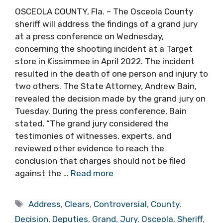
OSCEOLA COUNTY, Fla. – The Osceola County
sheriff will address the findings of a grand jury
at a press conference on Wednesday,
concerning the shooting incident at a Target
store in Kissimmee in April 2022. The incident
resulted in the death of one person and injury to
two others. The State Attorney, Andrew Bain,
revealed the decision made by the grand jury on
Tuesday. During the press conference, Bain
stated, “The grand jury considered the
testimonies of witnesses, experts, and
reviewed other evidence to reach the
conclusion that charges should not be filed
against the …
Read more
Tags
Address
,
Clears
,
Controversial
,
County
,
Decision
,
Deputies
,
Grand
,
Jury
,
Osceola
,
Sheriff
,