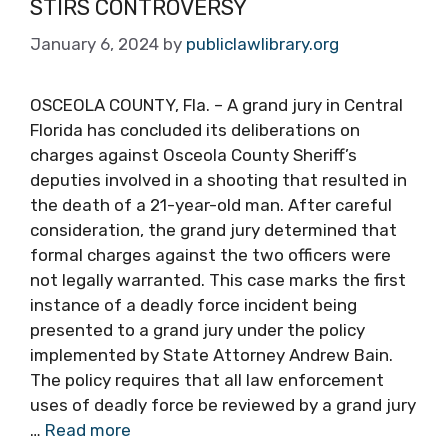
STIRS CONTROVERSY
January 6, 2024
by
publiclawlibrary.org
OSCEOLA COUNTY, Fla. – A grand jury in Central
Florida has concluded its deliberations on
charges against Osceola County Sheriff’s
deputies involved in a shooting that resulted in
the death of a 21-year-old man. After careful
consideration, the grand jury determined that
formal charges against the two officers were
not legally warranted. This case marks the first
instance of a deadly force incident being
presented to a grand jury under the policy
implemented by State Attorney Andrew Bain.
The policy requires that all law enforcement
uses of deadly force be reviewed by a grand jury
…
Read more