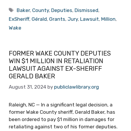
Tags
Baker
,
County
,
Deputies
,
Dismissed
,
ExSheriff
,
Gérald
,
Grants
,
Jury
,
Lawsuit
,
Million
,
Wake
FORMER WAKE COUNTY DEPUTIES
WIN $1 MILLION IN RETALIATION
LAWSUIT AGAINST EX-SHERIFF
GERALD BAKER
August 31, 2024
by
publiclawlibrary.org
Raleigh, NC — In a significant legal decision, a
former Wake County sheriff, Gerald Baker, has
been ordered to pay $1 million in damages for
retaliating against two of his former deputies.