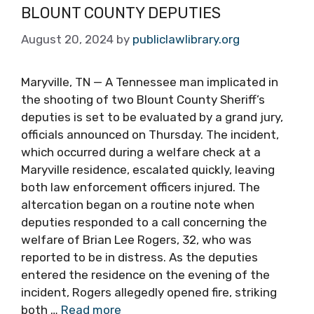
BLOUNT COUNTY DEPUTIES
August 20, 2024
by
publiclawlibrary.org
Maryville, TN — A Tennessee man implicated in
the shooting of two Blount County Sheriff’s
deputies is set to be evaluated by a grand jury,
officials announced on Thursday. The incident,
which occurred during a welfare check at a
Maryville residence, escalated quickly, leaving
both law enforcement officers injured. The
altercation began on a routine note when
deputies responded to a call concerning the
welfare of Brian Lee Rogers, 32, who was
reported to be in distress. As the deputies
entered the residence on the evening of the
incident, Rogers allegedly opened fire, striking
both …
Read more