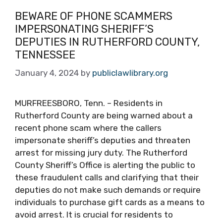
BEWARE OF PHONE SCAMMERS
IMPERSONATING SHERIFF’S
DEPUTIES IN RUTHERFORD COUNTY,
TENNESSEE
January 4, 2024
by
publiclawlibrary.org
MURFREESBORO, Tenn. – Residents in
Rutherford County are being warned about a
recent phone scam where the callers
impersonate sheriff’s deputies and threaten
arrest for missing jury duty. The Rutherford
County Sheriff’s Office is alerting the public to
these fraudulent calls and clarifying that their
deputies do not make such demands or require
individuals to purchase gift cards as a means to
avoid arrest. It is crucial for residents to