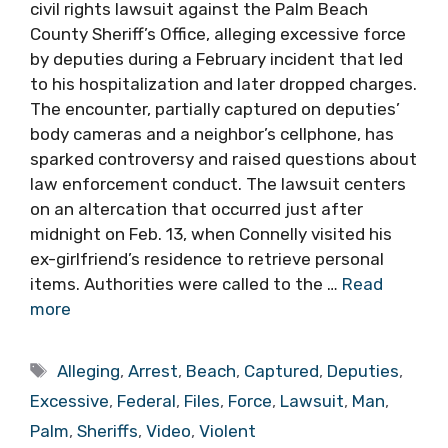
civil rights lawsuit against the Palm Beach
County Sheriff’s Office, alleging excessive force
by deputies during a February incident that led
to his hospitalization and later dropped charges.
The encounter, partially captured on deputies’
body cameras and a neighbor’s cellphone, has
sparked controversy and raised questions about
law enforcement conduct. The lawsuit centers
on an altercation that occurred just after
midnight on Feb. 13, when Connelly visited his
ex-girlfriend’s residence to retrieve personal
items. Authorities were called to the …
Read
more
Tags
Alleging
,
Arrest
,
Beach
,
Captured
,
Deputies
,
Excessive
,
Federal
,
Files
,
Force
,
Lawsuit
,
Man
,
Palm
,
Sheriffs
,
Video
,
Violent