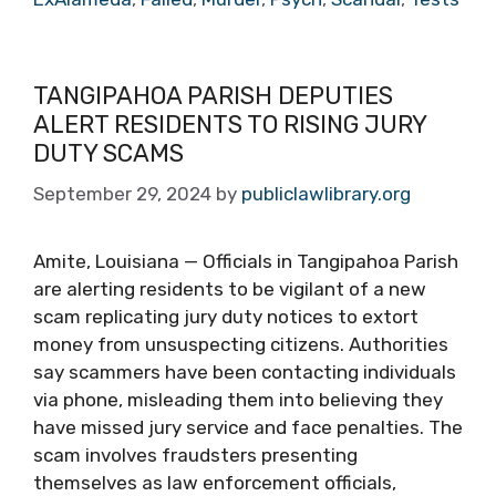
TANGIPAHOA PARISH DEPUTIES
ALERT RESIDENTS TO RISING JURY
DUTY SCAMS
September 29, 2024
by
publiclawlibrary.org
Amite, Louisiana — Officials in Tangipahoa Parish
are alerting residents to be vigilant of a new
scam replicating jury duty notices to extort
money from unsuspecting citizens. Authorities
say scammers have been contacting individuals
via phone, misleading them into believing they
have missed jury service and face penalties. The
scam involves fraudsters presenting
themselves as law enforcement officials,