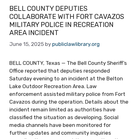
BELL COUNTY DEPUTIES
COLLABORATE WITH FORT CAVAZOS
MILITARY POLICE IN RECREATION
AREA INCIDENT
June 15, 2025
by
publiclawlibrary.org
BELL COUNTY, Texas — The Bell County Sheriff’s
Office reported that deputies responded
Saturday evening to an incident at the Belton
Lake Outdoor Recreation Area. Law
enforcement assisted military police from Fort
Cavazos during the operation. Details about the
incident remain limited as authorities have
classified the situation as developing. Social
media channels have been monitored for
further updates and community inquiries