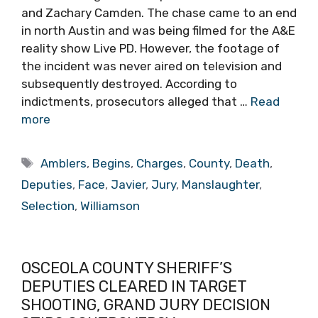
and Zachary Camden. The chase came to an end
in north Austin and was being filmed for the A&E
reality show Live PD. However, the footage of
the incident was never aired on television and
subsequently destroyed. According to
indictments, prosecutors alleged that …
Read
more
Tags
Amblers
,
Begins
,
Charges
,
County
,
Death
,
Deputies
,
Face
,
Javier
,
Jury
,
Manslaughter
,
Selection
,
Williamson
OSCEOLA COUNTY SHERIFF’S
DEPUTIES CLEARED IN TARGET
SHOOTING, GRAND JURY DECISION