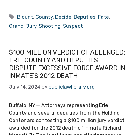
Tags
Blount
,
County
,
Decide
,
Deputies
,
Fate
,
Grand
,
Jury
,
Shooting
,
Suspect
$100 MILLION VERDICT CHALLENGED:
ERIE COUNTY AND DEPUTIES
DISPUTE EXCESSIVE FORCE AWARD IN
INMATE’S 2012 DEATH
July 14, 2024
by
publiclawlibrary.org
Buffalo, NY — Attorneys representing Erie
County and several deputies from the Holding
Center are contesting a $100 million jury verdict
awarded for the 2012 death of inmate Richard