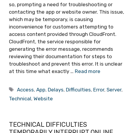
so, prompting a need for troubleshooting or
contacting the app or website owner. This issue,
which may be temporary, is causing
inconvenience for customers attempting to
access content provided through CloudFront.
CloudFront, the service responsible for
generating the error message, recommends
reviewing their documentation for steps to
troubleshoot and prevent this error. It is unclear
at this time what exactly …
Read more
Tags
Access
,
App
,
Delays
,
Difficulties
,
Error
,
Server
,
Technical
,
Website
TECHNICAL DIFFICULTIES
TEMPORARILY INTERRUPT ONLINE