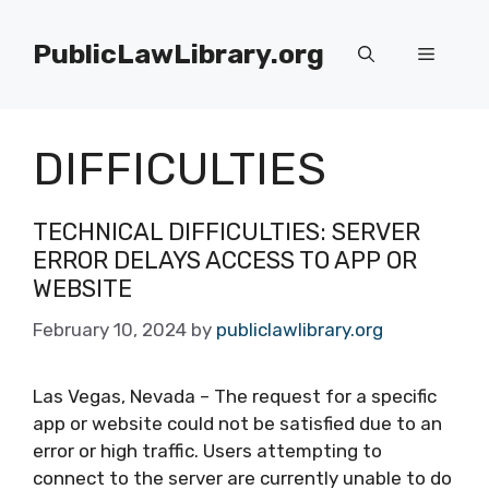
Skip
to
PublicLawLibrary.org
Menu
content
DIFFICULTIES
TECHNICAL DIFFICULTIES: SERVER
ERROR DELAYS ACCESS TO APP OR
WEBSITE
February 10, 2024
by
publiclawlibrary.org
Las Vegas, Nevada – The request for a specific
app or website could not be satisfied due to an
error or high traffic. Users attempting to
connect to the server are currently unable to do