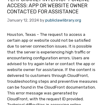
ACCESS: APP OR WEBSITE OWNER
CONTACTED FOR ASSISTANCE
January 12, 2024
by
publiclawlibrary.org
Houston, Texas – The request to access a
certain app or website could not be satisfied
due to server connection issues. It is possible
that the server is experiencing high traffic or
encountering configuration errors. Users are
advised to try again later or contact the app or
website owner for assistance. If the content is
delivered to customers through CloudFront,
troubleshooting steps and preventive measures
can be found in the CloudFront documentation.
This error message was generated by
CloudFront, with the request ID provided.
Technical difficulties in accessing online