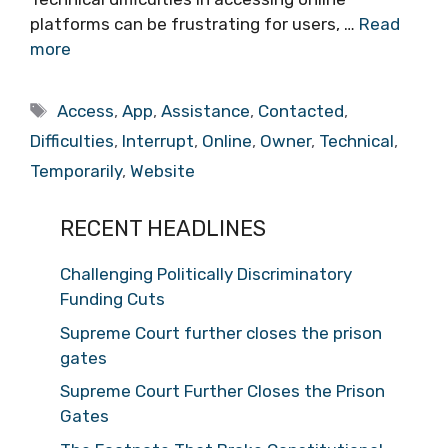
platforms can be frustrating for users, …
Read
more
Tags
Access
,
App
,
Assistance
,
Contacted
,
Difficulties
,
Interrupt
,
Online
,
Owner
,
Technical
,
Temporarily
,
Website
RECENT HEADLINES
Challenging Politically Discriminatory
Funding Cuts
Supreme Court further closes the prison
gates
Supreme Court Further Closes the Prison
Gates