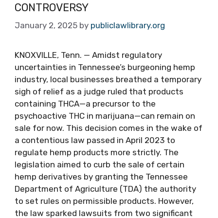
CONTROVERSY
January 2, 2025
by
publiclawlibrary.org
KNOXVILLE, Tenn. — Amidst regulatory
uncertainties in Tennessee’s burgeoning hemp
industry, local businesses breathed a temporary
sigh of relief as a judge ruled that products
containing THCA—a precursor to the
psychoactive THC in marijuana—can remain on
sale for now. This decision comes in the wake of
a contentious law passed in April 2023 to
regulate hemp products more strictly. The
legislation aimed to curb the sale of certain
hemp derivatives by granting the Tennessee
Department of Agriculture (TDA) the authority
to set rules on permissible products. However,
the law sparked lawsuits from two significant