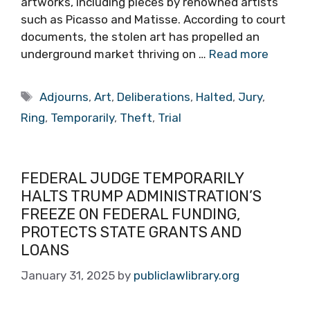
artworks, including pieces by renowned artists
such as Picasso and Matisse. According to court
documents, the stolen art has propelled an
underground market thriving on …
Read more
Tags
Adjourns
,
Art
,
Deliberations
,
Halted
,
Jury
,
Ring
,
Temporarily
,
Theft
,
Trial
FEDERAL JUDGE TEMPORARILY
HALTS TRUMP ADMINISTRATION’S
FREEZE ON FEDERAL FUNDING,
PROTECTS STATE GRANTS AND
LOANS
January 31, 2025
by
publiclawlibrary.org