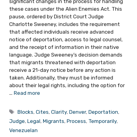
significant changes in the process for handling
these cases under the Alien Enemies Act. This
pause, ordered by District Court Judge
Charlotte Sweeney, includes the requirement
that affected individuals receive advanced
notice of deportation, access to legal counsel,
and the receipt of information in their native
language. Judge Sweeney’s decision demands
that migrants threatened with deportation
receive a 21-day notice before any action is
taken. Additionally, they must be informed
about their legal rights, including the option for
…
Read more
Tags
Blocks
,
Cites
,
Clarity
,
Denver
,
Deportation
,
Judge
,
Legal
,
Migrants
,
Process
,
Temporarily
,
Venezuelan