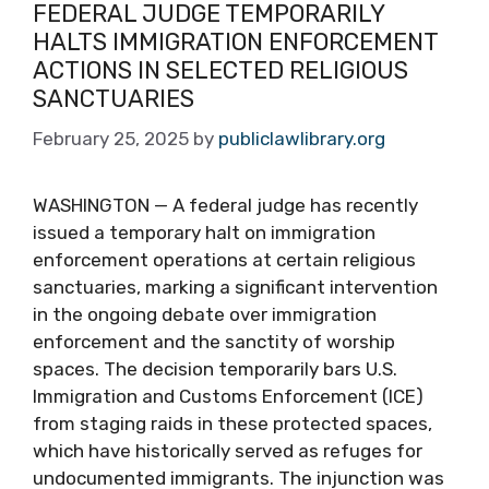
FEDERAL JUDGE TEMPORARILY
HALTS IMMIGRATION ENFORCEMENT
ACTIONS IN SELECTED RELIGIOUS
SANCTUARIES
February 25, 2025
by
publiclawlibrary.org
WASHINGTON — A federal judge has recently
issued a temporary halt on immigration
enforcement operations at certain religious
sanctuaries, marking a significant intervention
in the ongoing debate over immigration
enforcement and the sanctity of worship
spaces. The decision temporarily bars U.S.
Immigration and Customs Enforcement (ICE)
from staging raids in these protected spaces,
which have historically served as refuges for
undocumented immigrants. The injunction was