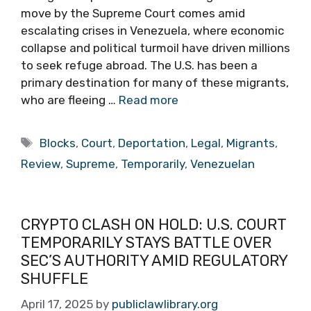
move by the Supreme Court comes amid
escalating crises in Venezuela, where economic
collapse and political turmoil have driven millions
to seek refuge abroad. The U.S. has been a
primary destination for many of these migrants,
who are fleeing …
Read more
Tags
Blocks
,
Court
,
Deportation
,
Legal
,
Migrants
,
Review
,
Supreme
,
Temporarily
,
Venezuelan
CRYPTO CLASH ON HOLD: U.S. COURT
TEMPORARILY STAYS BATTLE OVER
SEC’S AUTHORITY AMID REGULATORY
SHUFFLE
April 17, 2025
by
publiclawlibrary.org