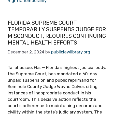
Rights
,
Temporarily
FLORIDA SUPREME COURT
TEMPORARILY SUSPENDS JUDGE FOR
MISCONDUCT, REQUIRES CONTINUING
MENTAL HEALTH EFFORTS
December 2, 2024
by
publiclawlibrary.org
Tallahassee, Fla. — Florida’s highest judicial body,
the Supreme Court, has mandated a 60-day
unpaid suspension and public reprimand for
Seminole County Judge Wayne Culver, citing
instances of inappropriate conduct in his
courtroom. This decisive action reflects the
court’s adherence to maintaining decorum and
civility within the state’s judiciary system. The