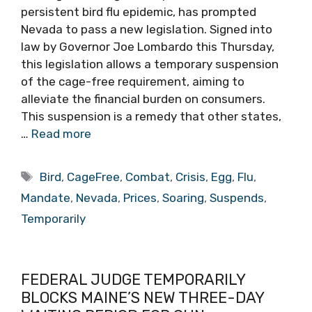
persistent bird flu epidemic, has prompted
Nevada to pass a new legislation. Signed into
law by Governor Joe Lombardo this Thursday,
this legislation allows a temporary suspension
of the cage-free requirement, aiming to
alleviate the financial burden on consumers.
This suspension is a remedy that other states,
…
Read more
Tags
Bird
,
CageFree
,
Combat
,
Crisis
,
Egg
,
Flu
,
Mandate
,
Nevada
,
Prices
,
Soaring
,
Suspends
,
Temporarily
FEDERAL JUDGE TEMPORARILY
BLOCKS MAINE’S NEW THREE-DAY