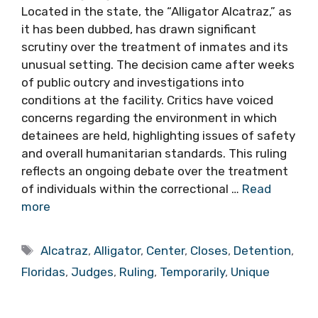
Located in the state, the “Alligator Alcatraz,” as
it has been dubbed, has drawn significant
scrutiny over the treatment of inmates and its
unusual setting. The decision came after weeks
of public outcry and investigations into
conditions at the facility. Critics have voiced
concerns regarding the environment in which
detainees are held, highlighting issues of safety
and overall humanitarian standards. This ruling
reflects an ongoing debate over the treatment
of individuals within the correctional …
Read
more
Tags
Alcatraz
,
Alligator
,
Center
,
Closes
,
Detention
,
Floridas
,
Judges
,
Ruling
,
Temporarily
,
Unique