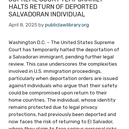
HALTS RETURN OF DEPORTED
SALVADORAN INDIVIDUAL
April 8, 2025
by
publiclawlibrary.org
Washington D.C. – The United States Supreme
Court has temporarily halted the deportation of
a Salvadoran immigrant, pending further legal
review. This case underscores the complexities
involved in U.S. immigration proceedings,
particularly when deportation orders are issued
against individuals who argue that their safety
could be compromised upon return to their
home countries. The individual, whose identity
remains protected due to legal privacy
protections, had previously been deported and
now faces the risk of returning to El Salvador,
where they claim to face serious personal risks.