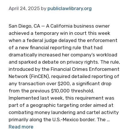
April 24, 2025
by
publiclawlibrary.org
San Diego, CA — A California business owner
achieved a temporary win in court this week
when a federal judge delayed the enforcement
of a new financial reporting rule that had
dramatically increased her company’s workload
and sparked a debate on privacy rights. The rule,
introduced by the Financial Crimes Enforcement
Network (FinCEN), required detailed reporting of
any transaction over $200, a significant drop
from the previous $10,000 threshold.
Implemented last week, this requirement was
part of a geographic targeting order aimed at
combating money laundering and cartel activity
primarily along the U.S.-Mexico border. The …
Read more