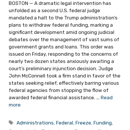
BOSTON — A dramatic legal intervention has
unfolded as a second U.S. federal judge
mandated a halt to the Trump administration’s
plans to withdraw federal funding, marking a
significant development amid ongoing judicial
debates over the management of vast sums of
government grants and loans. This order was
issued on Friday, responding to the concerns of
nearly two dozen states anxiously awaiting a
court’s preliminary injunction decision. Judge
John McConnell took a firm stand in favor of the
states seeking relief, effectively barring various
federal agencies from stopping the flow of
awarded federal financial assistance. …
Read
more
Tags
Administrations
,
Federal
,
Freeze
,
Funding
,