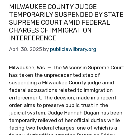
MILWAUKEE COUNTY JUDGE
TEMPORARILY SUSPENDED BY STATE
SUPREME COURT AMID FEDERAL
CHARGES OF IMMIGRATION
INTERFERENCE
April 30, 2025
by
publiclawlibrary.org
Milwaukee, Wis. — The Wisconsin Supreme Court
has taken the unprecedented step of
suspending a Milwaukee County judge amid
federal accusations related to immigration
enforcement. The decision, made in a recent
order, aims to preserve public trust in the
judicial system. Judge Hannah Dugan has been
temporarily relieved of her official duties while
facing two federal charges, one of which is a