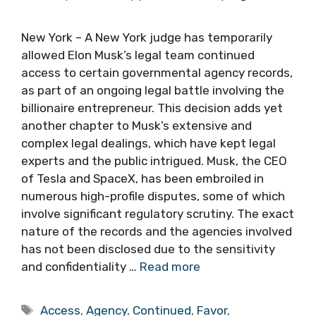
New York – A New York judge has temporarily
allowed Elon Musk’s legal team continued
access to certain governmental agency records,
as part of an ongoing legal battle involving the
billionaire entrepreneur. This decision adds yet
another chapter to Musk’s extensive and
complex legal dealings, which have kept legal
experts and the public intrigued. Musk, the CEO
of Tesla and SpaceX, has been embroiled in
numerous high-profile disputes, some of which
involve significant regulatory scrutiny. The exact
nature of the records and the agencies involved
has not been disclosed due to the sensitivity
and confidentiality …
Read more
Tags
Access
,
Agency
,
Continued
,
Favor
,