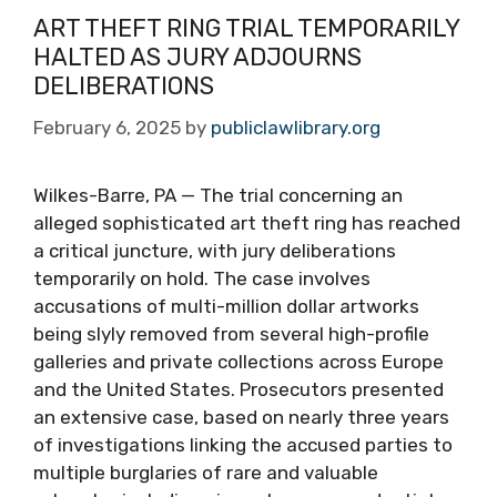
ART THEFT RING TRIAL TEMPORARILY
HALTED AS JURY ADJOURNS
DELIBERATIONS
February 6, 2025
by
publiclawlibrary.org
Wilkes-Barre, PA — The trial concerning an
alleged sophisticated art theft ring has reached
a critical juncture, with jury deliberations
temporarily on hold. The case involves
accusations of multi-million dollar artworks
being slyly removed from several high-profile
galleries and private collections across Europe
and the United States. Prosecutors presented
an extensive case, based on nearly three years
of investigations linking the accused parties to
multiple burglaries of rare and valuable