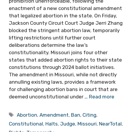
prohibition unenforceable, following the
enactment of a new constitutional amendment
that legalized abortion in the state. On Friday,
Jackson County Circuit Court Judge Jerri Zhang
blocked the stringent abortion law, temporarily
lifting restrictions until further court
deliberations determine the law’s
constitutionality. Missouri joins four other
states that added abortion rights to their state
constitutions through 2024 ballot initiatives.
The amendment in Missouri, while not directly
annulling existing laws, provides a framework
for challenging abortion bans in court that are
deemed unconstitutional under …
Read more
Tags
Abortion
,
Amendment
,
Ban
,
Citing
,
Constitutional
,
Halts
,
Judge
,
Missouri
,
NearTotal
,