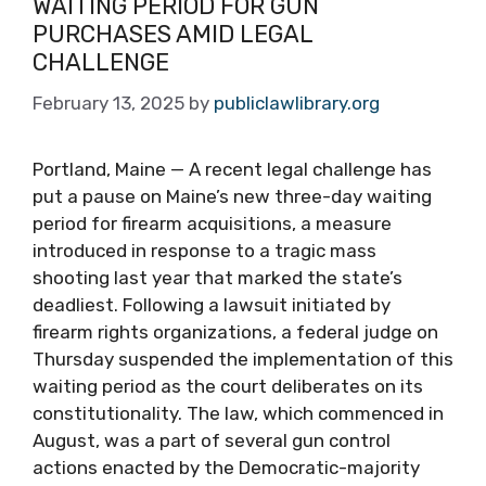
WAITING PERIOD FOR GUN
PURCHASES AMID LEGAL
CHALLENGE
February 13, 2025
by
publiclawlibrary.org
Portland, Maine — A recent legal challenge has
put a pause on Maine’s new three-day waiting
period for firearm acquisitions, a measure
introduced in response to a tragic mass
shooting last year that marked the state’s
deadliest. Following a lawsuit initiated by
firearm rights organizations, a federal judge on
Thursday suspended the implementation of this
waiting period as the court deliberates on its
constitutionality. The law, which commenced in
August, was a part of several gun control
actions enacted by the Democratic-majority