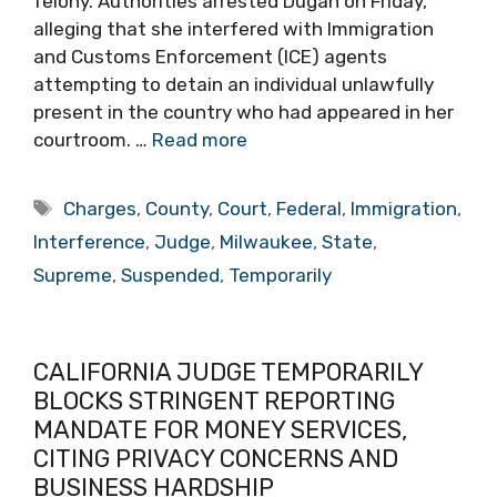
felony. Authorities arrested Dugan on Friday,
alleging that she interfered with Immigration
and Customs Enforcement (ICE) agents
attempting to detain an individual unlawfully
present in the country who had appeared in her
courtroom. …
Read more
Tags
Charges
,
County
,
Court
,
Federal
,
Immigration
,
Interference
,
Judge
,
Milwaukee
,
State
,
Supreme
,
Suspended
,
Temporarily
CALIFORNIA JUDGE TEMPORARILY
BLOCKS STRINGENT REPORTING
MANDATE FOR MONEY SERVICES,
CITING PRIVACY CONCERNS AND
BUSINESS HARDSHIP