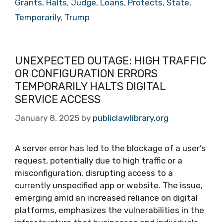
Grants
,
Halts
,
Judge
,
Loans
,
Protects
,
State
,
Temporarily
,
Trump
UNEXPECTED OUTAGE: HIGH TRAFFIC
OR CONFIGURATION ERRORS
TEMPORARILY HALTS DIGITAL
SERVICE ACCESS
January 8, 2025
by
publiclawlibrary.org
A server error has led to the blockage of a user’s
request, potentially due to high traffic or a
misconfiguration, disrupting access to a
currently unspecified app or website. The issue,
emerging amid an increased reliance on digital
platforms, emphasizes the vulnerabilities in the