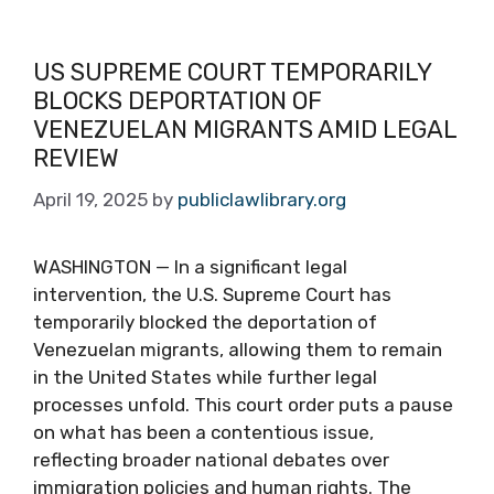
US SUPREME COURT TEMPORARILY
BLOCKS DEPORTATION OF
VENEZUELAN MIGRANTS AMID LEGAL
REVIEW
April 19, 2025
by
publiclawlibrary.org
WASHINGTON — In a significant legal
intervention, the U.S. Supreme Court has
temporarily blocked the deportation of
Venezuelan migrants, allowing them to remain
in the United States while further legal
processes unfold. This court order puts a pause
on what has been a contentious issue,
reflecting broader national debates over
immigration policies and human rights. The