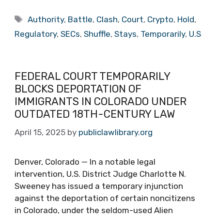
Tags
Authority
,
Battle
,
Clash
,
Court
,
Crypto
,
Hold
,
Regulatory
,
SECs
,
Shuffle
,
Stays
,
Temporarily
,
U.S
FEDERAL COURT TEMPORARILY
BLOCKS DEPORTATION OF
IMMIGRANTS IN COLORADO UNDER
OUTDATED 18TH-CENTURY LAW
April 15, 2025
by
publiclawlibrary.org
Denver, Colorado — In a notable legal
intervention, U.S. District Judge Charlotte N.
Sweeney has issued a temporary injunction
against the deportation of certain noncitizens
in Colorado, under the seldom-used Alien