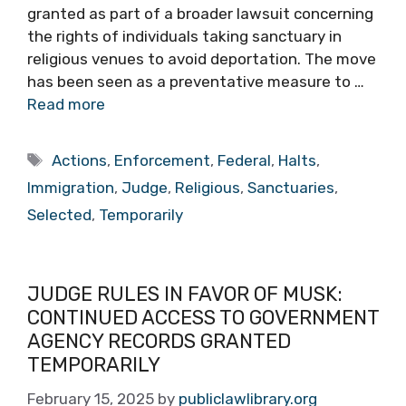
granted as part of a broader lawsuit concerning
the rights of individuals taking sanctuary in
religious venues to avoid deportation. The move
has been seen as a preventative measure to …
Read more
Tags
Actions
,
Enforcement
,
Federal
,
Halts
,
Immigration
,
Judge
,
Religious
,
Sanctuaries
,
Selected
,
Temporarily
JUDGE RULES IN FAVOR OF MUSK:
CONTINUED ACCESS TO GOVERNMENT
AGENCY RECORDS GRANTED
TEMPORARILY
February 15, 2025
by
publiclawlibrary.org