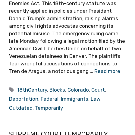
Enemies Act. This 18th-century statute was
recently applied in policies under President
Donald Trump’s administration, raising alarms
among civil rights advocates concerning its
potential misuse. The emergency ruling came
late Monday following a legal motion filed by the
American Civil Liberties Union on behalf of two
Venezuelan detainees in Denver. The plaintiffs
fear wrongful accusations of connections to
Tren de Aragua, a notorious gang …
Read more
Tags
18thCentury
,
Blocks
,
Colorado
,
Court
,
Deportation
,
Federal
,
Immigrants
,
Law
,
Outdated
,
Temporarily
SUPREME COURT TEMPORARILY