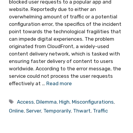
blocked user requests to a popular app and
website. Reportedly due to either an
overwhelming amount of traffic or a potential
configuration error, the specifics of the incident
point towards the technological fragilities that
can impede digital experiences. The problem
originated from CloudFront, a widely-used
content delivery network, which is tasked with
ensuring faster delivery of content to users
worldwide. According to the error message, the
service could not process the user requests
effectively at …
Read more
Tags
Access
,
Dilemma
,
High
,
Misconfigurations
,
Online
,
Server
,
Temporarily
,
Thwart
,
Traffic