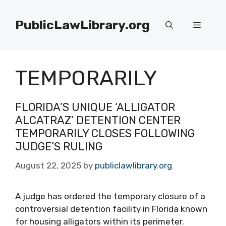
Skip
to
PublicLawLibrary.org
Menu
content
TEMPORARILY
FLORIDA’S UNIQUE ‘ALLIGATOR
ALCATRAZ’ DETENTION CENTER
TEMPORARILY CLOSES FOLLOWING
JUDGE’S RULING
August 22, 2025
by
publiclawlibrary.org
A judge has ordered the temporary closure of a
controversial detention facility in Florida known
for housing alligators within its perimeter.