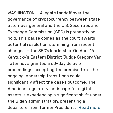
WASHINGTON — A legal standoff over the
governance of cryptocurrency between state
attorneys general and the U.S. Securities and
Exchange Commission (SEC) is presently on
hold. This pause comes as the court awaits
potential resolution stemming from recent
changes in the SEC’s leadership. On April 16,
Kentucky’s Eastern District Judge Gregory Van
Tatenhove granted a 60-day delay of
proceedings, accepting the premise that the
ongoing leadership transitions could
significantly affect the case’s outcome. The
American regulatory landscape for digital
assets is experiencing a significant shift under
the Biden administration, presenting a
departure from former President …
Read more