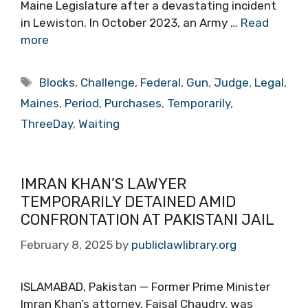
Maine Legislature after a devastating incident
in Lewiston. In October 2023, an Army …
Read
more
Tags
Blocks
,
Challenge
,
Federal
,
Gun
,
Judge
,
Legal
,
Maines
,
Period
,
Purchases
,
Temporarily
,
ThreeDay
,
Waiting
IMRAN KHAN’S LAWYER
TEMPORARILY DETAINED AMID
CONFRONTATION AT PAKISTANI JAIL
February 8, 2025
by
publiclawlibrary.org
ISLAMABAD, Pakistan — Former Prime Minister
Imran Khan’s attorney, Faisal Chaudry, was