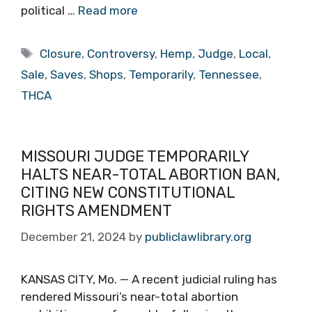
political …
Read more
Tags
Closure
,
Controversy
,
Hemp
,
Judge
,
Local
,
Sale
,
Saves
,
Shops
,
Temporarily
,
Tennessee
,
THCA
MISSOURI JUDGE TEMPORARILY
HALTS NEAR-TOTAL ABORTION BAN,
CITING NEW CONSTITUTIONAL
RIGHTS AMENDMENT
December 21, 2024
by
publiclawlibrary.org
KANSAS CITY, Mo. — A recent judicial ruling has
rendered Missouri’s near-total abortion