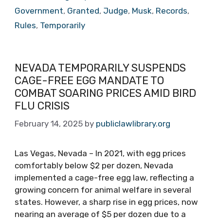
Government
,
Granted
,
Judge
,
Musk
,
Records
,
Rules
,
Temporarily
NEVADA TEMPORARILY SUSPENDS
CAGE-FREE EGG MANDATE TO
COMBAT SOARING PRICES AMID BIRD
FLU CRISIS
February 14, 2025
by
publiclawlibrary.org
Las Vegas, Nevada – In 2021, with egg prices
comfortably below $2 per dozen, Nevada
implemented a cage-free egg law, reflecting a
growing concern for animal welfare in several
states. However, a sharp rise in egg prices, now
nearing an average of $5 per dozen due to a