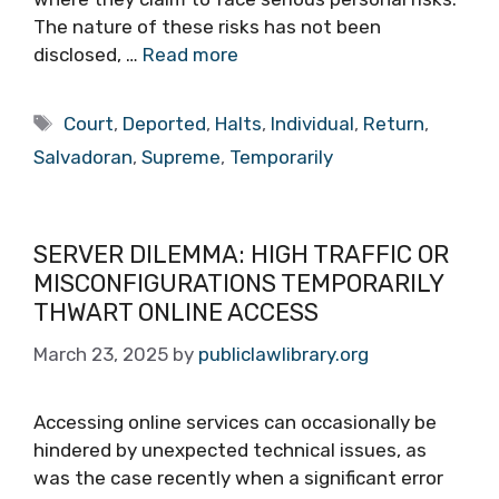
The nature of these risks has not been
disclosed, …
Read more
Tags
Court
,
Deported
,
Halts
,
Individual
,
Return
,
Salvadoran
,
Supreme
,
Temporarily
SERVER DILEMMA: HIGH TRAFFIC OR
MISCONFIGURATIONS TEMPORARILY
THWART ONLINE ACCESS
March 23, 2025
by
publiclawlibrary.org
Accessing online services can occasionally be
hindered by unexpected technical issues, as
was the case recently when a significant error