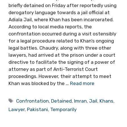
briefly detained on Friday after reportedly using
derogatory language towards a jail official at
Adiala Jail, where Khan has been incarcerated.
According to local media reports, the
confrontation occurred during a visit ostensibly
for a legal procedure related to Khan’s ongoing
legal battles. Chaudry, along with three other
lawyers, had arrived at the prison under a court
directive to facilitate the signing of a power of
attorney as part of Anti-Terrorist Court
proceedings. However, their attempt to meet
Khan was blocked by the …
Read more
Tags
Confrontation
,
Detained
,
Imran
,
Jail
,
Khans
,
Lawyer
,
Pakistani
,
Temporarily