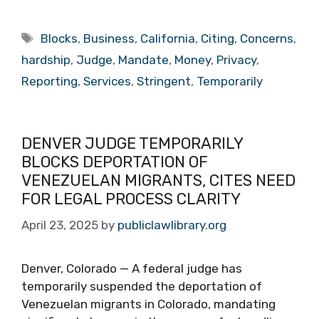
Tags
Blocks
,
Business
,
California
,
Citing
,
Concerns
,
hardship
,
Judge
,
Mandate
,
Money
,
Privacy
,
Reporting
,
Services
,
Stringent
,
Temporarily
DENVER JUDGE TEMPORARILY
BLOCKS DEPORTATION OF
VENEZUELAN MIGRANTS, CITES NEED
FOR LEGAL PROCESS CLARITY
April 23, 2025
by
publiclawlibrary.org
Denver, Colorado — A federal judge has
temporarily suspended the deportation of
Venezuelan migrants in Colorado, mandating