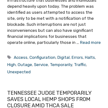
infrastructure that businesses and individuals
depend heavily upon today. The problem was
identified as users attempted to access the
site, only to be met with a notification of the
blockade. Such interruptions are not just
inconveniences but can also have significant
financial implications for businesses that
operate online, particularly those in …
Read more
Tags
Access
,
Configuration
,
Digital
,
Errors
,
Halts
,
High
,
Outage
,
Service
,
Temporarily
,
Traffic
,
Unexpected
TENNESSEE JUDGE TEMPORARILY
SAVES LOCAL HEMP SHOPS FROM
CLOSURE AMID THCA SALE