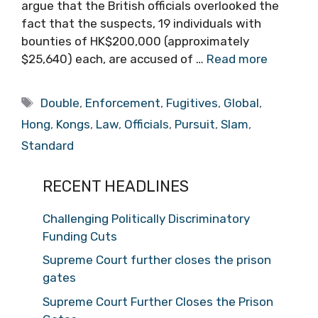
argue that the British officials overlooked the
fact that the suspects, 19 individuals with
bounties of HK$200,000 (approximately
$25,640) each, are accused of …
Read more
Tags
Double
,
Enforcement
,
Fugitives
,
Global
,
Hong
,
Kongs
,
Law
,
Officials
,
Pursuit
,
Slam
,
Standard
RECENT HEADLINES
Challenging Politically Discriminatory
Funding Cuts
Supreme Court further closes the prison
gates
Supreme Court Further Closes the Prison