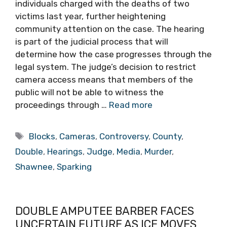
individuals charged with the deaths of two
victims last year, further heightening
community attention on the case. The hearing
is part of the judicial process that will
determine how the case progresses through the
legal system. The judge’s decision to restrict
camera access means that members of the
public will not be able to witness the
proceedings through …
Read more
Tags
Blocks
,
Cameras
,
Controversy
,
County
,
Double
,
Hearings
,
Judge
,
Media
,
Murder
,
Shawnee
,
Sparking
DOUBLE AMPUTEE BARBER FACES
UNCERTAIN FUTURE AS ICE MOVES