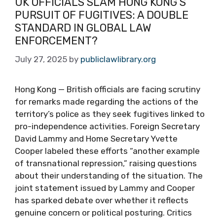
UK OFFICIALS SLAM HONG KONG’S
PURSUIT OF FUGITIVES: A DOUBLE
STANDARD IN GLOBAL LAW
ENFORCEMENT?
July 27, 2025
by
publiclawlibrary.org
Hong Kong — British officials are facing scrutiny
for remarks made regarding the actions of the
territory’s police as they seek fugitives linked to
pro-independence activities. Foreign Secretary
David Lammy and Home Secretary Yvette
Cooper labeled these efforts “another example
of transnational repression,” raising questions
about their understanding of the situation. The
joint statement issued by Lammy and Cooper
has sparked debate over whether it reflects
genuine concern or political posturing. Critics