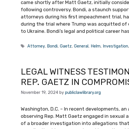
came shortly after Matt Gaetz, initially consid
following controversy. Bondi, a staunch suppor
attorneys during his first impeachment trial, h
during the trial where Trump was acquitted of 
to Ukraine. Bondi’s legal and political career ha
Tags
Attorney
,
Bondi
,
Gaetz
,
General
,
Helm
,
Investigation
LEGAL WITNESS TESTIMO
REP. GAETZ IN COMPROMI
November 19, 2024
by
publiclawlibrary.org
Washington, D.C. – In recent developments, an a
observing Rep. Matt Gaetz engaged in sexual act
of a broader investigation into allegations th