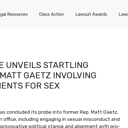
gal Resources
Class Action
Lawsuit Awards
Laws
E UNVEILS STARTLING
MATT GAETZ INVOLVING
MENTS FOR SEX
 concluded its probe into former Rep. Matt Gaetz,
in office, including engaging in sexual misconduct and
 provocative political stance and alignment with pro-