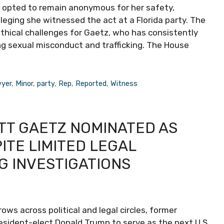
opted to remain anonymous for her safety,
leging she witnessed the act at a Florida party. The
ethical challenges for Gaetz, who has consistently
ing sexual misconduct and trafficking. The House
yer
,
Minor
,
party
,
Rep
,
Reported
,
Witness
TT GAETZ NOMINATED AS
TE LIMITED LEGAL
G INVESTIGATIONS
s across political and legal circles, former
ident-elect Donald Trump to serve as the next U.S.