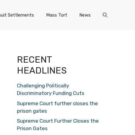
uit Settlements
Mass Tort
News
RECENT
HEADLINES
Challenging Politically
Discriminatory Funding Cuts
Supreme Court further closes the
prison gates
Supreme Court Further Closes the
Prison Gates