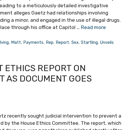
eading to a meticulously detailed investigative
ment alleges Gaetz had relationships involving
ing a minor, and engaged in the use of illegal drugs.
ace through his office at Capitol …
Read more
lving
,
Matt
,
Payments
,
Rep
,
Report
,
Sex
,
Startling
,
Unveils
T ETHICS REPORT ON
ST AS DOCUMENT GOES
 recently sought judicial intervention to prevent a
ed by the House Ethics Committee. The report, which