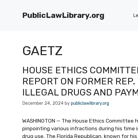
Skip
to
PublicLawLibrary.org
Le
content
GAETZ
HOUSE ETHICS COMMITTE
REPORT ON FORMER REP. 
ILLEGAL DRUGS AND PAY
December 24, 2024
by
publiclawlibrary.org
WASHINGTON — The House Ethics Committee has
pinpointing various infractions during his time 
drug use. The Florida Republican, known for his