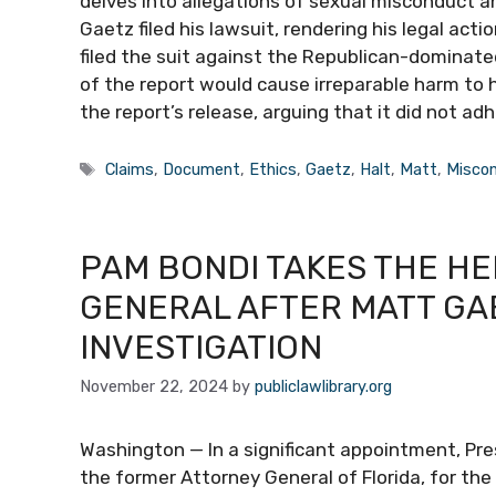
delves into allegations of sexual misconduct a
Gaetz filed his lawsuit, rendering his legal acti
filed the suit against the Republican-dominate
of the report would cause irreparable harm to h
the report’s release, arguing that it did not ad
Tags
Claims
,
Document
,
Ethics
,
Gaetz
,
Halt
,
Matt
,
Misco
PAM BONDI TAKES THE HE
GENERAL AFTER MATT GA
INVESTIGATION
November 22, 2024
by
publiclawlibrary.org
Washington — In a significant appointment, Pr
the former Attorney General of Florida, for th