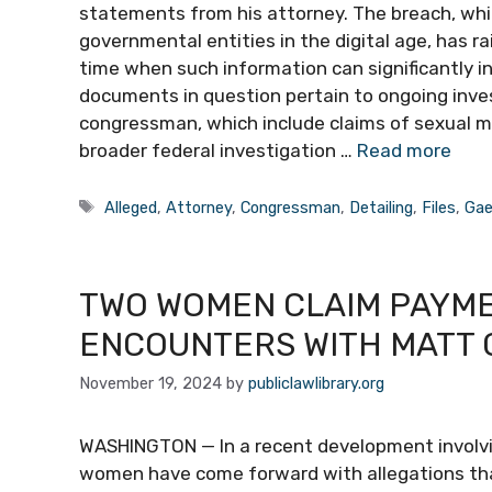
statements from his attorney. The breach, whic
governmental entities in the digital age, has r
time when such information can significantly in
documents in question pertain to ongoing inves
congressman, which include claims of sexual m
broader federal investigation …
Read more
Tags
Alleged
,
Attorney
,
Congressman
,
Detailing
,
Files
,
Gae
TWO WOMEN CLAIM PAYME
ENCOUNTERS WITH MATT 
November 19, 2024
by
publiclawlibrary.org
WASHINGTON — In a recent development involvi
women have come forward with allegations tha