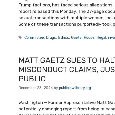
Trump factions, has faced serious allegations l
report released this Monday. The 37-page docu
sexual transactions with multiple women, includ
Some of these transactions purportedly took pl
Tags
Committee
,
Drugs
,
Ethics
,
Gaetz
,
House
,
Illegal
,
invo
MATT GAETZ SUES TO HAL
MISCONDUCT CLAIMS, JU
PUBLIC
December 23, 2024
by
publiclawlibrary.org
Washington — Former Representative Matt Gaetz
potentially damaging report from being releas