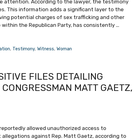
e attention. According to the lawyer, the testimony
s. This information adds a significant layer to the
ving potential charges of sex trafficking and other
within the Republican Party, has consistently …
ation
,
Testimony
,
Witness
,
Woman
ITIVE FILES DETAILING
 CONGRESSMAN MATT GAETZ,
Y
 reportedly allowed unauthorized access to
allegations against Rep. Matt Gaetz, according to