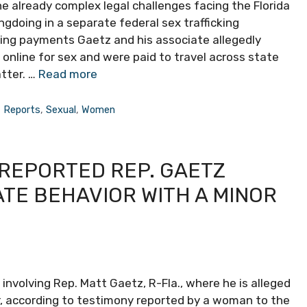
e already complex legal challenges facing the Florida
gdoing in a separate federal sex trafficking
ning payments Gaetz and his associate allegedly
nline for sex and were paid to travel across state
atter. …
Read more
,
Reports
,
Sexual
,
Women
 REPORTED REP. GAETZ
TE BEHAVIOR WITH A MINOR
nvolving Rep. Matt Gaetz, R-Fla., where he is alleged
r, according to testimony reported by a woman to the