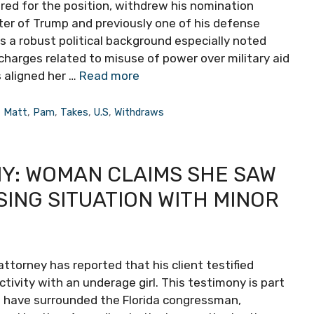
ered for the position, withdrew his nomination
ter of Trump and previously one of his defense
as a robust political background especially noted
charges related to misuse of power over military aid
s aligned her …
Read more
,
Matt
,
Pam
,
Takes
,
U.S
,
Withdraws
NY: WOMAN CLAIMS SHE SAW
SING SITUATION WITH MINOR
ttorney has reported that his client testified
ivity with an underage girl. This testimony is part
at have surrounded the Florida congressman,