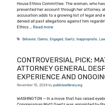
House Ethics Committee. The woman, who has 
presented her account through her attorney, al
accusation adds to a growing list of legal and 
denied all past allegations against him regard
Ethics …
Read more
Tags
Behavior
,
Claims
,
Engaged
,
Gaetz
,
Inappropriate
,
Law
CONTROVERSIAL PICK: MA
ATTORNEY GENERAL DESPI
EXPERIENCE AND ONGOIN
November 15, 2024
by
publiclawlibrary.org
WASHINGTON — In a move that has raised eyebrow
Congressman Matt Gaetz was appointed by Pres