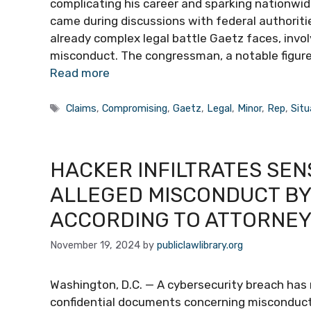
complicating his career and sparking nationwid
came during discussions with federal authoritie
already complex legal battle Gaetz faces, invol
misconduct. The congressman, a notable figure 
Read more
Tags
Claims
,
Compromising
,
Gaetz
,
Legal
,
Minor
,
Rep
,
Situ
HACKER INFILTRATES SENS
ALLEGED MISCONDUCT BY
ACCORDING TO ATTORNE
November 19, 2024
by
publiclawlibrary.org
Washington, D.C. — A cybersecurity breach has
confidential documents concerning misconduct 