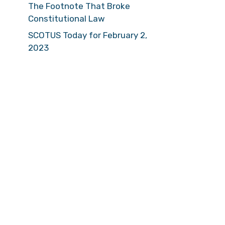
The Footnote That Broke
Constitutional Law
SCOTUS Today for February 2,
2023