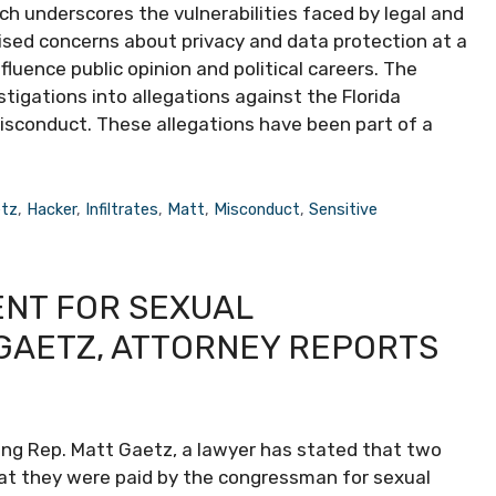
h underscores the vulnerabilities faced by legal and
aised concerns about privacy and data protection at a
fluence public opinion and political careers. The
tigations into allegations against the Florida
isconduct. These allegations have been part of a
tz
,
Hacker
,
Infiltrates
,
Matt
,
Misconduct
,
Sensitive
NT FOR SEXUAL
GAETZ, ATTORNEY REPORTS
ng Rep. Matt Gaetz, a lawyer has stated that two
t they were paid by the congressman for sexual