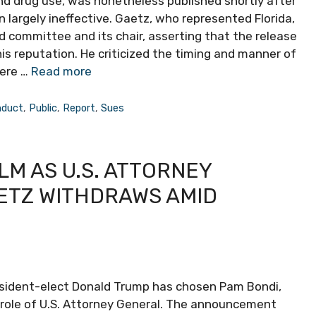
nd drug use, was nonetheless published shortly after
on largely ineffective. Gaetz, who represented Florida,
d committee and its chair, asserting that the release
is reputation. He criticized the timing and manner of
here …
Read more
nduct
,
Public
,
Report
,
Sues
LM AS U.S. ATTORNEY
ETZ WITHDRAWS AMID
esident-elect Donald Trump has chosen Pam Bondi,
e role of U.S. Attorney General. The announcement