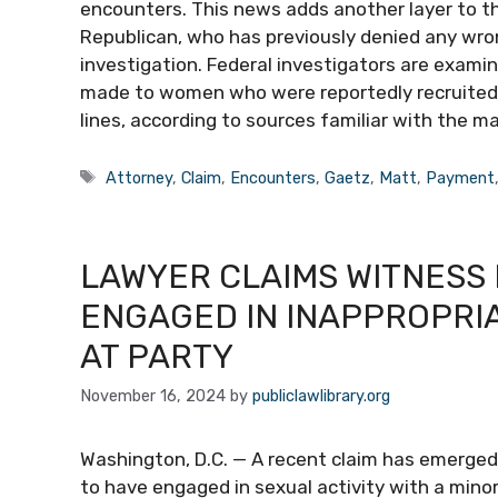
encounters. This news adds another layer to th
Republican, who has previously denied any wron
investigation. Federal investigators are exami
made to women who were reportedly recruited o
lines, according to sources familiar with the m
Tags
Attorney
,
Claim
,
Encounters
,
Gaetz
,
Matt
,
Payment
LAWYER CLAIMS WITNESS
ENGAGED IN INAPPROPRIA
AT PARTY
November 16, 2024
by
publiclawlibrary.org
Washington, D.C. — A recent claim has emerged i
to have engaged in sexual activity with a mino