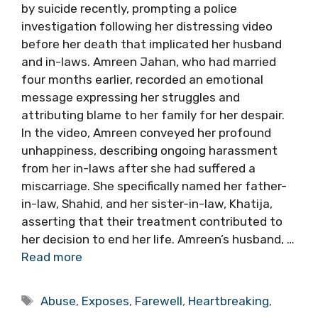
by suicide recently, prompting a police
investigation following her distressing video
before her death that implicated her husband
and in-laws. Amreen Jahan, who had married
four months earlier, recorded an emotional
message expressing her struggles and
attributing blame to her family for her despair.
In the video, Amreen conveyed her profound
unhappiness, describing ongoing harassment
from her in-laws after she had suffered a
miscarriage. She specifically named her father-
in-law, Shahid, and her sister-in-law, Khatija,
asserting that their treatment contributed to
her decision to end her life. Amreen’s husband, …
Read more
Tags
Abuse
,
Exposes
,
Farewell
,
Heartbreaking
,