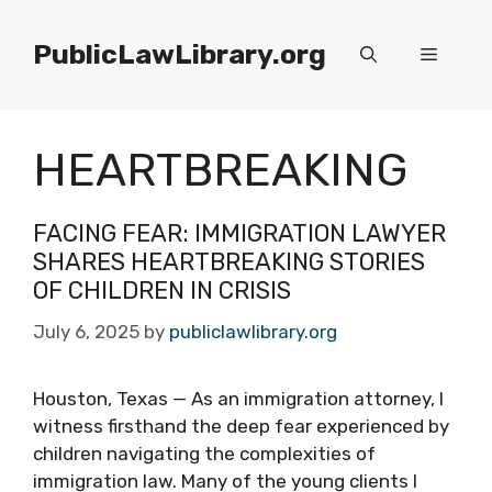
Skip
to
PublicLawLibrary.org
Menu
content
HEARTBREAKING
FACING FEAR: IMMIGRATION LAWYER
SHARES HEARTBREAKING STORIES
OF CHILDREN IN CRISIS
July 6, 2025
by
publiclawlibrary.org
Houston, Texas — As an immigration attorney, I
witness firsthand the deep fear experienced by
children navigating the complexities of
immigration law. Many of the young clients I