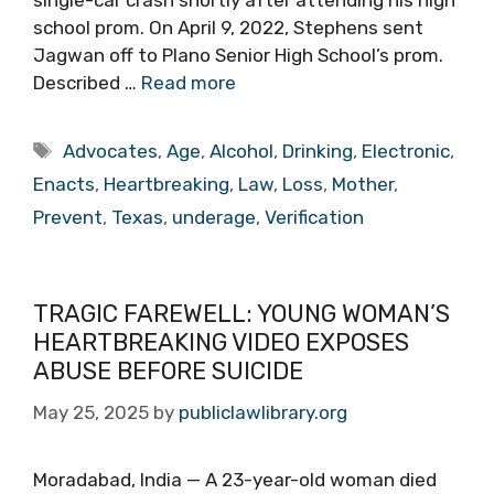
single-car crash shortly after attending his high
school prom. On April 9, 2022, Stephens sent
Jagwan off to Plano Senior High School’s prom.
Described …
Read more
Tags
Advocates
,
Age
,
Alcohol
,
Drinking
,
Electronic
,
Enacts
,
Heartbreaking
,
Law
,
Loss
,
Mother
,
Prevent
,
Texas
,
underage
,
Verification
TRAGIC FAREWELL: YOUNG WOMAN’S
HEARTBREAKING VIDEO EXPOSES
ABUSE BEFORE SUICIDE
May 25, 2025
by
publiclawlibrary.org
Moradabad, India — A 23-year-old woman died