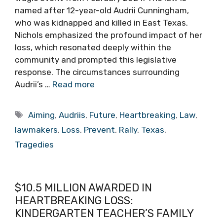
named after 12-year-old Audrii Cunningham,
who was kidnapped and killed in East Texas.
Nichols emphasized the profound impact of her
loss, which resonated deeply within the
community and prompted this legislative
response. The circumstances surrounding
Audrii’s …
Read more
Tags
Aiming
,
Audriis
,
Future
,
Heartbreaking
,
Law
,
lawmakers
,
Loss
,
Prevent
,
Rally
,
Texas
,
Tragedies
$10.5 MILLION AWARDED IN
HEARTBREAKING LOSS:
KINDERGARTEN TEACHER’S FAMILY