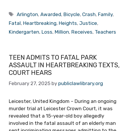
Tags
Arlington
,
Awarded
,
Bicycle
,
Crash
,
Family
,
Fatal
,
Heartbreaking
,
Heights
,
Justice
,
Kindergarten
,
Loss
,
Million
,
Receives
,
Teachers
TEEN ADMITS TO FATAL PARK
ASSAULT IN HEARTBREAKING TEXTS,
COURT HEARS
February 27, 2025
by
publiclawlibrary.org
Leicester, United Kingdom – During an ongoing
murder trial at Leicester Crown Court, it was
revealed that a 15-year-old boy allegedly
involved in the fatal assault of an elderly man
sent incriminating messages admitting to the