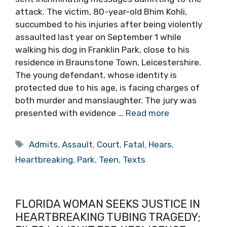
attack. The victim, 80-year-old Bhim Kohli,
succumbed to his injuries after being violently
assaulted last year on September 1 while
walking his dog in Franklin Park, close to his
residence in Braunstone Town, Leicestershire.
The young defendant, whose identity is
protected due to his age, is facing charges of
both murder and manslaughter. The jury was
presented with evidence …
Read more
Tags
Admits
,
Assault
,
Court
,
Fatal
,
Hears
,
Heartbreaking
,
Park
,
Teen
,
Texts
FLORIDA WOMAN SEEKS JUSTICE IN
HEARTBREAKING TUBING TRAGEDY;