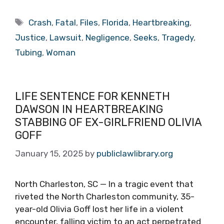
Tags
Crash
,
Fatal
,
Files
,
Florida
,
Heartbreaking
,
Justice
,
Lawsuit
,
Negligence
,
Seeks
,
Tragedy
,
Tubing
,
Woman
LIFE SENTENCE FOR KENNETH
DAWSON IN HEARTBREAKING
STABBING OF EX-GIRLFRIEND OLIVIA
GOFF
January 15, 2025
by
publiclawlibrary.org
North Charleston, SC — In a tragic event that
riveted the North Charleston community, 35-
year-old Olivia Goff lost her life in a violent
encounter, falling victim to an act perpetrated