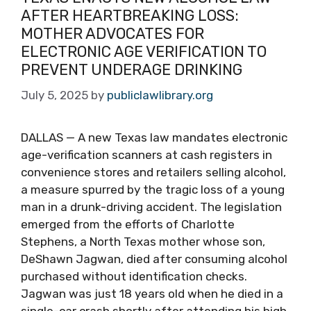
AFTER HEARTBREAKING LOSS:
MOTHER ADVOCATES FOR
ELECTRONIC AGE VERIFICATION TO
PREVENT UNDERAGE DRINKING
July 5, 2025
by
publiclawlibrary.org
DALLAS — A new Texas law mandates electronic
age-verification scanners at cash registers in
convenience stores and retailers selling alcohol,
a measure spurred by the tragic loss of a young
man in a drunk-driving accident. The legislation
emerged from the efforts of Charlotte
Stephens, a North Texas mother whose son,
DeShawn Jagwan, died after consuming alcohol
purchased without identification checks.
Jagwan was just 18 years old when he died in a