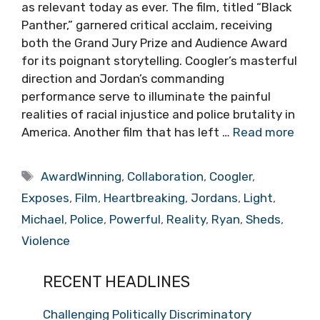
as relevant today as ever. The film, titled “Black
Panther,” garnered critical acclaim, receiving
both the Grand Jury Prize and Audience Award
for its poignant storytelling. Coogler’s masterful
direction and Jordan’s commanding
performance serve to illuminate the painful
realities of racial injustice and police brutality in
America. Another film that has left …
Read more
Tags
AwardWinning
,
Collaboration
,
Coogler
,
Exposes
,
Film
,
Heartbreaking
,
Jordans
,
Light
,
Michael
,
Police
,
Powerful
,
Reality
,
Ryan
,
Sheds
,
Violence
RECENT HEADLINES
Challenging Politically Discriminatory