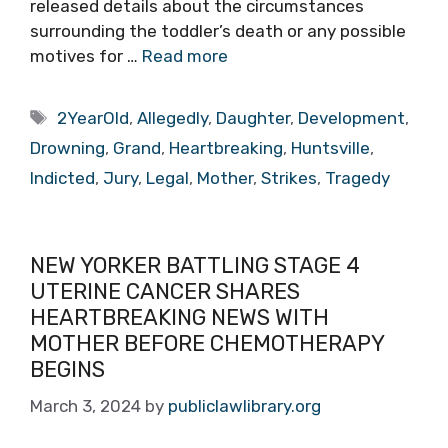
released details about the circumstances
surrounding the toddler’s death or any possible
motives for …
Read more
Tags
2YearOld
,
Allegedly
,
Daughter
,
Development
,
Drowning
,
Grand
,
Heartbreaking
,
Huntsville
,
Indicted
,
Jury
,
Legal
,
Mother
,
Strikes
,
Tragedy
NEW YORKER BATTLING STAGE 4
UTERINE CANCER SHARES
HEARTBREAKING NEWS WITH
MOTHER BEFORE CHEMOTHERAPY
BEGINS
March 3, 2024
by
publiclawlibrary.org