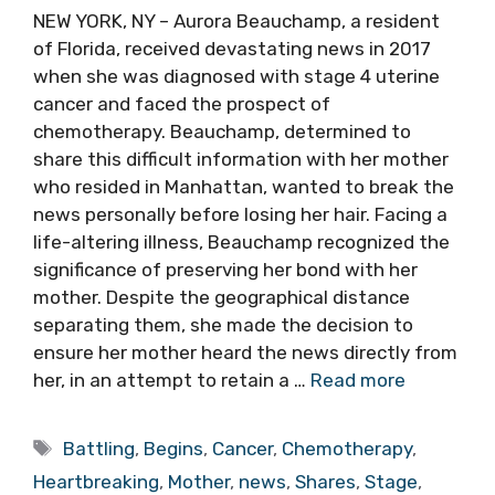
NEW YORK, NY – Aurora Beauchamp, a resident
of Florida, received devastating news in 2017
when she was diagnosed with stage 4 uterine
cancer and faced the prospect of
chemotherapy. Beauchamp, determined to
share this difficult information with her mother
who resided in Manhattan, wanted to break the
news personally before losing her hair. Facing a
life-altering illness, Beauchamp recognized the
significance of preserving her bond with her
mother. Despite the geographical distance
separating them, she made the decision to
ensure her mother heard the news directly from
her, in an attempt to retain a …
Read more
Tags
Battling
,
Begins
,
Cancer
,
Chemotherapy
,
Heartbreaking
,
Mother
,
news
,
Shares
,
Stage
,