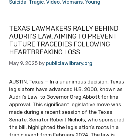
Suicide
,
Tragic
,
Video
,
Womans
,
Young
TEXAS LAWMAKERS RALLY BEHIND
AUDRII’S LAW, AIMING TO PREVENT
FUTURE TRAGEDIES FOLLOWING
HEARTBREAKING LOSS
May 9, 2025
by
publiclawlibrary.org
AUSTIN, Texas — In a unanimous decision, Texas
legislators have advanced H.B. 2000, known as
Audrii’s Law, to Governor Greg Abbott for final
approval. This significant legislative move was
made during a recent session of the Texas
Senate. Senator Robert Nichols, who sponsored
the bill, highlighted the legislation’s roots in a
tragic event from February 2024. The law is