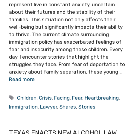
represent live in constant anxiety, uncertain
about their futures and the stability of their
families. This situation not only affects their
well-being but significantly impacts their ability
to thrive. The current climate surrounding
immigration policy has exacerbated feelings of
fear and insecurity among these children. Every
day, I encounter stories that highlight the
struggles they face. From fear of deportation to
anxiety about family separation, these young …
Read more
Tags
Children
,
Crisis
,
Facing
,
Fear
,
Heartbreaking
,
Immigration
,
Lawyer
,
Shares
,
Stories
TEXAS ENACTS NEW ALCOHOL LAW