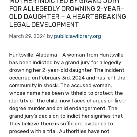
MOTHER INDICTED BY GRAND JURY
FOR ALLEGEDLY DROWNING 2-YEAR-
OLD DAUGHTER – A HEARTBREAKING
LEGAL DEVELOPMENT
March 29, 2024
by
publiclawlibrary.org
Huntsville, Alabama – A woman from Huntsville
has been indicted by a grand jury for allegedly
drowning her 2-year-old daughter. The incident
occurred on February 3rd, 2024 and has left the
community in shock. The accused woman,
whose name has been withheld to protect the
identity of the child, now faces charges of first-
degree murder and child endangerment. The
grand jury’s decision to indict her signifies that
they believe there is sufficient evidence to
proceed with a trial. Authorities have not