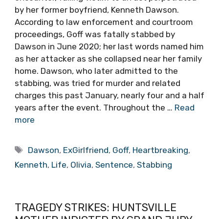
by her former boyfriend, Kenneth Dawson.
According to law enforcement and courtroom
proceedings, Goff was fatally stabbed by
Dawson in June 2020; her last words named him
as her attacker as she collapsed near her family
home. Dawson, who later admitted to the
stabbing, was tried for murder and related
charges this past January, nearly four and a half
years after the event. Throughout the …
Read
more
Tags
Dawson
,
ExGirlfriend
,
Goff
,
Heartbreaking
,
Kenneth
,
Life
,
Olivia
,
Sentence
,
Stabbing
TRAGEDY STRIKES: HUNTSVILLE