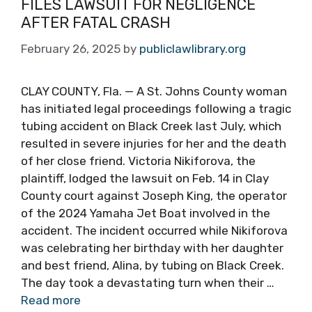
FILES LAWSUIT FOR NEGLIGENCE
AFTER FATAL CRASH
February 26, 2025
by
publiclawlibrary.org
CLAY COUNTY, Fla. — A St. Johns County woman
has initiated legal proceedings following a tragic
tubing accident on Black Creek last July, which
resulted in severe injuries for her and the death
of her close friend. Victoria Nikiforova, the
plaintiff, lodged the lawsuit on Feb. 14 in Clay
County court against Joseph King, the operator
of the 2024 Yamaha Jet Boat involved in the
accident. The incident occurred while Nikiforova
was celebrating her birthday with her daughter
and best friend, Alina, by tubing on Black Creek.
The day took a devastating turn when their …
Read more