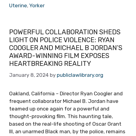
Uterine
,
Yorker
POWERFUL COLLABORATION SHEDS
LIGHT ON POLICE VIOLENCE: RYAN
COOGLER AND MICHAEL B JORDAN’S
AWARD-WINNING FILM EXPOSES
HEARTBREAKING REALITY
January 8, 2024
by
publiclawlibrary.org
Oakland, California – Director Ryan Coogler and
frequent collaborator Michael B. Jordan have
teamed up once again for a powerful and
thought-provoking film. This haunting tale,
based on the real-life shooting of Oscar Grant
III, an unarmed Black man, by the police, remains