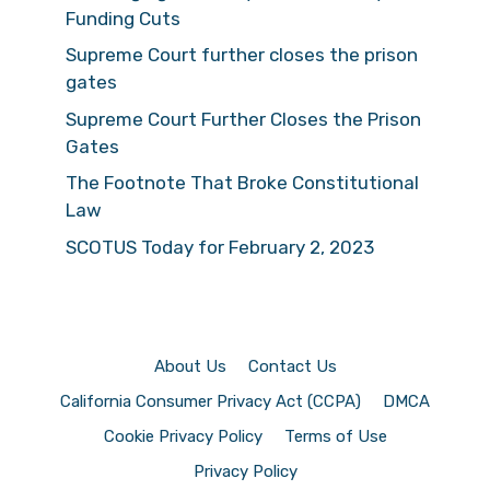
Funding Cuts
Supreme Court further closes the prison
gates
Supreme Court Further Closes the Prison
Gates
The Footnote That Broke Constitutional
Law
SCOTUS Today for February 2, 2023
About Us
Contact Us
California Consumer Privacy Act (CCPA)
DMCA
Cookie Privacy Policy
Terms of Use
Privacy Policy