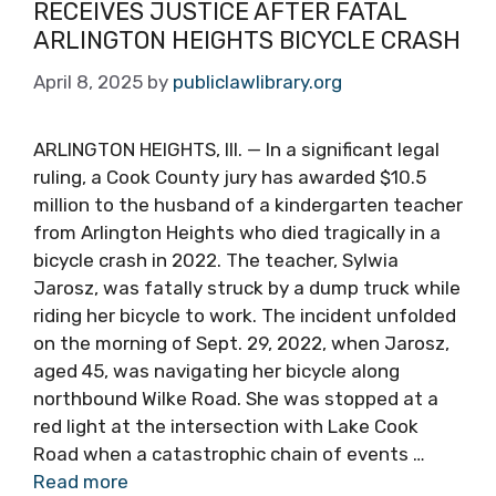
RECEIVES JUSTICE AFTER FATAL
ARLINGTON HEIGHTS BICYCLE CRASH
April 8, 2025
by
publiclawlibrary.org
ARLINGTON HEIGHTS, Ill. — In a significant legal
ruling, a Cook County jury has awarded $10.5
million to the husband of a kindergarten teacher
from Arlington Heights who died tragically in a
bicycle crash in 2022. The teacher, Sylwia
Jarosz, was fatally struck by a dump truck while
riding her bicycle to work. The incident unfolded
on the morning of Sept. 29, 2022, when Jarosz,
aged 45, was navigating her bicycle along
northbound Wilke Road. She was stopped at a
red light at the intersection with Lake Cook
Road when a catastrophic chain of events …
Read more